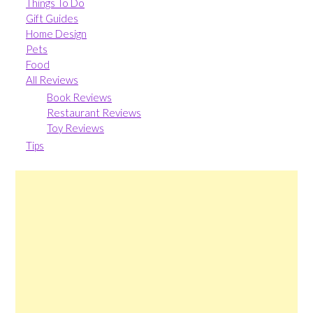
Things To Do
Gift Guides
Home Design
Pets
Food
All Reviews
Book Reviews
Restaurant Reviews
Toy Reviews
Tips