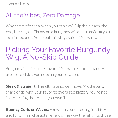
—zero stress.
All the Vibes, Zero Damage
Why commit for real when you can play? Skip the bleach, the
dye, the regret. Throw on a burgundy wig and transform your
look in seconds. Your real hair stays safe—it’s a win-win.
Picking Your Favorite Burgundy
Wig: A No-Skip Guide
Burgundy isn’t just one flavor—it’s a whole mood board. Here
are some styles you need in your rotation:
Sleek & Straight:
The ultimate power move. Middle part,
sharp ends, with your favorite oversized blazer? You’re not
just entering the room—you own it.
Bouncy Curls or Waves:
For when you’re feeling fun, flirty,
and full of main character energy. The way the light hits those