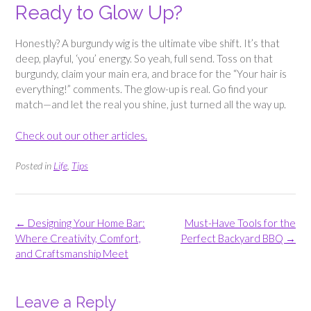
Ready to Glow Up?
Honestly? A burgundy wig is the ultimate vibe shift. It’s that
deep, playful, ‘you’ energy. So yeah, full send. Toss on that
burgundy, claim your main era, and brace for the “Your hair is
everything!” comments. The glow-up is real. Go find your
match—and let the real you shine, just turned all the way up.
Check out our other articles.
Posted in
Life
,
Tips
Post
←
Designing Your Home Bar:
Must-Have Tools for the
navigation
Where Creativity, Comfort,
Perfect Backyard BBQ
→
and Craftsmanship Meet
Leave a Reply