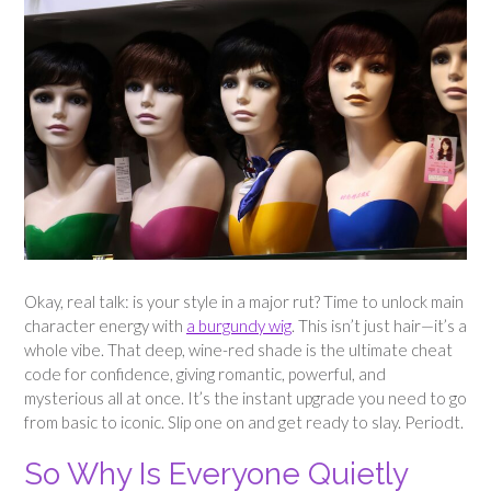
Okay, real talk: is your style in a major rut? Time to unlock main
character energy with
a burgundy wig
. This isn’t just hair—it’s a
whole vibe. That deep, wine-red shade is the ultimate cheat
code for confidence, giving romantic, powerful, and
mysterious all at once. It’s the instant upgrade you need to go
from basic to iconic. Slip one on and get ready to slay. Periodt.
So Why Is Everyone Quietly