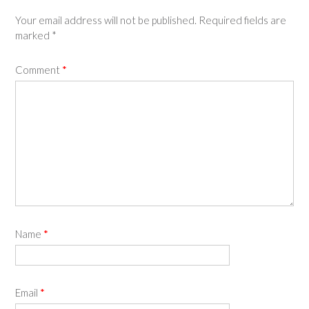
Your email address will not be published.
Required fields are
marked
*
Comment
*
Name
*
Email
*