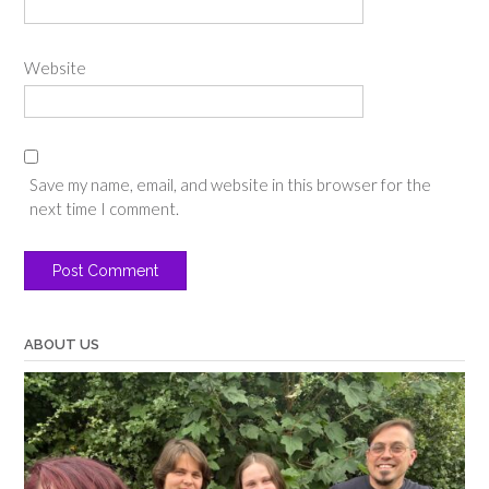
Website
Save my name, email, and website in this browser for the
next time I comment.
ABOUT US