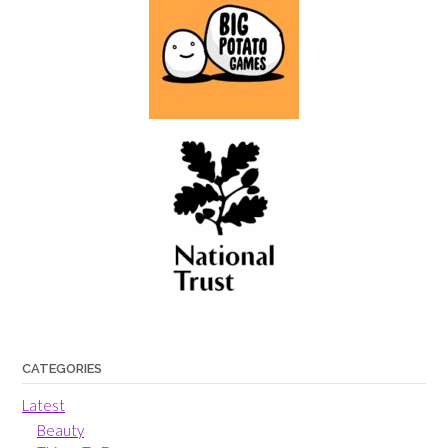
CATEGORIES
Latest
Beauty