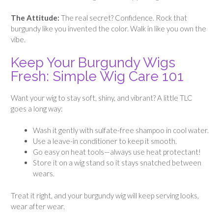
The Attitude:
The real secret? Confidence. Rock that
burgundy like you invented the color. Walk in like you own the
vibe.
Keep Your Burgundy Wigs
Fresh: Simple Wig Care 101
Want your wig to stay soft, shiny, and vibrant? A little TLC
goes a long way:
Wash it gently with sulfate-free shampoo in cool water.
Use a leave-in conditioner to keep it smooth.
Go easy on heat tools—always use heat protectant!
Store it on a wig stand so it stays snatched between
wears.
Treat it right, and your burgundy wig will keep serving looks,
wear after wear.