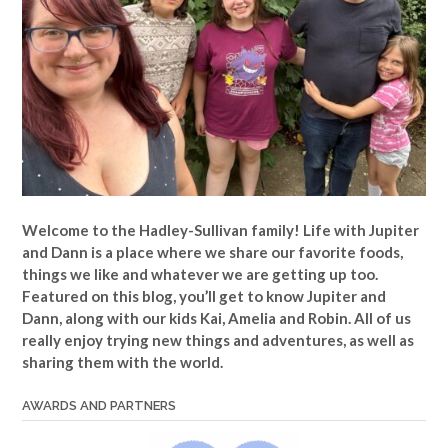
Welcome to the Hadley-Sullivan family!
Life with Jupiter
and Dann is a place where we share our favorite foods,
things we like and whatever we are getting up too.
Featured on this blog, you’ll get to know Jupiter and
Dann, along with our kids Kai, Amelia and Robin. All of us
really enjoy trying new things and adventures, as well as
sharing them with the world.
AWARDS AND PARTNERS