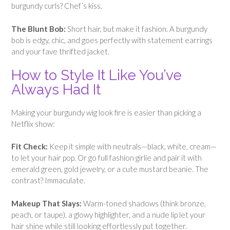
burgundy curls? Chef’s kiss.
The Blunt Bob:
Short hair, but make it fashion. A burgundy
bob is edgy, chic, and goes perfectly with statement earrings
and your fave thrifted jacket.
How to Style It Like You’ve
Always Had It
Making your burgundy wig look fire is easier than picking a
Netflix show:
Fit Check:
Keep it simple with neutrals—black, white, cream—
to let your hair pop. Or go full fashion girlie and pair it with
emerald green, gold jewelry, or a cute mustard beanie. The
contrast? Immaculate.
Makeup That Slays:
Warm-toned shadows (think bronze,
peach, or taupe), a glowy highlighter, and a nude lip let your
hair shine while still looking effortlessly put together.