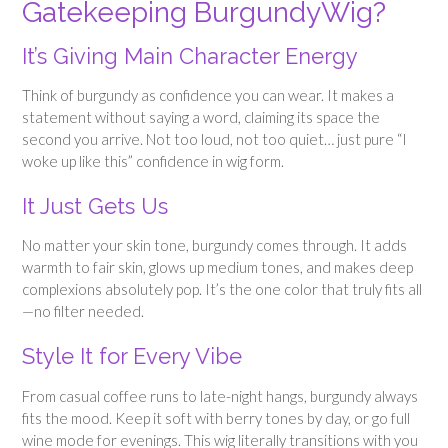
Gatekeeping BurgundyWig?
It’s Giving Main Character Energy
Think of burgundy as confidence you can wear. It makes a
statement without saying a word, claiming its space the
second you arrive. Not too loud, not too quiet… just pure “I
woke up like this” confidence in wig form.
It Just Gets Us
No matter your skin tone, burgundy comes through. It adds
warmth to fair skin, glows up medium tones, and makes deep
complexions absolutely pop. It’s the one color that truly fits all
—no filter needed.
Style It for Every Vibe
From casual coffee runs to late-night hangs, burgundy always
fits the mood. Keep it soft with berry tones by day, or go full
wine mode for evenings. This wig literally transitions with you