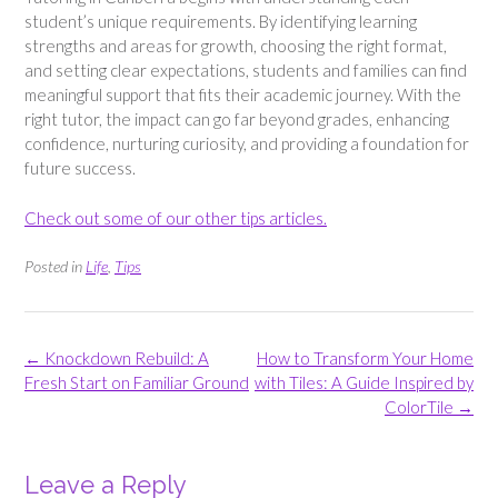
student’s unique requirements. By identifying learning
strengths and areas for growth, choosing the right format,
and setting clear expectations, students and families can find
meaningful support that fits their academic journey. With the
right tutor, the impact can go far beyond grades, enhancing
confidence, nurturing curiosity, and providing a foundation for
future success.
Check out some of our other tips articles.
Posted in
Life
,
Tips
Post
←
Knockdown Rebuild: A
How to Transform Your Home
navigation
Fresh Start on Familiar Ground
with Tiles: A Guide Inspired by
ColorTile
→
Leave a Reply