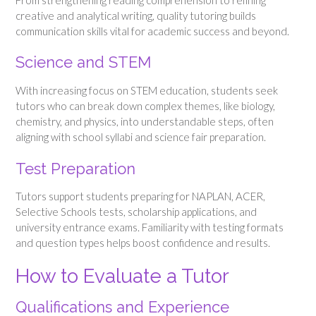
creative and analytical writing, quality tutoring builds
communication skills vital for academic success and beyond.
Science and STEM
With increasing focus on STEM education, students seek
tutors who can break down complex themes, like biology,
chemistry, and physics, into understandable steps, often
aligning with school syllabi and science fair preparation.
Test Preparation
Tutors support students preparing for NAPLAN, ACER,
Selective Schools tests, scholarship applications, and
university entrance exams. Familiarity with testing formats
and question types helps boost confidence and results.
How to Evaluate a Tutor
Qualifications and Experience