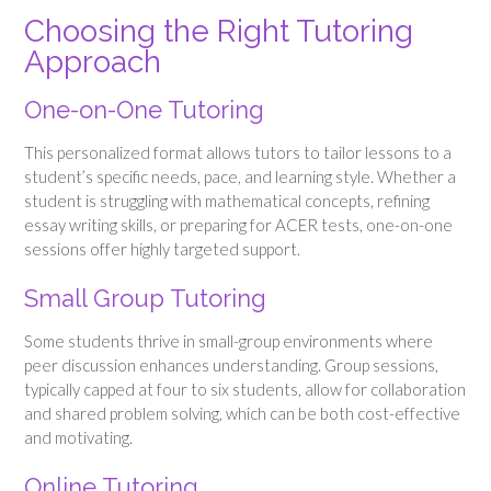
Choosing the Right Tutoring
Approach
One-on-One Tutoring
This personalized format allows tutors to tailor lessons to a
student’s specific needs, pace, and learning style. Whether a
student is struggling with mathematical concepts, refining
essay writing skills, or preparing for ACER tests, one-on-one
sessions offer highly targeted support.
Small Group Tutoring
Some students thrive in small-group environments where
peer discussion enhances understanding. Group sessions,
typically capped at four to six students, allow for collaboration
and shared problem solving, which can be both cost-effective
and motivating.
Online Tutoring