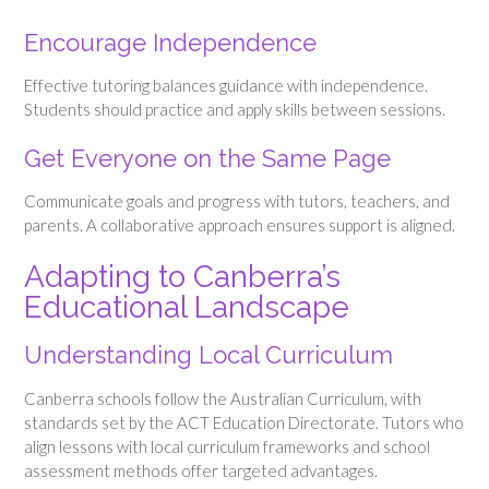
Encourage Independence
Effective tutoring balances guidance with independence.
Students should practice and apply skills between sessions.
Get Everyone on the Same Page
Communicate goals and progress with tutors, teachers, and
parents. A collaborative approach ensures support is aligned.
Adapting to Canberra’s
Educational Landscape
Understanding Local Curriculum
Canberra schools follow the Australian Curriculum, with
standards set by the ACT Education Directorate. Tutors who
align lessons with local curriculum frameworks and school
assessment methods offer targeted advantages.