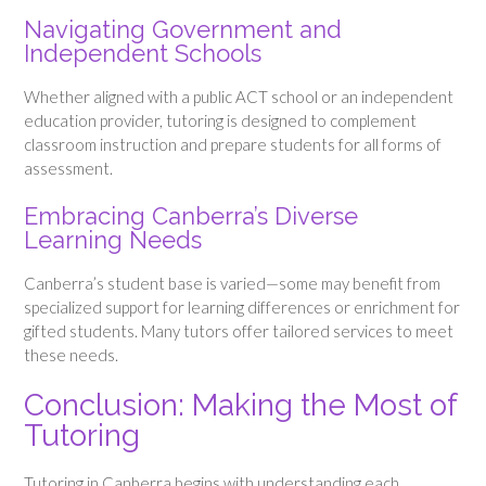
Navigating Government and
Independent Schools
Whether aligned with a public ACT school or an independent
education provider, tutoring is designed to complement
classroom instruction and prepare students for all forms of
assessment.
Embracing Canberra’s Diverse
Learning Needs
Canberra’s student base is varied—some may benefit from
specialized support for learning differences or enrichment for
gifted students. Many tutors offer tailored services to meet
these needs.
Conclusion: Making the Most of
Tutoring
Tutoring in Canberra begins with understanding each