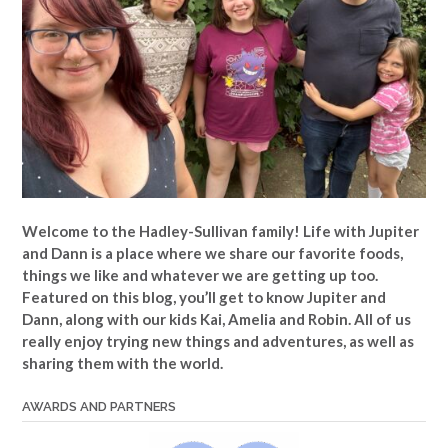
Welcome to the Hadley-Sullivan family!
Life with Jupiter
and Dann is a place where we share our favorite foods,
things we like and whatever we are getting up too.
Featured on this blog, you’ll get to know Jupiter and
Dann, along with our kids Kai, Amelia and Robin. All of us
really enjoy trying new things and adventures, as well as
sharing them with the world.
AWARDS AND PARTNERS