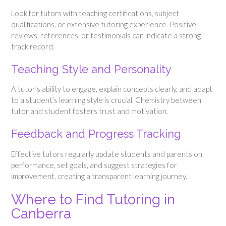
Look for tutors with teaching certifications, subject
qualifications, or extensive tutoring experience. Positive
reviews, references, or testimonials can indicate a strong
track record.
Teaching Style and Personality
A tutor’s ability to engage, explain concepts clearly, and adapt
to a student’s learning style is crucial. Chemistry between
tutor and student fosters trust and motivation.
Feedback and Progress Tracking
Effective tutors regularly update students and parents on
performance, set goals, and suggest strategies for
improvement, creating a transparent learning journey.
Where to Find Tutoring in
Canberra