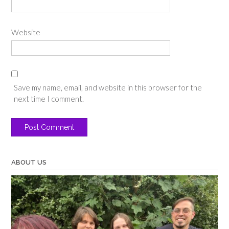
Website
Save my name, email, and website in this browser for the
next time I comment.
ABOUT US