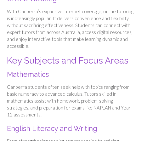
With Canberra’s expansive internet coverage, online tutoring
is increasingly popular. It delivers convenience and flexibility
without sacrificing effectiveness. Students can connect with
expert tutors from across Australia, access digital resources,
and enjoy interactive tools that make learning dynamic and
accessible.
Key Subjects and Focus Areas
Mathematics
Canberra students often seek help with topics ranging from
basic numeracy to advanced calculus. Tutors skilled in
mathematics assist with homework, problem-solving
strategies, and preparation for exams like NAPLAN and Year
12 assessments.
English Literacy and Writing
From strengthening reading comprehension to refining