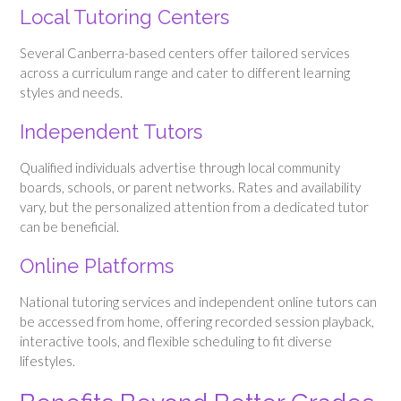
Local Tutoring Centers
Several Canberra-based centers offer tailored services
across a curriculum range and cater to different learning
styles and needs.
Independent Tutors
Qualified individuals advertise through local community
boards, schools, or parent networks. Rates and availability
vary, but the personalized attention from a dedicated tutor
can be beneficial.
Online Platforms
National tutoring services and independent online tutors can
be accessed from home, offering recorded session playback,
interactive tools, and flexible scheduling to fit diverse
lifestyles.