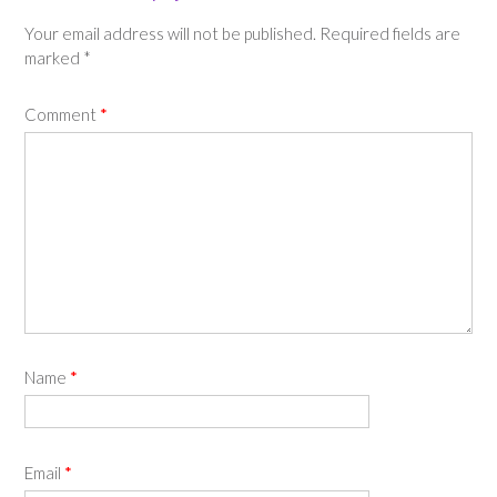
Your email address will not be published.
Required fields are
marked
*
Comment
*
Name
*
Email
*