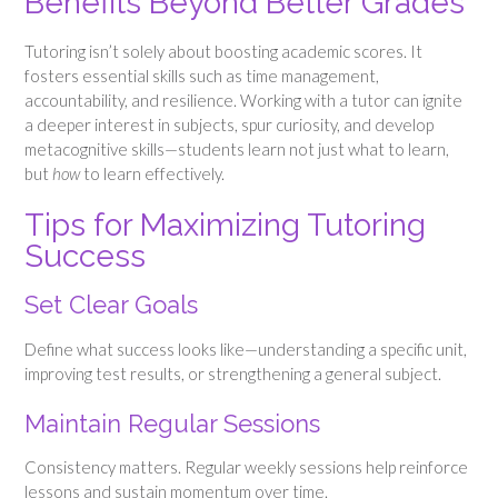
Benefits Beyond Better Grades
Tutoring isn’t solely about boosting academic scores. It
fosters essential skills such as time management,
accountability, and resilience. Working with a tutor can ignite
a deeper interest in subjects, spur curiosity, and develop
metacognitive skills—students learn not just what to learn,
but
how
to learn effectively.
Tips for Maximizing Tutoring
Success
Set Clear Goals
Define what success looks like—understanding a specific unit,
improving test results, or strengthening a general subject.
Maintain Regular Sessions
Consistency matters. Regular weekly sessions help reinforce
lessons and sustain momentum over time.