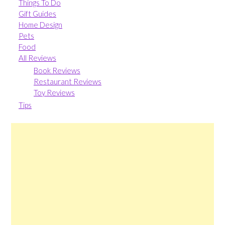
Things To Do
Gift Guides
Home Design
Pets
Food
All Reviews
Book Reviews
Restaurant Reviews
Toy Reviews
Tips