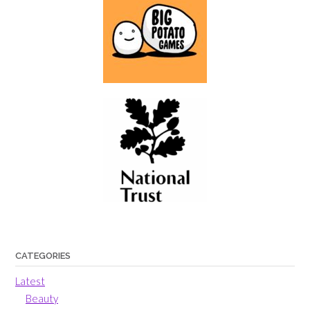
CATEGORIES
Latest
Beauty