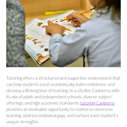
Tutoring offers a structured and supportive environment that
can help students excel academically, build confidence, and
develop a lifelong love of learning. In a city like Canberra, with
its mix of public and independent schools, diverse subject
offerings, and high academic standards,
tutoring Canberra
provides an invaluable opportunity to reinforce classroom
learning, address individual gaps, and nurture each student’s
unique strengths.