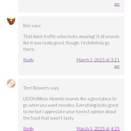
pm
Ben
says:
That black truffle udon looks amazing! It all sounds
like it was really good, though. I’d definitely go
there.
Reply
March 5, 2025 at 3:21
pm
Terri Beavers
says:
UDON Bilbao Abando sounds like a good place to
go when you want noodles. Everything looks good
to me but I appreciate your honest opinion about
the food that wasn’t tasty.
Reply
March 5, 2025 at 4:25