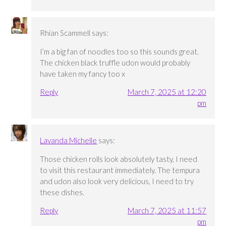
Rhian Scammell
says:
I’m a big fan of noodles too so this sounds great.
The chicken black truffle udon would probably
have taken my fancy too x
Reply
March 7, 2025 at 12:20
pm
Lavanda Michelle
says:
Those chicken rolls look absolutely tasty, I need
to visit this restaurant immediately. The tempura
and udon also look very delicious, I need to try
these dishes.
Reply
March 7, 2025 at 11:57
pm