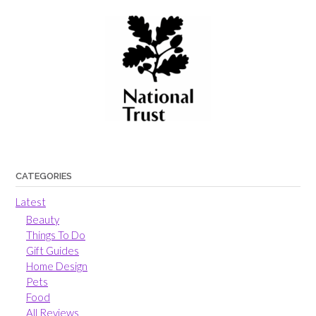
CATEGORIES
Latest
Beauty
Things To Do
Gift Guides
Home Design
Pets
Food
All Reviews