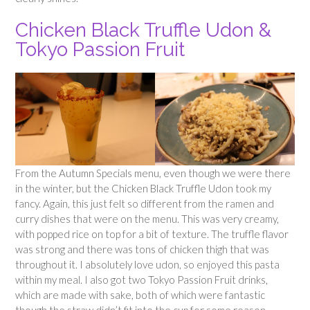
Chicken Black Truffle Udon &
Tokyo Passion Fruit
From the Autumn Specials menu, even though we were there
in the winter, but the Chicken Black Truffle Udon took my
fancy. Again, this just felt so different from the ramen and
curry dishes that were on the menu. This was very creamy,
with popped rice on top for a bit of texture. The truffle flavor
was strong and there was tons of chicken thigh that was
throughout it. I absolutely love udon, so enjoyed this pasta
within my meal. I also got two Tokyo Passion Fruit drinks,
which are made with sake, both of which were fantastic