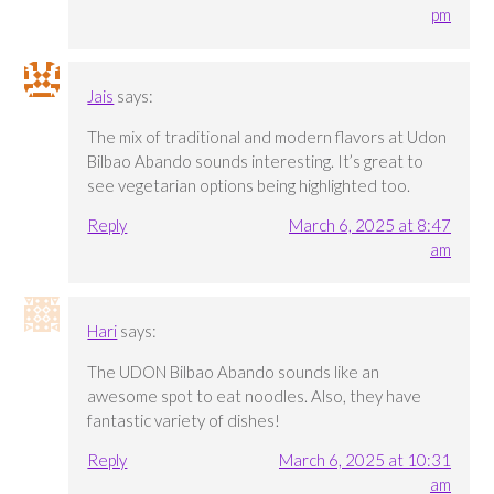
pm
Jais
says:
The mix of traditional and modern flavors at Udon
Bilbao Abando sounds interesting. It’s great to
see vegetarian options being highlighted too.
Reply
March 6, 2025 at 8:47
am
Hari
says:
The UDON Bilbao Abando sounds like an
awesome spot to eat noodles. Also, they have
fantastic variety of dishes!
Reply
March 6, 2025 at 10:31
am