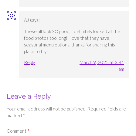
AJ
says:
These all look SO good, I definitely looked at the
food photos too long! I love that they have
seasonal menu options, thanks for sharing this
place to try!
Reply
March 9, 2025 at 3:41
am
Leave a Reply
Your email address will not be published.
Required fields are
marked
*
Comment
*