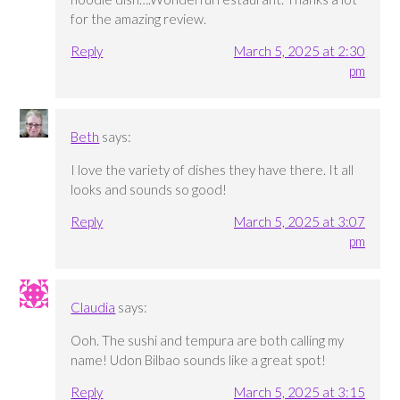
for the amazing review.
Reply
March 5, 2025 at 2:30
pm
Beth
says:
I love the variety of dishes they have there. It all
looks and sounds so good!
Reply
March 5, 2025 at 3:07
pm
Claudia
says:
Ooh. The sushi and tempura are both calling my
name! Udon Bilbao sounds like a great spot!
Reply
March 5, 2025 at 3:15