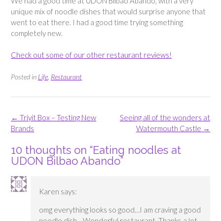
We had a good time at UDON Bilbao Abando, with a very
unique mix of noodle dishes that would surprise anyone that
went to eat there. I had a good time trying something
completely new.
Check out some of our other restaurant reviews!
Posted in
Life
,
Restaurant
Post
←
Triyit Box – Testing New
Seeing all of the wonders at
navigation
Brands
Watermouth Castle
→
10 thoughts on “
Eating noodles at
UDON Bilbao Abando
”
Karen
says:
omg everything looks so good…I am craving a good
noodle dish….Wonderful restaurant. Thanks a lot