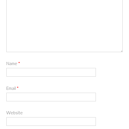
Name
*
Email
*
Website