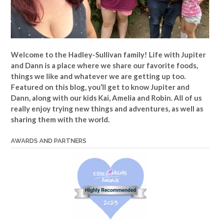
Welcome to the Hadley-Sullivan family!
Life with Jupiter
and Dann is a place where we share our favorite foods,
things we like and whatever we are getting up too.
Featured on this blog, you’ll get to know Jupiter and
Dann, along with our kids Kai, Amelia and Robin. All of us
really enjoy trying new things and adventures, as well as
sharing them with the world.
AWARDS AND PARTNERS