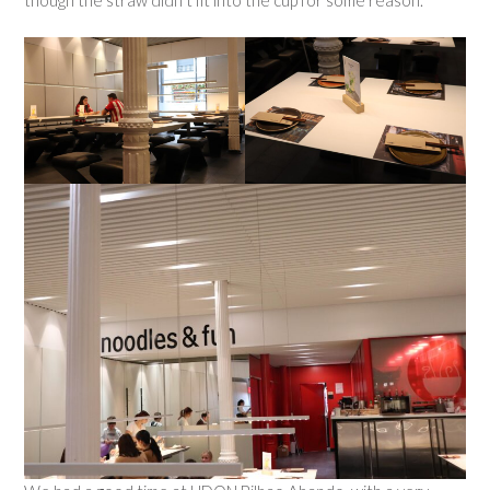
though the straw didn’t fit into the cup for some reason.