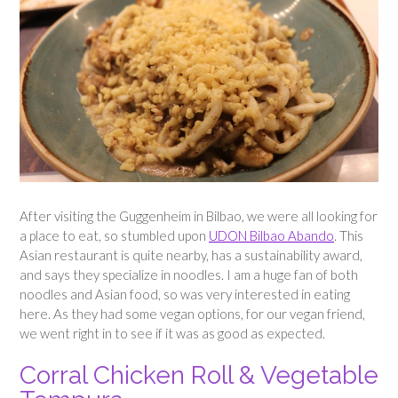
After visiting the Guggenheim in Bilbao, we were all looking for
a place to eat, so stumbled upon
UDON Bilbao Abando
. This
Asian restaurant is quite nearby, has a sustainability award,
and says they specialize in noodles. I am a huge fan of both
noodles and Asian food, so was very interested in eating
here. As they had some vegan options, for our vegan friend,
we went right in to see if it was as good as expected.
Corral Chicken Roll & Vegetable