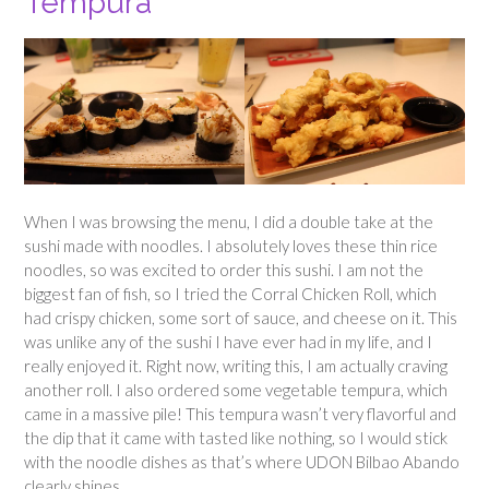
Tempura
When I was browsing the menu, I did a double take at the
sushi made with noodles. I absolutely loves these thin rice
noodles, so was excited to order this sushi. I am not the
biggest fan of fish, so I tried the Corral Chicken Roll, which
had crispy chicken, some sort of sauce, and cheese on it. This
was unlike any of the sushi I have ever had in my life, and I
really enjoyed it. Right now, writing this, I am actually craving
another roll. I also ordered some vegetable tempura, which
came in a massive pile! This tempura wasn’t very flavorful and
the dip that it came with tasted like nothing, so I would stick
with the noodle dishes as that’s where UDON Bilbao Abando
clearly shines.