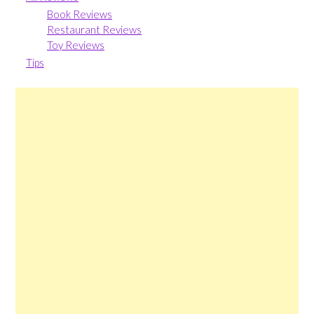
Book Reviews
Restaurant Reviews
Toy Reviews
Tips