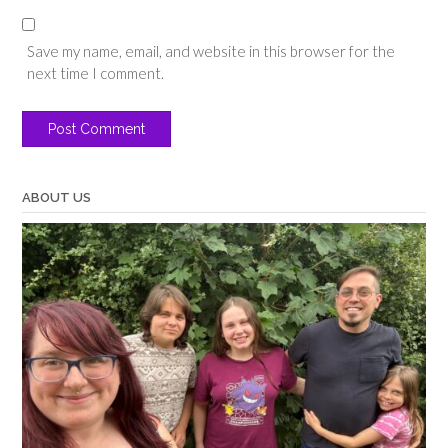
Save my name, email, and website in this browser for the
next time I comment.
ABOUT US