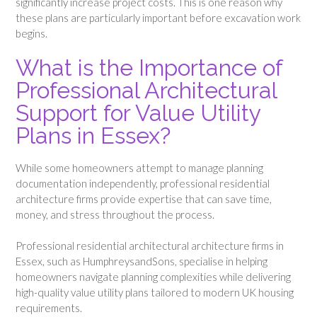
significantly increase project costs. This is one reason why
these plans are particularly important before excavation work
begins.
What is the Importance of
Professional Architectural
Support for Value Utility
Plans in Essex?
While some homeowners attempt to manage planning
documentation independently, professional residential
architecture firms provide expertise that can save time,
money, and stress throughout the process.
Professional residential architectural architecture firms in
Essex, such as HumphreysandSons, specialise in helping
homeowners navigate planning complexities while delivering
high-quality value utility plans tailored to modern UK housing
requirements.