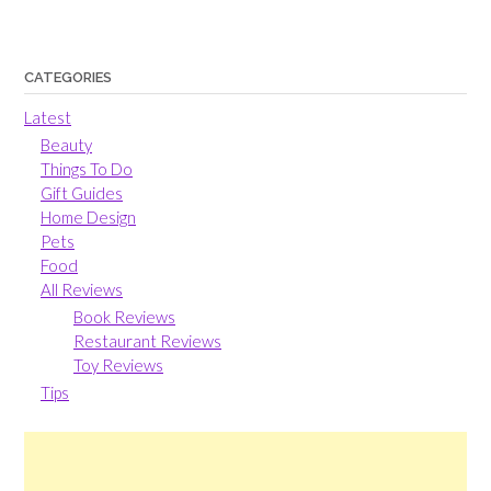
CATEGORIES
Latest
Beauty
Things To Do
Gift Guides
Home Design
Pets
Food
All Reviews
Book Reviews
Restaurant Reviews
Toy Reviews
Tips