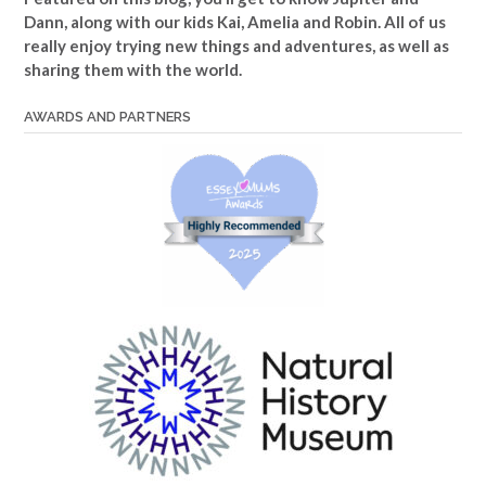
Dann, along with our kids Kai, Amelia and Robin. All of us
really enjoy trying new things and adventures, as well as
sharing them with the world.
AWARDS AND PARTNERS