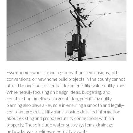
Essex homeowners planning renovations, extensions, loft
conversions, or new home build projects in the county cannot
afford to overlook essential documents like value utility plans.
While heavily focusing on design ideas, budgeting, and
construction timelines is a great idea, prioritising utility
planning also plays a key role in ensuring a smooth and legally-
compliant project. Utility plans provide detailed information
about existing and proposed utility connections within a
property. These include water supply systems, drainage
networks, gas pipelines, electricity layouts,