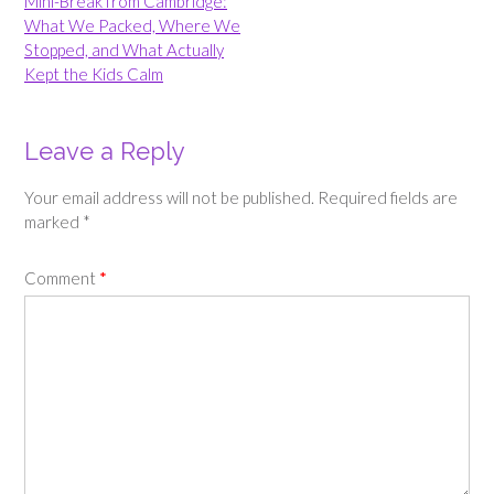
navigation
Mini-Break from Cambridge:
What We Packed, Where We
Stopped, and What Actually
Kept the Kids Calm
Leave a Reply
Your email address will not be published.
Required fields are
marked
*
Comment
*