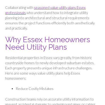
Collaborating with
seasoned value utility plans Essex
professionals
who understand how to integrate utility
planning into architectural and structural requirements
ensures the project functions efficiently both aesthetically
and practically.
Why Essex Homeowners
Need Utility Plans
Residential properties in Essex vary greatly, from historic
countryside homes to newly developed suburban estates.
Each property presents unique infrastructure challenges.
Here are some ways value utility plans help Essex
homeowners:
Reduce Costly Mistakes
Construction teams rely on accurate utility information to
prevent accidental damage to underground pipes or cables.