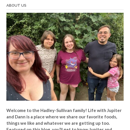
ABOUT US
Welcome to the Hadley-Sullivan family!
Life with Jupiter
and Dann is a place where we share our favorite foods,
things we like and whatever we are getting up too.
Featured on this blog, you’ll get to know Jupiter and