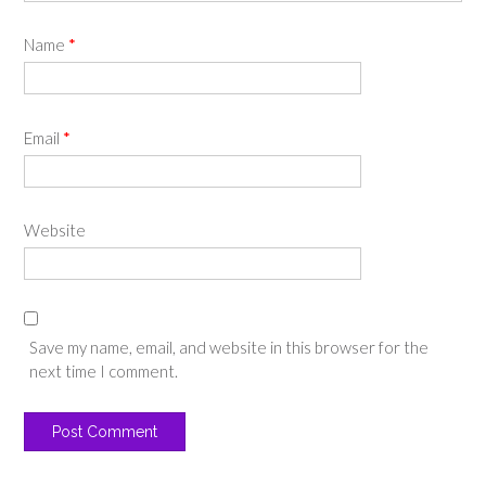
Name
*
Email
*
Website
Save my name, email, and website in this browser for the
next time I comment.