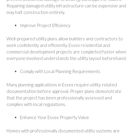
Repairing damaged utility infrastructure can be expensive and
may halt construction entirely.
Improve Project Efficiency
Well-prepared utility plans allow builders and contractors to
work confidently and efficiently. Essex residential and
commercial development projects are completed faster when
everyone involved understands the utility layout beforehand.
Comply with Local Planning Requirements
Many planning applications in Essex require utility-related
documentation before approval. Proper plans demonstrate
that the project has been professionally assessed and
complies with local regulations.
Enhance Your Essex Property Value
Homes with professionally documented utility systems are