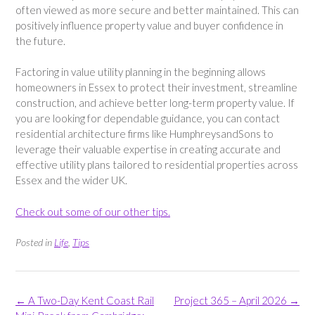
often viewed as more secure and better maintained. This can
positively influence property value and buyer confidence in
the future.
Factoring in value utility planning in the beginning allows
homeowners in Essex to protect their investment, streamline
construction, and achieve better long-term property value. If
you are looking for dependable guidance, you can contact
residential architecture firms like HumphreysandSons to
leverage their valuable expertise in creating accurate and
effective utility plans tailored to residential properties across
Essex and the wider UK.
Check out some of our other tips.
Posted in
Life
,
Tips
Post
←
A Two-Day Kent Coast Rail
Project 365 – April 2026
→