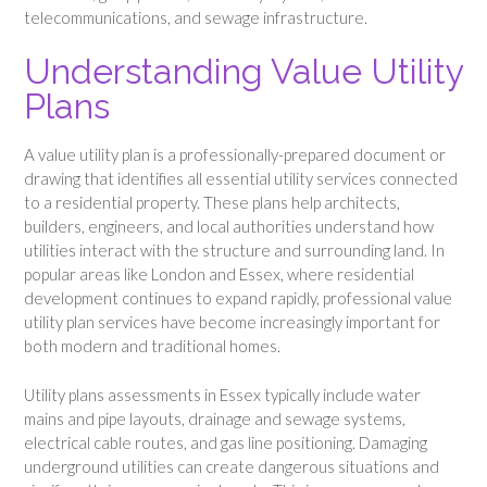
telecommunications, and sewage infrastructure.
Understanding Value Utility
Plans
A value utility plan is a professionally-prepared document or
drawing that identifies all essential utility services connected
to a residential property. These plans help architects,
builders, engineers, and local authorities understand how
utilities interact with the structure and surrounding land. In
popular areas like London and Essex, where residential
development continues to expand rapidly, professional value
utility plan services have become increasingly important for
both modern and traditional homes.
Utility plans assessments in Essex typically include water
mains and pipe layouts, drainage and sewage systems,
electrical cable routes, and gas line positioning. Damaging
underground utilities can create dangerous situations and