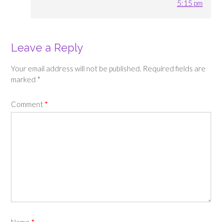
5:15 pm
Leave a Reply
Your email address will not be published.
Required fields are
marked
*
Comment
*
Name
*