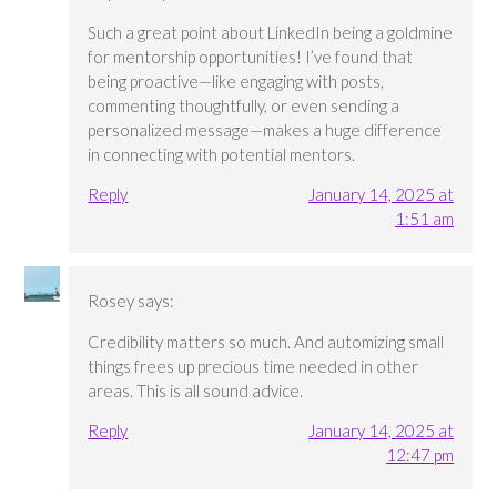
Such a great point about LinkedIn being a goldmine
for mentorship opportunities! I’ve found that
being proactive—like engaging with posts,
commenting thoughtfully, or even sending a
personalized message—makes a huge difference
in connecting with potential mentors.
Reply
January 14, 2025 at
1:51 am
Rosey
says:
Credibility matters so much. And automizing small
things frees up precious time needed in other
areas. This is all sound advice.
Reply
January 14, 2025 at
12:47 pm