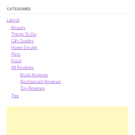
CATEGORIES
Latest
Beauty
Things To Do
Gift Guides
Home Design
Pets
Food
All Reviews
Book Reviews
Restaurant Reviews
Toy Reviews
Tips