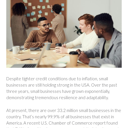
Despite tighter credit conditions due to inflation, small
businesses are still holding strong in the USA. Over the past
three years, small businesses have grown exponentially,
demonstrating tremendous resilience and adaptability.
At present, there are over 33.2 million small businesses in the
country. That’s nearly 99.9% of all businesses that exist in
America. A recent U.S. Chamber of Commerce report found