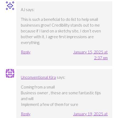
AJ
says:
This is such a beneficial to do list to help small
businesses grow! Credibility stands out to me
because if I land on a sketchy site, I don’t even
bother with it. I agree first impressions are
everything.
Reply
January 15, 2025 at
2:37 pm
Unconventional Kira
says:
Coming from a small
Business owner , these are some fantastic tips
and will
Implement a few of them for sure
Reply
January 19, 2025 at