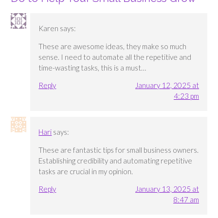
Karen
says:
These are awesome ideas, they make so much
sense. I need to automate all the repetitive and
time-wasting tasks, this is a must…
Reply
January 12, 2025 at
4:23 pm
Hari
says:
These are fantastic tips for small business owners.
Establishing credibility and automating repetitive
tasks are crucial in my opinion.
Reply
January 13, 2025 at
8:47 am