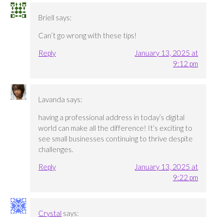
Briell
says:
Can’t go wrong with these tips!
Reply
January 13, 2025 at
9:12 pm
Lavanda
says:
having a professional address in today’s digital
world can make all the difference! It’s exciting to
see small businesses continuing to thrive despite
challenges.
Reply
January 13, 2025 at
9:22 pm
Crystal
says: