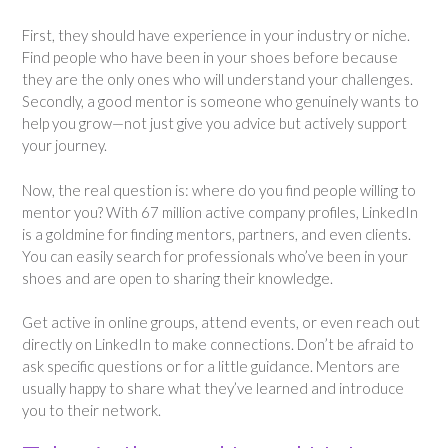
First, they should have experience in your industry or niche.
Find people who have been in your shoes before because
they are the only ones who will understand your challenges.
Secondly, a good mentor is someone who genuinely wants to
help you grow—not just give you advice but actively support
your journey.
Now, the real question is: where do you find people willing to
mentor you? With 67 million active company profiles, LinkedIn
is a goldmine for finding mentors, partners, and even clients.
You can easily search for professionals who’ve been in your
shoes and are open to sharing their knowledge.
Get active in online groups, attend events, or even reach out
directly on LinkedIn to make connections. Don’t be afraid to
ask specific questions or for a little guidance. Mentors are
usually happy to share what they’ve learned and introduce
you to their network.