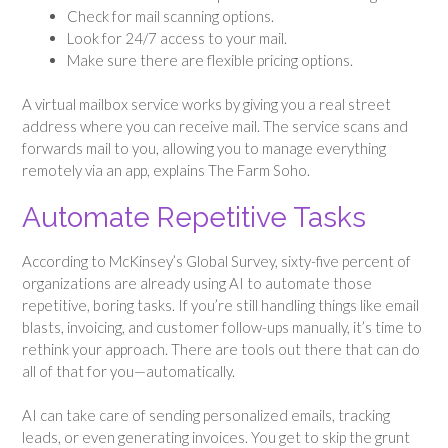
Check for mail scanning options.
Look for 24/7 access to your mail.
Make sure there are flexible pricing options.
A virtual mailbox service works by giving you a real street
address where you can receive mail. The service scans and
forwards mail to you, allowing you to manage everything
remotely via an app, explains The Farm Soho.
Automate Repetitive Tasks
According to McKinsey’s Global Survey, sixty-five percent of
organizations are already using AI to automate those
repetitive, boring tasks. If you’re still handling things like email
blasts, invoicing, and customer follow-ups manually, it’s time to
rethink your approach. There are tools out there that can do
all of that for you—automatically.
AI can take care of sending personalized emails, tracking
leads, or even generating invoices. You get to skip the grunt