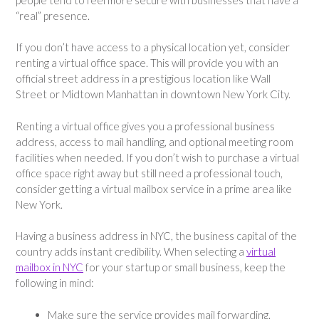
“real” presence.
If you don’t have access to a physical location yet, consider
renting a virtual office space. This will provide you with an
official street address in a prestigious location like Wall
Street or Midtown Manhattan in downtown New York City.
Renting a virtual office gives you a professional business
address, access to mail handling, and optional meeting room
facilities when needed. If you don’t wish to purchase a virtual
office space right away but still need a professional touch,
consider getting a virtual mailbox service in a prime area like
New York.
Having a business address in NYC, the business capital of the
country adds instant credibility. When selecting a
virtual
mailbox in NYC
for your startup or small business, keep the
following in mind:
Make sure the service provides mail forwarding.