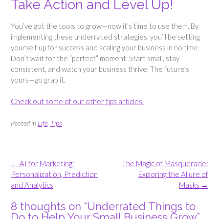
Take Action and Level Up!
You’ve got the tools to grow—now it’s time to use them. By
implementing these underrated strategies, you’ll be setting
yourself up for success and scaling your business in no time.
Don’t wait for the “perfect” moment. Start small, stay
consistent, and watch your business thrive. The future’s
yours—go grab it.
Check out some of our other tips articles.
Posted in
Life
,
Tips
Post
←
AI for Marketing:
The Magic of Masquerade:
navigation
Personalization, Prediction
Exploring the Allure of
and Analytics
Masks
→
8 thoughts on “
Underrated Things to
Do to Help Your Small Business Grow
”