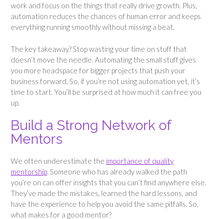
work and focus on the things that really drive growth. Plus,
automation reduces the chances of human error and keeps
everything running smoothly without missing a beat.
The key takeaway? Stop wasting your time on stuff that
doesn’t move the needle. Automating the small stuff gives
you more headspace for bigger projects that push your
business forward. So, if you’re not using automation yet, it’s
time to start. You’ll be surprised at how much it can free you
up.
Build a Strong Network of
Mentors
We often underestimate the
importance of quality
mentorship
. Someone who has already walked the path
you’re on can offer insights that you can’t find anywhere else.
They’ve made the mistakes, learned the hard lessons, and
have the experience to help you avoid the same pitfalls. So,
what makes for a good mentor?