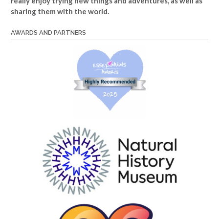
really enjoy trying new things and adventures, as well as
sharing them with the world.
AWARDS AND PARTNERS