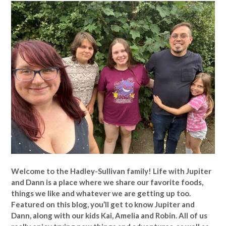
Welcome to the Hadley-Sullivan family!
Life with Jupiter
and Dann is a place where we share our favorite foods,
things we like and whatever we are getting up too.
Featured on this blog, you’ll get to know Jupiter and
Dann, along with our kids Kai, Amelia and Robin. All of us