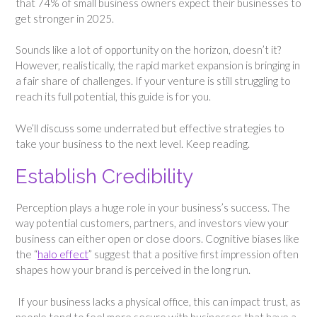
that 74% of small business owners expect their businesses to
get stronger in 2025.
Sounds like a lot of opportunity on the horizon, doesn’t it?
However, realistically, the rapid market expansion is bringing in
a fair share of challenges. If your venture is still struggling to
reach its full potential, this guide is for you.
We’ll discuss some underrated but effective strategies to
take your business to the next level. Keep reading.
Establish Credibility
Perception plays a huge role in your business’s success. The
way potential customers, partners, and investors view your
business can either open or close doors. Cognitive biases like
the “
halo effect
” suggest that a positive first impression often
shapes how your brand is perceived in the long run.
If your business lacks a physical office, this can impact trust, as
people tend to feel more secure with businesses that have a