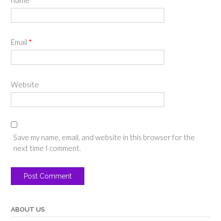
Email
*
Website
Save my name, email, and website in this browser for the
next time I comment.
ABOUT US