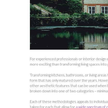
For experienced professionals or interior design e
more exciting than transforming living spaces into
Transforming kitchens, bathrooms, or living areas 
form that has only matured over the years. Howev
other aesthetic features that can be used when b
broken down into one of two categories – minimal
Each of these methodologies appeals to individual
taken for each that allow for
a wide spectrum of de