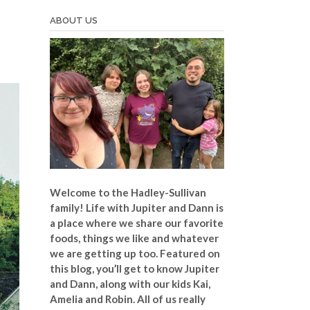
ABOUT US
Welcome to the Hadley-Sullivan
family!
Life with Jupiter and Dann is
a place where we share our favorite
foods, things we like and whatever
we are getting up too. Featured on
this blog, you’ll get to know Jupiter
and Dann, along with our kids Kai,
Amelia and Robin. All of us really