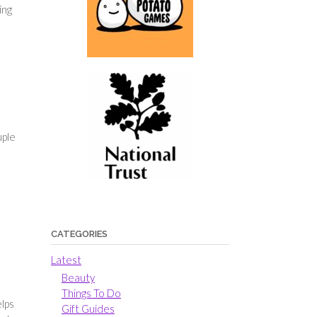
ing
uple
CATEGORIES
Latest
Beauty
Things To Do
elps
Gift Guides