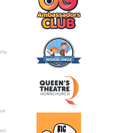
d by
ent
and