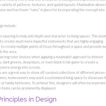
 variety of patterns, textures, and spatial layouts. Maximalism allows 
n and has fewer “rules” in place for incorporating the concept into
gn include:
 layering to help add depth and character to living spaces. This invo
to create much more impactful statements that are highly engaging.
 to create multiple points of focus throughout a space and provide m
h the area.
wrong color choices when applying a maximalist approach to interior
s, dark greens, deep blues, or even black is fair game to create a
g more energy into a room.
s are a great way to show off curated collections of different pieces 
imes, homeowners may want a customized living space to showcase 
or family heirlooms. To achieve this, designers will often incorporate
 items can be prominently displayed.
rinciples in Design