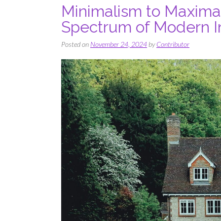
Minimalism to Maxima
Spectrum of Modern In
Posted on
November 24, 2024
by
Contributor