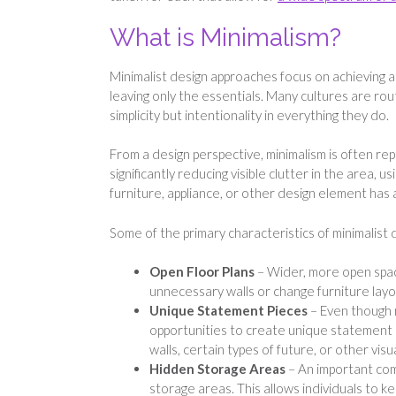
What is Minimalism?
Minimalist design approaches focus on achieving a
leaving only the essentials. Many cultures are rout
simplicity but intentionality in everything they do.
From a design perspective, minimalism is often rep
significantly reducing visible clutter in the area, 
furniture, appliance, or other design element has a
Some of the primary characteristics of minimalist 
Open Floor Plans
– Wider, more open spac
unnecessary walls or change furniture layo
Unique Statement Pieces
– Even though m
opportunities to create unique statement 
walls, certain types of future, or other visua
Hidden Storage Areas
– An important com
storage areas. This allows individuals to k