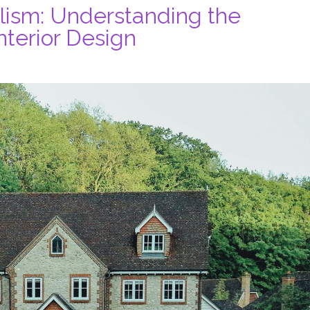
lism: Understanding the
terior Design