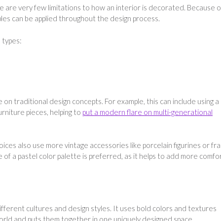
 are very few limitations to how an interior is decorated. Because o
iples can be applied throughout the design process.
 types:
 on traditional design concepts. For example, this can include using a
urniture pieces, helping to
put a modern flare on multi-generational
ices also use more vintage accessories like porcelain figurines or f
e of a pastel color palette is preferred, as it helps to add more comfo
fferent cultures and design styles. It uses bold colors and textures
rld and puts them together in one uniquely designed space.