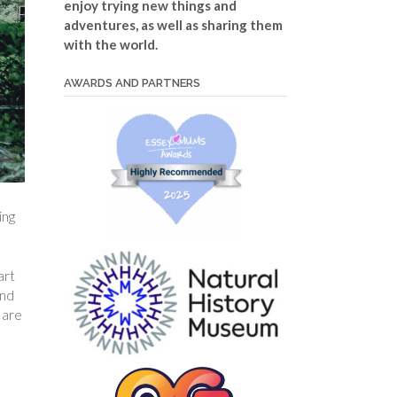
enjoy trying new things and
adventures, as well as sharing them
with the world.
AWARDS AND PARTNERS
ing
art
and
 are