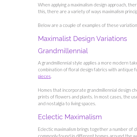
When applying a maximalism design approach, there
this, there are a variety of ways maximalism princ
Below are a couple of examples of these variation
Maximalist Design Variations
Grandmillennial
A grandmillennial style applies a more modern take
combination of floral design fabrics with antique f
pieces
.
Homes that incorporate grandmillennial design cho
prints of flowers and plants. In most cases, the us
and nostalgia to living spaces.
Eclectic Maximalism
Eclectic maximalism brings together a number of di
commonly found in different homes around the wo