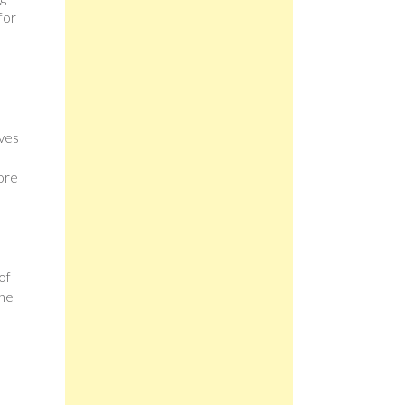
for
lves
ore
of
the