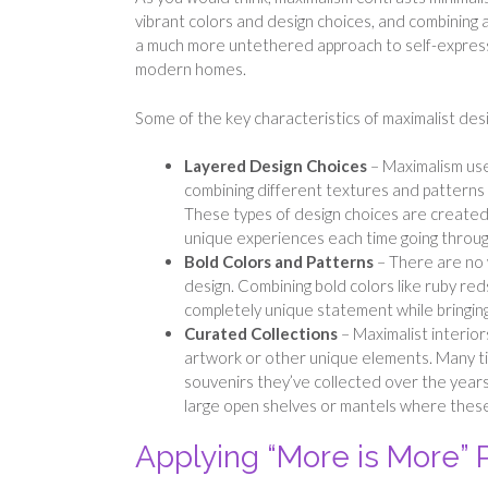
vibrant colors and design choices, and combining a
a much more untethered approach to self-expressio
modern homes.
Some of the key characteristics of maximalist desi
Layered Design Choices
– Maximalism uses
combining different textures and patterns 
These types of design choices are created
unique experiences each time going throug
Bold Colors and Patterns
– There are no 
design. Combining bold colors like ruby red
completely unique statement while bringin
Curated Collections
– Maximalist interior
artwork or other unique elements. Many t
souvenirs they’ve collected over the years 
large open shelves or mantels where these
Applying “More is More” P