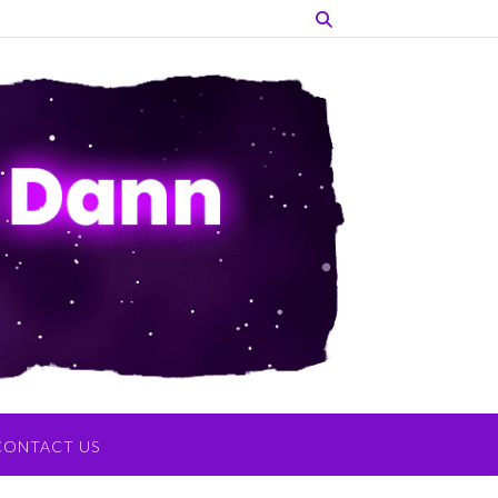
CONTACT US