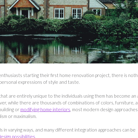
nthusiasts starting their first home renovation project, there is noth
 personal expressions of style and taste.
that are entirely unique to the individuals using them has become an 
er, while there are thousands of combinations of colors, furniture, 
uilding or
modifying home interiors
, most modern design approaches
ism or maximalism.
s in varying ways, and many different integration approaches can be
sign possibilities
.