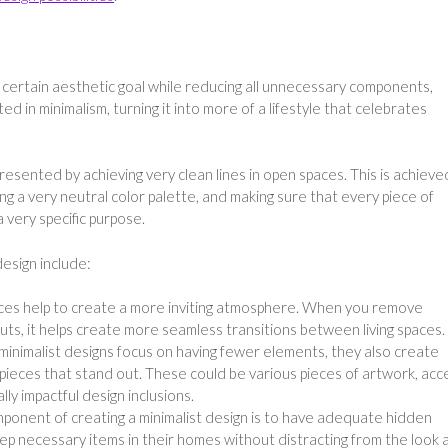
 certain aesthetic goal while reducing all unnecessary components,
ed in minimalism, turning it into more of a lifestyle that celebrates
resented by achieving very clean lines in open spaces. This is achieve
using a very neutral color palette, and making sure that every piece of
 very specific purpose.
design include:
es help to create a more inviting atmosphere. When you remove
uts, it helps create more seamless transitions between living spaces.
inimalist designs focus on having fewer elements, they also create
pieces that stand out. These could be various pieces of artwork, acc
lly impactful design inclusions.
ponent of creating a minimalist design is to have adequate hidden
eep necessary items in their homes without distracting from the look 