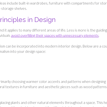
deas include built-in wardrobes, furniture with compartments for stor
e storage shelves.
rinciples in Design
 it applies to many different areas of life. Less is more is the guiding
ividuals
avoid overfilling their spaces with unnecessary elements
.
lism can be incorporated into modern interior design. Below are a co
malism into your design space:
rimarily choosing warmer color accents and patterns when designing
ural textures in furniture and aesthetic pieces such as wood patterns
 placing plants and other natural elements throughout a space. This h