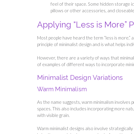
feel of their space. Some hidden storage i
pillows or other accessories, and closeabl
Applying “Less is More” P
Most people have heard the term “less is more,” and
principle of minimalist design and is what helps ind
However, there are a variety of ways that minima
of examples of different ways to incorporate mini
Minimalist Design Variations
Warm Minimalism
As the name suggests, warm minimalism involves p
spaces. This also includes incorporating more nat
with visible grain.
Warm minimalist designs also involve strategically