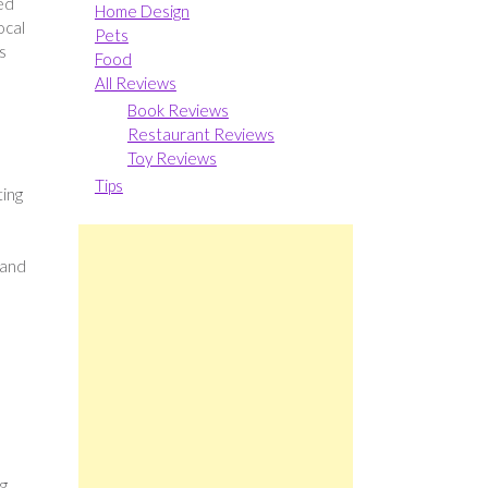
zed
Home Design
ocal
Pets
s
Food
All Reviews
Book Reviews
Restaurant Reviews
Toy Reviews
Tips
ting
 and
ng