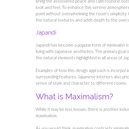
bring the associated peace and calm found in outd
look and feel. To enhance this serene atmosphere
point without overwhelming the room’s simplicity
the natural textures and adds depth to the overal
Japandi
Japandi has become a popular form of minimalist 
living with Japanese aesthetics. The primary goal o
the natural elements highlighted in all areas of Ja
Examples of how this design approach is incorpor
surrounding features. Japanese interiors also prio
sense of style and character to different rooms.
What is Maximalism?
While it may be less known, there is another indus
maximalism.
As you would think, maximalism contrasts minimalis