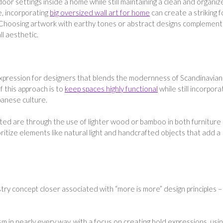
oor settings inside a home while still maintaining a clean and organi
, incorporating
big oversized wall art for home
can create a striking f
. Choosing artwork with earthy tones or abstract designs complement
l aesthetic.
expression for designers that blends the modernness of Scandinavian
f this approach is to
keep spaces highly functional
while still incorpora
panese culture.
ated are through the use of lighter wood or bamboo in both furniture
ritize elements like natural light and handcrafted objects that add a
try concept closer associated with “more is more” design principles –
m in nearly every way, with a focus on creating bold expressions, usi