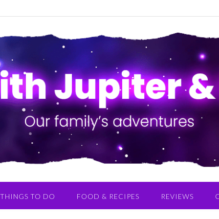
THINGS TO DO
FOOD & RECIPES
REVIEWS