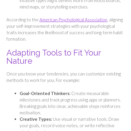
intuitive types might benefit more from mood boards,
mind maps, or storytelling exercises.
According to the
American Psychological Association
, aligning
your self-improvement strategies with your psychological
traits increases the likelihood of success and long-term habit
formation.
Adapting Tools to Fit Your
Nature
Once you know your tendencies, you can customize existing
methods to work for you. For example:
Goal-Oriented Thinkers:
Create measurable
milestones and track progress using apps or planners.
Breaking goals into clear, achievable steps reinforces
motivation.
Creative Types:
Use visual or narrative tools. Draw
your goals, record voice notes, or write reflective