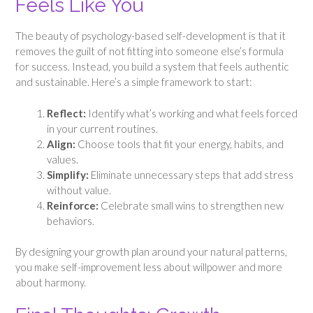
Feels Like You
The beauty of psychology-based self-development is that it
removes the guilt of not fitting into someone else’s formula
for success. Instead, you build a system that feels authentic
and sustainable. Here’s a simple framework to start:
Reflect:
Identify what’s working and what feels forced
in your current routines.
Align:
Choose tools that fit your energy, habits, and
values.
Simplify:
Eliminate unnecessary steps that add stress
without value.
Reinforce:
Celebrate small wins to strengthen new
behaviors.
By designing your growth plan around your natural patterns,
you make self-improvement less about willpower and more
about harmony.