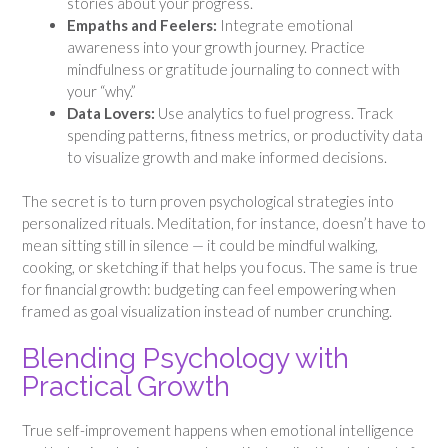
stories about your progress.
Empaths and Feelers:
Integrate emotional
awareness into your growth journey. Practice
mindfulness or gratitude journaling to connect with
your “why.”
Data Lovers:
Use analytics to fuel progress. Track
spending patterns, fitness metrics, or productivity data
to visualize growth and make informed decisions.
The secret is to turn proven psychological strategies into
personalized rituals. Meditation, for instance, doesn’t have to
mean sitting still in silence — it could be mindful walking,
cooking, or sketching if that helps you focus. The same is true
for financial growth: budgeting can feel empowering when
framed as goal visualization instead of number crunching.
Blending Psychology with
Practical Growth
True self-improvement happens when emotional intelligence