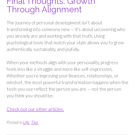
Final Thoughts: Growth
Through Alignment
The journey of personal development isn’t about
transforming into someone new — it’s about uncovering who
you already are and working with that truth. Using
psychological tools that match your style allows you to grow
authentically, sustainably, and joyfully.
When your methods align with your personality, progress
feels less like a struggle and more like self-expression.
Whether you’re improving your finances, relationships, or
mindset, the most powerful transformation happens when the
tools you use reflect the person you are — not the person
you think you should be.
Check out our other articles.
Posted in
Life
,
Tips