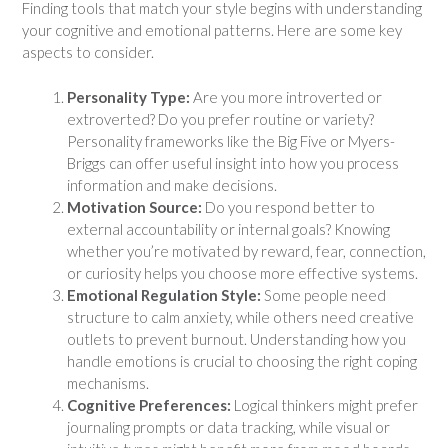
Finding tools that match your style begins with understanding
your cognitive and emotional patterns. Here are some key
aspects to consider.
Personality Type:
Are you more introverted or
extroverted? Do you prefer routine or variety?
Personality frameworks like the Big Five or Myers-
Briggs can offer useful insight into how you process
information and make decisions.
Motivation Source:
Do you respond better to
external accountability or internal goals? Knowing
whether you’re motivated by reward, fear, connection,
or curiosity helps you choose more effective systems.
Emotional Regulation Style:
Some people need
structure to calm anxiety, while others need creative
outlets to prevent burnout. Understanding how you
handle emotions is crucial to choosing the right coping
mechanisms.
Cognitive Preferences:
Logical thinkers might prefer
journaling prompts or data tracking, while visual or