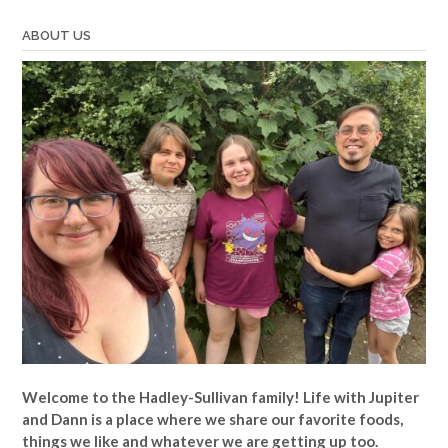
ABOUT US
Welcome to the Hadley-Sullivan family!
Life with Jupiter
and Dann is a place where we share our favorite foods,
things we like and whatever we are getting up too.