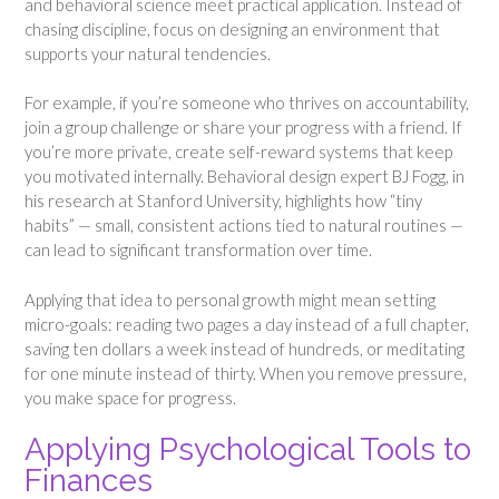
and behavioral science meet practical application. Instead of
chasing discipline, focus on designing an environment that
supports your natural tendencies.
For example, if you’re someone who thrives on accountability,
join a group challenge or share your progress with a friend. If
you’re more private, create self-reward systems that keep
you motivated internally. Behavioral design expert BJ Fogg, in
his research at Stanford University, highlights how “tiny
habits” — small, consistent actions tied to natural routines —
can lead to significant transformation over time.
Applying that idea to personal growth might mean setting
micro-goals: reading two pages a day instead of a full chapter,
saving ten dollars a week instead of hundreds, or meditating
for one minute instead of thirty. When you remove pressure,
you make space for progress.
Applying Psychological Tools to
Finances