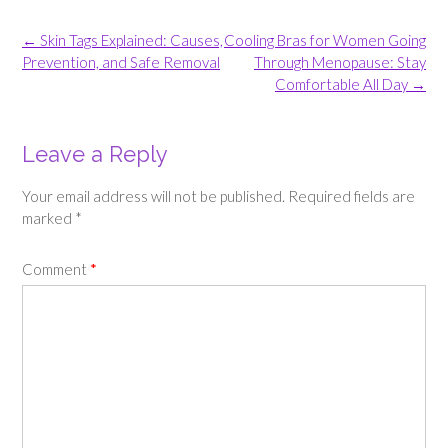
Post
←
Skin Tags Explained: Causes,
Cooling Bras for Women Going
navigation
Prevention, and Safe Removal
Through Menopause: Stay
Comfortable All Day
→
Leave a Reply
Your email address will not be published.
Required fields are
marked
*
Comment
*