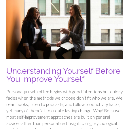
Understanding Yourself Before
You Improve Yourself
Personal growth often begins with good intentions but quickly
fades when the methods we choose don’t fit who we are. We
read books, listen to podcasts, and follow productivity hacks,
yet many of them fail to create lasting change. Why? Because
most self-improvement approaches are built on general
advice rather than personalized insight. Using psychological