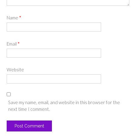
Name
*
Email
*
Website
Save my name, email, and website in this browser for the
next time I comment.