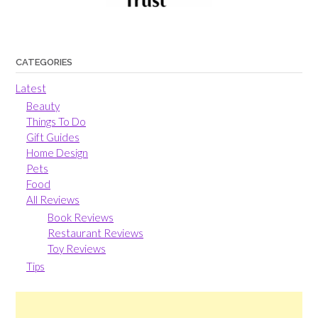
CATEGORIES
Latest
Beauty
Things To Do
Gift Guides
Home Design
Pets
Food
All Reviews
Book Reviews
Restaurant Reviews
Toy Reviews
Tips