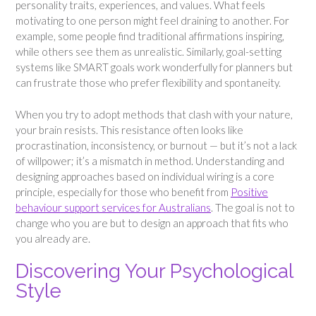
personality traits, experiences, and values. What feels
motivating to one person might feel draining to another. For
example, some people find traditional affirmations inspiring,
while others see them as unrealistic. Similarly, goal-setting
systems like SMART goals work wonderfully for planners but
can frustrate those who prefer flexibility and spontaneity.
When you try to adopt methods that clash with your nature,
your brain resists. This resistance often looks like
procrastination, inconsistency, or burnout — but it’s not a lack
of willpower; it’s a mismatch in method. Understanding and
designing approaches based on individual wiring is a core
principle, especially for those who benefit from
Positive
behaviour support services for Australians
. The goal is not to
change who you are but to design an approach that fits who
you already are.
Discovering Your Psychological
Style