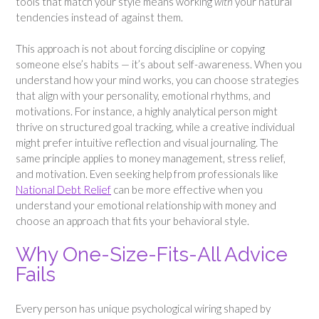
tools that match your style means working
with
your natural
tendencies instead of against them.
This approach is not about forcing discipline or copying
someone else’s habits — it’s about self-awareness. When you
understand how your mind works, you can choose strategies
that align with your personality, emotional rhythms, and
motivations. For instance, a highly analytical person might
thrive on structured goal tracking, while a creative individual
might prefer intuitive reflection and visual journaling. The
same principle applies to money management, stress relief,
and motivation. Even seeking help from professionals like
National Debt Relief
can be more effective when you
understand your emotional relationship with money and
choose an approach that fits your behavioral style.
Why One-Size-Fits-All Advice
Fails
Every person has unique psychological wiring shaped by