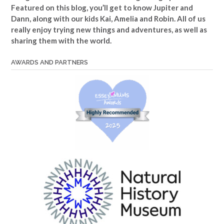
Featured on this blog, you’ll get to know Jupiter and
Dann, along with our kids Kai, Amelia and Robin. All of us
really enjoy trying new things and adventures, as well as
sharing them with the world.
AWARDS AND PARTNERS