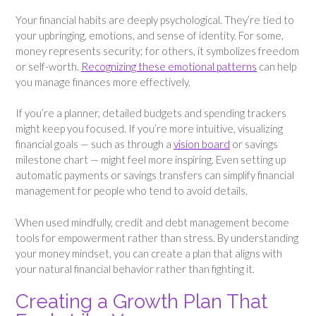
Your financial habits are deeply psychological. They’re tied to
your upbringing, emotions, and sense of identity. For some,
money represents security; for others, it symbolizes freedom
or self-worth.
Recognizing these emotional patterns
can help
you manage finances more effectively.
If you’re a planner, detailed budgets and spending trackers
might keep you focused. If you’re more intuitive, visualizing
financial goals — such as through a
vision board
or savings
milestone chart — might feel more inspiring. Even setting up
automatic payments or savings transfers can simplify financial
management for people who tend to avoid details.
When used mindfully, credit and debt management become
tools for empowerment rather than stress. By understanding
your money mindset, you can create a plan that aligns with
your natural financial behavior rather than fighting it.
Creating a Growth Plan That