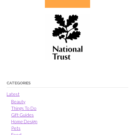
CATEGORIES
Latest
Beauty
Things To Do
Gift Guides
Home Design
Pets
Food