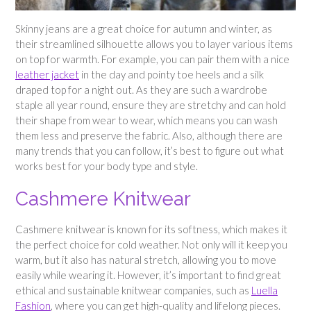
Skinny jeans are a great choice for autumn and winter, as
their streamlined silhouette allows you to layer various items
on top for warmth. For example, you can pair them with a nice
leather jacket
in the day and pointy toe heels and a silk
draped top for a night out. As they are such a wardrobe
staple all year round, ensure they are stretchy and can hold
their shape from wear to wear, which means you can wash
them less and preserve the fabric. Also, although there are
many trends that you can follow, it’s best to figure out what
works best for your body type and style.
Cashmere Knitwear
Cashmere knitwear is known for its softness, which makes it
the perfect choice for cold weather. Not only will it keep you
warm, but it also has natural stretch, allowing you to move
easily while wearing it. However, it’s important to find great
ethical and sustainable knitwear companies, such as
Luella
Fashion
, where you can get high-quality and lifelong pieces.