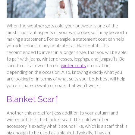
When the weather gets cold, your outwear is one of the
most important aspects of your wardrobe, so it may be worth
making a statement. For example, a statement coat can help
you add colour to any neutral or all-black outfits. It’s
recommended to invest in a longer style, that you will be able
to pair with jeans, winter dresses, leggings, and jumpsuits. Be
sure to use a few different
winter coats
on rotation,
depending on the occasion. Also, knowing exactly what you
are looking for in terms of what suits your body best will help
you eliminate a swath of coats that won’t work.
Blanket Scarf
Another chic and effortless addition to your autumn and
winter outfits is the blanket scarf. This cold weather
accessory is exactly what it sounds like, which is a scarf that is
big enough to be used as a blanket. Typically, it has an