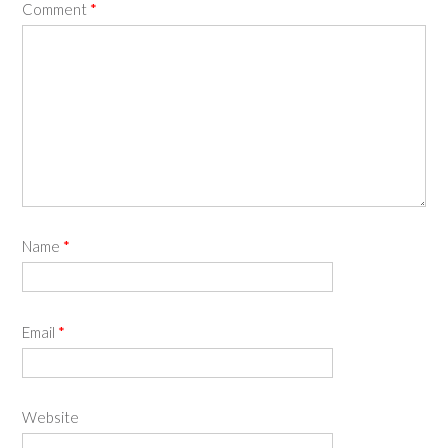
Comment
*
Name
*
Email
*
Website