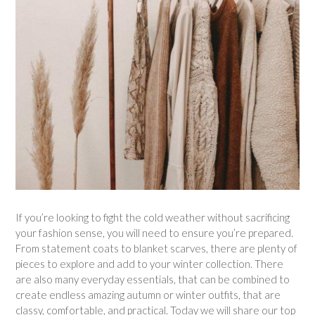
If you’re looking to fight the cold weather without sacrificing
your fashion sense, you will need to ensure you’re prepared.
From statement coats to blanket scarves, there are plenty of
pieces to explore and add to your winter collection. There
are also many everyday essentials, that can be combined to
create endless amazing autumn or winter outfits, that are
classy, comfortable, and practical. Today we will share our top