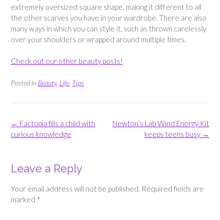
extremely oversized square shape, making it different to all
the other scarves you have in your wardrobe. There are also
many ways in which you can style it, such as thrown carelessly
over your shoulders or wrapped around multiple times.
Check out our other beauty posts!
Posted in
Beauty
,
Life
,
Tips
Post
←
Factopia fills a child with
Newton’s Lab Wind Energy Kit
navigation
curious knowledge
keeps teens busy
→
Leave a Reply
Your email address will not be published.
Required fields are
marked
*