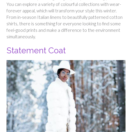
You can explore a variety of colourful collections with wear-
forever appeal, which will transform your style this winter.
From in-season Italian linens to beautifully patterned cotton
shirts, there is something for everyone looking to find some
feel-good prints and make a difference to the environment
simultaneously.
Statement Coat