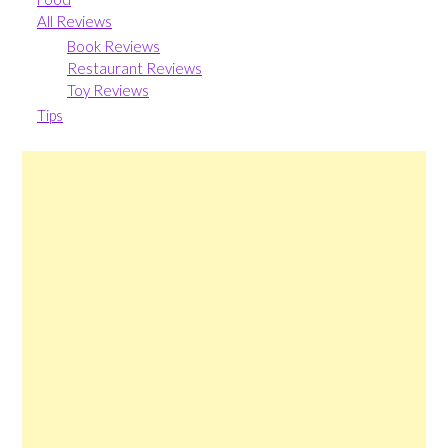
All Reviews
Book Reviews
Restaurant Reviews
Toy Reviews
Tips