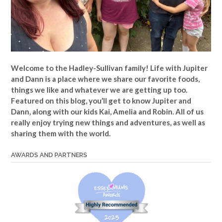
Welcome to the Hadley-Sullivan family!
Life with Jupiter
and Dann is a place where we share our favorite foods,
things we like and whatever we are getting up too.
Featured on this blog, you’ll get to know Jupiter and
Dann, along with our kids Kai, Amelia and Robin. All of us
really enjoy trying new things and adventures, as well as
sharing them with the world.
AWARDS AND PARTNERS