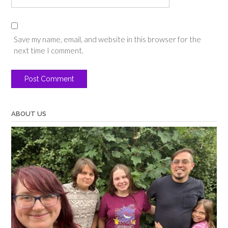
Save my name, email, and website in this browser for the
next time I comment.
ABOUT US