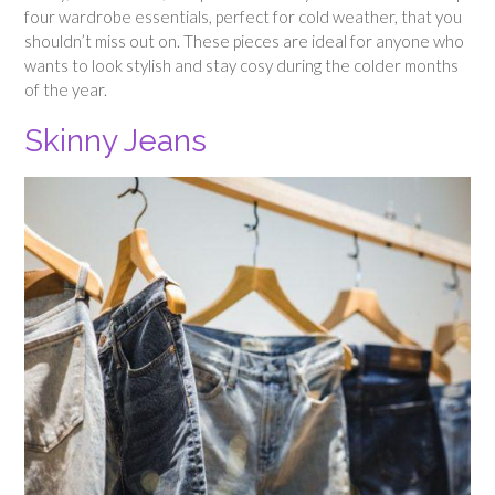
four wardrobe essentials, perfect for cold weather, that you
shouldn’t miss out on. These pieces are ideal for anyone who
wants to look stylish and stay cosy during the colder months
of the year.
Skinny Jeans