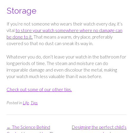
Storage
If you’re not someone who wears their watch every day, it’s
vital
to store your watch somewhere where no damage can
be done to it.
That means a warm, dry place, preferably
covered so that no dust can sneak its way in.
Whatever you do, don’t leave your watch in the bathroom for
long periods of time. The steam and moisture can do
irreparable damage and even discolour the metal, making
your watch much less valuable than it was before.
Check out some of our other tips.
Posted in
Life
,
Tips
Post
←
The Science Behind
Designing the perfect child’s