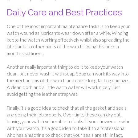
Daily Care and Best Practices
One of the most important maintenance tasks is to keep your
watch wound as lubricants wear down after a while. Winding
keeps the watch working effectively whilst also spreading the
lubricants to other parts of the watch. Doing this once a
month is sufficient.
Another really important thing to do it to keep your watch
clean, but never wash it with soap. Soap can work its way into
the mechanisms of the watch and cause long-lasting damage.
A clean cloth and a little warm water will work nicely; just
avoid getting the leather strap wet.
Finally, it’s a good idea to check that all the gasket and seals
are doing their job properly. Over time, these can dry out,
leaving your watch vulnerable to leaks. If you shower or swim
with your watch, it’s a good idea to take it to a professional
who has a machine to check that your seals are still intact.