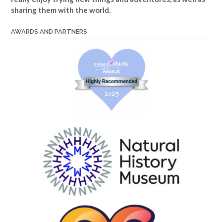
sharing them with the world.
AWARDS AND PARTNERS