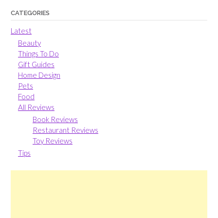
CATEGORIES
Latest
Beauty
Things To Do
Gift Guides
Home Design
Pets
Food
All Reviews
Book Reviews
Restaurant Reviews
Toy Reviews
Tips