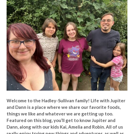
Welcome to the Hadley-Sullivan family!
Life with Jupiter
and Dann is a place where we share our favorite foods,
things we like and whatever we are getting up too.
Featured on this blog, you’ll get to know Jupiter and
Dann, along with our kids Kai, Amelia and Robin. All of us
really enjoy trying new things and adventures, as well as