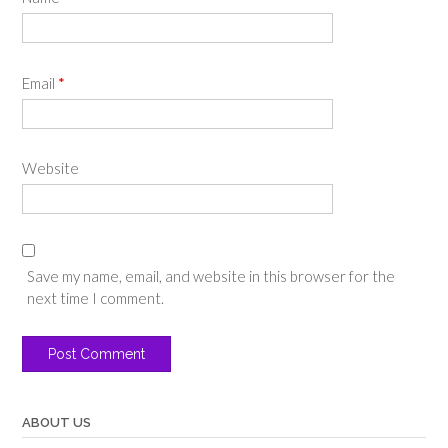
Email
*
Website
Save my name, email, and website in this browser for the
next time I comment.
ABOUT US