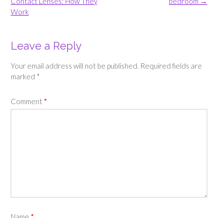
navigation
Contact Lenses: How They
bedroom
→
Work
Leave a Reply
Your email address will not be published.
Required fields are
marked
*
Comment
*
Name
*