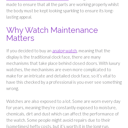
made to ensure that all the parts are working properly whilst
the body must be kept looking sparkling to ensure its long-
lasting appeal.
Why Watch Maintenance
Matters
If you decided to buy an
analog watch
, meaning that the
display is the traditional clock face, there are many
mechanisms that take place behind closed doors. With luxury
watches, the mechanisms are even more complicated to
make for an intricate and detailed clock face, so it’s vital to
have this checked by a professional is you ever see something
wrong.
Watches are also exposed to a lot. Some are worn every day
for years, meaning they’re constantly exposed to moisture,
chemicals, dirt and dust which can affect the performance of
the watch. Some people might avoid repairs due to their
(sometimes) hefty costs, but it’s worth it in the long run.