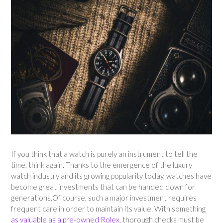
If you think that a watch is purely an instrument to tell the
time, think again. Thanks to the emergence of the luxury
watch industry and its growing popularity today, watches have
become great investments that can be handed down for
generations.Of course, such a major investment requires
frequent care in order to maintain its value. With something
as valuable as a pre-owned Rolex
, thorough checks must be