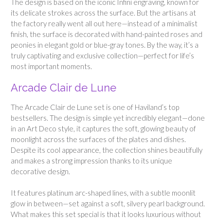
The design is based on the iconic Infini engraving, known for
its delicate strokes across the surface. But the artisans at
the factory really went all out here—instead of a minimalist
finish, the surface is decorated with hand-painted roses and
peonies in elegant gold or blue-gray tones. By the way, it’s a
truly captivating and exclusive collection—perfect for life’s
most important moments.
Arcade Clair de Lune
The Arcade Clair de Lune set is one of Haviland’s top
bestsellers. The design is simple yet incredibly elegant—done
in an Art Deco style, it captures the soft, glowing beauty of
moonlight across the surfaces of the plates and dishes.
Despite its cool appearance, the collection shines beautifully
and makes a strong impression thanks to its unique
decorative design.
It features platinum arc-shaped lines, with a subtle moonlit
glow in between—set against a soft, silvery pearl background.
What makes this set special is that it looks luxurious without