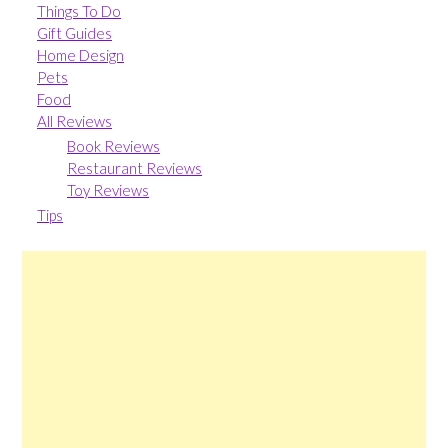
Things To Do
Gift Guides
Home Design
Pets
Food
All Reviews
Book Reviews
Restaurant Reviews
Toy Reviews
Tips