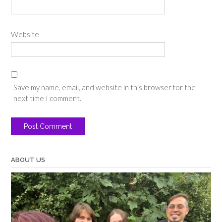
Website
Save my name, email, and website in this browser for the
next time I comment.
ABOUT US