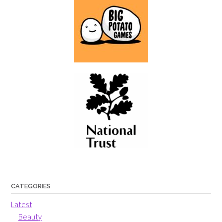
CATEGORIES
Latest
Beauty