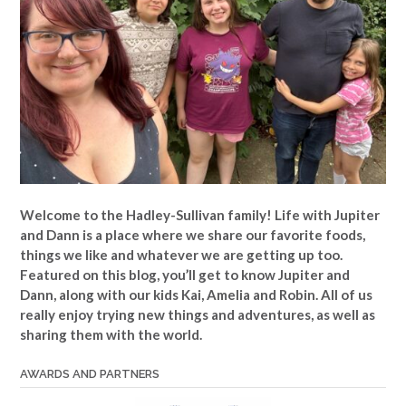
Welcome to the Hadley-Sullivan family!
Life with Jupiter
and Dann is a place where we share our favorite foods,
things we like and whatever we are getting up too.
Featured on this blog, you’ll get to know Jupiter and
Dann, along with our kids Kai, Amelia and Robin. All of us
really enjoy trying new things and adventures, as well as
sharing them with the world.
AWARDS AND PARTNERS