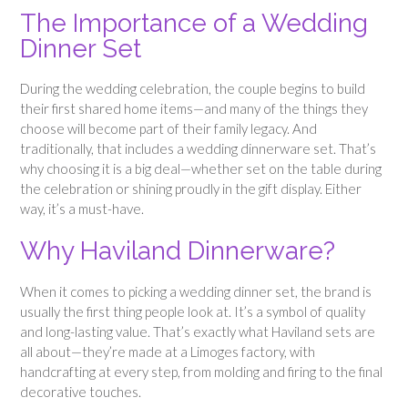
The Importance of a Wedding
Dinner Set
During the wedding celebration, the couple begins to build
their first shared home items—and many of the things they
choose will become part of their family legacy. And
traditionally, that includes a wedding dinnerware set. That’s
why choosing it is a big deal—whether set on the table during
the celebration or shining proudly in the gift display. Either
way, it’s a must-have.
Why Haviland Dinnerware?
When it comes to picking a wedding dinner set, the brand is
usually the first thing people look at. It’s a symbol of quality
and long-lasting value. That’s exactly what Haviland sets are
all about—they’re made at a Limoges factory, with
handcrafting at every step, from molding and firing to the final
decorative touches.