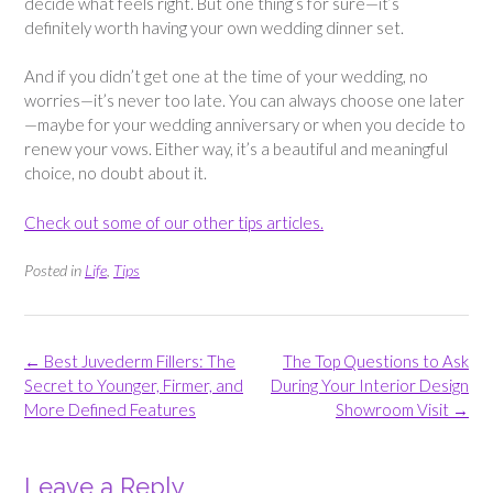
decide what feels right. But one thing’s for sure—it’s
definitely worth having your own wedding dinner set.
And if you didn’t get one at the time of your wedding, no
worries—it’s never too late. You can always choose one later
—maybe for your wedding anniversary or when you decide to
renew your vows. Either way, it’s a beautiful and meaningful
choice, no doubt about it.
Check out some of our other tips articles.
Posted in
Life
,
Tips
Post
←
Best Juvederm Fillers: The
The Top Questions to Ask
navigation
Secret to Younger, Firmer, and
During Your Interior Design
More Defined Features
Showroom Visit
→
Leave a Reply