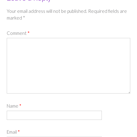
Your email address will not be published.
Required fields are
marked
*
Comment
*
Name
*
Email
*