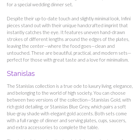
for a special wedding dinner set.
Despite their up-to-date touch and slightly minimal look, Infini
pieces stand out with their unique handcrafted imprint that
instantly catches the eye. It features uneven hand-drawn
strokes of different lengths around the edges of the plates,
leaving the center—where the food goes—clean and
untouched. These are beautiful, practical, and modern sets—
perfect for those with great taste and a love for minimalism.
Stanislas
The Stanislas collection is a true ode to luxury living, elegance,
and belonging to the world of high society. You can choose
between two versions of the collection—Stanislas Gold, with
rich gold detailing, or Stanislas Blue Grey, which pairs a soft
blue-gray shade with elegant gold accents. Both sets come
with a full range of dinner and serving plates, cups, saucers,
and extra accessories to complete the table.