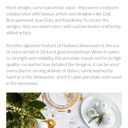
Most designs carry real artistic value—they were created in
collaboration with famous artists and designers like Dalí,
Bracquemond, Jean Dufy, and Kandinsky. To create the
designs, they use watercolors with custom shades crafted by
skilled artists.
Another signature feature of Haviland dinnerware is the use
of extra details in 24-karat gold and platinum. When it comes
to strength and reliability, this porcelain stands out for its high
quality—no matter how detailed the design is, it can be used
every day for serving all kinds of dishes, safely washed by
hand or in the dishwasher, and if it’s plain porcelain, even used
in the microwave.