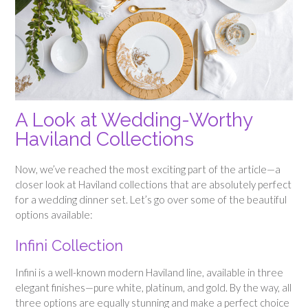
A Look at Wedding-Worthy
Haviland Collections
Now, we’ve reached the most exciting part of the article—a
closer look at Haviland collections that are absolutely perfect
for a wedding dinner set. Let’s go over some of the beautiful
options available:
Infini Collection
Infini is a well-known modern Haviland line, available in three
elegant finishes—pure white, platinum, and gold. By the way, all
three options are equally stunning and make a perfect choice