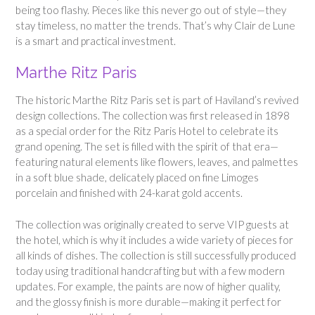
being too flashy. Pieces like this never go out of style—they
stay timeless, no matter the trends. That’s why Clair de Lune
is a smart and practical investment.
Marthe Ritz Paris
The historic Marthe Ritz Paris set is part of Haviland’s revived
design collections. The collection was first released in 1898
as a special order for the Ritz Paris Hotel to celebrate its
grand opening. The set is filled with the spirit of that era—
featuring natural elements like flowers, leaves, and palmettes
in a soft blue shade, delicately placed on fine Limoges
porcelain and finished with 24-karat gold accents.
The collection was originally created to serve VIP guests at
the hotel, which is why it includes a wide variety of pieces for
all kinds of dishes. The collection is still successfully produced
today using traditional handcrafting but with a few modern
updates. For example, the paints are now of higher quality,
and the glossy finish is more durable—making it perfect for