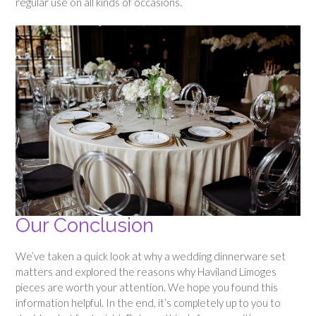
regular use on all kinds of occasions.
Our Conclusion
We’ve taken a quick look at why a wedding dinnerware set
matters and explored the reasons why Haviland Limoges
pieces are worth your attention. We hope you found this
information helpful. In the end, it’s completely up to you to