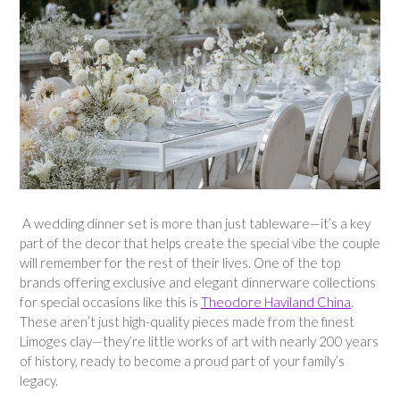
A wedding dinner set is more than just tableware—it’s a key
part of the decor that helps create the special vibe the couple
will remember for the rest of their lives. One of the top
brands offering exclusive and elegant dinnerware collections
for special occasions like this is
Theodore Haviland China
.
These aren’t just high-quality pieces made from the finest
Limoges clay—they’re little works of art with nearly 200 years
of history, ready to become a proud part of your family’s
legacy.