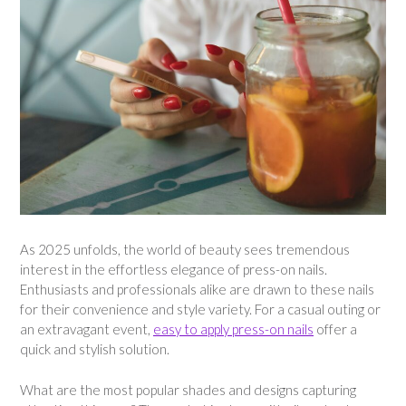
As 2025 unfolds, the world of beauty sees tremendous
interest in the effortless elegance of press-on nails.
Enthusiasts and professionals alike are drawn to these nails
for their convenience and style variety. For a casual outing or
an extravagant event,
easy to apply press-on nails
offer a
quick and stylish solution.
What are the most popular shades and designs capturing