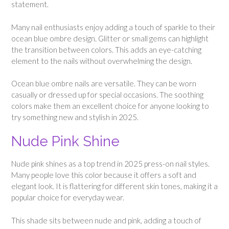
statement.
Many nail enthusiasts enjoy adding a touch of sparkle to their
ocean blue ombre design. Glitter or small gems can highlight
the transition between colors. This adds an eye-catching
element to the nails without overwhelming the design.
Ocean blue ombre nails are versatile. They can be worn
casually or dressed up for special occasions. The soothing
colors make them an excellent choice for anyone looking to
try something new and stylish in 2025.
Nude Pink Shine
Nude pink shines as a top trend in 2025 press-on nail styles.
Many people love this color because it offers a soft and
elegant look. It is flattering for different skin tones, making it a
popular choice for everyday wear.
This shade sits between nude and pink, adding a touch of