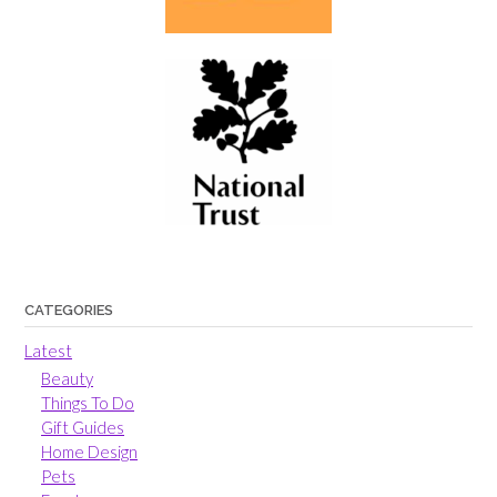
CATEGORIES
Latest
Beauty
Things To Do
Gift Guides
Home Design
Pets