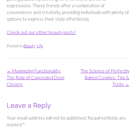
expressions. These trends offer a combination of
convenience and creativity, providing individuals with plenty of
options to express their style effortlessly.
Check out our other beauty posts!
Posted in
Beauty
,
Life
Post
←
Maximizing Functionality:
The Science of Perfectly
navigation
The Role of Concealed Door
Baked Cookies: Tips &
Closers
Tricks
→
Leave a Reply
Your email address will not be published.
Required fields are
marked
*