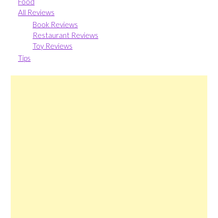
Food
All Reviews
Book Reviews
Restaurant Reviews
Toy Reviews
Tips