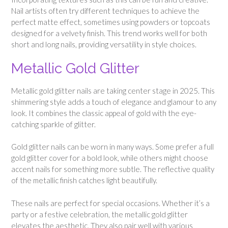
Nail artists often try different techniques to achieve the
perfect matte effect, sometimes using powders or topcoats
designed for a velvety finish. This trend works well for both
short and long nails, providing versatility in style choices.
Metallic Gold Glitter
Metallic gold glitter nails are taking center stage in 2025. This
shimmering style adds a touch of elegance and glamour to any
look. It combines the classic appeal of gold with the eye-
catching sparkle of glitter.
Gold glitter nails can be worn in many ways. Some prefer a full
gold glitter cover for a bold look, while others might choose
accent nails for something more subtle. The reflective quality
of the metallic finish catches light beautifully.
These nails are perfect for special occasions. Whether it’s a
party or a festive celebration, the metallic gold glitter
elevates the aesthetic. They also pair well with various