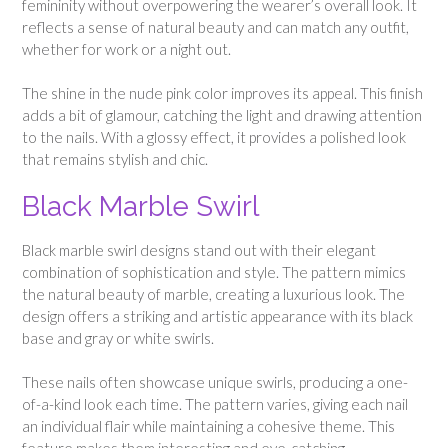
femininity without overpowering the wearer’s overall look. It
reflects a sense of natural beauty and can match any outfit,
whether for work or a night out.
The shine in the nude pink color improves its appeal. This finish
adds a bit of glamour, catching the light and drawing attention
to the nails. With a glossy effect, it provides a polished look
that remains stylish and chic.
Black Marble Swirl
Black marble swirl designs stand out with their elegant
combination of sophistication and style. The pattern mimics
the natural beauty of marble, creating a luxurious look. The
design offers a striking and artistic appearance with its black
base and gray or white swirls.
These nails often showcase unique swirls, producing a one-
of-a-kind look each time. The pattern varies, giving each nail
an individual flair while maintaining a cohesive theme. This