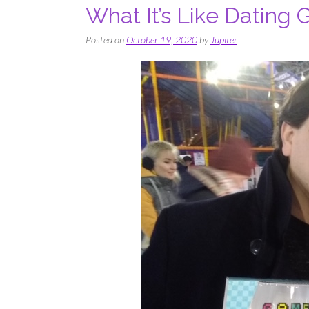
What It’s Like Dating
Posted on
October 19, 2020
by
Jupiter