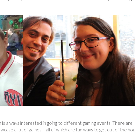
n is always interested in going to different gaming events. There are
wcase a lot of games – all of which are fun ways to get out of the ho