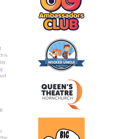
d
h is
lay
ly
just
VR
so
 the