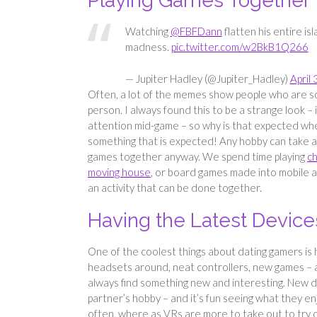
Playing Games Together
Watching
@FBFDann
flatten his entire isl
madness.
pic.twitter.com/w2BkB1Q266
— Jupiter Hadley (@Jupiter_Hadley)
April 
Often, a lot of the memes show people who are so
person. I always found this to be a strange look – 
attention mid-game – so why is that expected when
something that is expected! Any hobby can take a
games together anyway. We spend time playing
ch
moving house
, or board games made into mobile ada
an activity that can be done together.
Having the Latest Device
One of the coolest things about dating gamers is 
headsets around, neat controllers, new games – a
always find something new and interesting. New d
partner’s hobby – and it’s fun seeing what they e
often, where as VRs are more to take out to try 