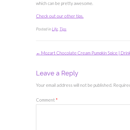
which can be pretty awesome.
Check out our other tips.
Posted in
Life
,
Tips
Post
←
Mozart Chocolate Cream Pumpkin Spice | Drin
navigation
Leave a Reply
Your email address will not be published.
Required
Comment
*