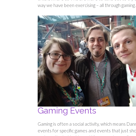
way we have been exercising – all through gaming.
Gaming Events
Gaming is often a social activity, which means Dan
events for specific games and events that just sho