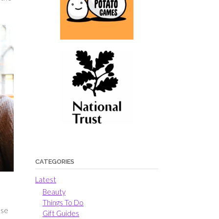
CATEGORIES
Latest
Beauty
Things To Do
use
Gift Guides