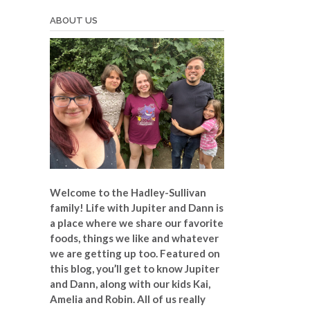
ABOUT US
Welcome to the Hadley-Sullivan
family!
Life with Jupiter and Dann is
a place where we share our favorite
foods, things we like and whatever
we are getting up too. Featured on
this blog, you’ll get to know Jupiter
and Dann, along with our kids Kai,
Amelia and Robin. All of us really