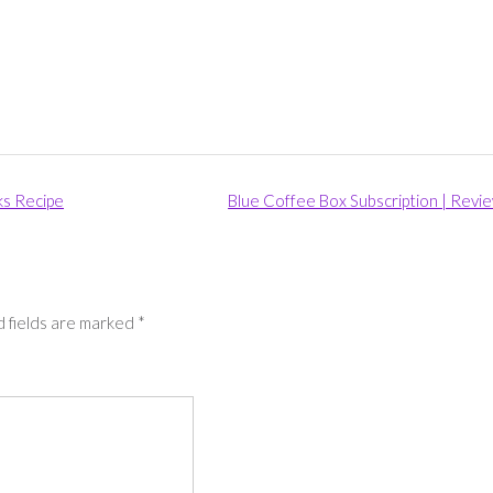
ks Recipe
Blue Coffee Box Subscription | Revi
 fields are marked
*