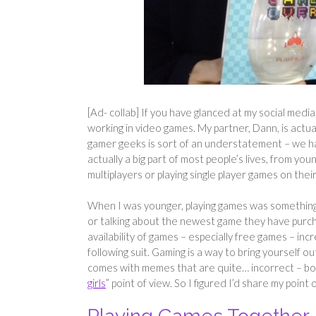
[Ad- collab] If you have glanced at my social media
working in video games. My partner, Dann, is actual
gamer geeks is sort of an understatement – we have
actually a big part of most people’s lives, from yo
multiplayers or playing single player games on thei
When I was younger, playing games was something
or talking about the newest game they have purch
availability of games – especially free games – inc
following suit. Gaming is a way to bring yourself o
comes with memes that are quite… incorrect – bo
girls
” point of view. So I figured I’d share my poin