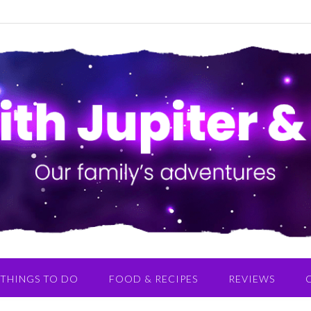
THINGS TO DO
FOOD & RECIPES
REVIEWS