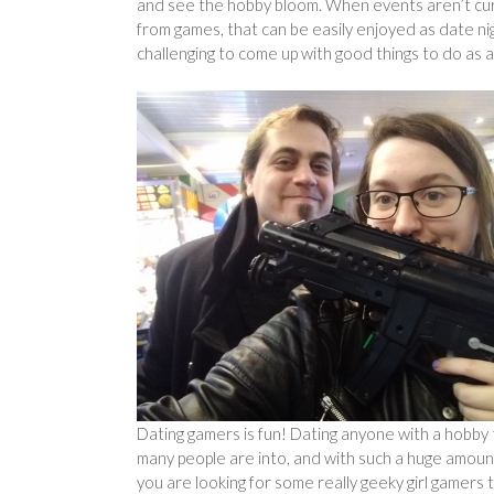
and see the hobby bloom. When events aren’t curr
from games, that can be easily enjoyed as date nig
challenging to come up with good things to do as a 
Dating gamers is fun! Dating anyone with a hobby 
many people are into, and with such a huge amount
you are looking for some really geeky girl gamers t