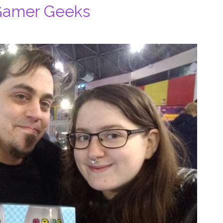
 Gamer Geeks