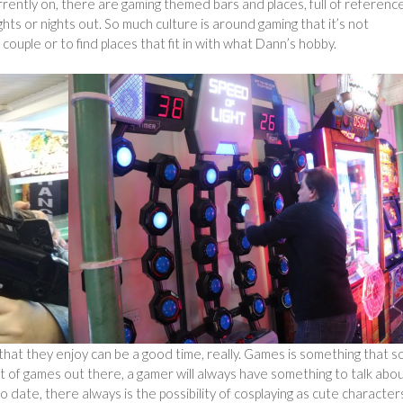
ently on, there are gaming themed bars and places, full of referenc
hts or nights out. So much culture is around gaming that it’s not
couple or to find places that fit in with what Dann’s hobby.
that they enjoy can be a good time, really. Games is something that s
 of games out there, a gamer will always have something to talk about
o date, there always is the possibility of cosplaying as cute character