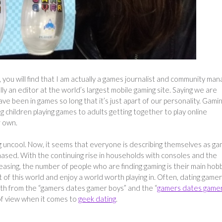
, you will find that I am actually a games journalist and community ma
ly an editor at the world’s largest mobile gaming site. Saying we are
 been in games so long that it’s just apart of our personality. Gamin
ung children playing games to adults getting together to play online
r own.
 uncool. Now, it seems that everyone is describing themselves as g
ased. With the continuing rise in households with consoles and the
reasing, the number of people who are finding gaming is their main hobb
ut of this world and enjoy a world worth playing in. Often, dating game
th from the “gamers dates gamer boys” and the “
gamers dates game
t of view when it comes to
geek dating
.