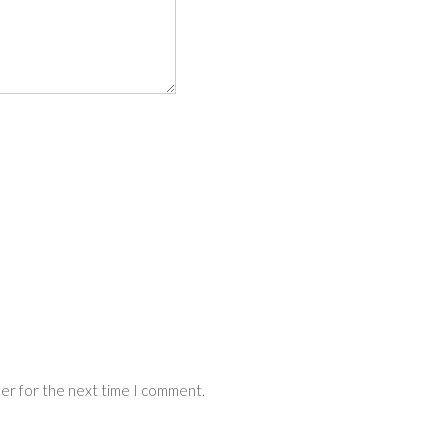
ser for the next time I comment.