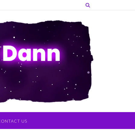
CONTACT US