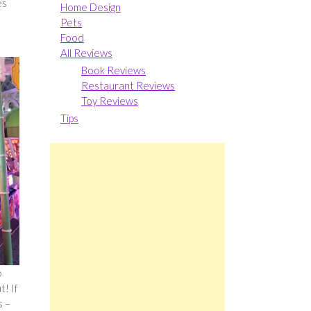
es
Home Design
Pets
Food
All Reviews
Book Reviews
Restaurant Reviews
Toy Reviews
Tips
o
! If
s –