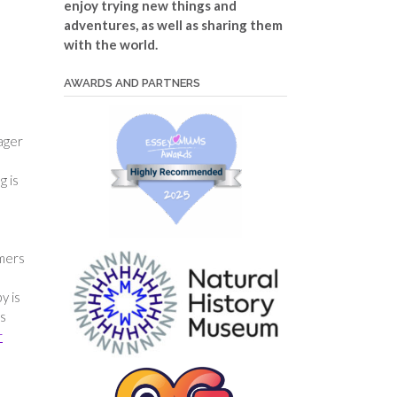
enjoy trying new things and
adventures, as well as sharing them
with the world.
AWARDS AND PARTNERS
nager
g is
amers
y is
rs
r