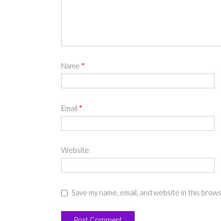
Name
*
Email
*
Website
Save my name, email, and website in this brow