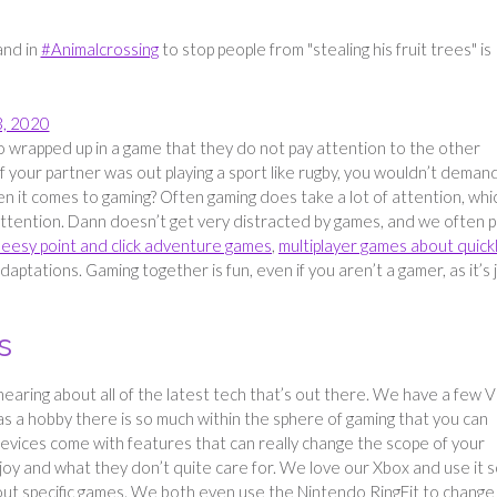
and in
#Animalcrossing
to stop people from "stealing his fruit trees" is
3, 2020
 wrapped up in a game that they do not pay attention to the other
if your partner was out playing a sport like rugby, you wouldn’t deman
 it comes to gaming? Often gaming does take a lot of attention, whic
ttention. Dann doesn’t get very distracted by games, and we often p
eesy point and click adventure games
,
multiplayer games about quick
ptations. Gaming together is fun, even if you aren’t a gamer, as it’s 
s
hearing about all of the latest tech that’s out there. We have a few 
s a hobby there is so much within the sphere of gaming that you can
evices come with features that can really change the scope of your
njoy and what they don’t quite care for. We love our Xbox and use it 
out specific games. We both even use the Nintendo RingFit to change