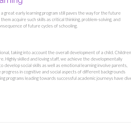
earning
 a great early learning program still paves the way for the future
them acquire such skills as critical thinking, problem-solving, and
onsequence of future cycles of schooling.
ional, taking into account the overall development of a child. Childre
e. Highly skilled and loving staff, we achieve the developmentally
o develop social skills as well as emotional learning involve parents,
e progress in cognitive and social aspects of different backgrounds
ning programs leading towards successful academic journeys have di