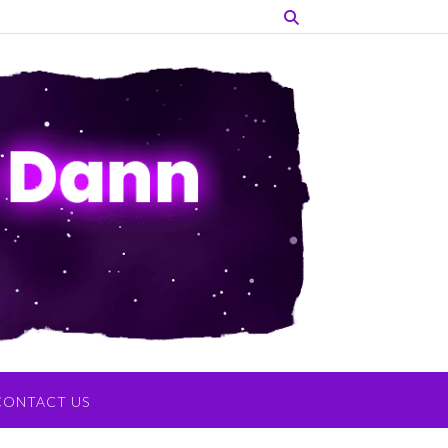
CONTACT US