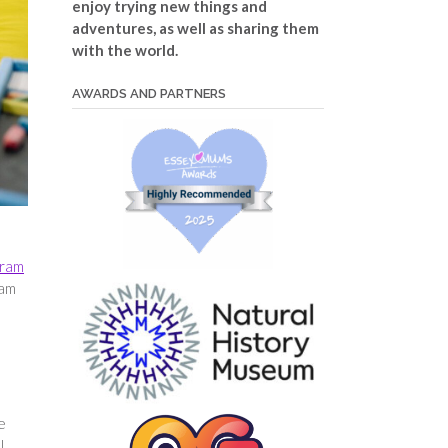
enjoy trying new things and
adventures, as well as sharing them
with the world.
AWARDS AND PARTNERS
gram
ram
e
l