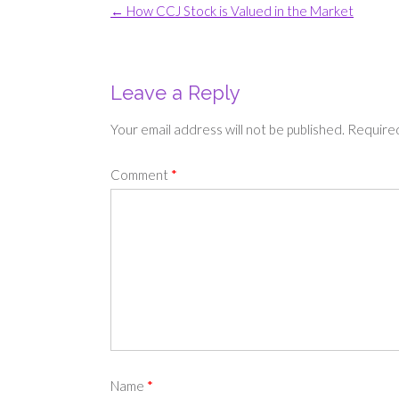
Post
←
How CCJ Stock is Valued in the Market
navigation
Leave a Reply
Your email address will not be published.
Required
Comment
*
Name
*