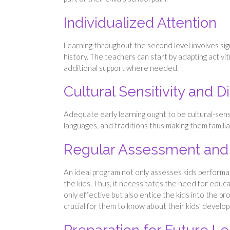
Individualized Attention
Learning throughout the second level involves si
history. The teachers can start by adapting activit
additional support where needed.
Cultural Sensitivity and Di
Adequate early learning ought to be cultural-sensi
languages, and traditions thus making them familiar
Regular Assessment and
An ideal program not only assesses kids performa
the kids. Thus, it necessitates the need for educ
only effective but also entice the kids into the pr
crucial for them to know about their kids’ develo