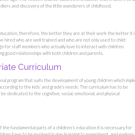
ddlers and discovery of the little wanderers of childhood.
education, therefore, the better they are at their work-the better it i
 be hired who are well trained and who are not only used to child
go for staff members who actually love to interact with children.
ding good relationships with both children and parents.
iate Curriculum
nal program that suits the development of young children which impli
according to the kids’ and grade’s needs. The curriculum has to be
 be dedicated to the cognitive, social, emotional, and physical
f the fundamental parts of a children’s education it is necessary for
dren have to be involved in play learning to experiment, and explor