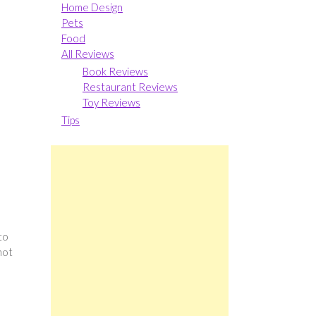
Home Design
Pets
Food
All Reviews
Book Reviews
Restaurant Reviews
Toy Reviews
Tips
to
not