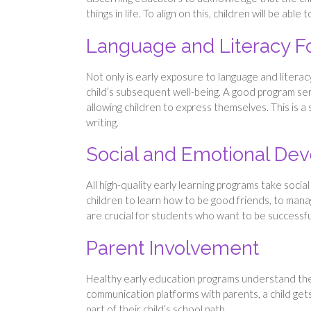
things in life. To align on this, children will be able 
Language and Literacy F
Not only is early exposure to language and literacy
child’s subsequent well-being. A good program serv
allowing children to express themselves. This is a
writing.
Social and Emotional De
All high-quality early learning programs take soci
children to learn how to be good friends, to mana
are crucial for students who want to be successful
Parent Involvement
Healthy early education programs understand the s
communication platforms with parents, a child gets
part of their child’s school path.