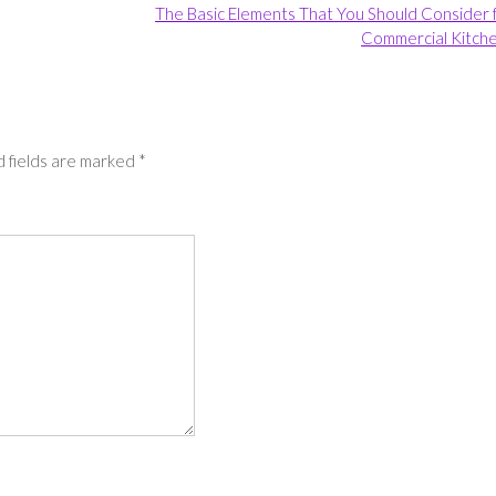
The Basic Elements That You Should Consider 
Commercial Kitch
 fields are marked
*