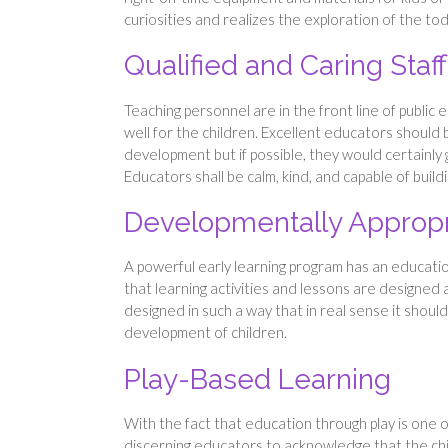
curiosities and realizes the exploration of the to
Qualified and Caring Staff
Teaching personnel are in the front line of public 
well for the children. Excellent educators should
development but if possible, they would certainly 
Educators shall be calm, kind, and capable of buil
Developmentally Appropr
A powerful early learning program has an educatio
that learning activities and lessons are designed 
designed in such a way that in real sense it should
development of children.
Play-Based Learning
With the fact that education through play is one o
discerning educators to acknowledge that the chil