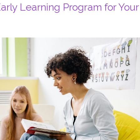
rly Learning Program for Your