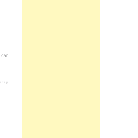
n can
verse