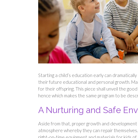
Starting a child’s education early can dramatically
their future educational and personal growth. Ma
for their offspring. This piece shall unveil the good
hence which makes the same program to be describe
A Nurturing and Safe En
Aside from that, proper growth and development o
atmosphere whereby they can repair themselves. S
right-on-time equipment and materials for kids of t