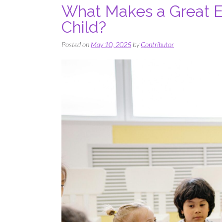
What Makes a Great Ea
Child?
Posted on
May 10, 2025
by
Contributor