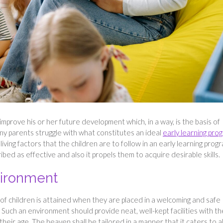
 improve his or her future development which, in a way, is the basis of
ny parents struggle with what constitutes an ideal
early learning pro
 living factors that the children are to follow in an early learning prog
d as effective and also it propels them to acquire desirable skills.
vironment
f children is attained when they are placed in a welcoming and safe
uch an environment should provide neat, well-kept facilities with th
heir age. The heaven shall be tailored in a manner that it caters to al