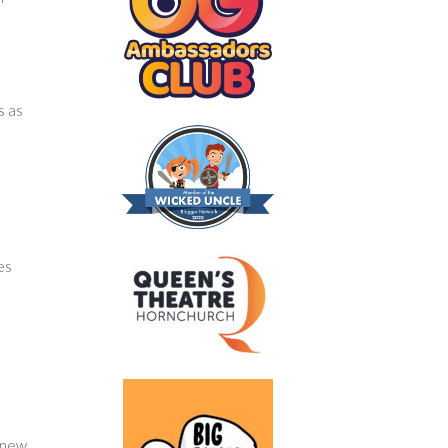
s as
es
e new