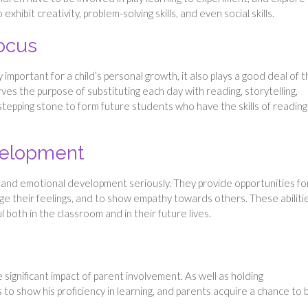
to exhibit creativity, problem-solving skills, and even social skills.
ocus
 important for a child’s personal growth, it also plays a good deal of 
es the purpose of substituting each day with reading, storytelling,
 stepping stone to form future students who have the skills of readin
velopment
al and emotional development seriously. They provide opportunities fo
ge their feelings, and to show empathy towards others. These abiliti
 both in the classroom and in their future lives.
ignificant impact of parent involvement. As well as holding
 to show his proficiency in learning, and parents acquire a chance to 