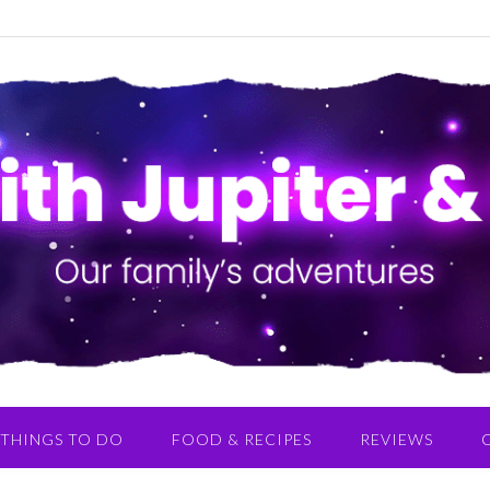
THINGS TO DO
FOOD & RECIPES
REVIEWS