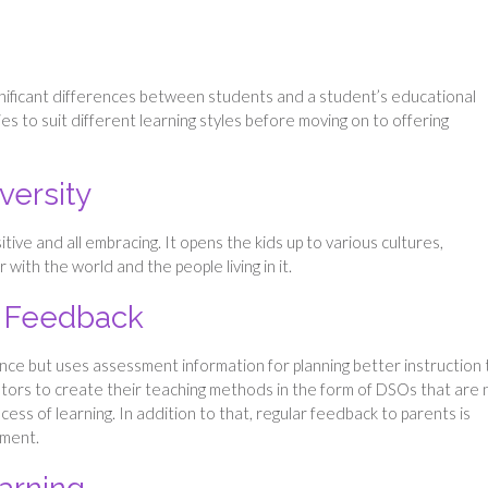
gnificant differences between students and a student’s educational
ies to suit different learning styles before moving on to offering
versity
tive and all embracing. It opens the kids up to various cultures,
 with the world and the people living in it.
 Feedback
nce but uses assessment information for planning better instruction 
ators to create their teaching methods in the form of DSOs that are 
ocess of learning. In addition to that, regular feedback to parents is
pment.