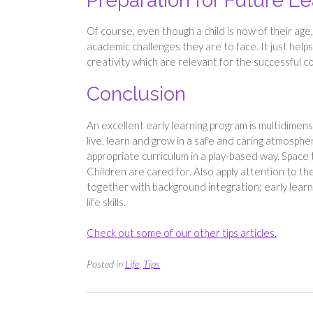
Preparation for Future L
Of course, even though a child is now of their age,
academic challenges they are to face. It just helps 
creativity which are relevant for the successful c
Conclusion
An excellent early learning program is multidimens
live, learn and grow in a safe and caring atmospher
appropriate curriculum in a play-based way. Space t
Children are cared for. Also apply attention to th
together with background integration; early lear
life skills.
Check out some of our other tips articles.
Posted in
Life
,
Tips