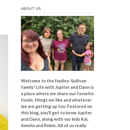
ABOUT US
Welcome to the Hadley-Sullivan
family!
Life with Jupiter and Dann is
a place where we share our favorite
foods, things we like and whatever
we are getting up too. Featured on
this blog, you’ll get to know Jupiter
and Dann, along with our kids Kai,
Amelia and Robin. All of us really