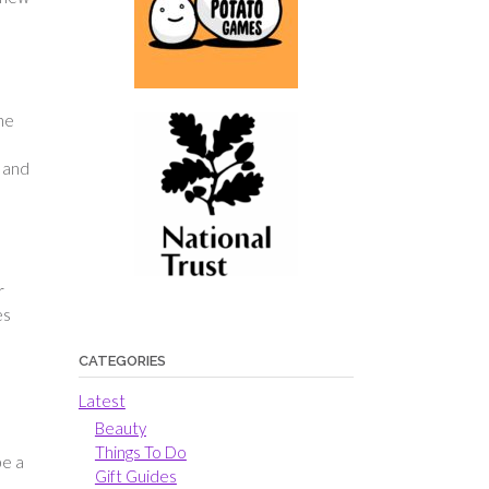
the
g and
r
es
CATEGORIES
Latest
Beauty
Things To Do
be a
Gift Guides