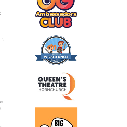
t
ns,
on
s.
s