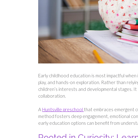
Early childhood education is most impactful when i
play, and hands-on exploration. Rather than relyi
children’s interests and developmental stages. It 
collaboration.
A
Huntsville preschool
that embraces emergent cur
method fosters deep engagement, emotional conne
early education options can benefit from understa
Rooted in Curiosity: Lear