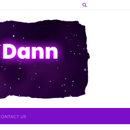
CONTACT US