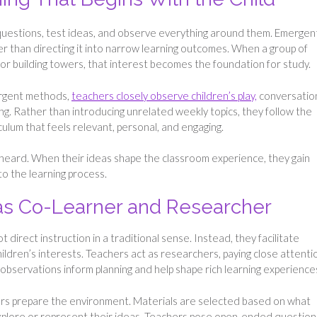
questions, test ideas, and observe everything around them. Emergen
ther than directing it into narrow learning outcomes. When a group of
or building towers, that interest becomes the foundation for study.
mergent methods,
teachers closely observe children’s play,
conversatio
ng. Rather than introducing unrelated weekly topics, they follow the
iculum that feels relevant, personal, and engaging.
 heard. When their ideas shape the classroom experience, they gain
o the learning process.
 as Co-Learner and Researcher
direct instruction in a traditional sense. Instead, they facilitate
ildren’s interests. Teachers act as researchers, paying close attenti
observations inform planning and help shape rich learning experience
tors prepare the environment. Materials are selected based on what
 explore or represent their ideas. Teachers pose open-ended question