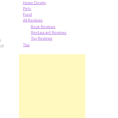
Home Design
Pets
Food
All Reviews
Book Reviews
Restaurant Reviews
Toy Reviews
n
Tips
 of