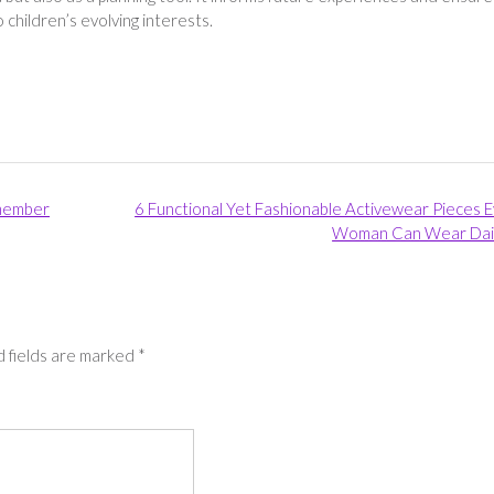
children’s evolving interests.
 member
6 Functional Yet Fashionable Activewear Pieces 
Woman Can Wear Dai
 fields are marked
*