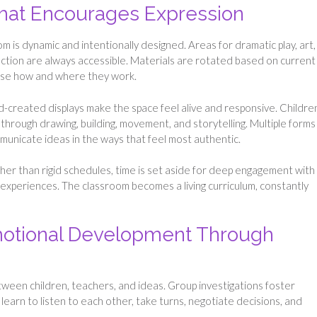
That Encourages Expression
 is dynamic and intentionally designed. Areas for dramatic play, art,
ection are always accessible. Materials are rotated based on current
ose how and where they work.
d-created displays make the space feel alive and responsive. Childre
hrough drawing, building, movement, and storytelling. Multiple forms
municate ideas in the ways that feel most authentic.
Rather than rigid schedules, time is set aside for deep engagement with
er experiences. The classroom becomes a living curriculum, constantly
motional Development Through
ween children, teachers, and ideas. Group investigations foster
arn to listen to each other, take turns, negotiate decisions, and