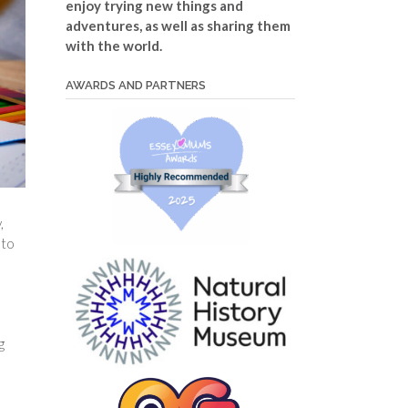
enjoy trying new things and
adventures, as well as sharing them
with the world.
AWARDS AND PARTNERS
,
 to
g