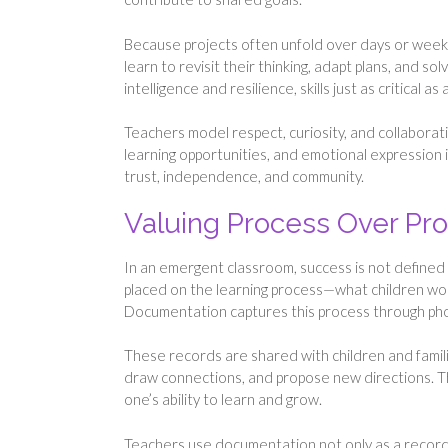
Because projects often unfold over days or weeks
learn to revisit their thinking, adapt plans, and s
intelligence and resilience, skills just as critical 
Teachers model respect, curiosity, and collaborati
learning opportunities, and emotional expression
trust, independence, and community.
Valuing Process Over Pro
In an emergent classroom, success is not defined 
placed on the learning process—what children won
Documentation captures this process through phot
These records are shared with children and familie
draw connections, and propose new directions. Thi
one’s ability to learn and grow.
Teachers use documentation not only as a record b