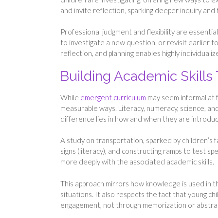
and invite reflection, sparking deeper inquiry and
Professional judgment and flexibility are essential
to investigate a new question, or revisit earlier t
reflection, and planning enables highly individual
Building Academic Skills
While
emergent curriculum
may seem informal at f
measurable ways. Literacy, numeracy, science, and c
difference lies in how and when they are introduc
A study on transportation, sparked by children’s fa
signs (literacy), and constructing ramps to test sp
more deeply with the associated academic skills.
This approach mirrors how knowledge is used in t
situations. It also respects the fact that young 
engagement, not through memorization or abstract