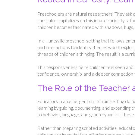
Preschoolers are natural researchers. They ask 
curriculum capitalizes on this innate curiosity ra
children becomes fascinated with shadows, bugs, 
In a Huntsville preschool setting that follows e
and interactions to identify themes worth explori
threads of children’s thinking. The result is a curr
This responsiveness helps children feel seen and
confidence, ownership, and a deeper connection t
The Role of the Teacher
Educators in an emergent curriculum setting do not 
learning by guiding, documenting, and extending ch
to behavior, language, and group dynamics. These 
Rather than preparing scripted activities, educa
children are investigating, offering new ways to