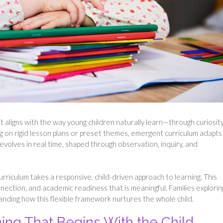
t aligns with the way young children naturally learn—through curiosity
ng on rigid lesson plans or preset themes, emergent curriculum adapts
evolves in real time, shaped through observation, inquiry, and
riculum takes a responsive, child-driven approach to learning. This
ction, and academic readiness that is meaningful. Families explorin
nding how this flexible framework nurtures the whole child.
ning That Begins With the Child