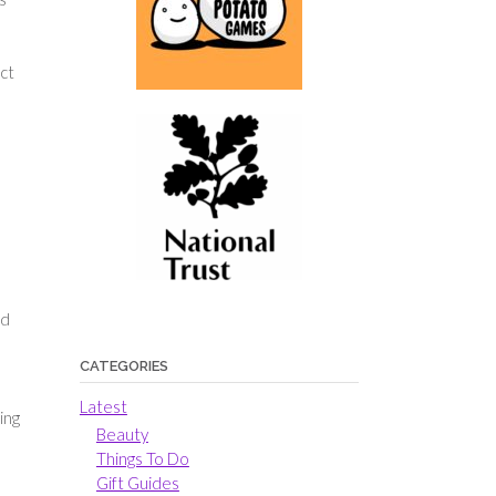
ect
ad
CATEGORIES
Latest
ing
Beauty
Things To Do
Gift Guides