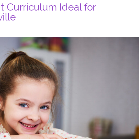
Curriculum Ideal for
ille