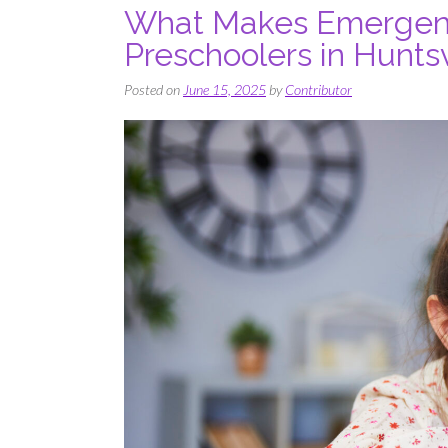
What Makes Emergent 
Preschoolers in Huntsv
Posted on
June 15, 2025
by
Contributor