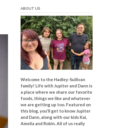
ABOUT US
Welcome to the Hadley-Sullivan
family!
Life with Jupiter and Dann is
a place where we share our favorite
foods, things we like and whatever
we are getting up too. Featured on
this blog, you’ll get to know Jupiter
and Dann, along with our kids Kai,
Amelia and Robin. All of us really