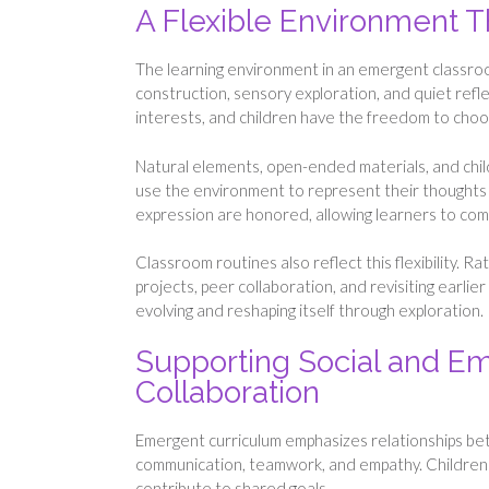
A Flexible Environment 
The learning environment in an emergent classroom
construction, sensory exploration, and quiet refl
interests, and children have the freedom to cho
Natural elements, open-ended materials, and chil
use the environment to represent their thoughts t
expression are honored, allowing learners to com
Classroom routines also reflect this flexibility. 
projects, peer collaboration, and revisiting earli
evolving and reshaping itself through exploration.
Supporting Social and E
Collaboration
Emergent curriculum emphasizes relationships bet
communication, teamwork, and empathy. Children le
contribute to shared goals.