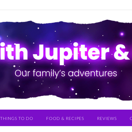
THINGS TO DO
FOOD & RECIPES
REVIEWS