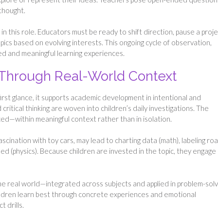
 thought.
 in this role. Educators must be ready to shift direction, pause a proj
opics based on evolving interests. This ongoing cycle of observation,
ized and meaningful learning experiences.
 Through Real-World Context
irst glance, it supports academic development in intentional and
ritical thinking are woven into children’s daily investigations. The
ed—within meaningful context rather than in isolation.
scination with toy cars, may lead to charting data (math), labeling ro
eed (physics). Because children are invested in the topic, they engage
he real world—integrated across subjects and applied in problem-solv
children learn best through concrete experiences and emotional
 drills.