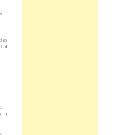
en
d as
t of
,
e in
s