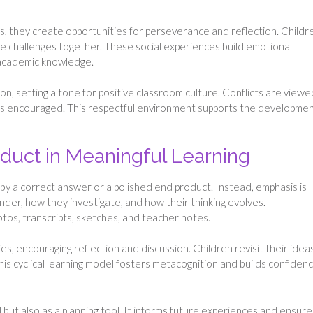
, they create opportunities for perseverance and reflection. Childr
olve challenges together. These social experiences build emotional
as academic knowledge.
on, setting a tone for positive classroom culture. Conflicts are viewe
 is encouraged. This respectful environment supports the developmen
duct in Meaningful Learning
by a correct answer or a polished end product. Instead, emphasis is
der, how they investigate, and how their thinking evolves.
os, transcripts, sketches, and teacher notes.
s, encouraging reflection and discussion. Children revisit their ideas
s cyclical learning model fosters metacognition and builds confidenc
ut also as a planning tool. It informs future experiences and ensure