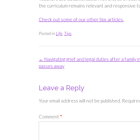
the curriculum remains relevant and responsive to 
Check out some of our other tips articles.
Posted in
Life
,
Tips
Post
←
Navigating grief and legal duties after a family
navigation
passes away
Leave a Reply
Your email address will not be published.
Required
Comment
*