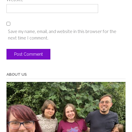
Save my name, email, and website in this browser for the
next time I comment.
ABOUT US