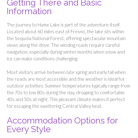
Getting There and Basic
Information
The journey to Hume Lake is part of the adventure itself.
Located about 60 miles east of Fresno, the lake sits within
the Sequoia National Forest, offering spectacular mountain
views along the drive. The winding roads require careful
navigation, especially during winter months when snow and
ice can make conditions challenging.
Most visitors arrive between late spring and early fall when
the roads are most accessible and the weather is ideal for
outdoor activities. Summer temperatures typically range from
the 70s to low 80s during the day, dropping to comfortable
40s and 50s at night. This pleasant climate makes it perfect
for escaping the sweltering Central Valley heat.
Accommodation Options for
Every Style