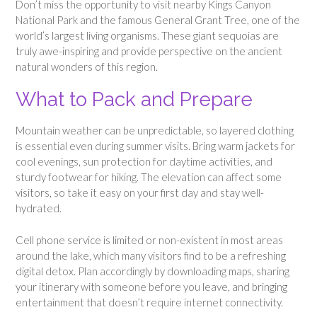
Don’t miss the opportunity to visit nearby Kings Canyon
National Park and the famous General Grant Tree, one of the
world’s largest living organisms. These giant sequoias are
truly awe-inspiring and provide perspective on the ancient
natural wonders of this region.
What to Pack and Prepare
Mountain weather can be unpredictable, so layered clothing
is essential even during summer visits. Bring warm jackets for
cool evenings, sun protection for daytime activities, and
sturdy footwear for hiking. The elevation can affect some
visitors, so take it easy on your first day and stay well-
hydrated.
Cell phone service is limited or non-existent in most areas
around the lake, which many visitors find to be a refreshing
digital detox. Plan accordingly by downloading maps, sharing
your itinerary with someone before you leave, and bringing
entertainment that doesn’t require internet connectivity.