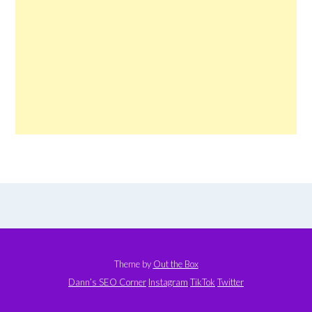
Theme by
Out the Box
Dann’s SEO Corner
Instagram
TikTok
Twitter