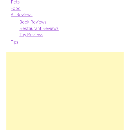
Pets
Food
All Reviews
Book Reviews
Restaurant Reviews
Toy Reviews
Tips