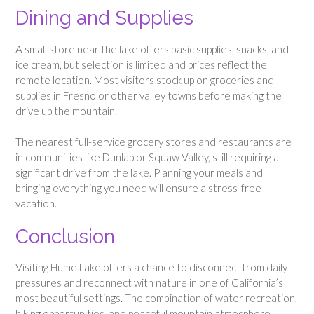
Dining and Supplies
A small store near the lake offers basic supplies, snacks, and
ice cream, but selection is limited and prices reflect the
remote location. Most visitors stock up on groceries and
supplies in Fresno or other valley towns before making the
drive up the mountain.
The nearest full-service grocery stores and restaurants are
in communities like Dunlap or Squaw Valley, still requiring a
significant drive from the lake. Planning your meals and
bringing everything you need will ensure a stress-free
vacation.
Conclusion
Visiting Hume Lake offers a chance to disconnect from daily
pressures and reconnect with nature in one of California’s
most beautiful settings. The combination of water recreation,
hiking opportunities, and peaceful mountain atmosphere