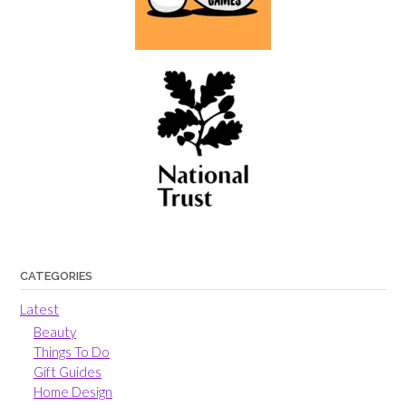
CATEGORIES
Latest
Beauty
Things To Do
Gift Guides
Home Design