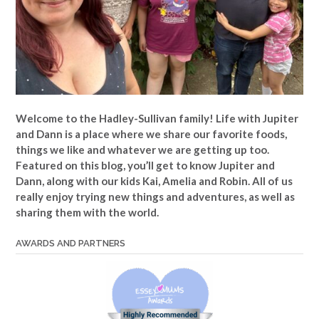
Welcome to the Hadley-Sullivan family!
Life with Jupiter
and Dann is a place where we share our favorite foods,
things we like and whatever we are getting up too.
Featured on this blog, you’ll get to know Jupiter and
Dann, along with our kids Kai, Amelia and Robin. All of us
really enjoy trying new things and adventures, as well as
sharing them with the world.
AWARDS AND PARTNERS