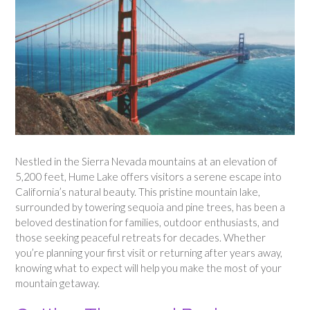
Nestled in the Sierra Nevada mountains at an elevation of
5,200 feet, Hume Lake offers visitors a serene escape into
California’s natural beauty. This pristine mountain lake,
surrounded by towering sequoia and pine trees, has been a
beloved destination for families, outdoor enthusiasts, and
those seeking peaceful retreats for decades. Whether
you’re planning your first visit or returning after years away,
knowing what to expect will help you make the most of your
mountain getaway.