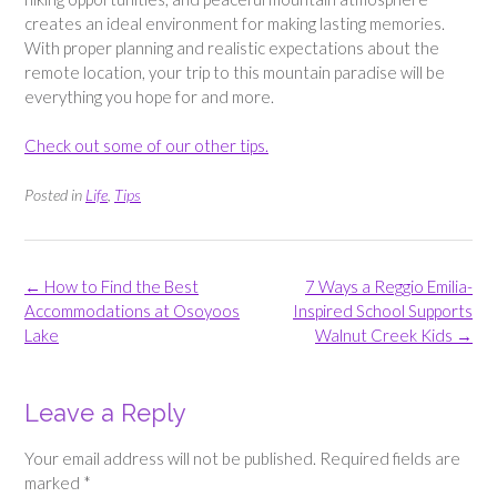
creates an ideal environment for making lasting memories.
With proper planning and realistic expectations about the
remote location, your trip to this mountain paradise will be
everything you hope for and more.
Check out some of our other tips.
Posted in
Life
,
Tips
Post
←
How to Find the Best
7 Ways a Reggio Emilia-
navigation
Accommodations at Osoyoos
Inspired School Supports
Lake
Walnut Creek Kids
→
Leave a Reply
Your email address will not be published.
Required fields are
marked
*