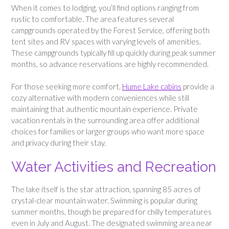
When it comes to lodging, you’ll find options ranging from
rustic to comfortable. The area features several
campgrounds operated by the Forest Service, offering both
tent sites and RV spaces with varying levels of amenities.
These campgrounds typically fill up quickly during peak summer
months, so advance reservations are highly recommended.
For those seeking more comfort,
Hume Lake cabins
provide a
cozy alternative with modern conveniences while still
maintaining that authentic mountain experience. Private
vacation rentals in the surrounding area offer additional
choices for families or larger groups who want more space
and privacy during their stay.
Water Activities and Recreation
The lake itself is the star attraction, spanning 85 acres of
crystal-clear mountain water. Swimming is popular during
summer months, though be prepared for chilly temperatures
even in July and August. The designated swimming area near