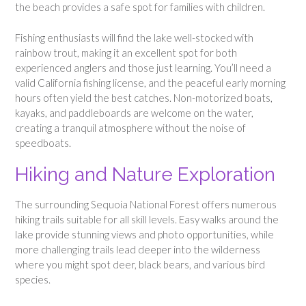
the beach provides a safe spot for families with children.
Fishing enthusiasts will find the lake well-stocked with
rainbow trout, making it an excellent spot for both
experienced anglers and those just learning. You’ll need a
valid California fishing license, and the peaceful early morning
hours often yield the best catches. Non-motorized boats,
kayaks, and paddleboards are welcome on the water,
creating a tranquil atmosphere without the noise of
speedboats.
Hiking and Nature Exploration
The surrounding Sequoia National Forest offers numerous
hiking trails suitable for all skill levels. Easy walks around the
lake provide stunning views and photo opportunities, while
more challenging trails lead deeper into the wilderness
where you might spot deer, black bears, and various bird
species.