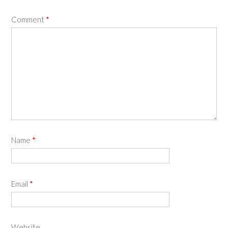
Comment
*
Name
*
Email
*
Website