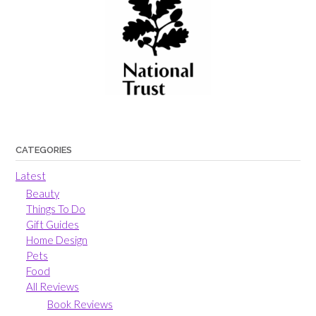
CATEGORIES
Latest
Beauty
Things To Do
Gift Guides
Home Design
Pets
Food
All Reviews
Book Reviews