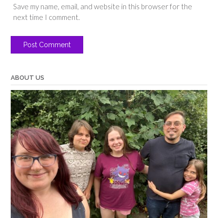
Save my name, email, and website in this browser for the
next time I comment.
ABOUT US