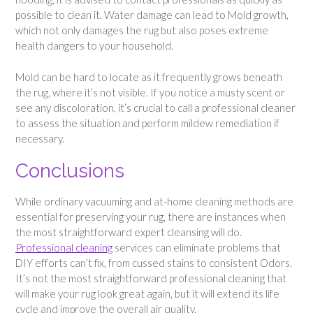
possible to clean it. Water damage can lead to Mold growth,
which not only damages the rug but also poses extreme
health dangers to your household.
Mold can be hard to locate as it frequently grows beneath
the rug, where it’s not visible. If you notice a musty scent or
see any discoloration, it’s crucial to call a professional cleaner
to assess the situation and perform mildew remediation if
necessary.
Conclusions
While ordinary vacuuming and at-home cleaning methods are
essential for preserving your rug, there are instances when
the most straightforward expert cleansing will do.
Professional cleaning
services can eliminate problems that
DIY efforts can’t fix, from cussed stains to consistent Odors.
It’s not the most straightforward professional cleaning that
will make your rug look great again, but it will extend its life
cycle and improve the overall air quality.