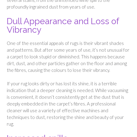
several stains, from the unintended wine spill to the
profoundly ingrained dust from years of use.
Dull Appearance and Loss of
Vibrancy
One of the essential appeals of rugs is their vibrant shades
and patterns. But after some years of use, it’s not unusual for
a carpet to look stupid or diminished. This happens because
dirt, dust, and other particles gather on the floor and among
the fibres, causing the colours to lose their vibrancy.
If your rug looks dirty or has lost its shine, it is a terrible
indication that a deeper cleaning is needed. While vacuuming
is convenient, it doesn’t consistently get at the dust that is
deeply embedded in the carpet’s fibres. A professional
cleaner will use a variety of effective machines and
techniques to dust, restoring the shine and beauty of your
rug.