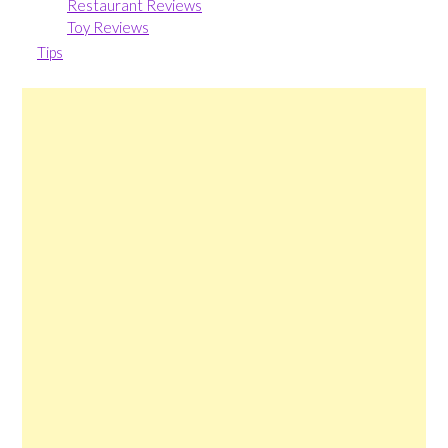
Restaurant Reviews
Toy Reviews
Tips