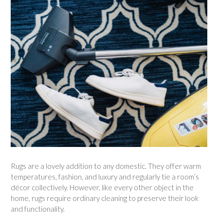
Rugs are a lovely addition to any domestic. They offer warm
temperatures, fashion, and luxury and regularly tie a room’s
décor collectively. However, like every other object in the
home, rugs require ordinary cleaning to preserve their look
and functionality.