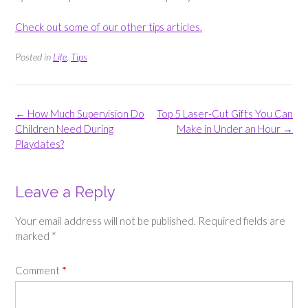
Check out some of our other tips articles.
Posted in
Life
,
Tips
Post
←
How Much Supervision Do
Top 5 Laser-Cut Gifts You Can
navigation
Children Need During
Make in Under an Hour
→
Playdates?
Leave a Reply
Your email address will not be published.
Required fields are
marked
*
Comment
*