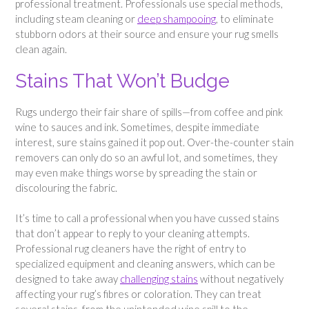
professional treatment. Professionals use special methods,
including steam cleaning or
deep shampooing
, to eliminate
stubborn odors at their source and ensure your rug smells
clean again.
Stains That Won’t Budge
Rugs undergo their fair share of spills—from coffee and pink
wine to sauces and ink. Sometimes, despite immediate
interest, sure stains gained it pop out. Over-the-counter stain
removers can only do so an awful lot, and sometimes, they
may even make things worse by spreading the stain or
discolouring the fabric.
It’s time to call a professional when you have cussed stains
that don’t appear to reply to your cleaning attempts.
Professional rug cleaners have the right of entry to
specialized equipment and cleaning answers, which can be
designed to take away
challenging stains
without negatively
affecting your rug’s fibres or coloration. They can treat