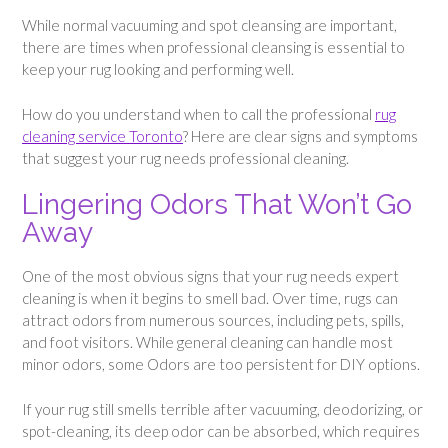
While normal vacuuming and spot cleansing are important,
there are times when professional cleansing is essential to
keep your rug looking and performing well.
How do you understand when to call the professional
rug
cleaning service Toronto
? Here are clear signs and symptoms
that suggest your rug needs professional cleaning.
Lingering Odors That Won’t Go
Away
One of the most obvious signs that your rug needs expert
cleaning is when it begins to smell bad. Over time, rugs can
attract odors from numerous sources, including pets, spills,
and foot visitors. While general cleaning can handle most
minor odors, some Odors are too persistent for DIY options.
If your rug still smells terrible after vacuuming, deodorizing, or
spot-cleaning, its deep odor can be absorbed, which requires