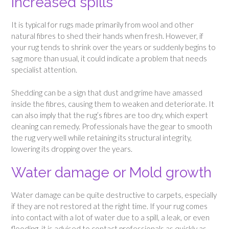
Increased spills
It is typical for rugs made primarily from wool and other
natural fibres to shed their hands when fresh. However, if
your rug tends to shrink over the years or suddenly begins to
sag more than usual, it could indicate a problem that needs
specialist attention.
Shedding can be a sign that dust and grime have amassed
inside the fibres, causing them to weaken and deteriorate. It
can also imply that the rug’s fibres are too dry, which expert
cleaning can remedy. Professionals have the gear to smooth
the rug very well while retaining its structural integrity,
lowering its dropping over the years.
Water damage or Mold growth
Water damage can be quite destructive to carpets, especially
if they are not restored at the right time. If your rug comes
into contact with a lot of water due to a spill, a leak, or even
flooding, it is advised to contact professionals as quickly as