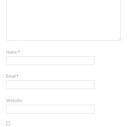
Name
*
Email
*
Website