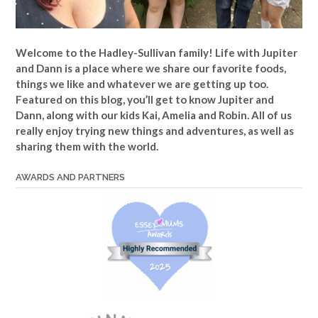
Welcome to the Hadley-Sullivan family!
Life with Jupiter
and Dann is a place where we share our favorite foods,
things we like and whatever we are getting up too.
Featured on this blog, you’ll get to know Jupiter and
Dann, along with our kids Kai, Amelia and Robin. All of us
really enjoy trying new things and adventures, as well as
sharing them with the world.
AWARDS AND PARTNERS