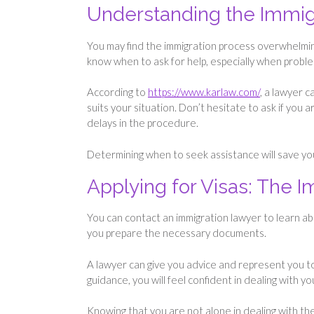
Understanding the Immig
You may find the immigration process overwhelming
know when to ask for help, especially when proble
According to
https://www.karlaw.com/
, a lawyer 
suits your situation. Don’t hesitate to ask if you 
delays in the procedure.
Determining when to seek assistance will save y
Applying for Visas: The 
You can contact an immigration lawyer to learn about
you prepare the necessary documents.
A lawyer can give you advice and represent you t
guidance, you will feel confident in dealing with y
Knowing that you are not alone in dealing with th