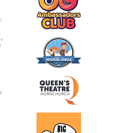
p
to
ry
l
p