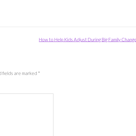
How to Help Kids Adjust During Big Family Chang
 fields are marked
*