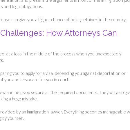
cumentation, and present the arguments in front of the immigration ju
s and legal obligations.
nse can give you a higher chance of being retained in the country.
Challenges: How Attorneys Can
eel at a loss in the middle of the process when you unexpectedly
rk.
aring you to apply for a visa, defending you against deportation or
ent you and advocate for you in courts.
iew and help you secure all the required documents. They will also gi
aking a huge mistake.
provided by an immigration lawyer. Everything becomes manageable w
g by yourself.