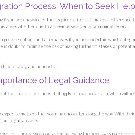
ration Process: When to Seek Hel
 if you are unaware of the required criteria. It makes a difference 
ms arise, whether due to a previous visa denial or criminal record.
can provide options and alternatives if you are uncertain which catego
are in doubt to minimize the risk of making further mistakes or potentia
ou time, money, and headaches.
Importance of Legal Guidance
 the specific conditions that apply to a particular visa, which will hel
o expedite matters that you may encounter along the way. With their
our immigration case.
e process can give you courage in following the necessary procedure.