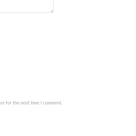
ser for the next time I comment.