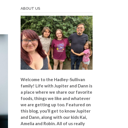
ABOUT US
Welcome to the Hadley-Sullivan
family!
Life with Jupiter and Dann is
a place where we share our favorite
foods, things we like and whatever
we are getting up too. Featured on
this blog, you’ll get to know Jupiter
and Dann, along with our kids Kai,
Amelia and Robin. All of us really