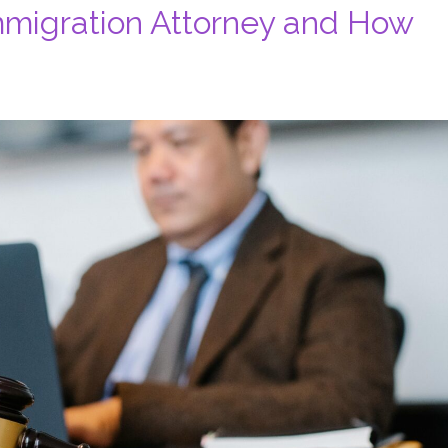
migration Attorney and How