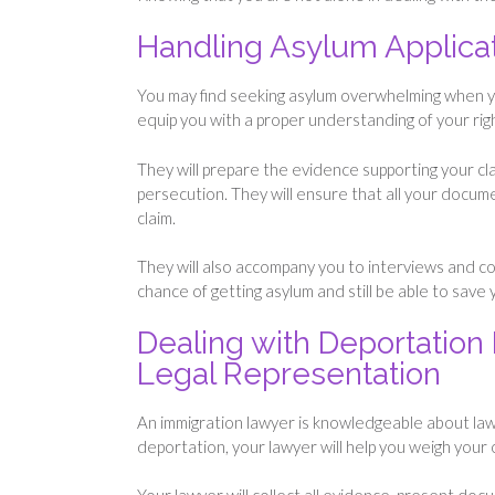
Handling Asylum Applica
You may find seeking asylum overwhelming when you
equip you with a proper understanding of your righ
They will prepare the evidence supporting your cla
persecution. They will ensure that all your docume
claim.
They will also accompany you to interviews and cour
chance of getting asylum and still be able to save y
Dealing with Deportation 
Legal Representation
An immigration lawyer is knowledgeable about law
deportation, your lawyer will help you weigh your o