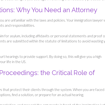
tions: Why You Need an Attorney
 are unfamiliar with the laws and policies. Your immigration lawyer w
ts and responsibilities.
im for asylum, including affidavits or personal statements and proof o
nts are submitted within the statute of limitations to avoid wasting 
t hearings to provide support. By doing so, this will give you a high
our life in the US.
Proceedings: the Critical Role of
s that protect their clients through the system. When you are faced
ptions, find a solution, or prepare for an actual hearing.