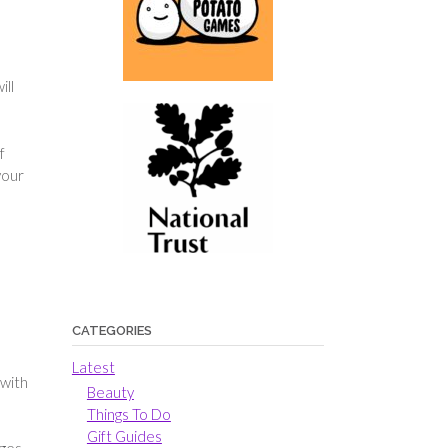
ill
f
your
CATEGORIES
Latest
 with
Beauty
Things To Do
Gift Guides