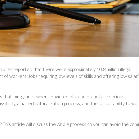
udies reported that there were approximately 10.8 million illegal
of workers. Jobs requiring low levels of skills and offering low salar
s that immigrants, when convicted of a crime, can face serious
bility, a halted naturalization process, and the loss of ability to wor
? This article will discuss the whole process so you can avoid the co