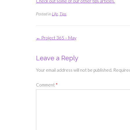
Check out some of our other tips articles.
Posted in
Life
,
Tips
Post
←
Project 365 – May
navigation
Leave a Reply
Your email address will not be published.
Required
Comment
*