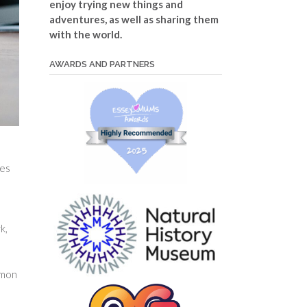
enjoy trying new things and
adventures, as well as sharing them
with the world.
AWARDS AND PARTNERS
ies
k,
mmon