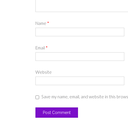
Name
*
Email
*
Website
Save my name, email, and website in this brow