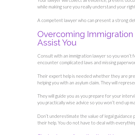
Your lawyer will collect all evidence, present do
while making sure you really understand your right
A competent lawyer who can present a strong defe
Overcoming Immigration 
Assist You
Consult with an immigration lawyer so you won’t f
encounter complicated laws and missing paperwo
Their expert help is needed whether they are prep
helping you with an asylum claim. They will repres
They will guide you as you prepare for your interv
you practically wise advice so you won’t end up m
Don’t underestimate the value of legal guidance 
their help. You do not have to deal with everythin