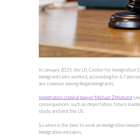
In January 2025, the US Center for Immigration St
immigrants who worked, accounting for 6.7 percent 
are common among illegal immigrants.
Immigration criminal lawyer Michael Zigismund
say
consequences, such as deportation, future inadmissi
study, and visit the US.
So when is the time to seek an immigration lawyer
immigration mistakes.