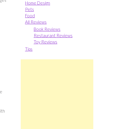
dges
Home Design
Pets
Food
All Reviews
Book Reviews
Restaurant Reviews
Toy Reviews
Tips
ve
ith