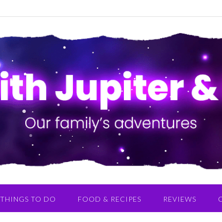
THINGS TO DO
FOOD & RECIPES
REVIEWS