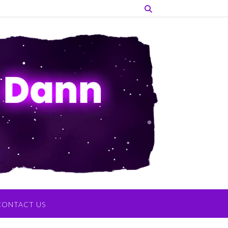
CONTACT US