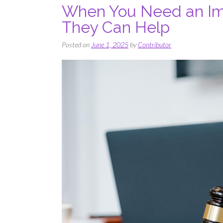
When You Need an Im
They Can Help
Posted on
June 1, 2025
by
Contributor