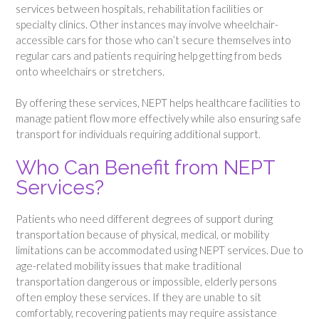
services between hospitals, rehabilitation facilities or
specialty clinics. Other instances may involve wheelchair-
accessible cars for those who can’t secure themselves into
regular cars and patients requiring help getting from beds
onto wheelchairs or stretchers.
By offering these services, NEPT helps healthcare facilities to
manage patient flow more effectively while also ensuring safe
transport for individuals requiring additional support.
Who Can Benefit from NEPT
Services?
Patients who need different degrees of support during
transportation because of physical, medical, or mobility
limitations can be accommodated using NEPT services. Due to
age-related mobility issues that make traditional
transportation dangerous or impossible, elderly persons
often employ these services. If they are unable to sit
comfortably, recovering patients may require assistance