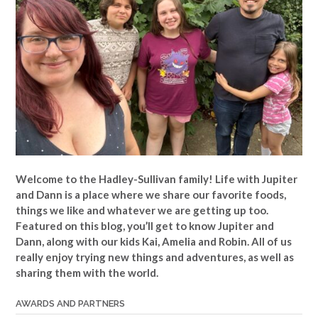
Welcome to the Hadley-Sullivan family!
Life with Jupiter
and Dann is a place where we share our favorite foods,
things we like and whatever we are getting up too.
Featured on this blog, you’ll get to know Jupiter and
Dann, along with our kids Kai, Amelia and Robin. All of us
really enjoy trying new things and adventures, as well as
sharing them with the world.
AWARDS AND PARTNERS