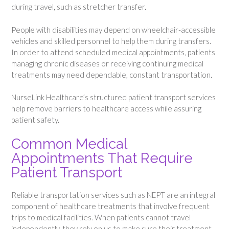
during travel, such as stretcher transfer.
People with disabilities may depend on wheelchair-accessible
vehicles and skilled personnel to help them during transfers.
In order to attend scheduled medical appointments, patients
managing chronic diseases or receiving continuing medical
treatments may need dependable, constant transportation.
NurseLink Healthcare’s structured patient transport services
help remove barriers to healthcare access while assuring
patient safety.
Common Medical
Appointments That Require
Patient Transport
Reliable transportation services such as NEPT are an integral
component of healthcare treatments that involve frequent
trips to medical facilities. When patients cannot travel
independently, they rely on us to make sure their treatment