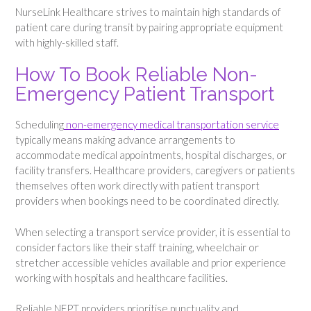
NurseLink Healthcare strives to maintain high standards of
patient care during transit by pairing appropriate equipment
with highly-skilled staff.
How To Book Reliable Non-
Emergency Patient Transport
Scheduling
non-emergency medical transportation service
typically means making advance arrangements to
accommodate medical appointments, hospital discharges, or
facility transfers. Healthcare providers, caregivers or patients
themselves often work directly with patient transport
providers when bookings need to be coordinated directly.
When selecting a transport service provider, it is essential to
consider factors like their staff training, wheelchair or
stretcher accessible vehicles available and prior experience
working with hospitals and healthcare facilities.
Reliable NEPT providers prioritise punctuality and