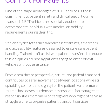
Comfort For Patients
One of the major advantages of NEPT services is their
commitment to patient safety and clinical support during
transport. NEPT vehicles are specially equipped to
accommodate individuals with medical or mobility
requirements during their trip.
Vehicles typically feature wheelchair restraints, stretchers,
and accessibility features designed to ensure safe patient
handling. Trained staff assist with patient transfers to reduce
falls or injuries caused by patients trying to enter or exit
vehicles without assistance.
From a healthcare perspective, structured patient transport
contributes to safer movement between locations while still
upholding comfort and dignity for the patient. Furthermore,
this method eases burdensome transportation management
responsibilities from family or caregivers who might otherwise
struggle alone to organise patient transport services.