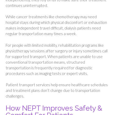
continues uninterrupted.
While cancer treatments like chemotherapy may need
hospital stays during which physical discomfort or exhaustion
makes independent travel difficult, dialysis patients need
regular transportation many times a week.
For people with limited mobility, rehabilitation programs like
physiotherapy sessions after surgery or injury sometimes call
for supported transport. When patients are unable to use
conventional transportation means, structured
transportation is frequently required for diagnostic
procedures such as imaging tests or expert visits.
Patient transport services help ensure healthcare schedules
and treatment plans don’t change due to transportation
challenges.
How NEPT Improves Safety &