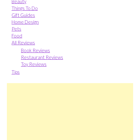
Beauty
Things To Do
Gift Guides
Home Design
Pets
Food
All Reviews
Book Reviews
Restaurant Reviews
Toy Reviews
Tips