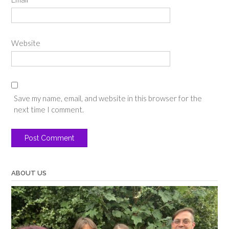
Website
Save my name, email, and website in this browser for the
next time I comment.
ABOUT US