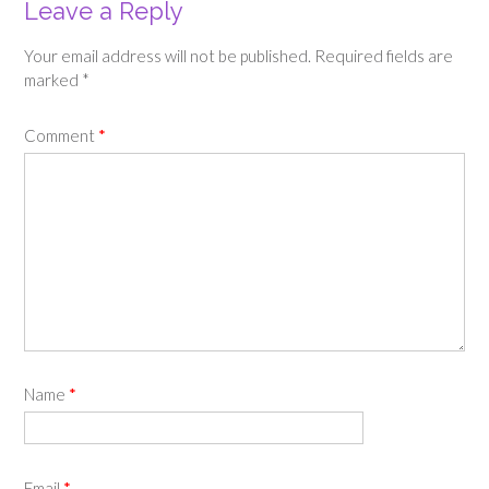
Leave a Reply
Your email address will not be published.
Required fields are
marked
*
Comment
*
Name
*
Email
*