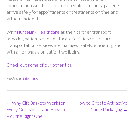
coordination with healthcare schedules, ensuring patients
arrive safely for appointments or treatments on time and
without incident.
With
NurseLink Healthcare
as their partner transport
provider, patients and healthcare facilities can ensure
transportation services are managed safely, efficiently, and
with an emphasis on patient wellbeing.
Check out some of our other tips.
Posted in
Life
,
Tips
Post
←
Why Gift Baskets Work for
How to Create Attractive
navigation
Every Occasion — and How to
Game Packaging
→
Pick the Right One