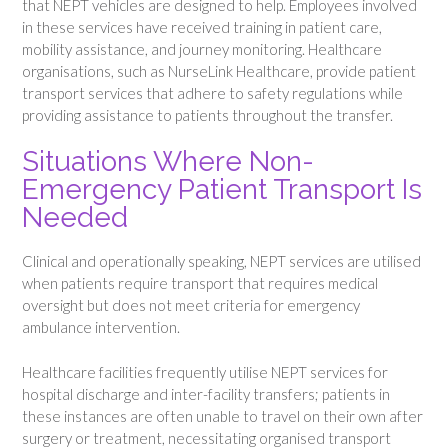
that NEPT vehicles are designed to help. Employees involved
in these services have received training in patient care,
mobility assistance, and journey monitoring. Healthcare
organisations, such as NurseLink Healthcare, provide patient
transport services that adhere to safety regulations while
providing assistance to patients throughout the transfer.
Situations Where Non-
Emergency Patient Transport Is
Needed
Clinical and operationally speaking, NEPT services are utilised
when patients require transport that requires medical
oversight but does not meet criteria for emergency
ambulance intervention.
Healthcare facilities frequently utilise NEPT services for
hospital discharge and inter-facility transfers; patients in
these instances are often unable to travel on their own after
surgery or treatment, necessitating organised transport