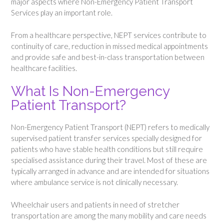
major aspects where Non-Emergency Patient Transport
Services play an important role.
From a healthcare perspective, NEPT services contribute to
continuity of care, reduction in missed medical appointments
and provide safe and best-in-class transportation between
healthcare facilities.
What Is Non-Emergency
Patient Transport?
Non-Emergency Patient Transport (NEPT) refers to medically
supervised patient transfer services specially designed for
patients who have stable health conditions but still require
specialised assistance during their travel. Most of these are
typically arranged in advance and are intended for situations
where ambulance service is not clinically necessary.
Wheelchair users and patients in need of stretcher
transportation are among the many mobility and care needs