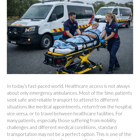
In today’s fast-paced world, Healthcare access is not always
about only emergency ambulances. Most of the time, patients
seek safe and reliable transport to attend to different
situations like medical appointments, return from the hospital,
vice versa, or to travel between healthcare facilities. For
many patients, especially those suffering from mobility
challenges and different medical conditions, standard
transportation may not be a perfect option. This is one of the