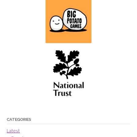
CATEGORIES
Latest