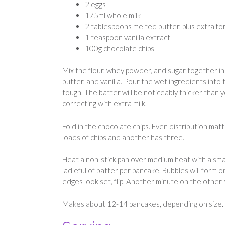
2 eggs
175ml whole milk
2 tablespoons melted butter, plus extra fo
1 teaspoon vanilla extract
100g chocolate chips
Mix the flour, whey powder, and sugar together in 
butter, and vanilla. Pour the wet ingredients into
tough. The batter will be noticeably thicker than
correcting with extra milk.
Fold in the chocolate chips. Even distribution mat
loads of chips and another has three.
Heat a non-stick pan over medium heat with a small
ladleful of batter per pancake. Bubbles will form 
edges look set, flip. Another minute on the other
Makes about 12-14 pancakes, depending on size. St