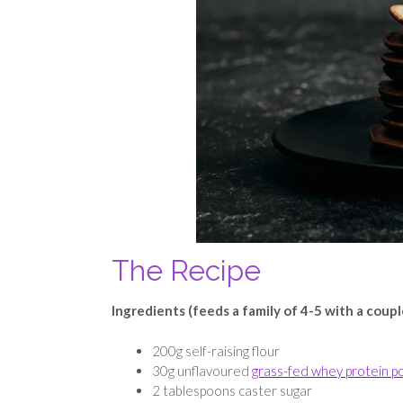
The Recipe
Ingredients (feeds a family of 4-5 with a coupl
200g self-raising flour
30g unflavoured
grass-fed whey protein 
2 tablespoons caster sugar