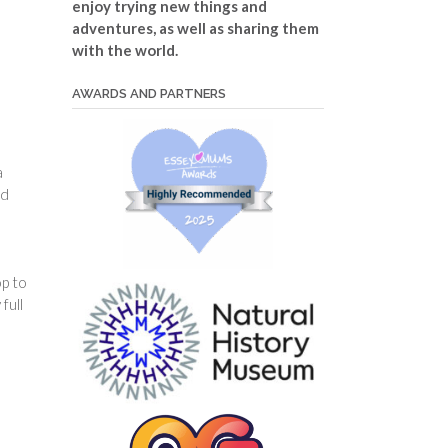
enjoy trying new things and
adventures, as well as sharing them
with the world.
AWARDS AND PARTNERS
a
nd
op to
full