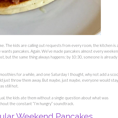
e. The kids are calling out requests from every room, the kitchen is 
e wants pancakes. Again. We’ve made pancakes almost every weeke
ast, but the same thing always happens: by 10:30, someone is already
moothies for a while, and one Saturday I thought, why not add a sco
uld just throw them away. But maybe, just maybe, everyone would stay 
as still hot.
ual, the kids ate them without a single question about what was
ithout the constant “I’m hungry” soundtrack.
gular Weekend Pancakes