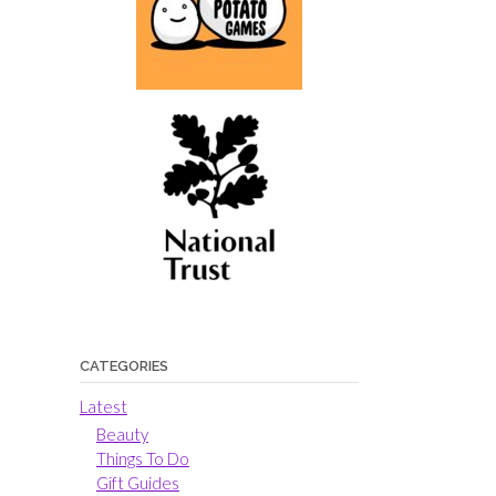
CATEGORIES
Latest
Beauty
Things To Do
Gift Guides