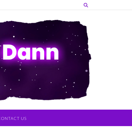
CONTACT US