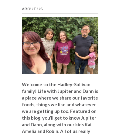
ABOUT US
Welcome to the Hadley-Sullivan
family!
Life with Jupiter and Dann is
a place where we share our favorite
foods, things we like and whatever
we are getting up too. Featured on
this blog, you’ll get to know Jupiter
and Dann, along with our kids Kai,
Amelia and Robin. All of us really