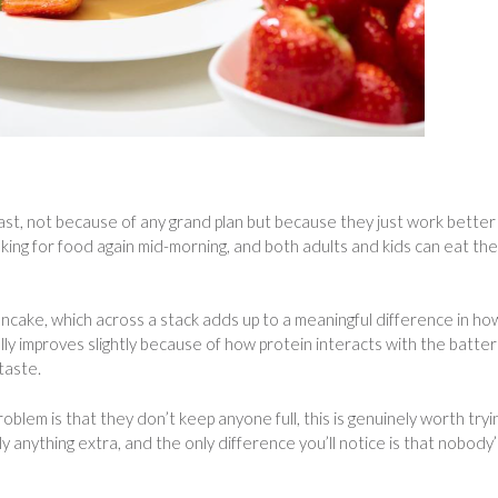
, not because of any grand plan but because they just work better
sking for food again mid-morning, and both adults and kids can eat the
ncake, which across a stack adds up to a meaningful difference in ho
ly improves slightly because of how protein interacts with the batter
taste.
lem is that they don’t keep anyone full, this is genuinely worth tryi
y anything extra, and the only difference you’ll notice is that nobody’