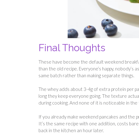
Final Thoughts
These have become the default weekend breakfast
than the old recipe. Everyone’s happy, nobody’s a
same batch rather than making separate things.
The whey adds about 3-4g of extra protein per pa
long they keep everyone going. The texture actual
during cooking. And none of it is noticeable in the 
If you already make weekend pancakes and the prob
It’s the same recipe with one addition, costs barel
back in the kitchen an hour later.