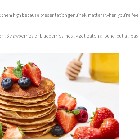
ack them high because presentation genuinely matters when you’re fee
n.
hem. Strawberries or blueberries mostly get eaten around, but at leas