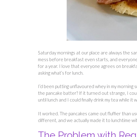
Saturday mornings at our place are always the sam
mess before breakfast even starts, and everyon
for a year. I love that everyone agrees on breakf
asking what’s for lunch.
I’d been putting unflavoured whey in my morning s
the pancake batter? If it turned out strange, I co
until lunch and I could finally drink my tea while it w
It worked. The pancakes came out fluffier than us
different, and we actually made it to lunchtime w
The Problem with Re