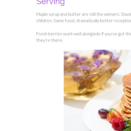
Serving
Maple syrup and butter are still the winners. St
children. Same food, dramatically better receptio
Fresh berries work well alongside if you’ve got t
they’re there.