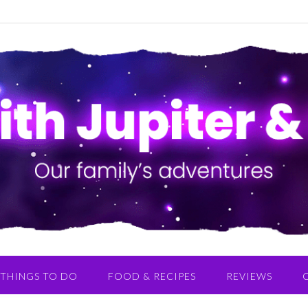
THINGS TO DO
FOOD & RECIPES
REVIEWS