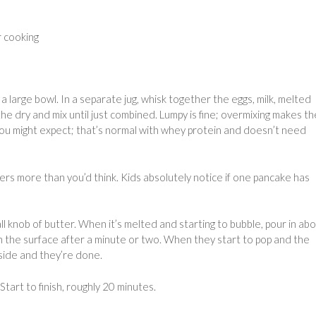
r cooking
a large bowl. In a separate jug, whisk together the eggs, milk, melted
 the dry and mix until just combined. Lumpy is fine; overmixing makes t
 you might expect; that’s normal with whey protein and doesn’t need
ters more than you’d think. Kids absolutely notice if one pancake has
 knob of butter. When it’s melted and starting to bubble, pour in abo
on the surface after a minute or two. When they start to pop and the
 side and they’re done.
art to finish, roughly 20 minutes.