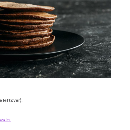
e leftover):
powder