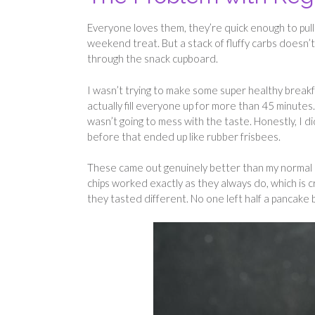
Everyone loves them, they’re quick enough to pull 
weekend treat. But a stack of fluffy carbs doesn’
through the snack cupboard.
I wasn’t trying to make some super healthy breakf
actually fill everyone up for more than 45 minute
wasn’t going to mess with the taste. Honestly, I di
before that ended up like rubber frisbees.
These came out genuinely better than my normal re
chips worked exactly as they always do, which is c
they tasted different. No one left half a pancake