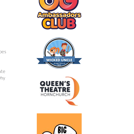
ipes
ate
why