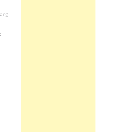
ding
t