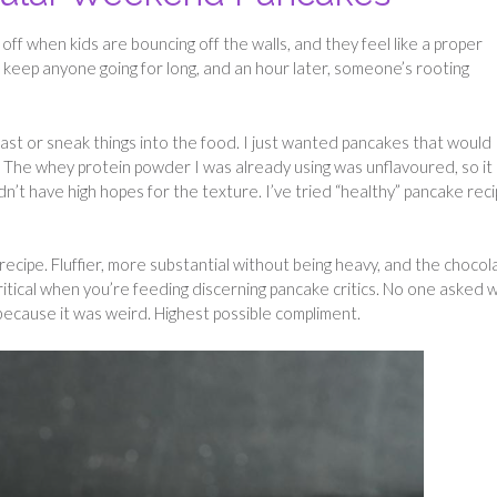
off when kids are bouncing off the walls, and they feel like a proper
t keep anyone going for long, and an hour later, someone’s rooting
ast or sneak things into the food. I just wanted pancakes that would
s. The whey protein powder I was already using was unflavoured, so it
dn’t have high hopes for the texture. I’ve tried “healthy” pancake rec
cipe. Fluffier, more substantial without being heavy, and the chocol
ritical when you’re feeding discerning pancake critics. No one asked 
 because it was weird. Highest possible compliment.