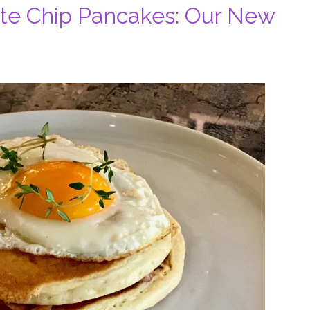
te Chip Pancakes: Our New