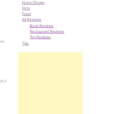
Home Design
Pets
Food
All Reviews
Book Reviews
Restaurant Reviews
Toy Reviews
hem
Tips
ut a