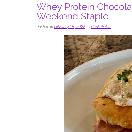
Whey Protein Chocola
Weekend Staple
Posted on
February 15, 2026
by
Contributor