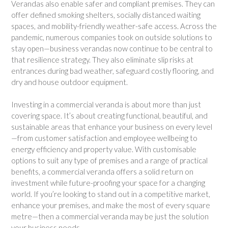
Verandas also enable safer and compliant premises. They can
offer defined smoking shelters, socially distanced waiting
spaces, and mobility-friendly weather-safe access. Across the
pandemic, numerous companies took on outside solutions to
stay open—business verandas now continue to be central to
that resilience strategy. They also eliminate slip risks at
entrances during bad weather, safeguard costly flooring, and
dry and house outdoor equipment.
Investing in a commercial veranda is about more than just
covering space. It’s about creating functional, beautiful, and
sustainable areas that enhance your business on every level
—from customer satisfaction and employee wellbeing to
energy efficiency and property value. With customisable
options to suit any type of premises and a range of practical
benefits, a commercial veranda offers a solid return on
investment while future-proofing your space for a changing
world. If you’re looking to stand out in a competitive market,
enhance your premises, and make the most of every square
metre—then a commercial veranda may be just the solution
your business needs.