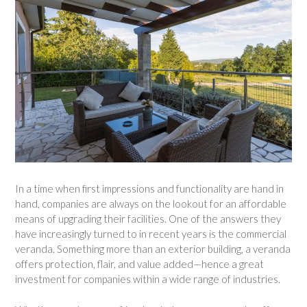
In a time when first impressions and functionality are hand in
hand, companies are always on the lookout for an affordable
means of upgrading their facilities. One of the answers they
have increasingly turned to in recent years is the commercial
veranda. Something more than an exterior building, a veranda
offers protection, flair, and value added—hence a great
investment for companies within a wide range of industries.