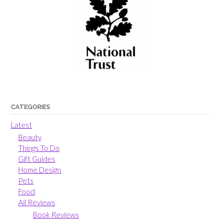
CATEGORIES
Latest
Beauty
Things To Do
Gift Guides
Home Design
Pets
Food
All Reviews
Book Reviews