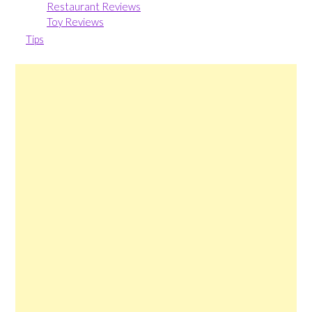
Restaurant Reviews
Toy Reviews
Tips