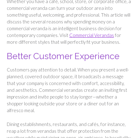
Whether you have a café, school, store, or corporate office, a
commercial veranda can turn your outdoor area into
something useful, welcoming, and professional. This article will
discuss the several reasons why spending money on a
commercial veranda is an intelligent business decision for
contemporary companies. Visit
Commercial Verandas
for
more different styles that will perfectly fit your business.
Better Customer Experience
Customers pay attention to detail. When you present a well-
planned, covered outdoor space, it broadcasts a message
that your company is concerned with comfort, accessibility,
and aesthetics. Commercial verandas create an inviting first
impression and invite people to stay longer—whether a
shopper looking outside your store or a diner out for an
alfresco meal.
Dining establishments, restaurants, and cafés, for instance,
reap a lot from verandas that offer protection from the
weather while maintaining an open-air ambiance. In hospitality