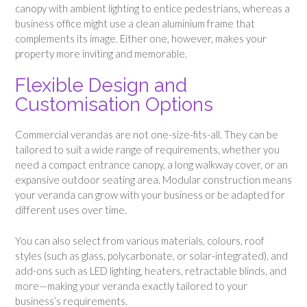
canopy with ambient lighting to entice pedestrians, whereas a
business office might use a clean aluminium frame that
complements its image. Either one, however, makes your
property more inviting and memorable.
Flexible Design and
Customisation Options
Commercial verandas are not one-size-fits-all. They can be
tailored to suit a wide range of requirements, whether you
need a compact entrance canopy, a long walkway cover, or an
expansive outdoor seating area. Modular construction means
your veranda can grow with your business or be adapted for
different uses over time.
You can also select from various materials, colours, roof
styles (such as glass, polycarbonate, or solar-integrated), and
add-ons such as LED lighting, heaters, retractable blinds, and
more—making your veranda exactly tailored to your
business’s requirements.