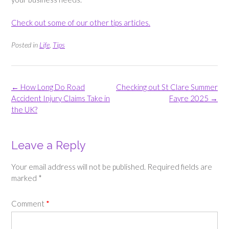
Check out some of our other tips articles.
Posted in
Life
,
Tips
Post
←
How Long Do Road
Checking out St Clare Summer
navigation
Accident Injury Claims Take in
Fayre 2025
→
the UK?
Leave a Reply
Your email address will not be published.
Required fields are
marked
*
Comment
*