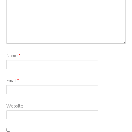
Name
*
Email
*
Website