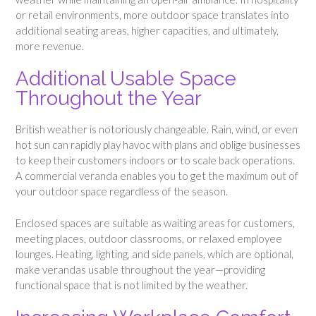
or retail environments, more outdoor space translates into
additional seating areas, higher capacities, and ultimately,
more revenue.
Additional Usable Space
Throughout the Year
British weather is notoriously changeable. Rain, wind, or even
hot sun can rapidly play havoc with plans and oblige businesses
to keep their customers indoors or to scale back operations.
A commercial veranda enables you to get the maximum out of
your outdoor space regardless of the season.
Enclosed spaces are suitable as waiting areas for customers,
meeting places, outdoor classrooms, or relaxed employee
lounges. Heating, lighting, and side panels, which are optional,
make verandas usable throughout the year—providing
functional space that is not limited by the weather.