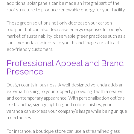
additional solar panels can be made an integral part of the
roof structure to produce renewable energy for your facility.
These green solutions not only decrease your carbon
footprint but can also decrease energy expense. In today’s
market of sustainability, observable green practices such as a
sunlit veranda also increase your brand image and attract
eco-friendly customers.
Professional Appeal and Brand
Presence
Design counts in business. A well-designed veranda adds an
external finishing to your property, providing it with a neater
and contemporary appearance. With personalisation options
like branding, signage, lighting, and colour finishes, your
veranda can express your company’s image while being unique
from the rest.
For instance, a boutique store can use a streamlined glass