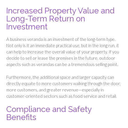
Increased Property Value and
Long-Term Return on
Investment
A business veranda is an investment of the long-term type.
Not only is it an immediate practical use, but in the long run, it
can help to increase the overall value of your property. If you
decide to sell or lease the premises in the future, outdoor
aspects such as verandas can be a tremendous selling point.
Furthermore, the additional space and larger capacity can
directly equate to more customers walking through the door,
more customers, and greater revenue—especially in
customer-oriented sectors such as food service and retail.
Compliance and Safety
Benefits