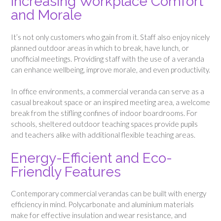
Increasing Workplace Comfort
and Morale
It’s not only customers who gain from it. Staff also enjoy nicely
planned outdoor areas in which to break, have lunch, or
unofficial meetings. Providing staff with the use of a veranda
can enhance wellbeing, improve morale, and even productivity.
In office environments, a commercial veranda can serve as a
casual breakout space or an inspired meeting area, a welcome
break from the stifling confines of indoor boardrooms. For
schools, sheltered outdoor teaching spaces provide pupils
and teachers alike with additional flexible teaching areas.
Energy-Efficient and Eco-
Friendly Features
Contemporary commercial verandas can be built with energy
efficiency in mind. Polycarbonate and aluminium materials
make for effective insulation and wear resistance, and