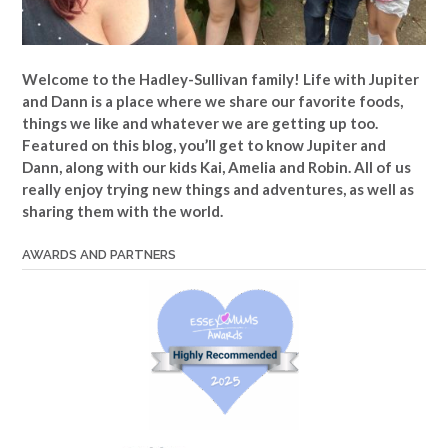
Welcome to the Hadley-Sullivan family!
Life with Jupiter
and Dann is a place where we share our favorite foods,
things we like and whatever we are getting up too.
Featured on this blog, you’ll get to know Jupiter and
Dann, along with our kids Kai, Amelia and Robin. All of us
really enjoy trying new things and adventures, as well as
sharing them with the world.
AWARDS AND PARTNERS