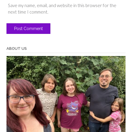
Save my name, email, and website in this browser for the
next time I comment.
ABOUT US