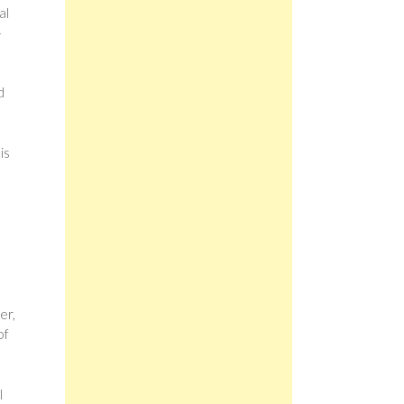
al
–
d
is
er,
of
l