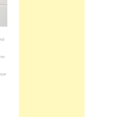
and
ese
your