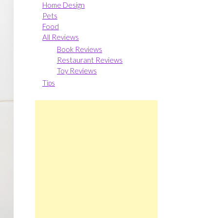
Home Design
Pets
Food
All Reviews
Book Reviews
Restaurant Reviews
Toy Reviews
Tips