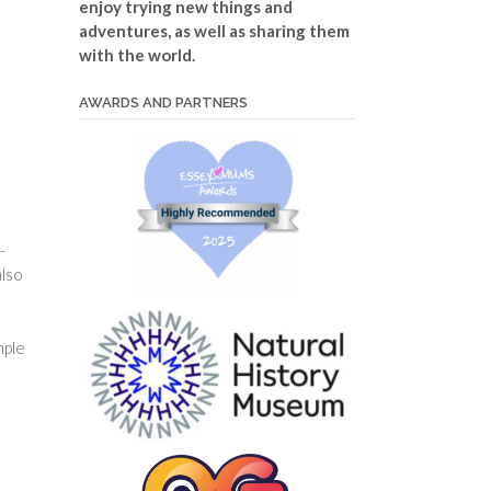
enjoy trying new things and
adventures, as well as sharing them
with the world.
AWARDS AND PARTNERS
-
also
mple