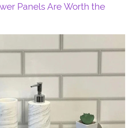
wer Panels Are Worth the