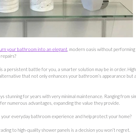
urn your bathroom into an elegant
, modern oasis without performing
 repairs?
 a persistent battle for you, a smarter solution may be in order. High
 alternative that not only enhances your bathroom’s appearance but 
ays stunning for years with very minimal maintenance. Ranging from si
 offer numerous advantages, expanding the value they provide.
e your everyday bathroom experience and help protect your home?
ading to high-quality shower panels is a decision you won’t regret.