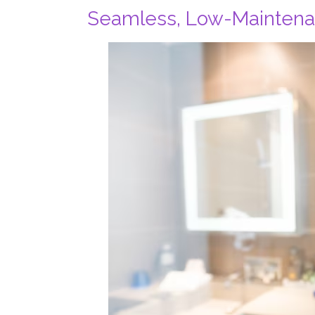
Seamless, Low-Mainten