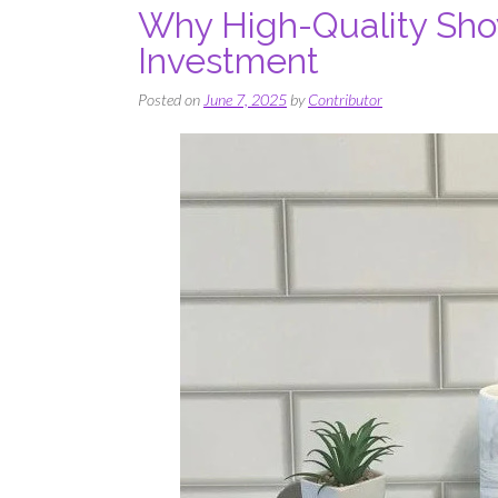
Why High-Quality Sho
Investment
Posted on
June 7, 2025
by
Contributor