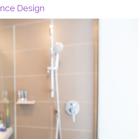
ance Design