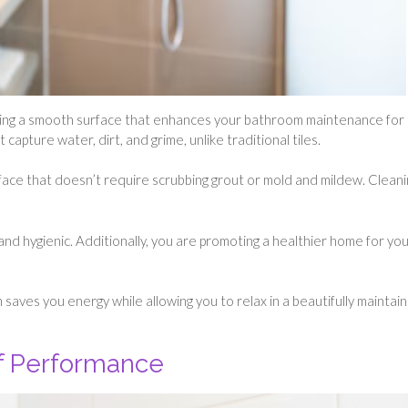
ng a smooth surface that enhances your bathroom maintenance for
capture water, dirt, and grime, unlike traditional tiles.
face that doesn’t require scrubbing grout or mold and mildew. Cleanin
and hygienic. Additionally, you are promoting a healthier home for yo
saves you energy while allowing you to relax in a beautifully maintai
of Performance