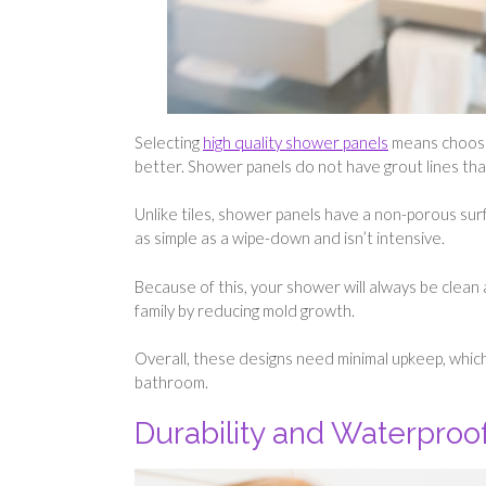
Selecting
high quality shower panels
means choosi
better. Shower panels do not have grout lines that 
Unlike tiles, shower panels have a non-porous sur
as simple as a wipe-down and isn’t intensive.
Because of this, your shower will always be clean 
family by reducing mold growth.
Overall, these designs need minimal upkeep, which 
bathroom.
Durability and Waterpro