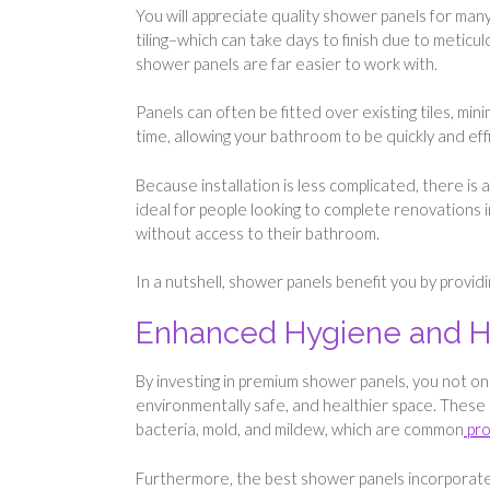
You will appreciate quality shower panels for many
tiling–which can take days to finish due to meticu
shower panels are far easier to work with.
Panels can often be fitted over existing tiles, mi
time, allowing your bathroom to be quickly and ef
Because installation is less complicated, there is
ideal for people looking to complete renovations
without access to their bathroom.
In a nutshell, shower panels benefit you by provi
Enhanced Hygiene and H
By investing in premium shower panels, you not on
environmentally safe, and healthier space. These 
bacteria, mold, and mildew, which are common
pro
Furthermore, the best shower panels incorporate 