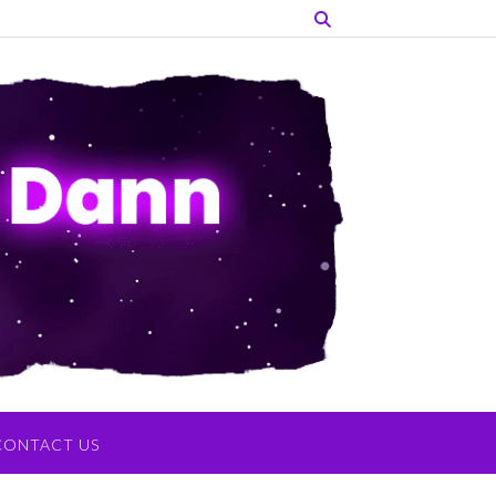
CONTACT US