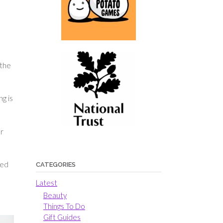
 the
g is
ur
ned
CATEGORIES
Latest
Beauty
Things To Do
Gift Guides