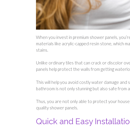
When you invest in premium shower panels, you’re
materials like acrylic-capped resin stone, which 
stains.
Unlike ordinary tiles that can crack or discolor ov
panels help protect the walls from getting waterl
This will help you avoid costly water damage and
bathroom is not only stunning but also safe from 
Thus, you are not only able to protect your house
quality shower panels.
Quick and Easy Installati