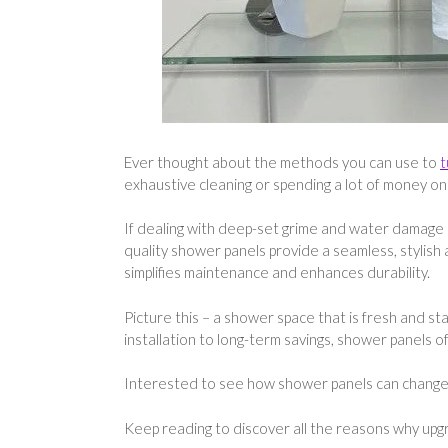
Ever thought about the methods you can use to
t
exhaustive cleaning or spending a lot of money on
If dealing with deep-set grime and water damage is
quality shower panels provide a seamless, stylish
simplifies maintenance and enhances durability.
Picture this – a shower space that is fresh and st
installation to long-term savings, shower panels
Interested to see how shower panels can chang
Keep reading to discover all the reasons why upgr