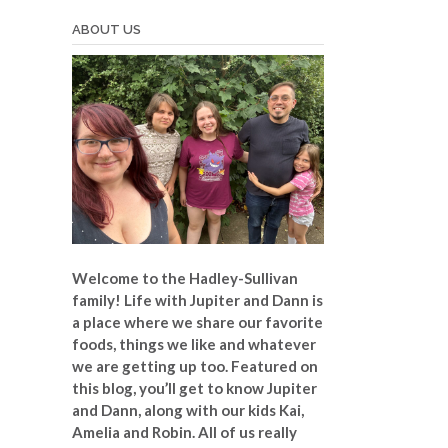
ABOUT US
Welcome to the Hadley-Sullivan
family!
Life with Jupiter and Dann is
a place where we share our favorite
foods, things we like and whatever
we are getting up too. Featured on
this blog, you’ll get to know Jupiter
and Dann, along with our kids Kai,
Amelia and Robin. All of us really