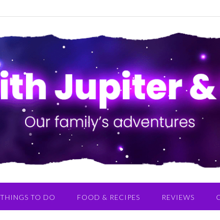
THINGS TO DO
FOOD & RECIPES
REVIEWS