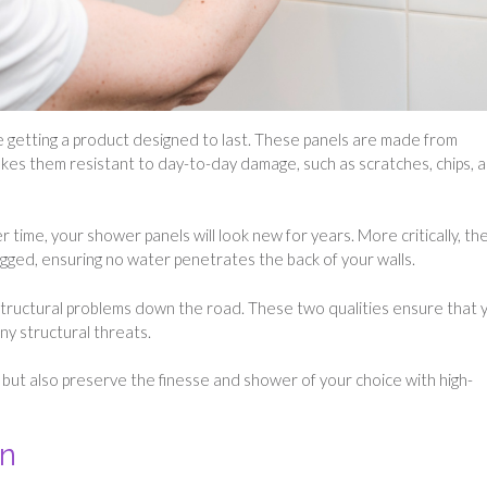
 getting a product designed to last. These panels are made from
makes them resistant to day-to-day damage, such as scratches, chips, 
er time, your shower panels will look new for years. More critically, th
ogged, ensuring no water penetrates the back of your walls.
 structural problems down the road. These two qualities ensure that 
any structural threats.
 but also preserve the finesse and shower of your choice with high-
on