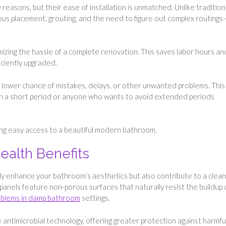
 reasons, but their ease of installation is unmatched. Unlike tradition
lous placement, grouting, and the need to figure out complex routings
nimizing the hassle of a complete renovation. This saves labor hours an
ficiently upgraded.
 a lower chance of mistakes, delays, or other unwanted problems. This 
 in a short period or anyone who wants to avoid extended periods
ding easy access to a beautiful modern bathroom.
ealth Benefits
ly enhance your bathroom’s aesthetics but also contribute to a clean
panels feature non-porous surfaces that naturally resist the buildup 
blems in damp bathroom
settings.
antimicrobial technology, offering greater protection against harmfu