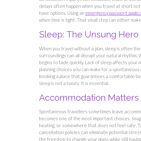
delays often happen when you travel at short notice
have options. Using an
emergency passport applic
when time is tight. That small step can either ma
Sleep: The Unsung Hero 
When you travel without a plan, sleep is often the fi
surroundings can all disrupt your natural rhythm
begins to fade quickly. Lack of sleep affects your 
planning choices you can make for a spontaneous es
booking a place that guarantees a comfortable bed
sleep is not a luxury. It is essential.
Accommodation Matters 
Spontaneous travellers sometimes leave accommoda
becomes one of the most important choices. Imagine
heating, or somewhere that does not feel safe. Ta
cancellation policies can eliminate potential stre
the freedom to change your plans while still having 