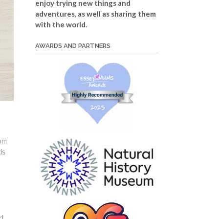
enjoy trying new things and
adventures, as well as sharing them
with the world.
AWARDS AND PARTNERS
rom
ds
ed