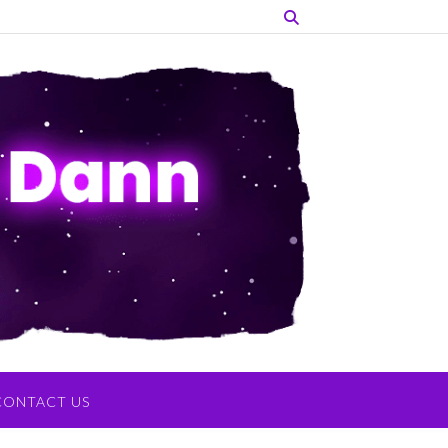
CONTACT US