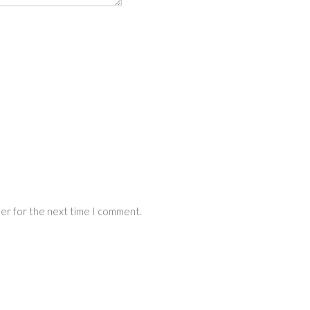
ser for the next time I comment.