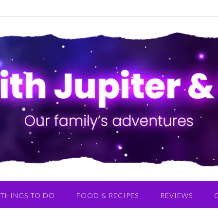
THINGS TO DO
FOOD & RECIPES
REVIEWS