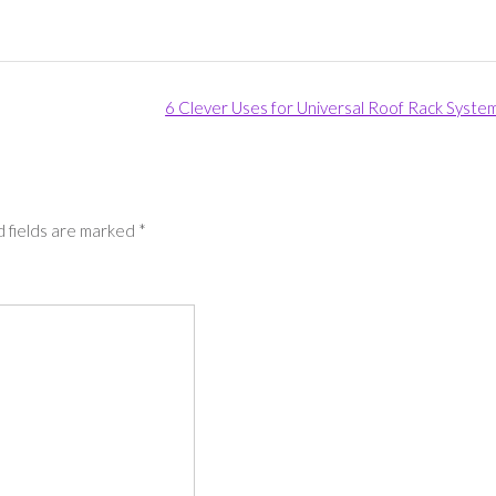
6 Clever Uses for Universal Roof Rack Syste
 fields are marked
*