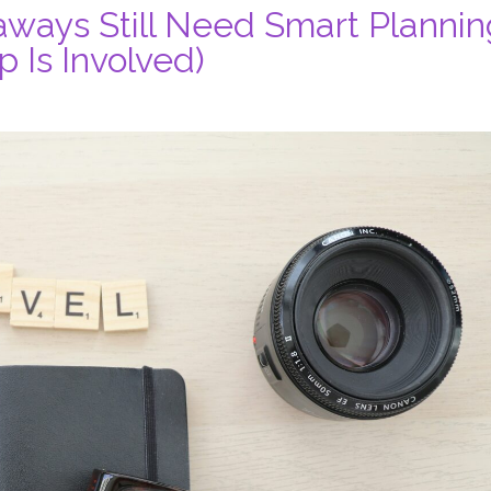
ways Still Need Smart Plannin
 Is Involved)