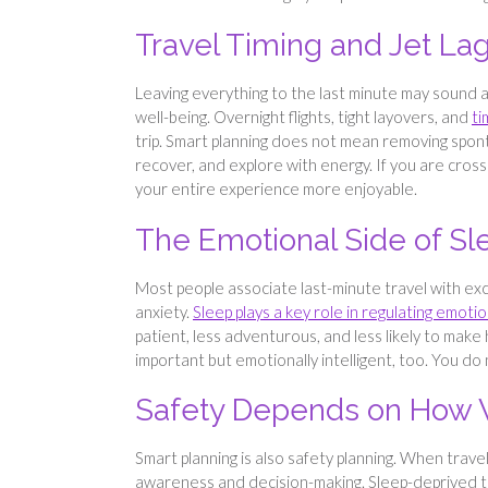
Travel Timing and Jet La
Leaving everything to the last minute may sound a
well-being. Overnight flights, tight layovers, and
ti
trip. Smart planning does not mean removing spont
recover, and explore with energy. If you are crossi
your entire experience more enjoyable.
The Emotional Side of Sl
Most people associate last-minute travel with exci
anxiety.
Sleep plays a key role in regulating emoti
patient, less adventurous, and less likely to make 
important but emotionally intelligent, too. You d
Safety Depends on How 
Smart planning is also safety planning. When travell
awareness and decision-making. Sleep-deprived tr