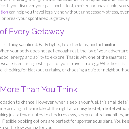
. If you discover your passport is lost, expired, or unavailable, you st
ation
can help you travel legally and without unnecessary stress, eve
ke or break your spontaneous getaway.
of Every Getaway
rst thing sacrificed. Early flights, late check-ins, and unfamiliar
. When your body does not get enough rest, the joy of your adventure
mood, energy, and ability to explore. That is why one of the smartest
cape is ensuring rest is part of your travel strategy. Whether it is
, checking for blackout curtains, or choosing a quieter neighbourho
More Than You Think
tion to chance. However, when sleep is your fuel, this small detail
 arriving in the middle of the night at a noisy hostel, a hotel withou
king just a few minutes to check reviews, sleep-related amenities, a
ss. Flexible booking options are perfect for spontaneous plans. You ke
a soft pillow waiting for you.