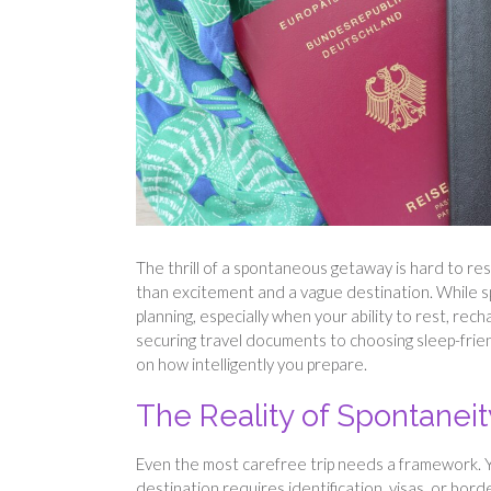
The thrill of a spontaneous getaway is hard to resi
than excitement and a vague destination. While s
planning, especially when your ability to rest, rec
securing travel documents to choosing sleep-fri
on how intelligently you prepare.
The Reality of Spontaneity
Even the most carefree trip needs a framework. You
destination requires identification, visas, or bor