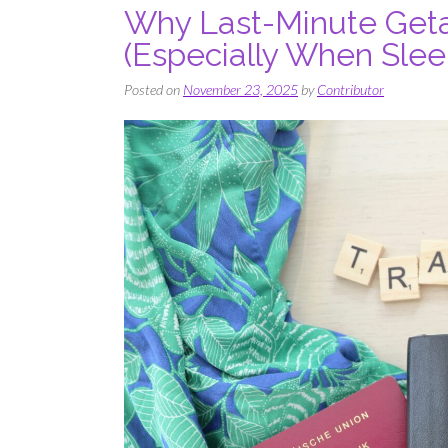
Why Last-Minute Geta
(Especially When Sleep
Posted on
November 23, 2025
by
Contributor