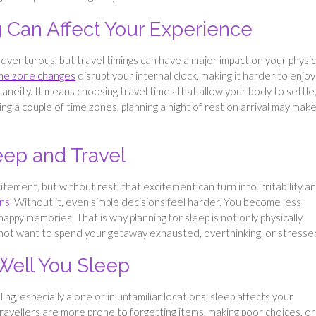
g Can Affect Your Experience
dventurous, but travel timings can have a major impact on your physic
me zone changes
disrupt your internal clock, making it harder to enjoy
aneity. It means choosing travel times that allow your body to settle
ng a couple of time zones, planning a night of rest on arrival may mak
eep and Travel
tement, but without rest, that excitement can turn into irritability a
ons
. Without it, even simple decisions feel harder. You become less
happy memories. That is why planning for sleep is not only physically
o not want to spend your getaway exhausted, overthinking, or stresse
Well You Sleep
ing, especially alone or in unfamiliar locations, sleep affects your
avellers are more prone to forgetting items, making poor choices, or