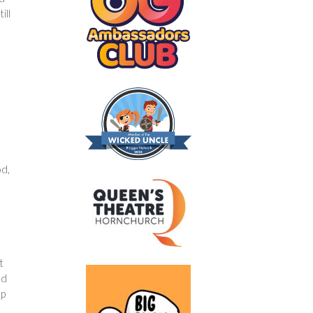
ill
n
od,
t
nd
ep