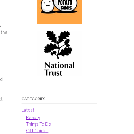
al
 the
,
e
nd
d.
CATEGORIES
Latest
Beauty
Things To Do
Gift Guides