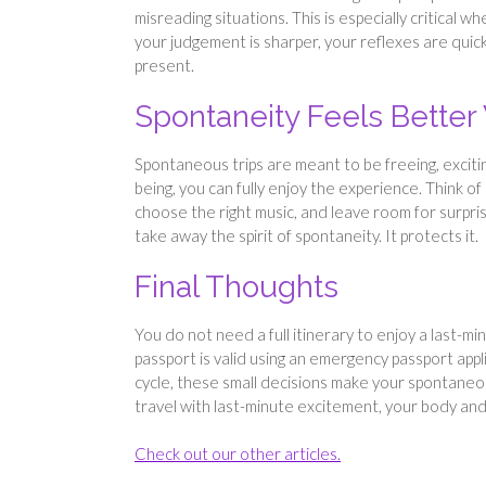
misreading situations. This is especially critical w
your judgement is sharper, your reflexes are quick
present.
Spontaneity Feels Bette
Spontaneous trips are meant to be freeing, exciti
being, you can fully enjoy the experience. Think of 
choose the right music, and leave room for surpri
take away the spirit of spontaneity. It protects it.
Final Thoughts
You do not need a full itinerary to enjoy a last-mi
passport is valid using an emergency passport app
cycle, these small decisions make your spontane
travel with last-minute excitement, your body and m
Check out our other articles.