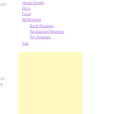
Home Design
ted,
Pets
Food
All Reviews
Book Reviews
Restaurant Reviews
Toy Reviews
Tips
your
ep