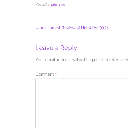
Posted in
Life
,
Tips
Post
←
An Honest Review of Unit4 for 2026
navigation
Leave a Reply
Your email address will not be published.
Required
Comment
*