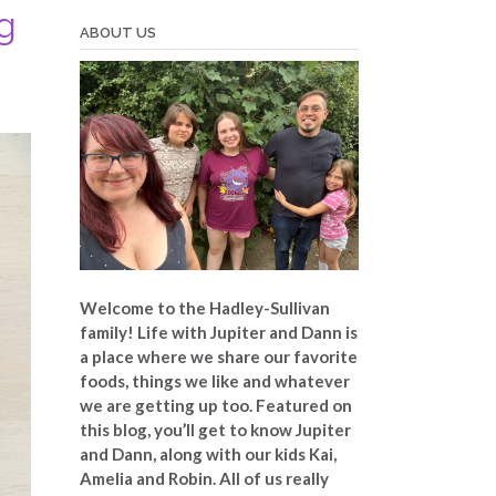
g
ABOUT US
Welcome to the Hadley-Sullivan
family!
Life with Jupiter and Dann is
a place where we share our favorite
foods, things we like and whatever
we are getting up too. Featured on
this blog, you’ll get to know Jupiter
and Dann, along with our kids Kai,
Amelia and Robin. All of us really