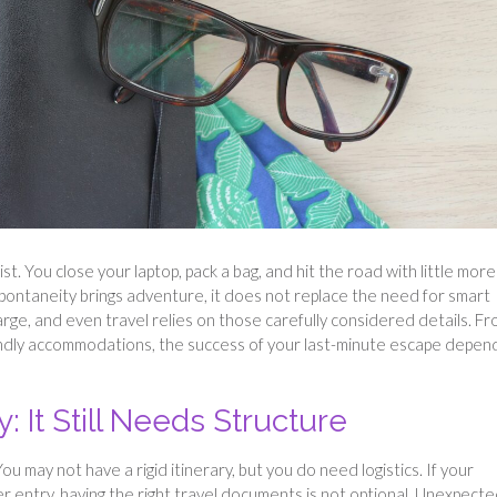
st. You close your laptop, pack a bag, and hit the road with little more
pontaneity brings adventure, it does not replace the need for smart
harge, and even travel relies on those carefully considered details. F
endly accommodations, the success of your last-minute escape depen
: It Still Needs Structure
 may not have a rigid itinerary, but you do need logistics. If your
der entry, having the right travel documents is not optional. Unexpect