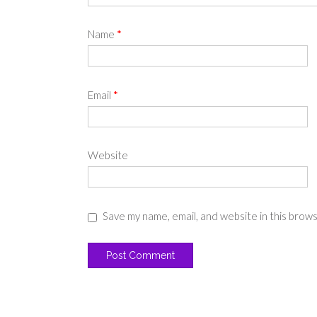
Name
*
Email
*
Website
Save my name, email, and website in this brow