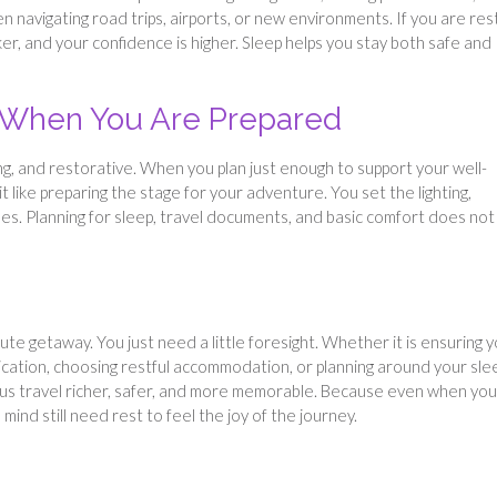
hen navigating road trips, airports, or new environments. If you are res
er, and your confidence is higher. Sleep helps you stay both safe and
r When You Are Prepared
ng, and restorative. When you plan just enough to support your well-
it like preparing the stage for your adventure. You set the lighting,
ses. Planning for sleep, travel documents, and basic comfort does not
nute getaway. You just need a little foresight. Whether it is ensuring 
lication, choosing restful accommodation, or planning around your sle
ous travel richer, safer, and more memorable. Because even when you
ind still need rest to feel the joy of the journey.