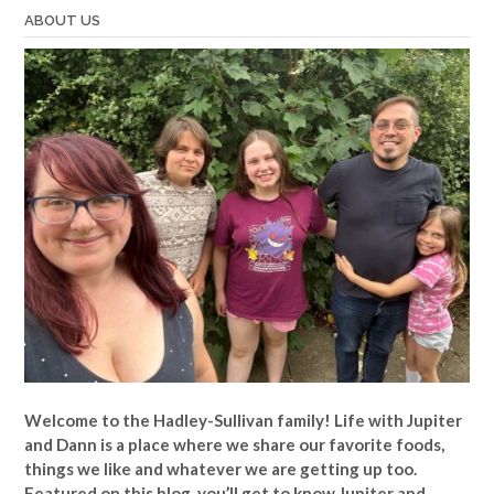
ABOUT US
Welcome to the Hadley-Sullivan family!
Life with Jupiter
and Dann is a place where we share our favorite foods,
things we like and whatever we are getting up too.
Featured on this blog, you’ll get to know Jupiter and