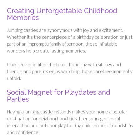
Creating Unforgettable Childhood
Memories
Jumping castles are synonymous with joy and excitement.
Whether it’s the centerpiece of a birthday celebration or just
part of an impromptu family afternoon, these inflatable
wonders help create lasting memories.
Children remember the fun of bouncing with siblings and
friends, and parents enjoy watching those carefree moments
unfold.
Social Magnet for Playdates and
Parties
Having a jumping castle instantly makes your home a popular
destination for neighborhood kids. It encourages social
interaction and outdoor play, helping children build friendships
and confidence.