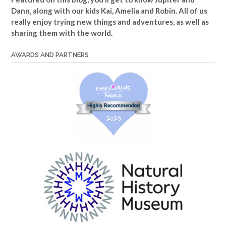
Dann, along with our kids Kai, Amelia and Robin. All of us
really enjoy trying new things and adventures, as well as
sharing them with the world.
AWARDS AND PARTNERS