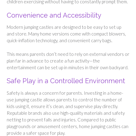
children exercising without having to constantly prompt them.
Convenience and Accessibility
Modern jumping castles are designed to be easy to set up
and store. Many home versions come with compact blowers,
quick-inflation technology, and convenient carry bags.
This means parents don’t need to rely on external vendors or
plan far in advance to create a fun activity—the
entertainment can be set up in minutes in their own backyard.
Safe Play in a Controlled Environment
Safety is always a concern for parents. Investing in a home-
use jumping castle allows parents to control the number of
kids using it, ensure it’s clean, and supervise play directly.
Reputable brands also use high-quality materials and safety
netting to prevent falls and injuries. Compared to public
playgrounds or amusement centers, home jumping castles can
provide a safer space for play.