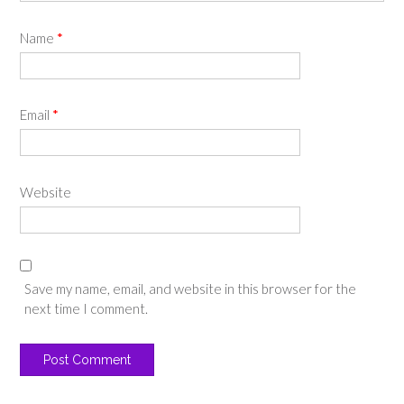
Name
*
Email
*
Website
Save my name, email, and website in this browser for the
next time I comment.