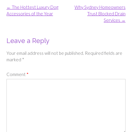
Post
←
The Hottest Luxury Dog
Why Sydney Homeowners
navigation
Accessories of the Year
Trust Blocked Drain
Services
→
Leave a Reply
Your email address will not be published.
Required fields are
marked
*
Comment
*