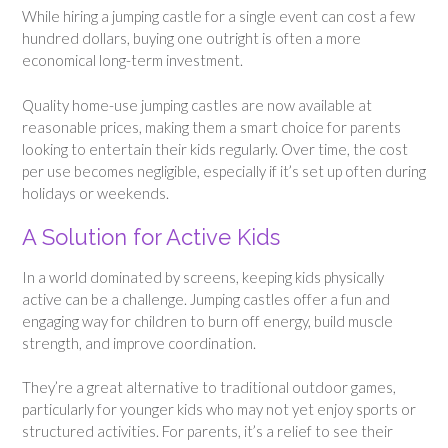
While hiring a jumping castle for a single event can cost a few
hundred dollars, buying one outright is often a more
economical long-term investment.
Quality home-use jumping castles are now available at
reasonable prices, making them a smart choice for parents
looking to entertain their kids regularly. Over time, the cost
per use becomes negligible, especially if it’s set up often during
holidays or weekends.
A Solution for Active Kids
In a world dominated by screens, keeping kids physically
active can be a challenge. Jumping castles offer a fun and
engaging way for children to burn off energy, build muscle
strength, and improve coordination.
They’re a great alternative to traditional outdoor games,
particularly for younger kids who may not yet enjoy sports or
structured activities. For parents, it’s a relief to see their