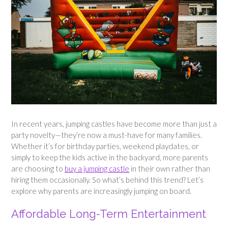
In recent years, jumping castles have become more than just a
party novelty—they’re now a must-have for many families.
Whether it’s for birthday parties, weekend playdates, or
simply to keep the kids active in the backyard, more parents
are choosing to
buy a jumping castle
in their own rather than
hiring them occasionally. So what’s behind this trend? Let’s
explore why parents are increasingly jumping on board.
Affordable Long-Term Entertainment