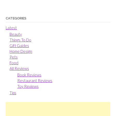
CATEGORIES
Latest
Beauty
Things To Do
Gift Guides
Home Design
Pets
Food
All Reviews
Book Reviews
Restaurant Reviews
Toy Reviews
Tips