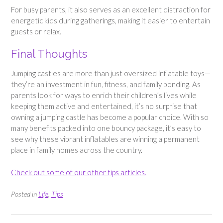
For busy parents, it also serves as an excellent distraction for
energetic kids during gatherings, making it easier to entertain
guests or relax.
Final Thoughts
Jumping castles are more than just oversized inflatable toys—
they’re an investment in fun, fitness, and family bonding. As
parents look for ways to enrich their children’s lives while
keeping them active and entertained, it’s no surprise that
owning a jumping castle has become a popular choice. With so
many benefits packed into one bouncy package, it’s easy to
see why these vibrant inflatables are winning a permanent
place in family homes across the country.
Check out some of our other tips articles.
Posted in
Life
,
Tips