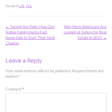
Posted in
Life
,
Tips
Post
←
Turning the Page: How One
Why More Americans Are
navigation
Tempe Family Used a Fast
Looking at Turkey for Real
Home Sale to Start Their Next
Estate in 2025
→
Chapter
Leave a Reply
Your email address will not be published.
Required fields are
marked
*
Comment
*