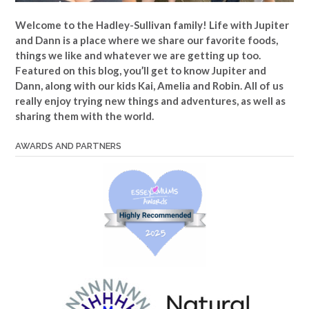
Welcome to the Hadley-Sullivan family!
Life with Jupiter
and Dann is a place where we share our favorite foods,
things we like and whatever we are getting up too.
Featured on this blog, you’ll get to know Jupiter and
Dann, along with our kids Kai, Amelia and Robin. All of us
really enjoy trying new things and adventures, as well as
sharing them with the world.
AWARDS AND PARTNERS