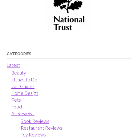
CATEGORIES
Latest
Beauty
Things To Do
Gift Guides
Home Design
Pets
Food
All Reviews
Book Reviews
Restaurant Reviews
Toy Reviews