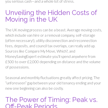
you serious cash—and a whole lot of stress.
Unveiling the Hidden Costs of
Moving in the UK
The UK moving process can be a beast. Average moving costs,
which include van hire or a removal company, self-storage
(often necessary!), utility disconnection and reconnection
fees, deposits, and council tax overlaps, can really add up.
Sources like Compare My Move, Which?, and
MoneySavingExpert estimate you’ll spend anywhere from
£500 to over £2,000 depending on distance and the volume
of possessions.
Seasonal and monthly fluctuations greatly affect pricing. The
“unforeseen” gap between your old tenancy ending and your
new one beginning can also be costly.
The Power of Timing: Peak vs.
Off-Peak Periods