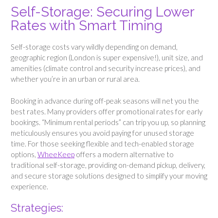
Self-Storage: Securing Lower
Rates with Smart Timing
Self-storage costs vary wildly depending on demand,
geographic region (London is super expensive!), unit size, and
amenities (climate control and security increase prices), and
whether you’re in an urban or rural area.
Booking in advance during off-peak seasons will net you the
best rates. Many providers offer promotional rates for early
bookings. “Minimum rental periods” can trip you up, so planning
meticulously ensures you avoid paying for unused storage
time. For those seeking flexible and tech-enabled storage
options,
WheeKeep
offers a modern alternative to
traditional self-storage, providing on-demand pickup, delivery,
and secure storage solutions designed to simplify your moving
experience.
Strategies: