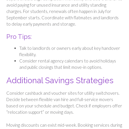
avoid paying for unused insurance and utility standing
charges. For students, renewals often happen in July for
September starts. Coordinate with flatmates and landlords
to delay early payments and storage.
Pro Tips:
Talk to landlords or owners early about key handover
flexibility.
Consider rental agency calendars to avoid holidays
and public closings that limit move-in options.
Additional Savings Strategies
Consider cashback and voucher sites for utility switchovers.
Decide between flexible van hire and full-service movers
based on your schedule and budget. Check if employers offer
“relocation support” or moving days.
Moving discounts can exist mid-week. Booking services during