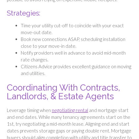
Strategies:
Time your utility cut-off to coincide with your exact
move-out date.
Book new connections ASAP, scheduling installation
close to your move-in date.
Notify providers well in advance to avoid mid-month
rate changes.
Citizens Advice provides excellent guidance on moving
and utilities.
Coordinating With Contracts,
Landlords, & Estate Agents
Leverage timing when
negotiating rental
and mortgage start
and end dates. While many tenancy agreements start on the
1st, try negotiating a mid-month lease. Aligning end and start
dates prevents storage gaps or paying double rent. Mortgage
buyers should align completion with utility and title transfer to