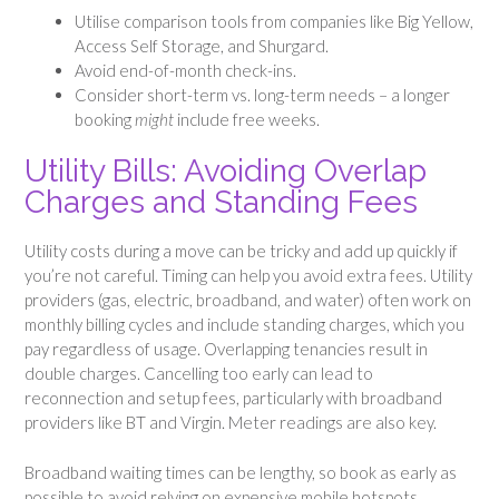
Utilise comparison tools from companies like Big Yellow,
Access Self Storage, and Shurgard.
Avoid end-of-month check-ins.
Consider short-term vs. long-term needs – a longer
booking
might
include free weeks.
Utility Bills: Avoiding Overlap
Charges and Standing Fees
Utility costs during a move can be tricky and add up quickly if
you’re not careful. Timing can help you avoid extra fees. Utility
providers (gas, electric, broadband, and water) often work on
monthly billing cycles and include standing charges, which you
pay regardless of usage. Overlapping tenancies result in
double charges. Cancelling too early can lead to
reconnection and setup fees, particularly with broadband
providers like BT and Virgin. Meter readings are also key.
Broadband waiting times can be lengthy, so book as early as
possible to avoid relying on expensive mobile hotspots.