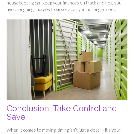
housekeeping can keep your finances on track and help you
avoid ongoing charges from services you no longer need.
Conclusion: Take Control and
Save
When it comes to moving, timing isn’t just a detail—it’s your