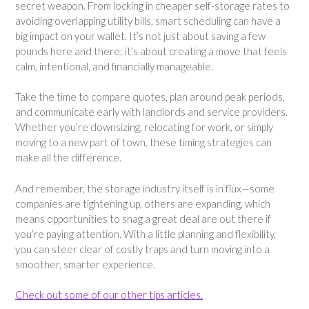
secret weapon. From locking in cheaper self-storage rates to
avoiding overlapping utility bills, smart scheduling can have a
big impact on your wallet. It’s not just about saving a few
pounds here and there; it’s about creating a move that feels
calm, intentional, and financially manageable.
Take the time to compare quotes, plan around peak periods,
and communicate early with landlords and service providers.
Whether you’re downsizing, relocating for work, or simply
moving to a new part of town, these timing strategies can
make all the difference.
And remember, the storage industry itself is in flux—some
companies are tightening up, others are expanding, which
means opportunities to snag a great deal are out there if
you’re paying attention. With a little planning and flexibility,
you can steer clear of costly traps and turn moving into a
smoother, smarter experience.
Check out some of our other tips articles.