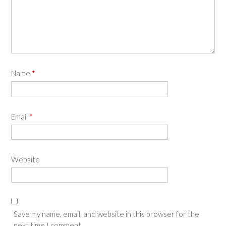
Name
*
Email
*
Website
Save my name, email, and website in this browser for the
next time I comment.