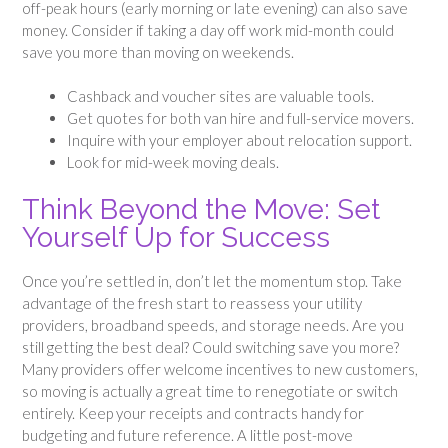
off-peak hours (early morning or late evening) can also save
money. Consider if taking a day off work mid-month could
save you more than moving on weekends.
Cashback and voucher sites are valuable tools.
Get quotes for both van hire and full-service movers.
Inquire with your employer about relocation support.
Look for mid-week moving deals.
Think Beyond the Move: Set
Yourself Up for Success
Once you’re settled in, don’t let the momentum stop. Take
advantage of the fresh start to reassess your utility
providers, broadband speeds, and storage needs. Are you
still getting the best deal? Could switching save you more?
Many providers offer welcome incentives to new customers,
so moving is actually a great time to renegotiate or switch
entirely. Keep your receipts and contracts handy for
budgeting and future reference. A little post-move