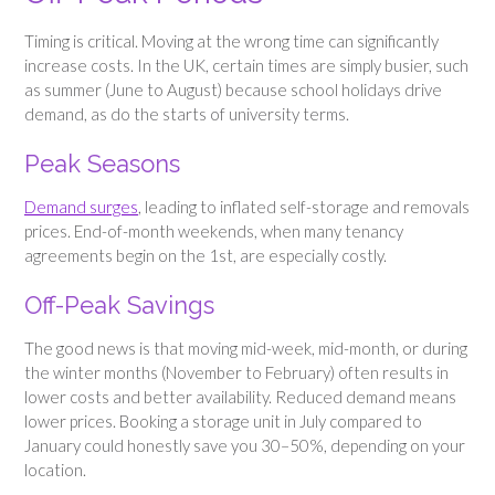
Timing is critical. Moving at the wrong time can significantly
increase costs. In the UK, certain times are simply busier, such
as summer (June to August) because school holidays drive
demand, as do the starts of university terms.
Peak Seasons
Demand surges
, leading to inflated self-storage and removals
prices. End-of-month weekends, when many tenancy
agreements begin on the 1st, are especially costly.
Off-Peak Savings
The good news is that moving mid-week, mid-month, or during
the winter months (November to February) often results in
lower costs and better availability. Reduced demand means
lower prices. Booking a storage unit in July compared to
January could honestly save you 30–50%, depending on your
location.