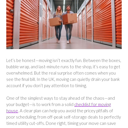
Let’s be honest—moving isn’t exactly fun. Between the boxes,
bubble wrap, and last-minute runs to the shop, it’s easy to get
overwhelmed. But the real surprise often comes when you
see the final bill. In the UK, moving can quietly drain your bank
account if you don’t pay attention to timing.
One of the simplest ways to stay ahead of the chaos—and
your budget—is to work from a solid
checklist for moving
house
. A clear plan can help you avoid the pricey pitfalls of
poor scheduling, from off-peak self-storage deals to perfectly
timed utility cut-offs. Done right, timing your move can save