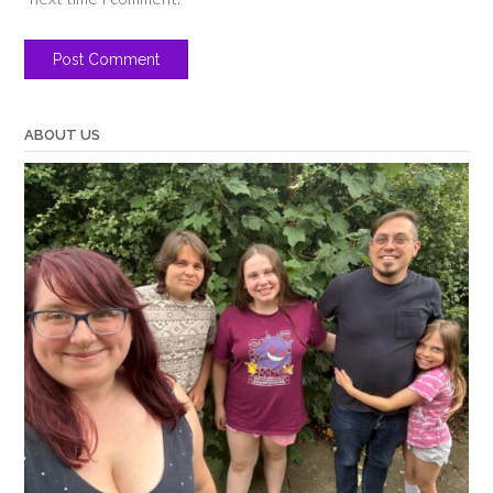
ABOUT US