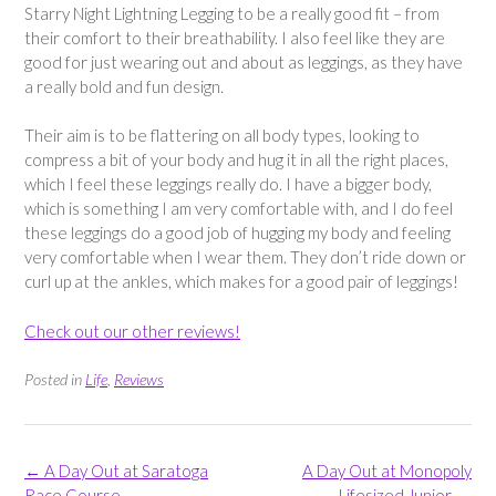
Starry Night Lightning Legging to be a really good fit – from
their comfort to their breathability. I also feel like they are
good for just wearing out and about as leggings, as they have
a really bold and fun design.
Their aim is to be flattering on all body types, looking to
compress a bit of your body and hug it in all the right places,
which I feel these leggings really do. I have a bigger body,
which is something I am very comfortable with, and I do feel
these leggings do a good job of hugging my body and feeling
very comfortable when I wear them. They don’t ride down or
curl up at the ankles, which makes for a good pair of leggings!
Check out our other reviews!
Posted in
Life
,
Reviews
Post
←
A Day Out at Saratoga
A Day Out at Monopoly
navigation
Race Course
Lifesized Junior
→