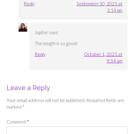
Reply
September 30, 2021 at
3:14 pm
Jupiter
says:
The length is so good!
Reply
October 1, 2021 at
9:54 am
Leave a Reply
Your email address will not be published.
Required fields are
marked
*
Comment
*