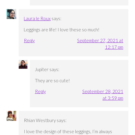
Laura le Roux
says:
Leggings are life! I love these so much!
Reply
September 27, 2021 at
12:17 pm
Jupiter
says:
They are so cute!
Reply
September 28, 2021
at 3:59 pm
Rhian Westbury
says:
I love the design of these leggings, I’m always