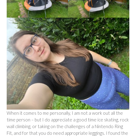
When it comes to me personally, I am not a work out all the
time person – but I do appreciate a good time ice skating, rock
wall climbing, or taking on the challenges of a Nintendo Ring
Fit, and for that you do need appropriate leggings. I found the