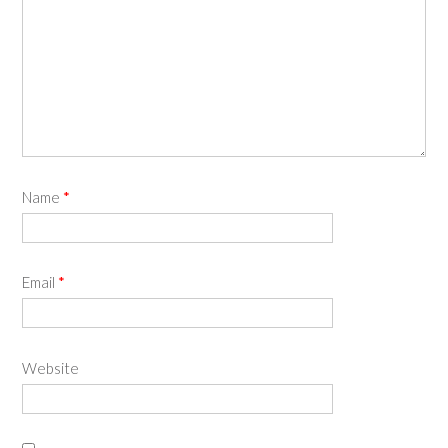
Name
*
Email
*
Website