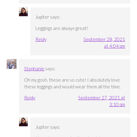
Jupiter
says:
Leggings are always great!
Reply
September 28, 2021
at 4:04 pm
Stephanie
says:
Oh my gosh, these are so cute! I absolutely love
these leggings and would wear them all the time.
Reply
September 27, 2021 at
3:10 pm
Jupiter
says: