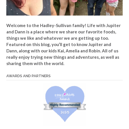
Welcome to the Hadley-Sullivan family!
Life with Jupiter
and Dann is a place where we share our favorite foods,
things we like and whatever we are getting up too.
Featured on this blog, you’ll get to know Jupiter and
Dann, along with our kids Kai, Amelia and Robin. All of us
really enjoy trying new things and adventures, as well as
sharing them with the world.
AWARDS AND PARTNERS