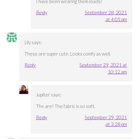
I have been wearing them loads!
Reply
September 28, 2021
at 4:05 pm
Lily
says:
These are super cute. Looks comfy as well.
Reply
September 29, 2021 at
10:12 am
Jupiter
says:
The are! The fabric is so soft.
Reply
September 29, 2021
at 3:28 pm