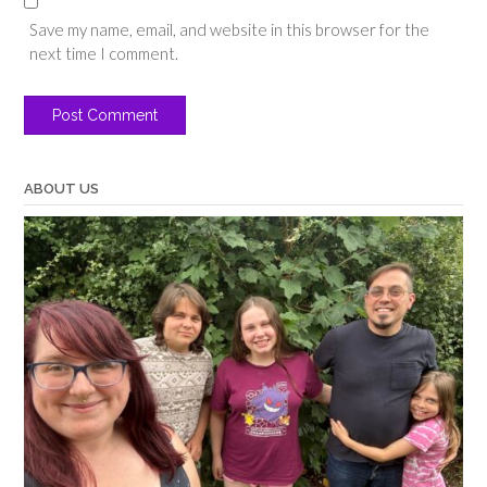
Save my name, email, and website in this browser for the
next time I comment.
ABOUT US