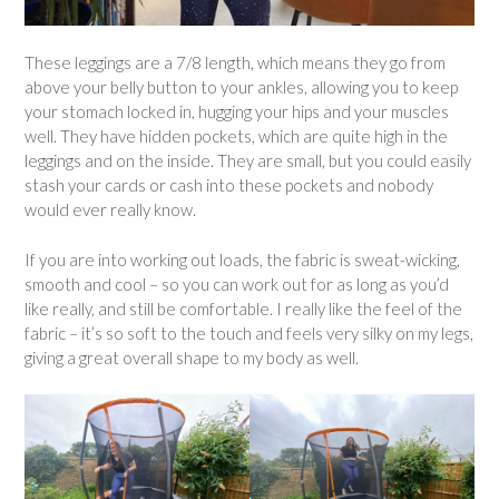
These leggings are a 7/8 length, which means they go from
above your belly button to your ankles, allowing you to keep
your stomach locked in, hugging your hips and your muscles
well. They have hidden pockets, which are quite high in the
leggings and on the inside. They are small, but you could easily
stash your cards or cash into these pockets and nobody
would ever really know.
If you are into working out loads, the fabric is sweat-wicking,
smooth and cool – so you can work out for as long as you’d
like really, and still be comfortable. I really like the feel of the
fabric – it’s so soft to the touch and feels very silky on my legs,
giving a great overall shape to my body as well.