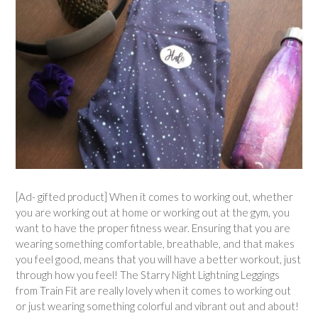
[Ad- gifted product] When it comes to working out, whether
you are working out at home or working out at the gym, you
want to have the proper fitness wear. Ensuring that you are
wearing something comfortable, breathable, and that makes
you feel good, means that you will have a better workout, just
through how you feel! The Starry Night Lightning Leggings
from Train Fit are really lovely when it comes to working out
or just wearing something colorful and vibrant out and about!