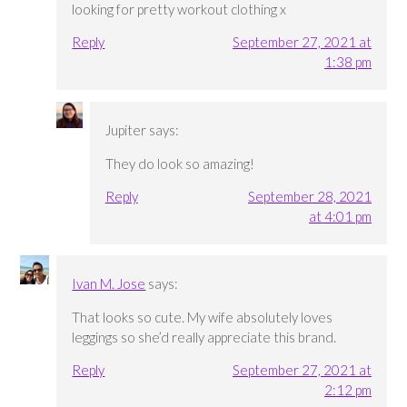
looking for pretty workout clothing x
Reply
September 27, 2021 at
1:38 pm
Jupiter
says:
They do look so amazing!
Reply
September 28, 2021
at 4:01 pm
Ivan M. Jose
says:
That looks so cute. My wife absolutely loves
leggings so she’d really appreciate this brand.
Reply
September 27, 2021 at
2:12 pm