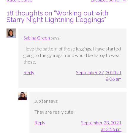
18 thoughts on “
Working out with
Starry Night Lightning Leggings
”
Sabina Green
says:
I love the pattern of these leggings. I have started
going to the gym again and would be happy to wear
these.
Reply
September 27, 2021 at
8:06 am
Jupiter
says:
They are really cute!
Reply
September 28, 2021
at 3:56 pm