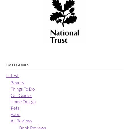
CATEGORIES
Latest
Beauty
Things To Do
Gift Guides
Home Design
Pets
Food
All Reviews
Book Reviews