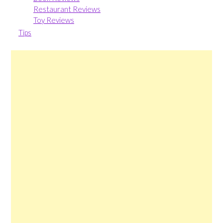
Restaurant Reviews
Toy Reviews
Tips