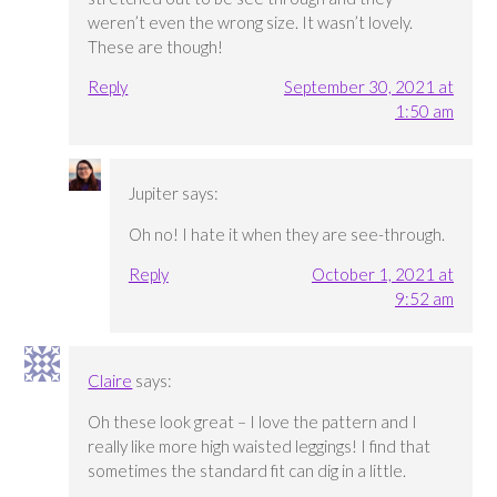
weren’t even the wrong size. It wasn’t lovely.
These are though!
Reply
September 30, 2021 at
1:50 am
Jupiter
says:
Oh no! I hate it when they are see-through.
Reply
October 1, 2021 at
9:52 am
Claire
says:
Oh these look great – I love the pattern and I
really like more high waisted leggings! I find that
sometimes the standard fit can dig in a little.