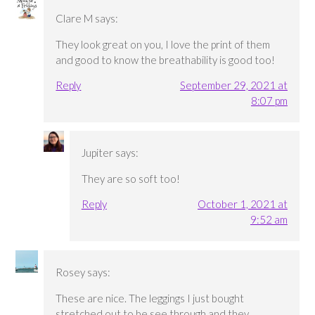
Clare M
says:
They look great on you, I love the print of them
and good to know the breathability is good too!
Reply
September 29, 2021 at
8:07 pm
Jupiter
says:
They are so soft too!
Reply
October 1, 2021 at
9:52 am
Rosey
says:
These are nice. The leggings I just bought
stretched out to be see through and they