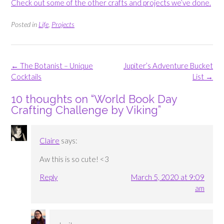
Check out some of the other crafts and projects we’ve done.
Posted in
Life
,
Projects
Post
←
The Botanist – Unique
Jupiter’s Adventure Bucket
navigation
Cocktails
List
→
10 thoughts on “
World Book Day
Crafting Challenge by Viking
”
Claire
says:
Aw this is so cute! <3
Reply
March 5, 2020 at 9:09
am