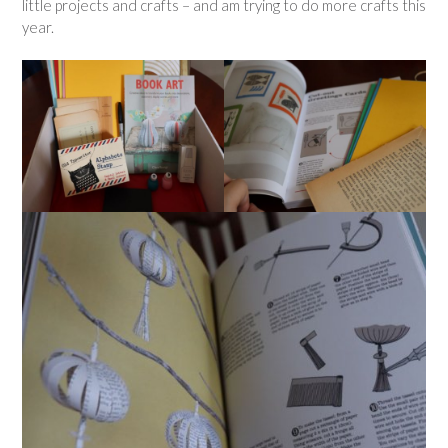
little projects and crafts – and am trying to do more crafts this
year.