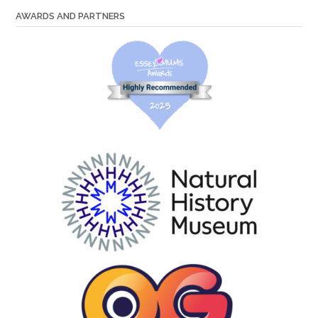
AWARDS AND PARTNERS