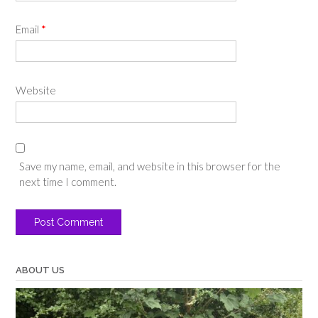
Email
*
Website
Save my name, email, and website in this browser for the
next time I comment.
ABOUT US