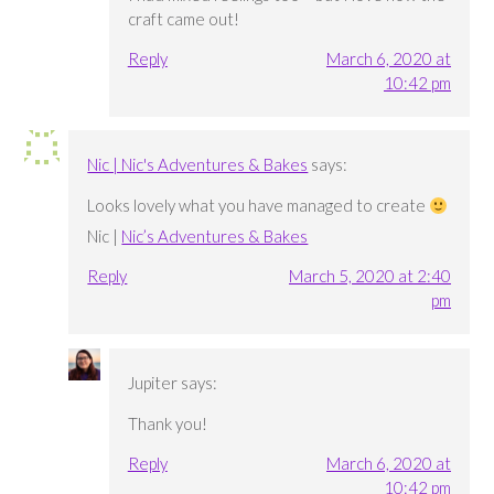
craft came out!
Reply
March 6, 2020 at
10:42 pm
Nic | Nic's Adventures & Bakes
says:
Looks lovely what you have managed to create
Nic |
Nic’s Adventures & Bakes
Reply
March 5, 2020 at 2:40
pm
Jupiter
says:
Thank you!
Reply
March 6, 2020 at
10:42 pm