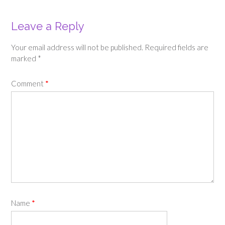
Leave a Reply
Your email address will not be published.
Required fields are
marked
*
Comment
*
Name
*