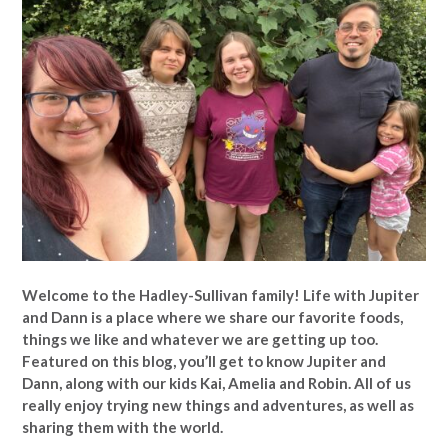
Welcome to the Hadley-Sullivan family!
Life with Jupiter
and Dann is a place where we share our favorite foods,
things we like and whatever we are getting up too.
Featured on this blog, you’ll get to know Jupiter and
Dann, along with our kids Kai, Amelia and Robin. All of us
really enjoy trying new things and adventures, as well as
sharing them with the world.