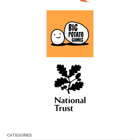
CATEGORIES