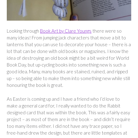
Looking through
Book Art by Clare Youngs
there were so
many ideas! From jumping jack characters that move a bit to
lanterns that you can use to decorate your house – there is a
lot that can be done with old books or magazines. I know the
idea of destroying an old book might be a bit weird for World
Book Day, but up-cycling books into something new is such a
good idea. Many, many books are stained, ruined, and ripped
up – so being able to make them into something new while still
honouring the book is great.
As Easter is coming up and I have a friend who I’d love to
make a general card for, I really wanted to do the Rabbit
designed card that was within the book. This was a fairly easy
project – as most of them are in the book – and didn’t require
too many items either. I did not have any trace paper, so I
free-hand drew the design, but there are little templates at