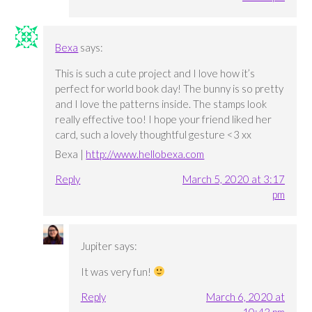
Bexa
says:
This is such a cute project and I love how it’s
perfect for world book day! The bunny is so pretty
and I love the patterns inside. The stamps look
really effective too! I hope your friend liked her
card, such a lovely thoughtful gesture <3 xx
Bexa |
http://www.hellobexa.com
Reply
March 5, 2020 at 3:17
pm
Jupiter
says:
It was very fun!
Reply
March 6, 2020 at
10:43 pm