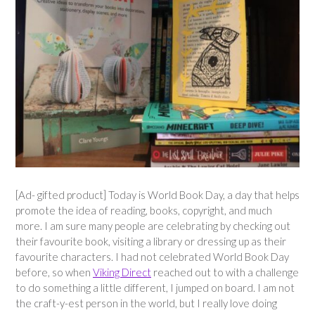
[Ad- gifted product] Today is World Book Day, a day that helps
promote the idea of reading, books, copyright, and much
more. I am sure many people are celebrating by checking out
their favourite book, visiting a library or dressing up as their
favourite characters. I had not celebrated World Book Day
before, so when
Viking Direct
reached out to with a challenge
to do something a little different, I jumped on board. I am not
the craft-y-est person in the world, but I really love doing