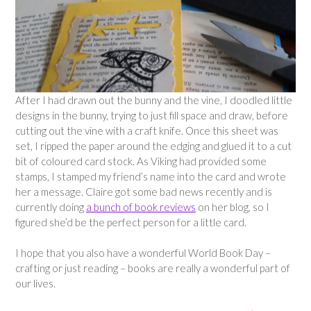
After I had drawn out the bunny and the vine, I doodled little
designs in the bunny, trying to just fill space and draw, before
cutting out the vine with a craft knife. Once this sheet was
set, I ripped the paper around the edging and glued it to a cut
bit of coloured card stock. As Viking had provided some
stamps, I stamped my friend’s name into the card and wrote
her a message. Claire got some bad news recently and is
currently doing
a bunch of book reviews
on her blog, so I
figured she’d be the perfect person for a little card.
I hope that you also have a wonderful World Book Day –
crafting or just reading – books are really a wonderful part of
our lives.