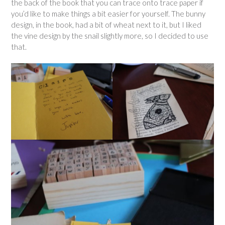
the back of the book that you can trace onto trace paper if
you’d like to make things a bit easier for yourself. The bunny
design, in the book, had a bit of wheat next to it, but I liked
the vine design by the snail slightly more, so I decided to use
that.