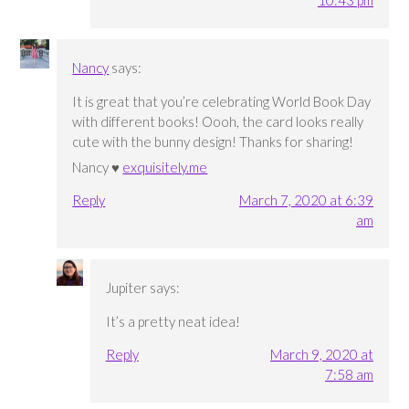
Nancy
says:
It is great that you’re celebrating World Book Day
with different books! Oooh, the card looks really
cute with the bunny design! Thanks for sharing!
Nancy ♥
exquisitely.me
Reply
March 7, 2020 at 6:39
am
Jupiter
says:
It’s a pretty neat idea!
Reply
March 9, 2020 at
7:58 am