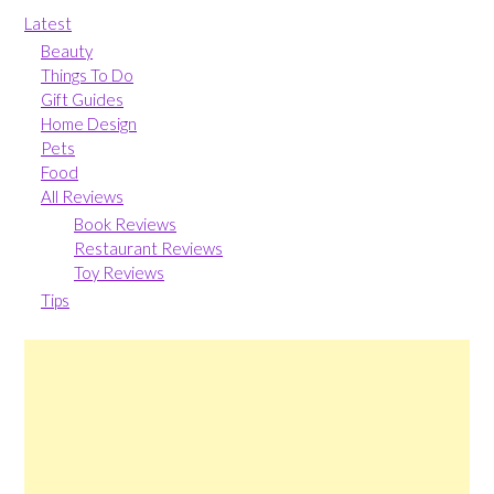
Latest
Beauty
Things To Do
Gift Guides
Home Design
Pets
Food
All Reviews
Book Reviews
Restaurant Reviews
Toy Reviews
Tips