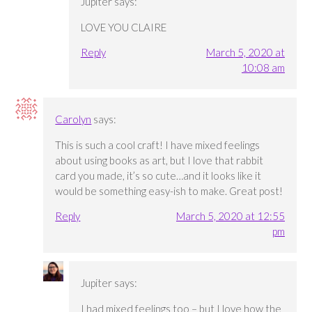
Jupiter
says:
LOVE YOU CLAIRE
Reply
March 5, 2020 at
10:08 am
Carolyn
says:
This is such a cool craft! I have mixed feelings
about using books as art, but I love that rabbit
card you made, it’s so cute…and it looks like it
would be something easy-ish to make. Great post!
Reply
March 5, 2020 at 12:55
pm
Jupiter
says:
I had mixed feelings too – but I love how the