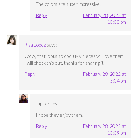
The colors are super impressive.
Reply
February 28, 2022 at
10:08 pm
Risa Lopez
says:
Wow, that looks so cool! My nieces will love them.
I will check this out, thanks for sharing it.
Reply
February 28, 2022 at
5:04 pm
Jupiter
says:
I hope they enjoy them!
Reply
February 28, 2022 at
10:09 pm