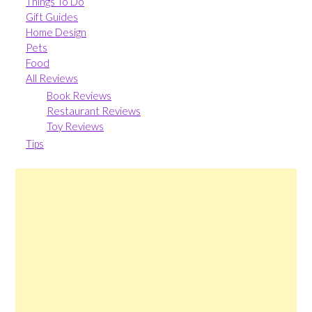
Things To Do
Gift Guides
Home Design
Pets
Food
All Reviews
Book Reviews
Restaurant Reviews
Toy Reviews
Tips