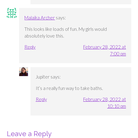
Malaika Archer
says:
This looks like loads of fun. My girls would
absolutely love this.
Reply
February 28, 2022 at
7:00 pm
Jupiter
says:
It’s a really fun way to take baths.
Reply
February 28, 2022 at
10:10 pm
Leave a Reply