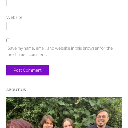
Website
Save my name, email, and website in this browser for the
next time I comment.
ABOUT US