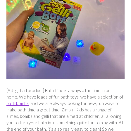
[Ad- gifted product] Bath time is always a fun time in our
home. We have loads of fun bath toys, we have a selection of
bath bombs
, and we are always looking for new, fun ways to
make bath time a great time. Zimplin Kids has a range of
slimes, bombs and gelli that are aimed at children, all allowing
you to turn your bath into something quite fun to play with. At
the end of your bath, it’s also really easy to clean! So we