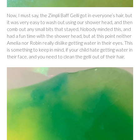
Now, I must say, the Zimpli Baff Gelli got in everyone’s hair, but
it was very easy to wash out using our shower head, and then
comb out any small bits that stayed. Nobody minded this, and
had a fun time with the shower head, but at this point neither
Amelia nor Robin really dislike getting water in their eyes. This
is something to keep in mind, if your child hate getting water in
their face, and you need to clean the gelli out of their hair.