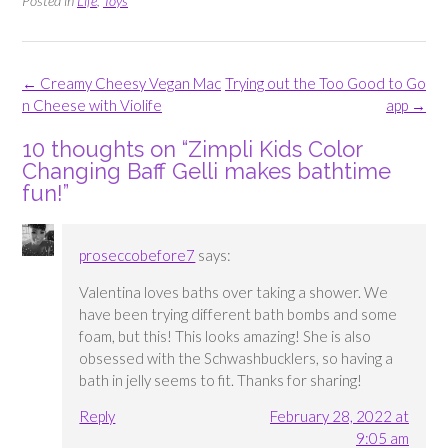
Posted in
Life
,
Toys
Post
←
Creamy Cheesy Vegan Mac
Trying out the Too Good to Go
navigation
n Cheese with Violife
app
→
10 thoughts on “
Zimpli Kids Color
Changing Baff Gelli makes bathtime
fun!
”
proseccobefore7
says:
Valentina loves baths over taking a shower. We
have been trying different bath bombs and some
foam, but this! This looks amazing! She is also
obsessed with the Schwashbucklers, so having a
bath in jelly seems to fit. Thanks for sharing!
Reply
February 28, 2022 at
9:05 am