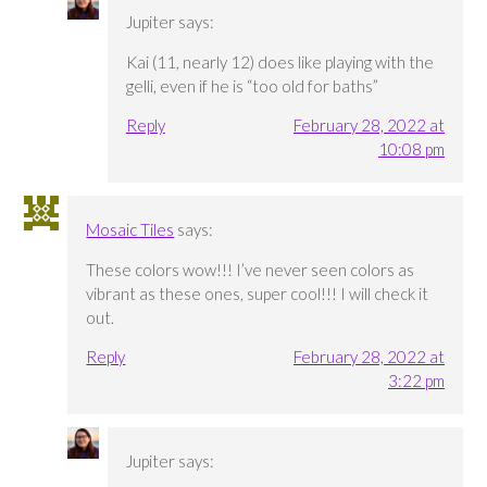
Jupiter
says:
Kai (11, nearly 12) does like playing with the
gelli, even if he is “too old for baths”
Reply
February 28, 2022 at
10:08 pm
Mosaic Tiles
says:
These colors wow!!! I’ve never seen colors as
vibrant as these ones, super cool!!! I will check it
out.
Reply
February 28, 2022 at
3:22 pm
Jupiter
says: