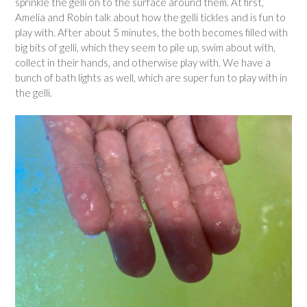
sprinkle the gelli on to the surface around them. At first,
Amelia and Robin talk about how the gelli tickles and is fun to
play with. After about 5 minutes, the both becomes filled with
big bits of gelli, which they seem to pile up, swim about with,
collect in their hands, and otherwise play with. We have a
bunch of bath lights as well, which are super fun to play with in
the gelli.