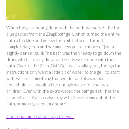
When they are nearly done with the bath, we added the the
blue packet from the Zimpli baff gelli, which turned the entire
bath a fun blue and yellow for a bit, before it turned
completely green and became less gelli and more of just a
slightly dense liquid. The bath was then ready to go down the
drain, which it easily did, and the kids were done with their
bath. Overall, the Zimpli Baff Gelli was really great, though the
instructions only want a little bit of water to the gelli to start
with, which is something that we do not follow in our
household as it wouldn’t be enough water for the two
children. Even with the extra water, the baff gelli still has the
same effect! You can also play with these items out of the
bath, by making a sensory board.
Check out more of our toy reviews!