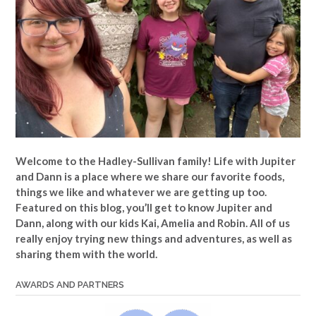
Welcome to the Hadley-Sullivan family!
Life with Jupiter
and Dann is a place where we share our favorite foods,
things we like and whatever we are getting up too.
Featured on this blog, you’ll get to know Jupiter and
Dann, along with our kids Kai, Amelia and Robin. All of us
really enjoy trying new things and adventures, as well as
sharing them with the world.
AWARDS AND PARTNERS