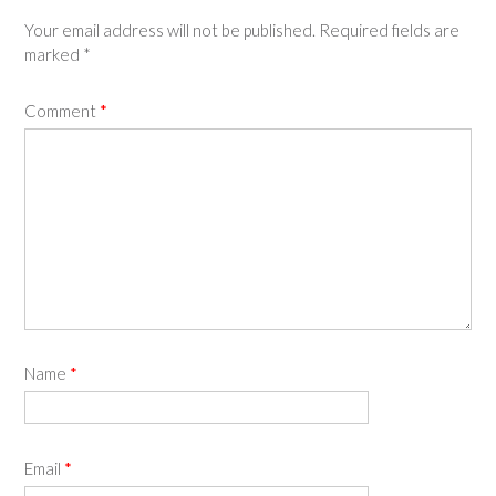
Your email address will not be published.
Required fields are
marked
*
Comment
*
Name
*
Email
*