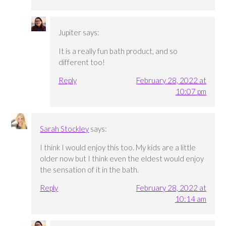
Jupiter
says:
It is a really fun bath product, and so
different too!
Reply
February 28, 2022 at
10:07 pm
Sarah Stockley
says:
I think I would enjoy this too. My kids are a little
older now but I think even the eldest would enjoy
the sensation of it in the bath.
Reply
February 28, 2022 at
10:14 am