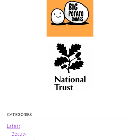
CATEGORIES
Latest
Beauty