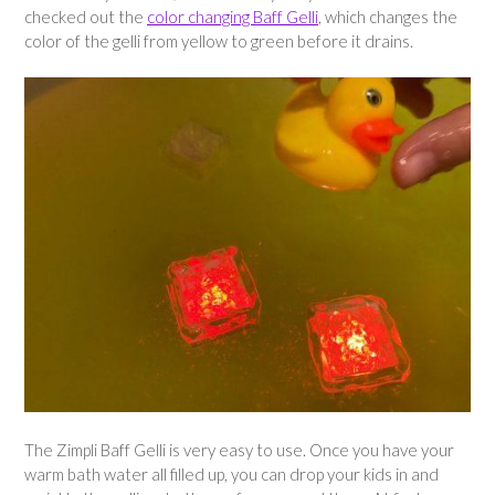
checked out the
color changing Baff Gelli
, which changes the
color of the gelli from yellow to green before it drains.
The Zimpli Baff Gelli is very easy to use. Once you have your
warm bath water all filled up, you can drop your kids in and