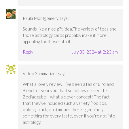
Paula Montgomery
says:
Sounds like a nice gift idea.The variety of teas and
those astrology cards probably make it more
appealing for those into it.
Reply
July 30, 2024 at 2:23 am
Video Summarizer
says:
What a lovely review! I’ve been a fan of Bird and
Blend for years but had somehow missed this
Zodiac cube – what a clever concept! The fact
that they’ve included such a variety (rooibos,
oolong, black, etc.) means there’s genuinely
something for every taste, even if you’re not into
astrology.