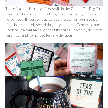
There is a good variety of teas within the Zodiac Tea Bag Gift
Cube; rooibos teas, oolong teas, black teas, fruity teas and
herbal teas. If you don’t quite love the tea for your Zodiac
sign, there is surely something for you! I am a Cancer, so had a
Rooibos tea that had a lot of fruity notes. I do enjoy fruit teas
very much and found it to be very delicious.