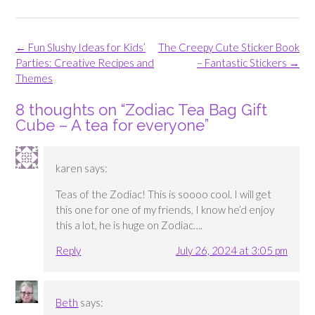
Post
←
Fun Slushy Ideas for Kids’
The Creepy Cute Sticker Book
navigation
Parties: Creative Recipes and
– Fantastic Stickers
→
Themes
8 thoughts on “
Zodiac Tea Bag Gift
Cube – A tea for everyone
”
karen
says:
Teas of the Zodiac! This is soooo cool. I will get
this one for one of my friends, I know he’d enjoy
this a lot, he is huge on Zodiac….
Reply
July 26, 2024 at 3:05 pm
Beth
says: