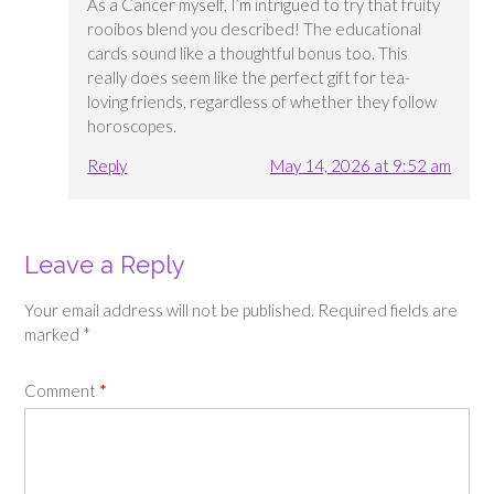
As a Cancer myself, I’m intrigued to try that fruity
rooibos blend you described! The educational
cards sound like a thoughtful bonus too. This
really does seem like the perfect gift for tea-
loving friends, regardless of whether they follow
horoscopes.
Reply
May 14, 2026 at 9:52 am
Leave a Reply
Your email address will not be published.
Required fields are
marked
*
Comment
*