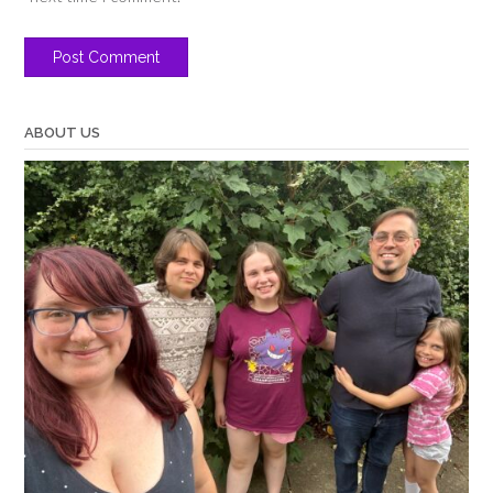
ABOUT US