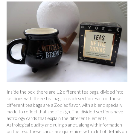
Inside the box, there are 12 different tea bags, divided into
sections with three tea bags in each section. Each of these
different tea bags are a Zodiac flavor, with a blend specially
made to reflect that specific sign. The divided sections have
astrology cards that explain the different Elements,
Astrological quality and ruling planet, along with information
on the tea. These cards are quite nice, with a lot of details on