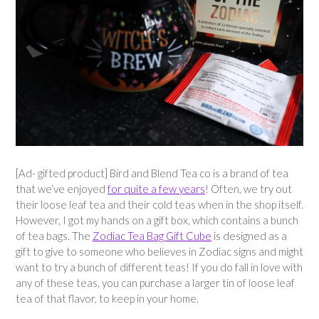
[Ad- gifted product] Bird and Blend Tea co is a brand of tea
that we’ve enjoyed
for quite a few years
! Often, we try out
their loose leaf tea and their cold teas when in the shop itself.
However, I got my hands on a gift box, which contains a bunch
of tea bags. The
Zodiac Tea Bag Gift Cube
is designed as a
gift to give to someone who believes in Zodiac signs and might
want to try a bunch of different teas! If you do fall in love with
any of these teas, you can purchase a larger tin of loose leaf
tea of that flavor, to keep in your home.