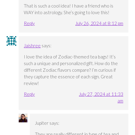
That is such a cool idea! I have a friend who is
WAY into astrology. She’s going to love this!
Reply
July 26, 2024 at 8:12 pm
Jaishree
says:
I love the idea of Zodiac-themed tea bags! It’s
such a unique and personalized gift. How do the
different Zodiac flavors compare? I’m curious if
they capture the essence of each sign. Great
review!
Reply
July 27, 2024 at 11:33
am
Jupiter
says:
They are really different in type of tea and