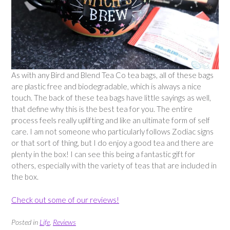
As with any Bird and Blend Tea Co tea bags, all of these bags
are plastic free and biodegradable, which is always a nice
touch. The back of these tea bags have little sayings as well,
that define why this is the best tea for you. The entire
process feels really uplifting and like an ultimate form of self
care. I am not someone who particularly follows Zodiac signs
or that sort of thing, but I do enjoy a good tea and there are
plenty in the box! I can see this being a fantastic gift for
others, especially with the variety of teas that are included in
the box.
Check out some of our reviews!
Posted in
Life
,
Reviews