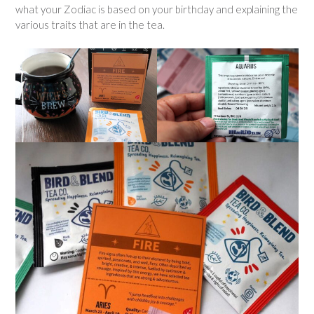
what your Zodiac is based on your birthday and explaining the
various traits that are in the tea.