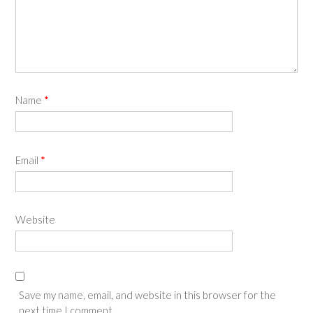
Name
*
Email
*
Website
Save my name, email, and website in this browser for the
next time I comment.