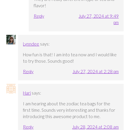
flavor!
Reply
July 27, 2024 at 9:49
pm
Lynndee
says:
How fun is that! I am into tea now and I would like
to try those. Sounds good!
Reply
July 27, 2024 at 2:28 pm
Hari
says:
I am hearing about the zodiac tea bags for the
first time. Sounds very interesting and thanks for
introducing this awesome product to me.
Reply
July 28, 2024 at 2:08 am