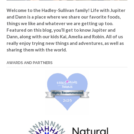
Welcome to the Hadley-Sullivan family!
Life with Jupiter
and Dann is a place where we share our favorite foods,
things we like and whatever we are getting up too.
Featured on this blog, you’ll get to know Jupiter and
Dann, along with our kids Kai, Amelia and Robin. All of us
really enjoy trying new things and adventures, as well as
sharing them with the world.
AWARDS AND PARTNERS