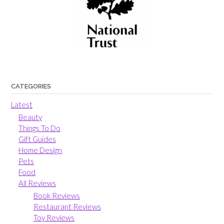
CATEGORIES
Latest
Beauty
Things To Do
Gift Guides
Home Design
Pets
Food
All Reviews
Book Reviews
Restaurant Reviews
Toy Reviews