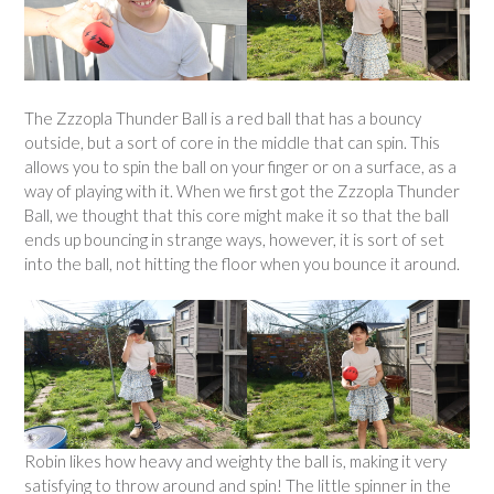
The Zzzopla Thunder Ball is a red ball that has a bouncy
outside, but a sort of core in the middle that can spin. This
allows you to spin the ball on your finger or on a surface, as a
way of playing with it. When we first got the Zzzopla Thunder
Ball, we thought that this core might make it so that the ball
ends up bouncing in strange ways, however, it is sort of set
into the ball, not hitting the floor when you bounce it around.
Robin likes how heavy and weighty the ball is, making it very
satisfying to throw around and spin! The little spinner in the