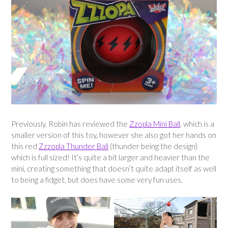
Previously, Robin has reviewed the
Zzopla Mini Ball
, which is a
smaller version of this toy, however she also got her hands on
this red
Zzzopla Thunder Ball
(thunder being the design)
which is full sized! It’s quite a bit larger and heavier than the
mini, creating something that doesn’t quite adapt itself as well
to being a fidget, but does have some very fun uses.