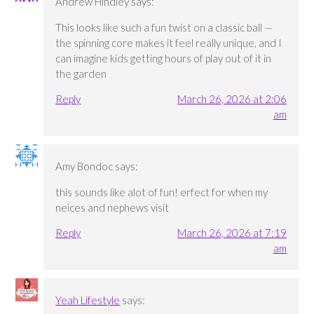
Andrew Hindley
says:
This looks like such a fun twist on a classic ball —
the spinning core makes it feel really unique, and I
can imagine kids getting hours of play out of it in
the garden
Reply
March 26, 2026 at 2:06
am
Amy Bondoc
says:
this sounds like alot of fun! erfect for when my
neices and nephews visit
Reply
March 26, 2026 at 7:19
am
Yeah Lifestyle
says: