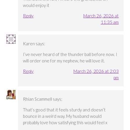
would enjoy it
Reply
March 26, 2026 at
11:35 am
Karen
says:
I’ve never heard of the thunder ball before now. I
will order one for my nephew, he will love it.
Reply
March 26, 2026 at 2:03
pm
Rhian Scammell
says:
That’s good that it feels sturdy and doesn’t
bounce in a weird way. My husband would
probably love how satisfying this would feel x