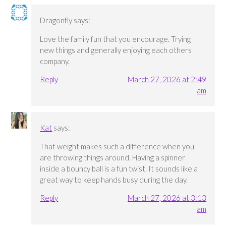
Dragonfly
says:
Love the family fun that you encourage. Trying
new things and generally enjoying each others
company.
Reply
March 27, 2026 at 2:49
am
Kat
says:
That weight makes such a difference when you
are throwing things around. Having a spinner
inside a bouncy ball is a fun twist. It sounds like a
great way to keep hands busy during the day.
Reply
March 27, 2026 at 3:13
am