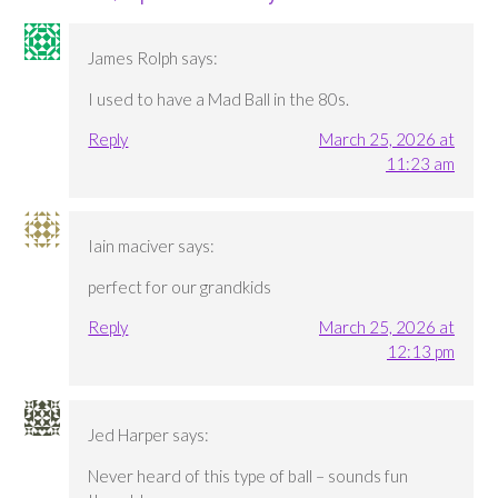
James Rolph
says:
I used to have a Mad Ball in the 80s.
Reply
March 25, 2026 at
11:23 am
Iain maciver
says:
perfect for our grandkids
Reply
March 25, 2026 at
12:13 pm
Jed Harper
says:
Never heard of this type of ball – sounds fun