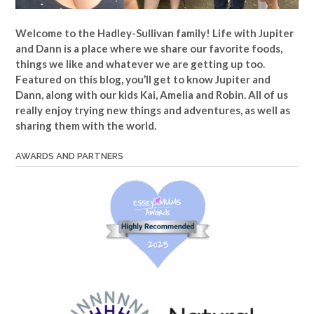
Welcome to the Hadley-Sullivan family!
Life with Jupiter
and Dann is a place where we share our favorite foods,
things we like and whatever we are getting up too.
Featured on this blog, you’ll get to know Jupiter and
Dann, along with our kids Kai, Amelia and Robin. All of us
really enjoy trying new things and adventures, as well as
sharing them with the world.
AWARDS AND PARTNERS