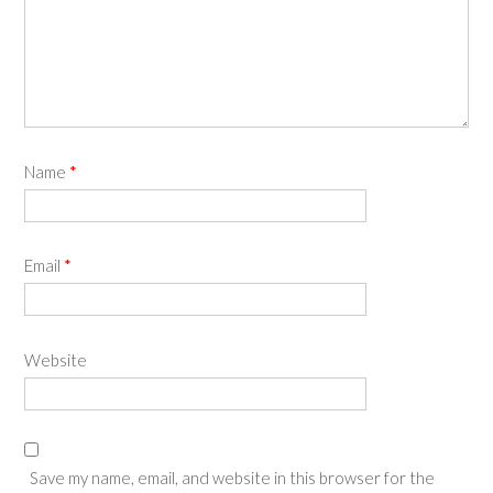
Name
*
Email
*
Website
Save my name, email, and website in this browser for the