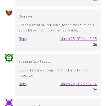
Ben
says:
That’s a great ball for some good times outside. I
actually like that it’s on the heavy side.
Reply
March 25, 2026 at 7:35
pm
Suzanne Croft
says:
Looks like a great combination of a ball and a
fidget toy
Reply
March 25, 2026 at 9:34
pm