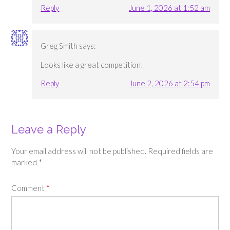
Reply
June 1, 2026 at 1:52 am
Greg Smith
says:
Looks like a great competition!
Reply
June 2, 2026 at 2:54 pm
Leave a Reply
Your email address will not be published.
Required fields are
marked
*
Comment
*