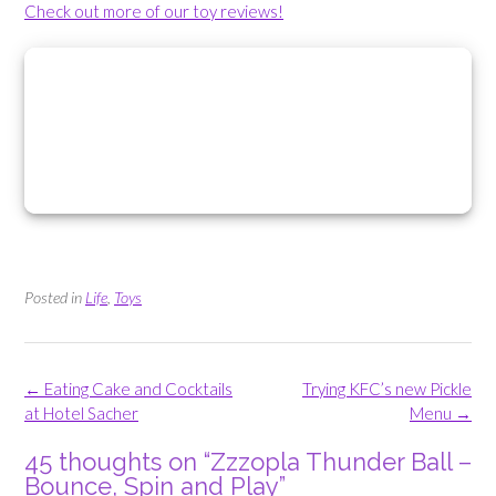
Check out more of our toy reviews!
Posted in
Life
,
Toys
Post
←
Eating Cake and Cocktails
Trying KFC’s new Pickle
navigation
at Hotel Sacher
Menu
→
45 thoughts on “
Zzzopla Thunder Ball –
Bounce, Spin and Play
”