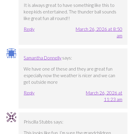
It is always great to have something like this to
keep kids entertained. The thunder ball sounds
like great fun all round!!
Reply
March 26, 2026 at 8:50
am
Samantha Donnelly
says:
We have one of these and they are great fun
especially now the weather is nicer and we can
get outside more
Reply
March 26, 2026 at
11:23 am
Priscilla Stubbs
says:
This looks like fun, I’m sure the grandchildren