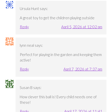
Ursula Hunt
says:
A great toy to get the children playing outside
Reply
April 5, 2026 at 12:02 pm
lynn neal
says:
Perfect for playing in the garden and keeping them
active!
Reply
April 7, 2026 at 7:37 pm
Susan B
says:
How clever this ball is! Every child needs one of
these!
Reply
April 17, 2026 at 11:41