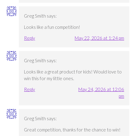
Greg Smith
says:
Looks like a fun competition!
Reply
May 22, 2026 at 1:24 pm
Greg Smith
says:
Looks like a great product for kids! Would love to
win this for my little ones.
Reply
May 24, 2026 at 12:06
pm
Greg Smith
says:
Great competition, thanks for the chance to win!