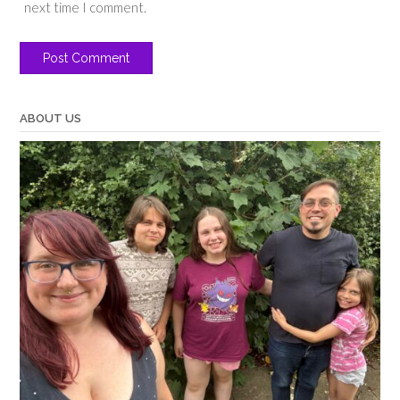
next time I comment.
ABOUT US