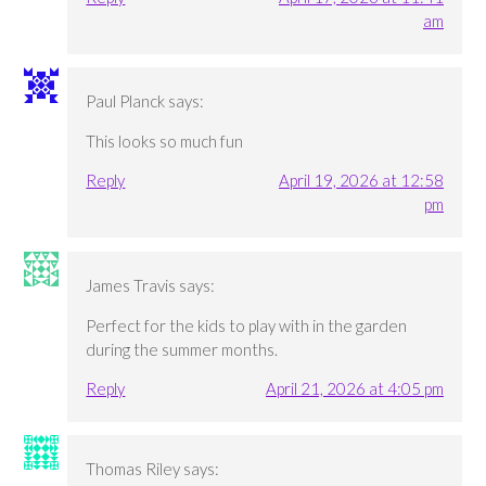
am
Paul Planck
says:
This looks so much fun
Reply
April 19, 2026 at 12:58
pm
James Travis
says:
Perfect for the kids to play with in the garden
during the summer months.
Reply
April 21, 2026 at 4:05 pm
Thomas Riley
says: