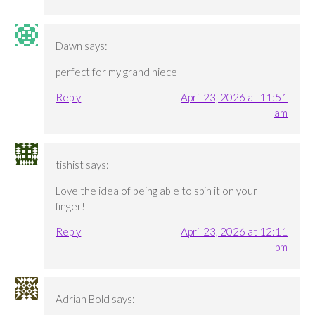
Dawn
says:
perfect for my grand niece
Reply
April 23, 2026 at 11:51
am
tishist
says:
Love the idea of being able to spin it on your
finger!
Reply
April 23, 2026 at 12:11
pm
Adrian Bold
says: