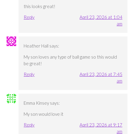
this looks great!
Reply
April 23, 2026 at 1:04
am
Heather Hall
says:
My son loves any type of ball game so this would
be great!
Reply
April 23, 2026 at 7:45
am
Emma Kinsey
says:
My son would love it
Reply
April 23, 2026 at 9:17
am