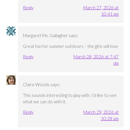
Reply
March 27, 2026 at
10:41 pm
Margaret Ms. Gallagher
says:
Great fun for summer outdoors – the girls will love
Reply
March 28, 2026 at 7:47
pm
Claire Woods
says:
This sounds interesting to play with. I’d like to see
what we can do with it.
Reply
March 29, 2026 at
10:28 am