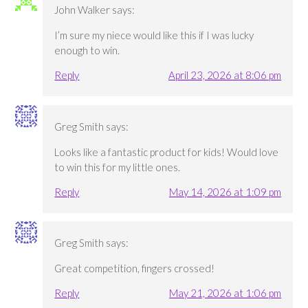
John Walker
says:
I’m sure my niece would like this if I was lucky
enough to win.
Reply
April 23, 2026 at 8:06 pm
Greg Smith
says:
Looks like a fantastic product for kids! Would love
to win this for my little ones.
Reply
May 14, 2026 at 1:09 pm
Greg Smith
says:
Great competition, fingers crossed!
Reply
May 21, 2026 at 1:06 pm