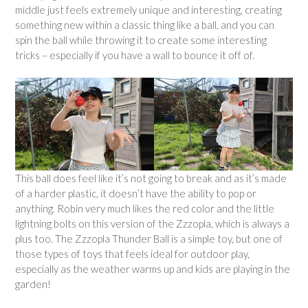
middle just feels extremely unique and interesting, creating
something new within a classic thing like a ball, and you can
spin the ball while throwing it to create some interesting
tricks – especially if you have a wall to bounce it off of.
This ball does feel like it’s not going to break and as it’s made
of a harder plastic, it doesn’t have the ability to pop or
anything. Robin very much likes the red color and the little
lightning bolts on this version of the Zzzopla, which is always a
plus too. The Zzzopla Thunder Ball is a simple toy, but one of
those types of toys that feels ideal for outdoor play,
especially as the weather warms up and kids are playing in the
garden!