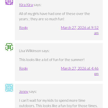
Kira Kira
says:
All of my girls have had one of these over the
years ; they are so much fun!
Reply
March 27, 2026 at 9:52
am
Lisa Wilkinson
says:
This looks like a lot of fun for the summer!
Reply
March 27, 2026 at 4:46
pm
Jenny
says:
I can’t wait for my kids to spend more time
outdoors. This looks like a fun toy for those times.