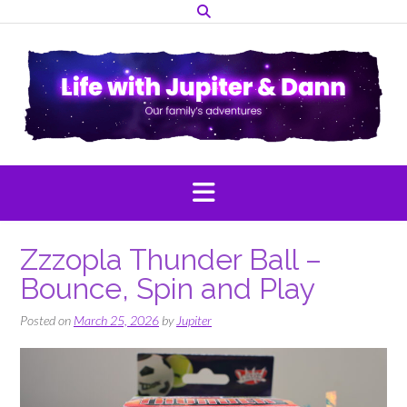
Skip
to
content
Zzzopla Thunder Ball –
Bounce, Spin and Play
Posted on
March 25, 2026
by
Jupiter