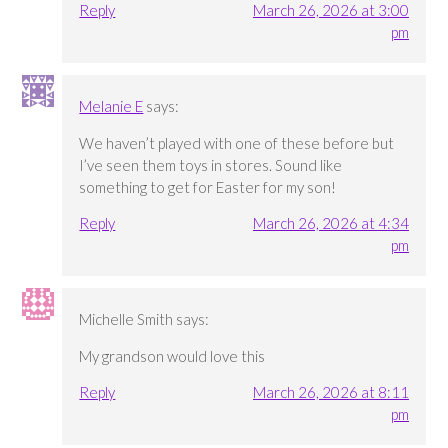
Reply
March 26, 2026 at 3:00
pm
Melanie E
says:
We haven’t played with one of these before but
I’ve seen them toys in stores. Sound like
something to get for Easter for my son!
Reply
March 26, 2026 at 4:34
pm
Michelle Smith
says:
My grandson would love this
Reply
March 26, 2026 at 8:11
pm