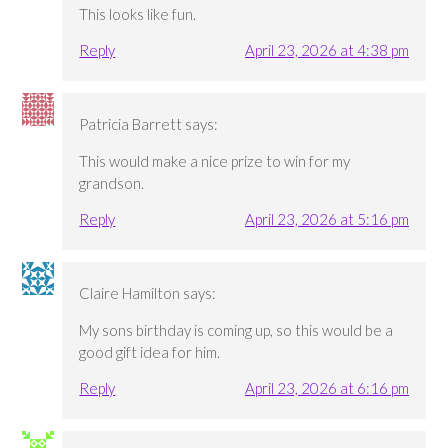
This looks like fun.
Reply
April 23, 2026 at 4:38 pm
Patricia Barrett
says:
This would make a nice prize to win for my
grandson.
Reply
April 23, 2026 at 5:16 pm
Claire Hamilton
says:
My sons birthday is coming up, so this would be a
good gift idea for him.
Reply
April 23, 2026 at 6:16 pm