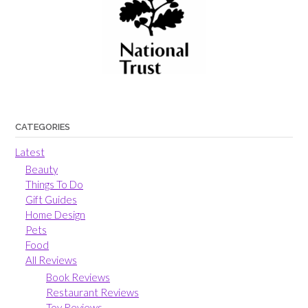
CATEGORIES
Latest
Beauty
Things To Do
Gift Guides
Home Design
Pets
Food
All Reviews
Book Reviews
Restaurant Reviews
Toy Reviews