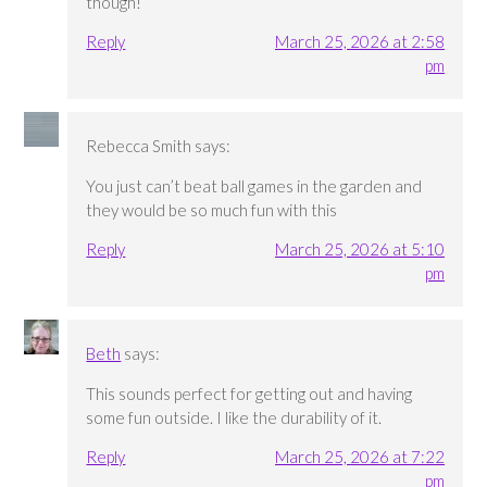
though!
Reply
March 25, 2026 at 2:58
pm
Rebecca Smith
says:
You just can’t beat ball games in the garden and
they would be so much fun with this
Reply
March 25, 2026 at 5:10
pm
Beth
says:
This sounds perfect for getting out and having
some fun outside. I like the durability of it.
Reply
March 25, 2026 at 7:22
pm