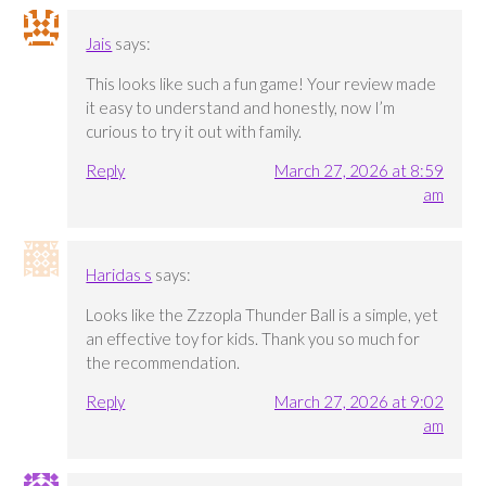
Jais
says:
This looks like such a fun game! Your review made
it easy to understand and honestly, now I’m
curious to try it out with family.
Reply
March 27, 2026 at 8:59
am
Haridas s
says:
Looks like the Zzzopla Thunder Ball is a simple, yet
an effective toy for kids. Thank you so much for
the recommendation.
Reply
March 27, 2026 at 9:02
am