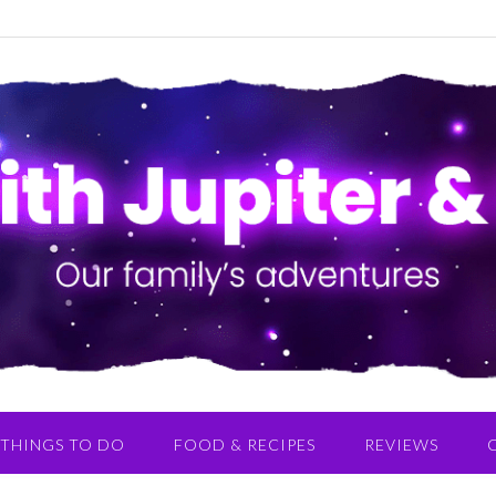
THINGS TO DO
FOOD & RECIPES
REVIEWS