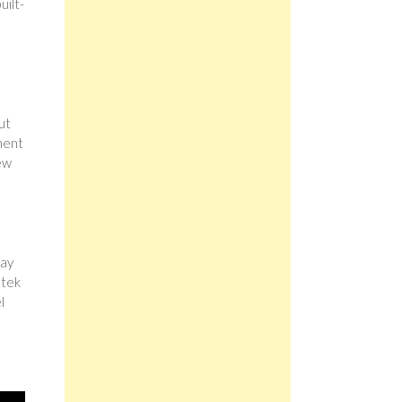
uilt-
ut
ment
few
day
stek
l