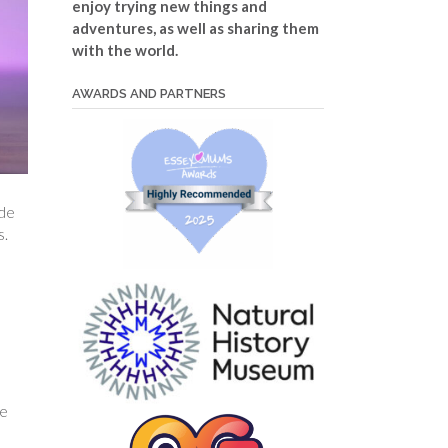
enjoy trying new things and
adventures, as well as sharing them
with the world.
AWARDS AND PARTNERS
ide
s.
e
he