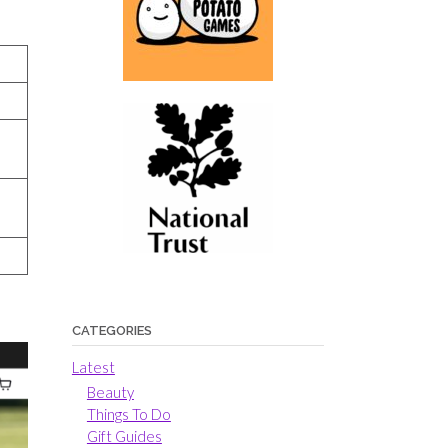
CATEGORIES
Latest
Beauty
Things To Do
Gift Guides