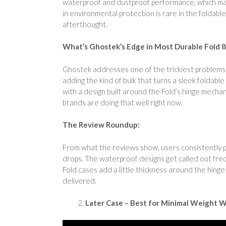
waterproof and dustproof performance, which make
in environmental protection is rare in the foldabl
afterthought.
What’s Ghostek’s Edge in Most Durable Fold 
Ghostek addresses one of the trickiest problems i
adding the kind of bulk that turns a sleek foldab
with a design built around the Fold’s hinge mecha
brands are doing that well right now.
The Review Roundup:
From what the reviews show, users consistently pr
drops. The waterproof designs get called out fre
Fold cases add a little thickness around the hinge
delivered.
Later Case – Best for Minimal Weight W