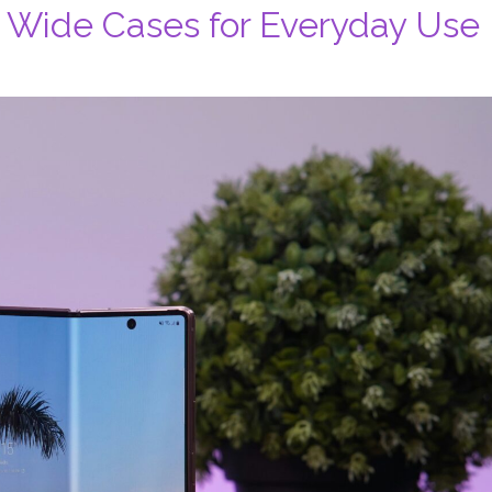
8 Wide Cases for Everyday Use