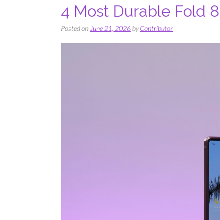
4 Most Durable Fold 
Posted on
June 21, 2026
by
Contributor