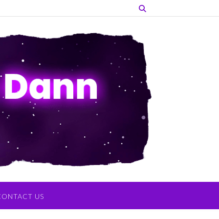
CONTACT US