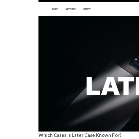
Which Cases Is Later Case Known For?