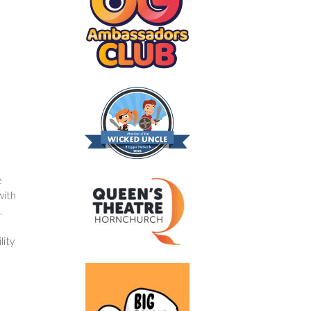
e
with
.
lity