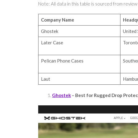
Note: All data in this table is sourced from review
Company Name
Headqu
Ghostek
United 
Later Case
Toront
Pelican Phone Cases
Souther
Laut
Hambur
Ghostek
– Best for Rugged Drop Prote