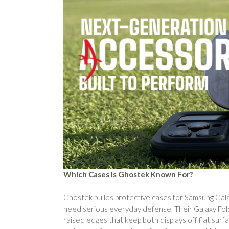
Which Cases Is Ghostek Known For?
Ghostek builds protective cases for Samsung Galax
need serious everyday defense. Their Galaxy Fol
raised edges that keep both displays off flat surf