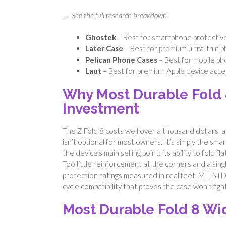
→ See the full research breakdown
Ghostek
– Best for smartphone protectiv
Later Case
– Best for premium ultra-thin 
Pelican Phone Cases
– Best for mobile ph
Laut
– Best for premium Apple device acce
Why Most Durable Fold 
Investment
The Z Fold 8 costs well over a thousand dollars, an
isn’t optional for most owners. It’s simply the sm
the device’s main selling point: its ability to fold
Too little reinforcement at the corners and a sing
protection ratings measured in real feet, MIL-ST
cycle compatibility that proves the case won’t fig
Most Durable Fold 8 Wi