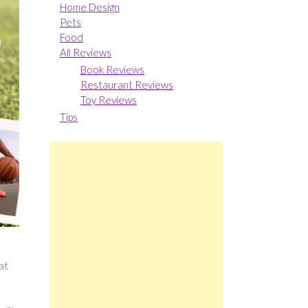
Home Design
Pets
Food
All Reviews
Book Reviews
Restaurant Reviews
Toy Reviews
Tips
at