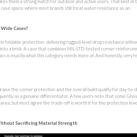
s them a strong match for outdoor and active users. That kind of b
e case space, where most brands still treat water resistance as an
8 Wide Cases?
n foldable protection: delivering rugged-level drop resistance witho
le into a brick. A case that combines MIL-STD-tested corner reinforce
nics is exactly what this category needs more of. And honestly, very 
aise the corner protection and the overall build quality for day-to-
quently as a genuine differentiator. A few users note that some Gho
 area, but most agree the trade-off is worth it for the protection leve
ithout Sacrificing Material Strength