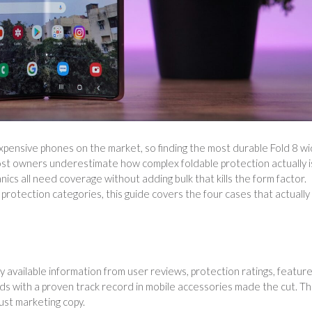
xpensive phones on the market, so finding the most durable Fold 8 w
st owners underestimate how complex foldable protection actually i
nics all need coverage without adding bulk that kills the form factor.
protection categories, this guide covers the four cases that actually
ly available information from user reviews, protection ratings, featur
ds with a proven track record in mobile accessories made the cut. T
just marketing copy.