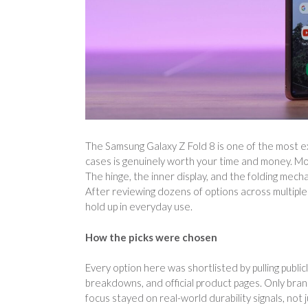
The Samsung Galaxy Z Fold 8 is one of the most e
cases is genuinely worth your time and money. Mo
The hinge, the inner display, and the folding mecha
After reviewing dozens of options across multiple 
hold up in everyday use.
How the picks were chosen
Every option here was shortlisted by pulling public
breakdowns, and official product pages. Only bran
focus stayed on real-world durability signals, not 