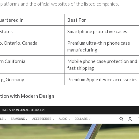
 platforms and the official websites of the listed companies.
artered In
Best For
States
Smartphone protective cases
o, Ontario, Canada
Premium ultra-thin phone case
manufacturing
n California
Mobile phone case protection and
fast shipping
g, Germany
Premium Apple device accessories
ction with Modern Design