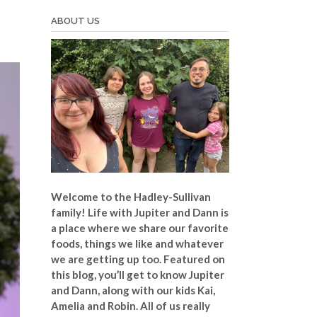
ABOUT US
Welcome to the Hadley-Sullivan
family!
Life with Jupiter and Dann is
a place where we share our favorite
foods, things we like and whatever
we are getting up too. Featured on
this blog, you’ll get to know Jupiter
and Dann, along with our kids Kai,
Amelia and Robin. All of us really