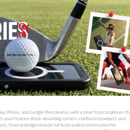
y, iPhone, and Google Pixel devices, with a clear focus on phones th
d cases feature shock-absorbing corners, reinforced bumpers, and
aces. Several designs include full-body sealed construction for