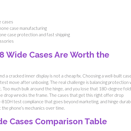
e cases
phone case manufacturing
one case protection and fast shipping
ssories
8 Wide Cases Are Worth the
d a cracked inner display is not a cheap fix. Choosing a well-built cas
artest move after unboxing. The real challenge is balancing protection 
 flat. Too much bulk around the hinge, and you lose that 180-degree fold
le drop wrecks the frame. The cases that get this right offer drop
D-810H test compliance that goes beyond marketing, and hinge durabi
ht the phone’s mechanics over time.
de Cases Comparison Table