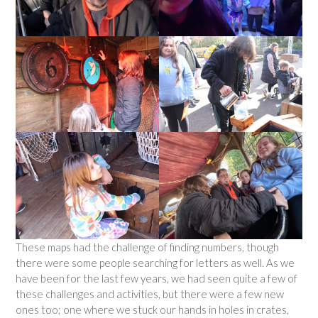
These maps had the challenge of finding numbers, though
there were some people searching for letters as well. As we
have been for the last few years, we had seen quite a few of
these challenges and activities, but there were a few new
ones too; one where we stuck our hands in holes in crates,