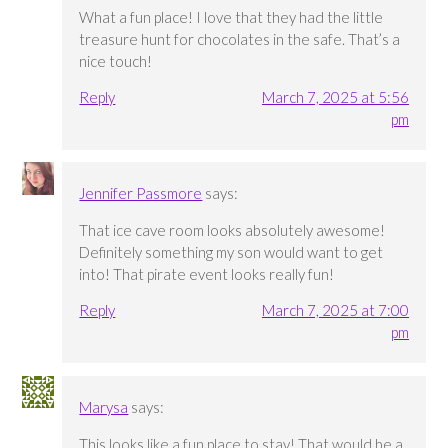
What a fun place! I love that they had the little
treasure hunt for chocolates in the safe. That’s a
nice touch!
Reply
March 7, 2025 at 5:56
pm
Jennifer Passmore
says:
That ice cave room looks absolutely awesome!
Definitely something my son would want to get
into! That pirate event looks really fun!
Reply
March 7, 2025 at 7:00
pm
Marysa
says:
This looks like a fun place to stay! That would be a