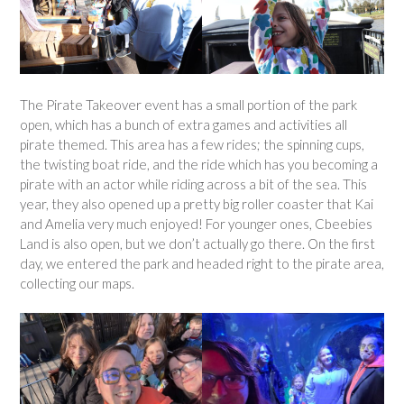
The Pirate Takeover event has a small portion of the park
open, which has a bunch of extra games and activities all
pirate themed. This area has a few rides; the spinning cups,
the twisting boat ride, and the ride which has you becoming a
pirate with an actor while riding across a bit of the sea. This
year, they also opened up a pretty big roller coaster that Kai
and Amelia very much enjoyed! For younger ones, Cbeebies
Land is also open, but we don’t actually go there. On the first
day, we entered the park and headed right to the pirate area,
collecting our maps.