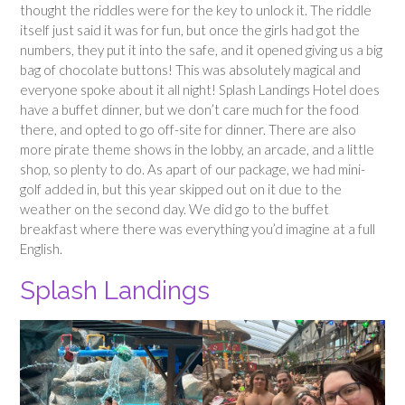
thought the riddles were for the key to unlock it. The riddle
itself just said it was for fun, but once the girls had got the
numbers, they put it into the safe, and it opened giving us a big
bag of chocolate buttons! This was absolutely magical and
everyone spoke about it all night! Splash Landings Hotel does
have a buffet dinner, but we don’t care much for the food
there, and opted to go off-site for dinner. There are also
more pirate theme shows in the lobby, an arcade, and a little
shop, so plenty to do. As apart of our package, we had mini-
golf added in, but this year skipped out on it due to the
weather on the second day. We did go to the buffet
breakfast where there was everything you’d imagine at a full
English.
Splash Landings