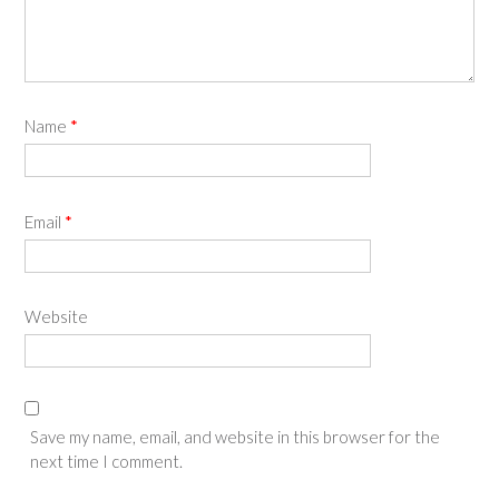
Name
*
Email
*
Website
Save my name, email, and website in this browser for the
next time I comment.