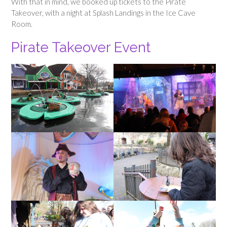
With that in mind, we booked up tickets to the Pirate
Takeover, with a night at Splash Landings in the Ice Cave
Room.
Pirate Takeover Event