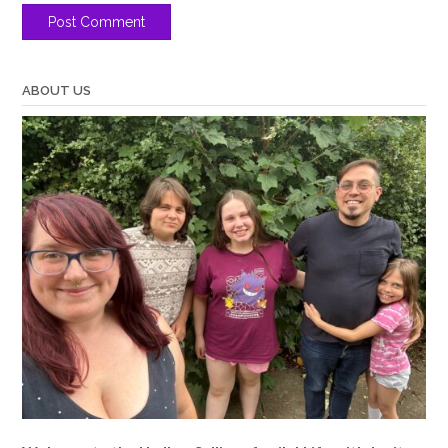
ABOUT US