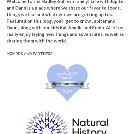
Welcome to the Hadley-Sullivan family!
Life with Jupiter
and Dann is a place where we share our favorite foods,
things we like and whatever we are getting up too.
Featured on this blog, you’ll get to know Jupiter and
Dann, along with our kids Kai, Amelia and Robin. All of us
really enjoy trying new things and adventures, as well as
sharing them with the world.
AWARDS AND PARTNERS