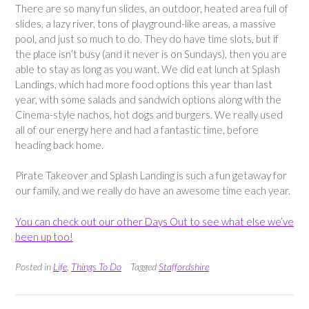
There are so many fun slides, an outdoor, heated area full of
slides, a lazy river, tons of playground-like areas, a massive
pool, and just so much to do. They do have time slots, but if
the place isn’t busy (and it never is on Sundays), then you are
able to stay as long as you want. We did eat lunch at Splash
Landings, which had more food options this year than last
year, with some salads and sandwich options along with the
Cinema-style nachos, hot dogs and burgers. We really used
all of our energy here and had a fantastic time, before
heading back home.
Pirate Takeover and Splash Landing is such a fun getaway for
our family, and we really do have an awesome time each year.
You can check out our other Days Out to see what else we’ve
been up too!
Posted in
Life
,
Things To Do
Tagged
Staffordshire