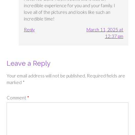
incredible experience for you and your family. I
love all of the pictures and looks like such an
incredible time!
Reply
March 11, 2025 at
12:37 pm
Leave a Reply
Your email address will not be published.
Required fields are
marked
*
Comment
*