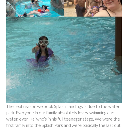
The real reason we book Splash Landings is due to the water
park. Everyone in our family absolutely loves swimming and
water, even Kai who’s in his full teenager stage. We were the
first family into the Splash Park and were basically the last out.