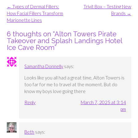
Post
←
Types of Dermal Fillers:
Triyit Box – Testing New
navigation
How Facial Fillers Transform
Brands
→
Marionette Lines
6 thoughts on “
Alton Towers Pirate
Takeover and Splash Landings Hotel
Ice Cave Room
”
Samantha Donnelly
says:
Looks like you all had a great time, Alton Towers is
too far for me to travel at the moment. But do
know my boys love going there
Reply
March 7, 2025 at 3:14
pm
Beth
says: