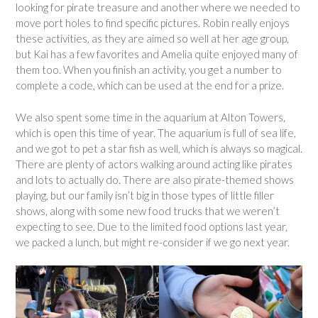
looking for pirate treasure and another where we needed to
move port holes to find specific pictures. Robin really enjoys
these activities, as they are aimed so well at her age group,
but Kai has a few favorites and Amelia quite enjoyed many of
them too. When you finish an activity, you get a number to
complete a code, which can be used at the end for a prize.
We also spent some time in the aquarium at Alton Towers,
which is open this time of year. The aquarium is full of sea life,
and we got to pet a star fish as well, which is always so magical.
There are plenty of actors walking around acting like pirates
and lots to actually do. There are also pirate-themed shows
playing, but our family isn’t big in those types of little filler
shows, along with some new food trucks that we weren’t
expecting to see. Due to the limited food options last year,
we packed a lunch, but might re-consider if we go next year.