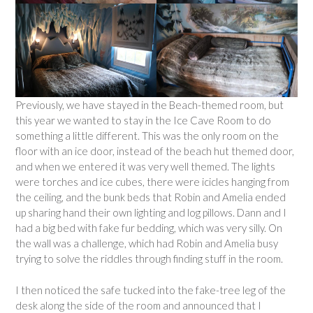
Previously, we have stayed in the Beach-themed room, but
this year we wanted to stay in the Ice Cave Room to do
something a little different. This was the only room on the
floor with an ice door, instead of the beach hut themed door,
and when we entered it was very well themed. The lights
were torches and ice cubes, there were icicles hanging from
the ceiling, and the bunk beds that Robin and Amelia ended
up sharing hand their own lighting and log pillows. Dann and I
had a big bed with fake fur bedding, which was very silly. On
the wall was a challenge, which had Robin and Amelia busy
trying to solve the riddles through finding stuff in the room.
I then noticed the safe tucked into the fake-tree leg of the
desk along the side of the room and announced that I