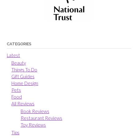
CATEGORIES
Latest
Beauty
Things To Do
Gift Guides
Home Design
Pets
Food
All Reviews
Book Reviews
Restaurant Reviews
Toy Reviews
Tips