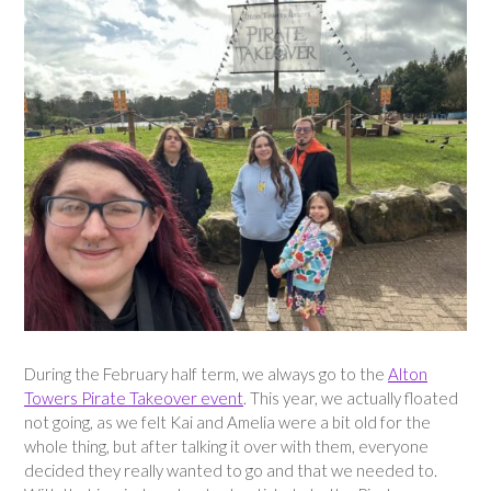
During the February half term, we always go to the
Alton
Towers Pirate Takeover event
. This year, we actually floated
not going, as we felt Kai and Amelia were a bit old for the
whole thing, but after talking it over with them, everyone
decided they really wanted to go and that we needed to.