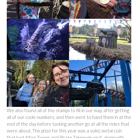
We also found all of the stamps to fill in our map, after getting
all of our code numbers, and then went to hand them in at the
end of the day before tacking another go at all the rides that
were about. The prize for this year was a solid, metal coin
that had Alton Tower and Pirate Takeover on it, along with