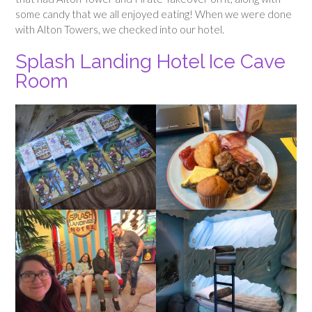
some candy that we all enjoyed eating! When we were done
with Alton Towers, we checked into our hotel.
Splash Landing Hotel Ice Cave
Room