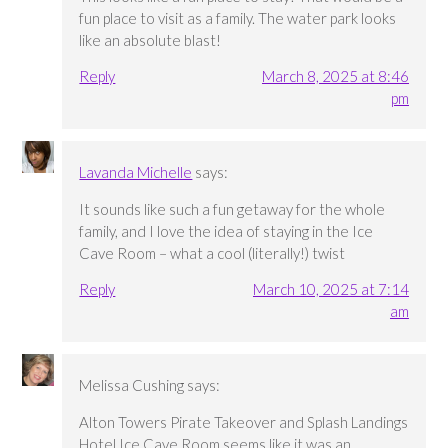
fun place to visit as a family. The water park looks
like an absolute blast!
Reply
March 8, 2025 at 8:46
pm
Lavanda Michelle
says:
It sounds like such a fun getaway for the whole
family, and I love the idea of staying in the Ice
Cave Room – what a cool (literally!) twist
Reply
March 10, 2025 at 7:14
am
Melissa Cushing
says:
Alton Towers Pirate Takeover and Splash Landings
Hotel Ice Cave Room seems like it was an