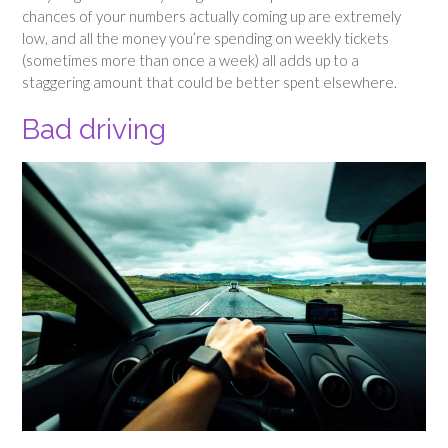
chances of your numbers actually coming up are extremely
low, and all the money you’re spending on weekly tickets
(sometimes more than once a week) all adds up to a
staggering amount that could be better spent elsewhere.
Bad driving