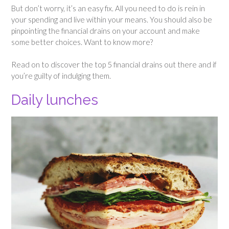
But don’t worry, it’s an easy fix. All you need to do is rein in
your spending and live within your means. You should also be
pinpointing the financial drains on your account and make
some better choices. Want to know more?
Read on to discover the top 5 financial drains out there and if
you’re guilty of indulging them.
Daily lunches