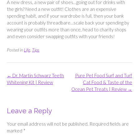
A new dress, a new pair of shoes…going out for drinks with
the girls? Need a new outfit! Clothes are an expensive
spending habit, and if your wardrobe is full, then your bank
account is probably threadbare…scale back your spending by
wearing your outfits more than once, head to charity shops
and even consider swapping outfits with your friends!
Posted in
Life
,
Tips
Post
←
Dr. Martin Schwarz Teeth
Pure Pet Food Surf and Turf
navigation
Whitening Kit | Review
Cat Food & Taste of the
Ocean Pet Treats | Review
→
Leave a Reply
Your email address will not be published.
Required fields are
marked
*