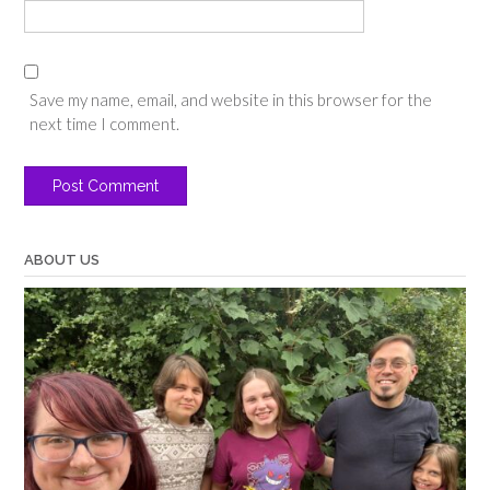
Save my name, email, and website in this browser for the
next time I comment.
ABOUT US