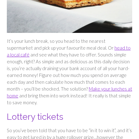
It’s your lunch break, so you head to the nearest
supermarket and pick up your favourite meal deal. Or
head to
a local café
and see what they have to offer. Sounds simple
enough, right? As simple and as delicious as this daily decision
is, you’re actually draining your bank account of all your hard-
earned money! Figure out how much you spend on average
each day and then calculate how much that comes to each
month – you’ll be shocked. The solution?
Make your lunches at
home
and bring them into work instead! It really is that simple
to save money.
Lottery tickets
So you’ve been told that you have to be “in it to win it”, and it’s
easy to get lured in by a huge rollover prize…however the