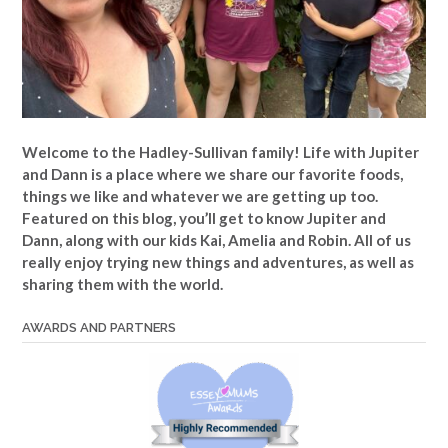
Welcome to the Hadley-Sullivan family!
Life with Jupiter
and Dann is a place where we share our favorite foods,
things we like and whatever we are getting up too.
Featured on this blog, you’ll get to know Jupiter and
Dann, along with our kids Kai, Amelia and Robin. All of us
really enjoy trying new things and adventures, as well as
sharing them with the world.
AWARDS AND PARTNERS