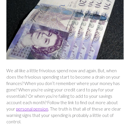
We all like a little frivolous spend now and again. But, when
does the frivolous spending start to become a drain on your
finances? When you don’t remember where your money has
gone? When you’re using your credit card to pay for your
essentials? Or when you’re failing to add to your savings
account each month? Follow the link to find out more about
your
personal pension
. The truth is that all of these are clear
warning signs that your spending is probably a little out of
control.