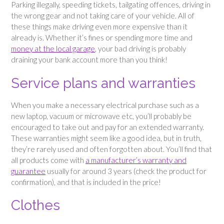
Parking illegally, speeding tickets, tailgating offences, driving in
the wrong gear and not taking care of your vehicle. All of
these things make driving even more expensive than it
already is. Whether it’s fines or spending more time and
money at the local garage
, your bad driving is probably
draining your bank account more than you think!
Service plans and warranties
When you make a necessary electrical purchase such as a
new laptop, vacuum or microwave etc, you’ll probably be
encouraged to take out and pay for an extended warranty.
These warranties might seem like a good idea, but in truth,
they’re rarely used and often forgotten about. You’ll find that
all products come with
a manufacturer’s warranty and
guarantee
usually for around 3 years (check the product for
confirmation), and that is included in the price!
Clothes