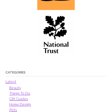
CATEGORIES
Latest
Beauty
Things To Do
Gift Guides
Home Design
Pets