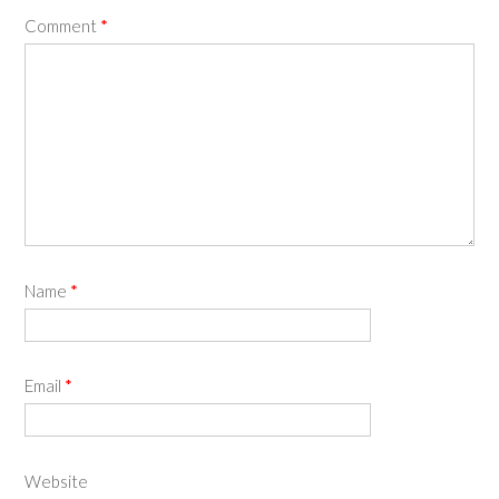
Comment
*
Name
*
Email
*
Website