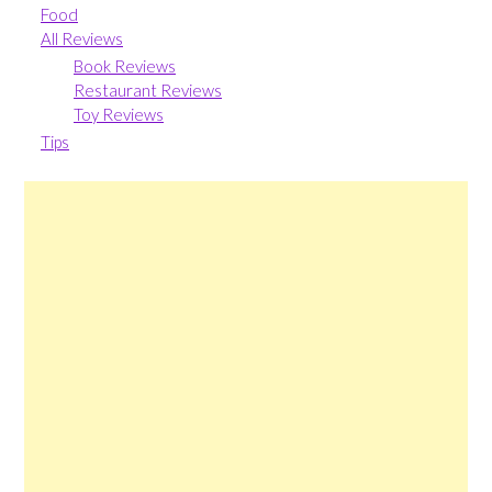
Food
All Reviews
Book Reviews
Restaurant Reviews
Toy Reviews
Tips