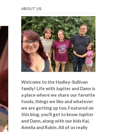
ABOUT US
Welcome to the Hadley-Sullivan
family!
Life with Jupiter and Dann is
a place where we share our favorite
foods, things we like and whatever
we are getting up too. Featured on
this blog, you’ll get to know Jupiter
and Dann, along with our kids Kai,
Amelia and Robin. All of us really