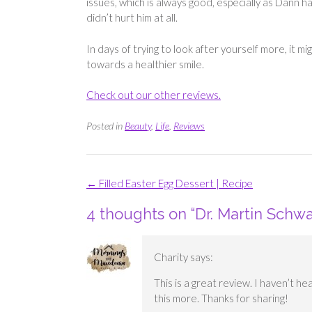
issues, which is always good, especially as Dann ha
didn’t hurt him at all.
In days of trying to look after yourself more, it m
towards a healthier smile.
Check out our other reviews.
Posted in
Beauty
,
Life
,
Reviews
Post
←
Filled Easter Egg Dessert | Recipe
navigation
4 thoughts on “
Dr. Martin Schwa
Charity
says:
This is a great review. I haven’t hea
this more. Thanks for sharing!