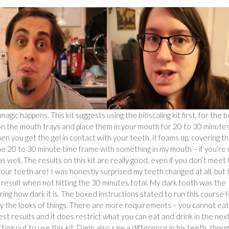
gic happens. This kit suggests using the bioscaling kit first, for the 
l on the mouth trays and place them in your mouth for 20 to 30 minutes
n you get the gel in contact with your teeth, it foams up, covering t
 the 20 to 30 minute time frame with something in my mouth – if you’re
s well. The results on this kit are really good, even if you don’t meet
ur teeth are! I was honestly surprised my teeth changed at all, but 
d result when not hitting the 30 minutes total. My dark tooth was the
g how dark it is. The boxed instructions stated to run this course f
 by the looks of things. There are more requirements – you cannot eat
st results and it does restrict what you can eat and drink in the nex
ing out to use this kit. Dann also saw a difference in his teeth, thou