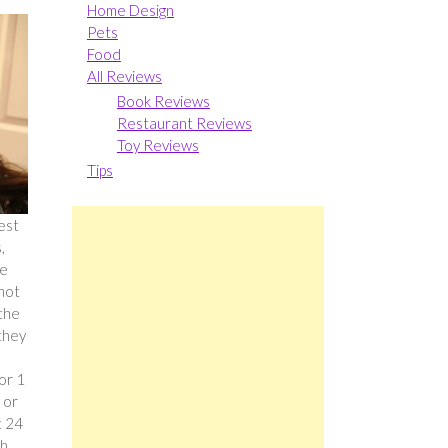
Home Design
Pets
Food
All Reviews
Book Reviews
Restaurant Reviews
Toy Reviews
Tips
best
,
he
 not
 the
they
or 1
 or
t 24
gh