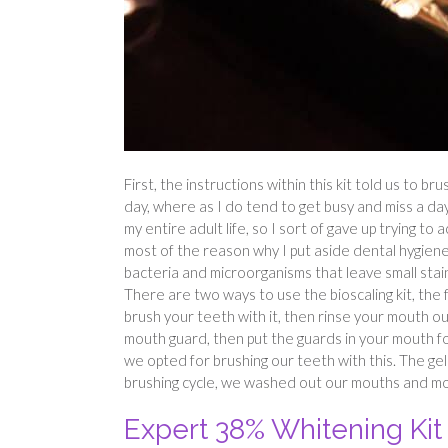
First, the instructions within this kit told us to b
day, where as I do tend to get busy and miss a day
my entire adult life, so I sort of gave up trying to
most of the reason why I put aside dental hygiene, 
bacteria and microorganisms that leave small stain
There are two ways to use the bioscaling kit, the f
brush your teeth with it, then rinse your mouth ou
mouth guard, then put the guards in your mouth for 
we opted for brushing our teeth with this. The gel
brushing cycle, we washed out our mouths and mo
Expert 38% Whitening Kit