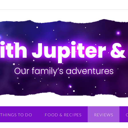
THINGS TO DO
FOOD & RECIPES
REVIEWS