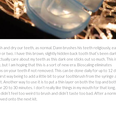
rush and dry our teeth, as normal. Dann brushes his teeth religiously, e
 or two. I have this brown, slightly hidden back tooth that’s been dar
 actually care about my teeth as this dark one sticks out so much. This i
but I am hoping that this is a sort of new era. Bioscaling eliminates
s on your teeth if not removed. This can be done daily for up to 12 d
irst way being to add a little bit to your toothbrush from the syringe
t. Another way to use it is to put a thin layer on both the top and bo
20 to 30 minutes. I don’t really like things in my mouth for that long,
 didn’t feel too weird to brush and didn’t taste too bad. After a norm
ved onto the next kit.