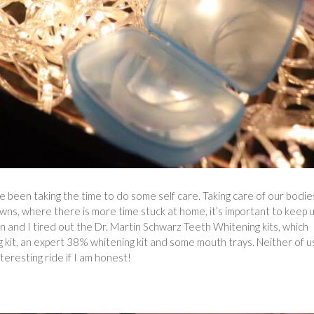
e been taking the time to do some self care. Taking care of our bodie
owns, where there is more time stuck at home, it’s important to keep 
 and I tired out the Dr. Martin Schwarz Teeth Whitening kits, which
g kit, an expert 38% whitening kit and some mouth trays. Neither of u
teresting ride if I am honest!