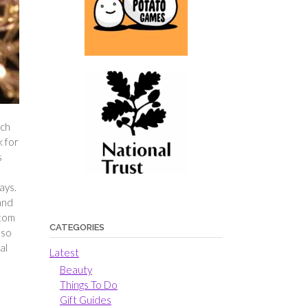
ach
k for
s
ays.
 and
ttom
CATEGORIES
 so
al
Latest
Beauty
Things To Do
Gift Guides