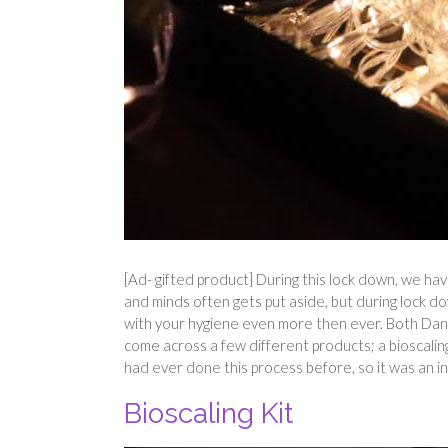
[Ad- gifted product] During this lock down, we hav
and minds often gets put aside, but during lock d
with your hygiene even more then ever. Both Dann
come across a few different products; a bioscalin
had ever done this process before, so it was an in
Bioscaling Kit