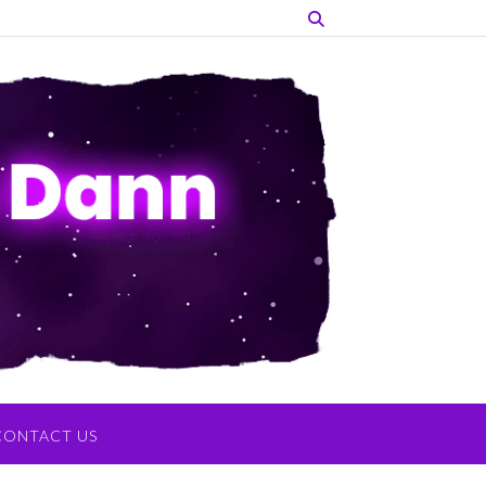
CONTACT US