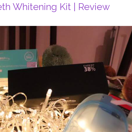
eth Whitening Kit | Review