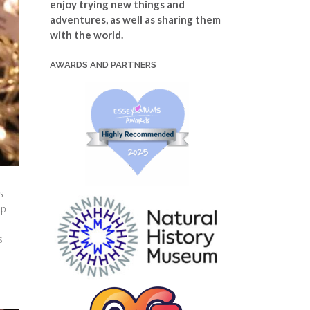
enjoy trying new things and
adventures, as well as sharing them
with the world.
AWARDS AND PARTNERS
s
up
s