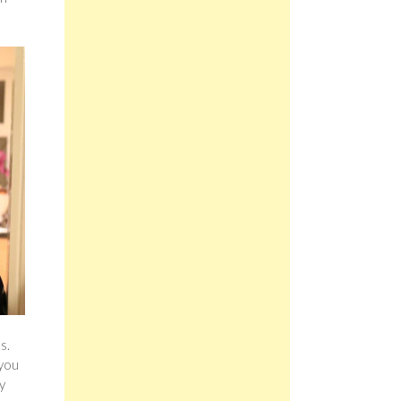
d
s.
 you
y