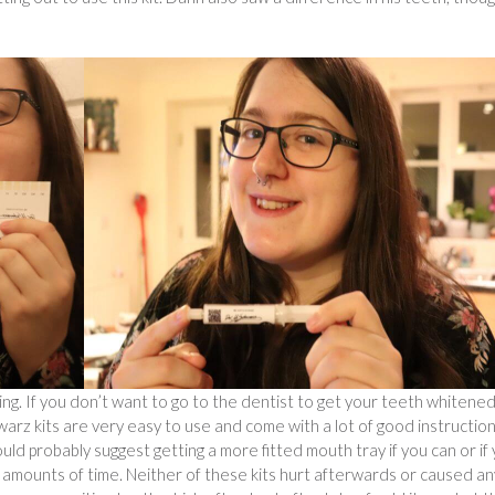
ting. If you don’t want to go to the dentist to get your teeth whitene
warz kits are very easy to use and come with a lot of good instruction
ld probably suggest getting a more fitted mouth tray if you can or if
ng amounts of time. Neither of these kits hurt afterwards or caused an