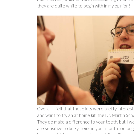
they are quite white to begin with in my opinion!
Overall, I felt that these kits were pretty interes
and want to try an at home kit, the Dr. Martin Sch
They do make a difference to your teeth, but I wou
are sensitive to bulky items in your mouth for lo