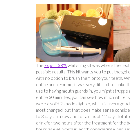
The
Expert 38%
whitening kit was where the real ma
possible results. This kit wants you to put the ge
with no option to brush them onto your teeth. Whe
entire area. For me, it was very difficult to make
use to having mouth guards in, you might struggle a
entire 30 minutes, you can see how much whiter yo
were a solid 2 shades lighter, which is a very goo
most changed, but that does make sense considerin
to 3 days in a row and for a max of 12 days total
drink for two hours after the treatment for the be
hours as well, which is worth considering when sett