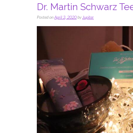
Dr. Martin Schwarz Te
Posted on
April 3, 2020
by
Jupiter