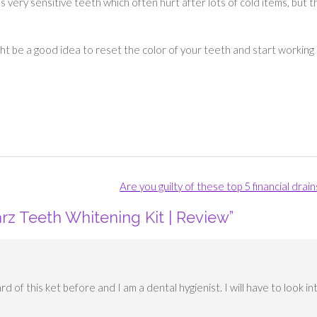
s very sensitive teeth which often hurt after lots of cold items, but 
ight be a good idea to reset the color of your teeth and start working
Are you guilty of these top 5 financial drai
rz Teeth Whitening Kit | Review
”
rd of this ket before and I am a dental hygienist. I will have to look in