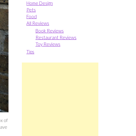
Home Design
Pets
Food
All Reviews
Book Reviews
Restaurant Reviews
Toy Reviews
Tips
ox of
have