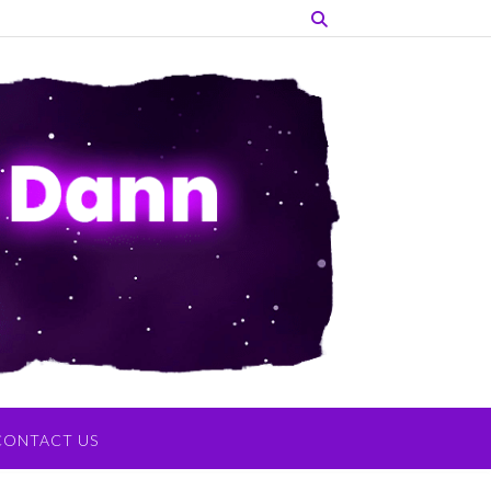
CONTACT US