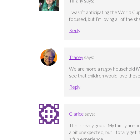
Tiffany
says:
I wasn’t anticipating the World Cup
focused, but I’m loving all of the sh
Reply
Tracey
says:
We are more a rugby household (Wale
see that children would love thes
Reply
Clarice
says:
This is really good! My family are h
a bit unexpected, but I totally get i
a fun experience!