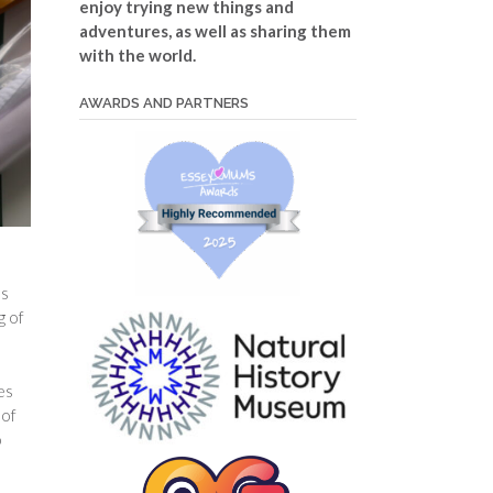
enjoy trying new things and
adventures, as well as sharing them
with the world.
AWARDS AND PARTNERS
es
g of
es
 of
o