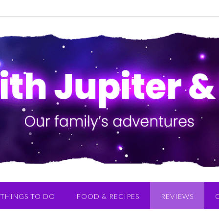
THINGS TO DO
FOOD & RECIPES
REVIEWS