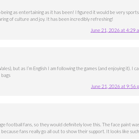
 being as entertaining as it has been! I figured it would be very sports
aring of culture and joy. It has been incredibly refreshing!
June 21, 2026 at 4:29 
s), but as I’m English I am following the games (and enjoying it). I c
e bags
June 21, 2026 at 9:56 
uge football fans, so they would definitely love this. The face paint wa
t because fans really go all out to show their support. It looks like suc