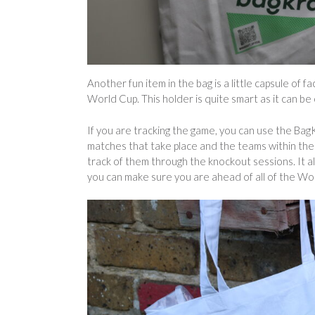
Another fun item in the bag is a little capsule of f
World Cup. This holder is quite smart as it can be 
If you are tracking the game, you can use the BagK
matches that take place and the teams within the g
track of them through the knockout sessions. It 
you can make sure you are ahead of all of the W