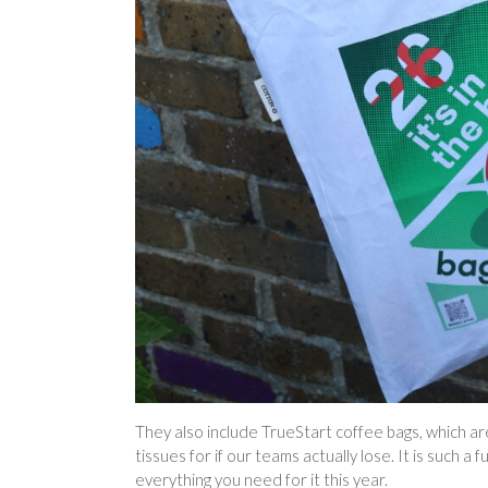
They also include TrueStart coffee bags, which are
tissues for if our teams actually lose. It is such 
everything you need for it this year.