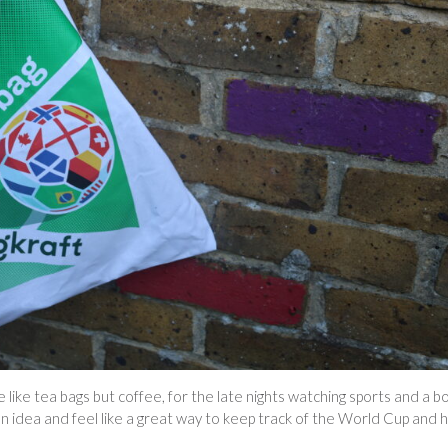
 like tea bags but coffee, for the late nights watching sports and a b
a fun idea and feel like a great way to keep track of the World Cup and 