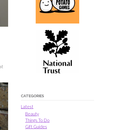
at
CATEGORIES
Latest
Beauty
Things To Do
Gift Guides