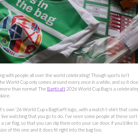
ing with people all over the world celebrating! Though sports isn’t
the World Cup only comes around every once in a while, and so it do
it more than normal! The
BagKraft
2026 World Cup Bag is a celebratin
place.
’s own ’26 World Cup x BagKarft logo, ,with a match t-shirt that com
 of live watching that you go to do. I’ve seen some people at these sort
a car flag, so that you can clip them onto your car door, if you’d like t
ize of this one and it does fit right into the bag too.