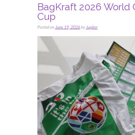
BagKraft 2026 World 
Cup
Posted on
June 19, 2026
by
Jupiter