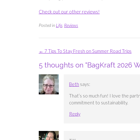
Check out our other reviews!
Posted in
Life
,
Reviews
Post
←
7 Tips To Stay Fresh on Summer Road Trips
navigation
5 thoughts on “
BagKraft 2026 W
Beth
says:
That’s so much fun! I love the part
commitment to sustainability.
Reply