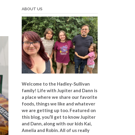
d
ABOUT US
Welcome to the Hadley-Sullivan
family!
Life with Jupiter and Dann is
a place where we share our favorite
foods, things we like and whatever
we are getting up too. Featured on
this blog, you’ll get to know Jupiter
and Dann, along with our kids Kai,
Amelia and Robin. All of us really