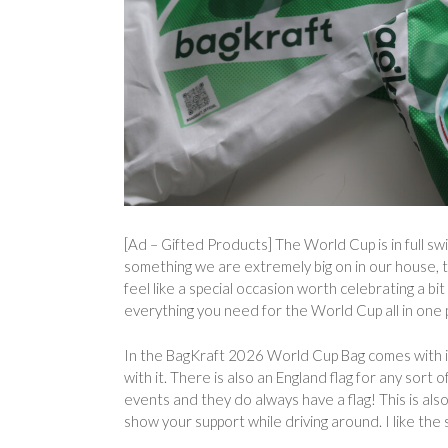
[Ad – Gifted Products] The World Cup is in full sw
something we are extremely big on in our house, 
feel like a special occasion worth celebrating a b
everything you need for the World Cup all in one 
In the BagKraft 2026 World Cup Bag comes with it
with it. There is also an England flag for any sort
events and they do always have a flag! This is also 
show your support while driving around. I like the s