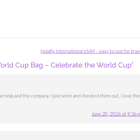
Holafly International eSIM – easy to use for tra
orld Cup Bag – Celebrate the World Cup
”
nership and the company. I just went and checked them out. I love the
June 20, 2026 at 9:36 