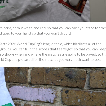
ace paint, both in white and red, so that you can paint your face for the
clipped to your hand, so that you won’t drop it!
raft 2026 World Cup Bag’s league table, which highlights all of the
roups. You can fill in the scores that teams got, so that you can keep
also shows when and where the matches are going to be played, so th
orld Cup and prepared for the matches you very much want to see.