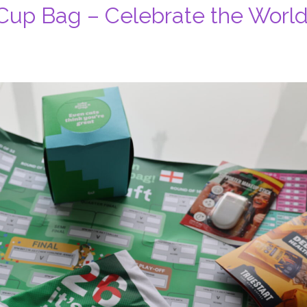
Cup Bag – Celebrate the Worl