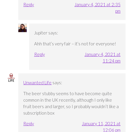
Reply
January 4, 2021 at 2:35
pm
Jupiter
says:
Ahh that’s very fair – it’s not for everyone!
Reply
January 4, 2021 at
11:24 pm
Unwanted Life
says:
The beer stubby seems to have become quite
common in the UK recently, although I only like
fruit beers and larger, so I probably wouldn’t like a
subscription box
Reply
January 11, 2021 at
12:06 pm