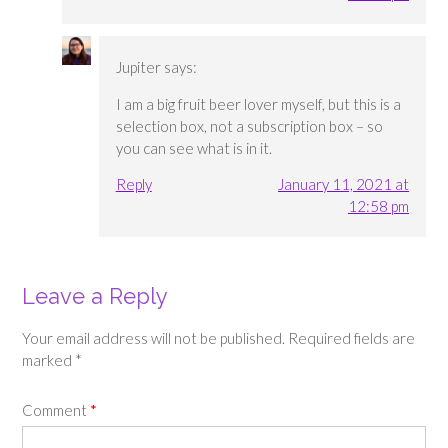
Jupiter
says:
I am a big fruit beer lover myself, but this is a
selection box, not a subscription box – so
you can see what is in it.
Reply
January 11, 2021 at
12:58 pm
Leave a Reply
Your email address will not be published.
Required fields are
marked
*
Comment
*