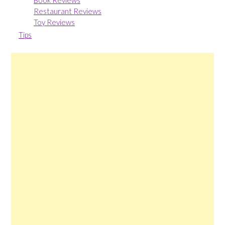
Restaurant Reviews
Toy Reviews
Tips