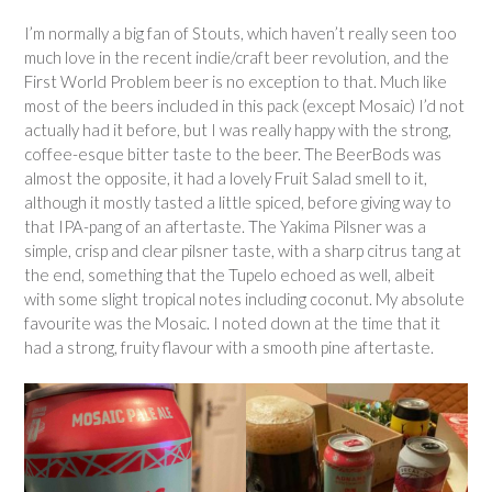
I’m normally a big fan of Stouts, which haven’t really seen too
much love in the recent indie/craft beer revolution, and the
First World Problem beer is no exception to that. Much like
most of the beers included in this pack (except Mosaic) I’d not
actually had it before, but I was really happy with the strong,
coffee-esque bitter taste to the beer. The BeerBods was
almost the opposite, it had a lovely Fruit Salad smell to it,
although it mostly tasted a little spiced, before giving way to
that IPA-pang of an aftertaste. The Yakima Pilsner was a
simple, crisp and clear pilsner taste, with a sharp citrus tang at
the end, something that the Tupelo echoed as well, albeit
with some slight tropical notes including coconut. My absolute
favourite was the Mosaic. I noted down at the time that it
had a strong, fruity flavour with a smooth pine aftertaste.