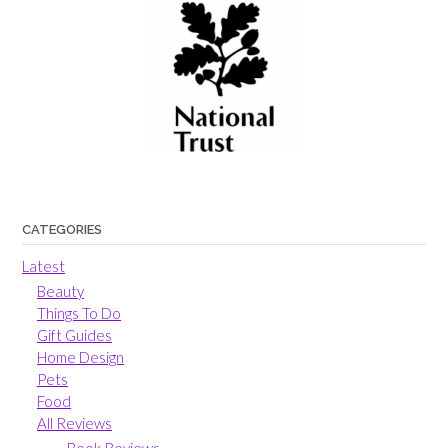
CATEGORIES
Latest
Beauty
Things To Do
Gift Guides
Home Design
Pets
Food
All Reviews
Book Reviews