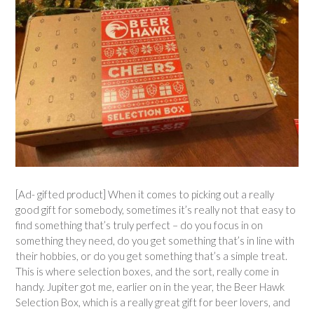
[Ad- gifted product] When it comes to picking out a really
good gift for somebody, sometimes it’s really not that easy to
find something that’s truly perfect – do you focus in on
something they need, do you get something that’s in line with
their hobbies, or do you get something that’s a simple treat.
This is where selection boxes, and the sort, really come in
handy. Jupiter got me, earlier on in the year, the Beer Hawk
Selection Box, which is a really great gift for beer lovers, and