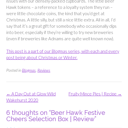
issues with our densely-packed cupboards. The little Beer
Hawk tokens – a reference to a loyalty system they run –
were little chocolate coins, the kind that you’d get at
Christmas. A little silly, but still a nice little extra. All in all, I’d
say that it’s a great gift for somebody who occasionally dips
into beer, especially if they’re willing to try new breweries
(even if breweries like Adnams are quite well known now).
This post is a part of our Blogmas series, with each and every
post being about Christmas or Winter.
Posted in
Blogmas
,
Reviews
Post
←
A Day Out at Glow Wild
Fruity Mince Pies | Recipe
→
navigation
Wakehurst 2020
6 thoughts on “
Beer Hawk Festive
Cheers Selection Box | Review
”