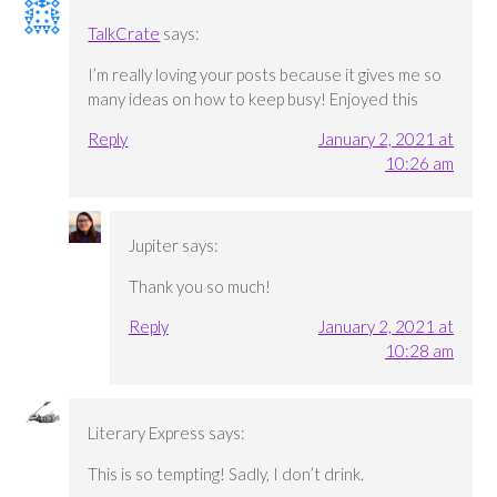
TalkCrate
says:
I’m really loving your posts because it gives me so
many ideas on how to keep busy! Enjoyed this
Reply
January 2, 2021 at
10:26 am
Jupiter
says:
Thank you so much!
Reply
January 2, 2021 at
10:28 am
Literary Express
says:
This is so tempting! Sadly, I don’t drink.