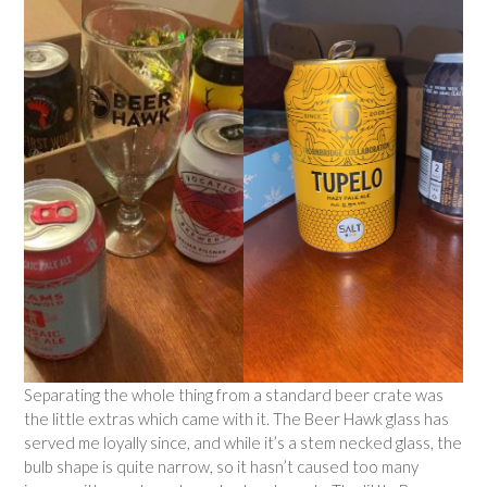
Separating the whole thing from a standard beer crate was
the little extras which came with it. The Beer Hawk glass has
served me loyally since, and while it’s a stem necked glass, the
bulb shape is quite narrow, so it hasn’t caused too many