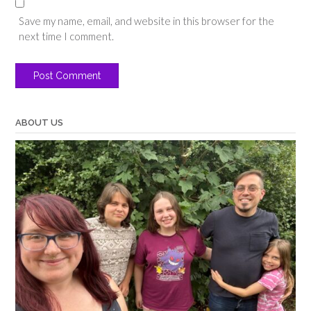
Save my name, email, and website in this browser for the
next time I comment.
ABOUT US