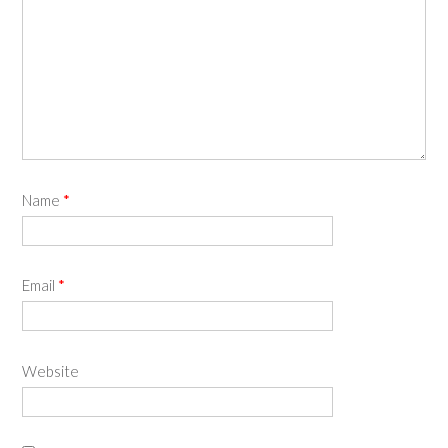
Name
*
Email
*
Website