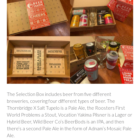
The Selection Box includes beer from five different
breweries, covering four different types of beer. The
Thornbridge X Salt Tupelo is a Pale Ale, the Roosters First
World Problems a Stout, Vocation Yakima Pilsner is a Lager or
Hybrid Beer, Wild Beer Co’s BeerBods is an IPA, and then
there’s a second Pale Ale in the form of Adnam’s Mosaic Pale
Ale.