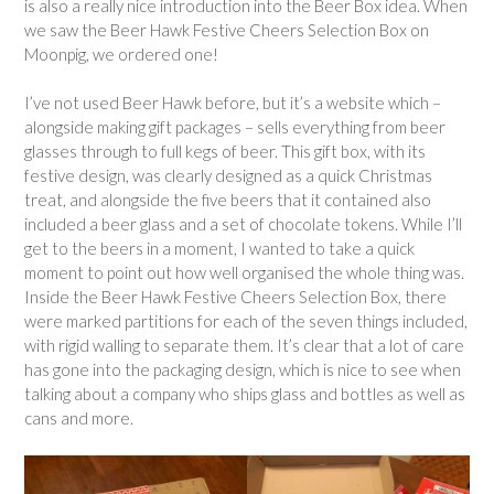
is also a really nice introduction into the Beer Box idea. When
we saw the Beer Hawk Festive Cheers Selection Box on
Moonpig, we ordered one!
I’ve not used Beer Hawk before, but it’s a website which –
alongside making gift packages – sells everything from beer
glasses through to full kegs of beer. This gift box, with its
festive design, was clearly designed as a quick Christmas
treat, and alongside the five beers that it contained also
included a beer glass and a set of chocolate tokens. While I’ll
get to the beers in a moment, I wanted to take a quick
moment to point out how well organised the whole thing was.
Inside the Beer Hawk Festive Cheers Selection Box, there
were marked partitions for each of the seven things included,
with rigid walling to separate them. It’s clear that a lot of care
has gone into the packaging design, which is nice to see when
talking about a company who ships glass and bottles as well as
cans and more.