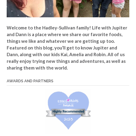
Welcome to the Hadley-Sullivan family!
Life with Jupiter
and Dann is a place where we share our favorite foods,
things we like and whatever we are getting up too.
Featured on this blog, you’ll get to know Jupiter and
Dann, along with our kids Kai, Amelia and Robin. All of us
really enjoy trying new things and adventures, as well as
sharing them with the world.
AWARDS AND PARTNERS