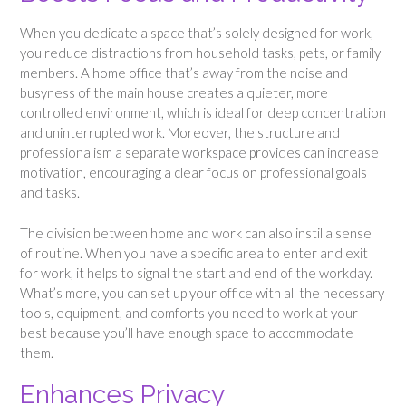
When you dedicate a space that’s solely designed for work,
you reduce distractions from household tasks, pets, or family
members. A home office that’s away from the noise and
busyness of the main house creates a quieter, more
controlled environment, which is ideal for deep concentration
and uninterrupted work. Moreover, the structure and
professionalism a separate workspace provides can increase
motivation, encouraging a clear focus on professional goals
and tasks.
The division between home and work can also instil a sense
of routine. When you have a specific area to enter and exit
for work, it helps to signal the start and end of the workday.
What’s more, you can set up your office with all the necessary
tools, equipment, and comforts you need to work at your
best because you’ll have enough space to accommodate
them.
Enhances Privacy