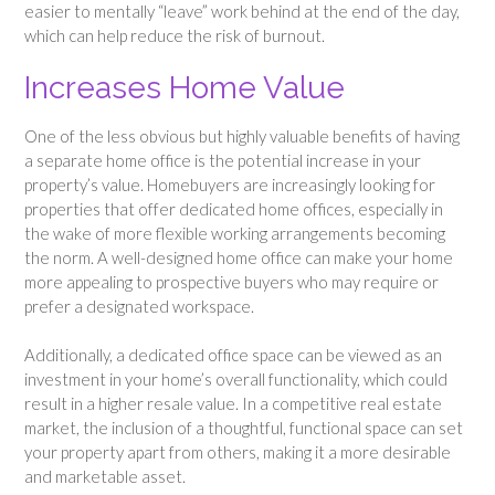
easier to mentally “leave” work behind at the end of the day,
which can help reduce the risk of burnout.
Increases Home Value
One of the less obvious but highly valuable benefits of having
a separate home office is the potential increase in your
property’s value. Homebuyers are increasingly looking for
properties that offer dedicated home offices, especially in
the wake of more flexible working arrangements becoming
the norm. A well-designed home office can make your home
more appealing to prospective buyers who may require or
prefer a designated workspace.
Additionally, a dedicated office space can be viewed as an
investment in your home’s overall functionality, which could
result in a higher resale value. In a competitive real estate
market, the inclusion of a thoughtful, functional space can set
your property apart from others, making it a more desirable
and marketable asset.