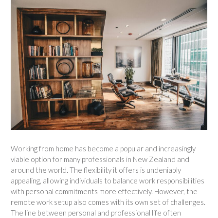
Working from home has become a popular and increasingly
viable option for many professionals in New Zealand and
around the world. The flexibility it offers is undeniably
appealing, allowing individuals to balance work responsibilities
with personal commitments more effectively. However, the
remote work setup also comes with its own set of challenges.
The line between personal and professional life often