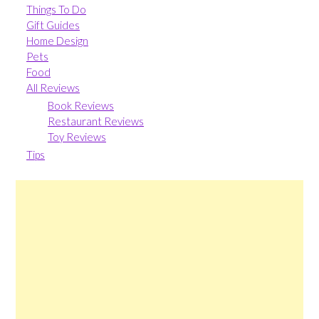
Things To Do
Gift Guides
Home Design
Pets
Food
All Reviews
Book Reviews
Restaurant Reviews
Toy Reviews
Tips