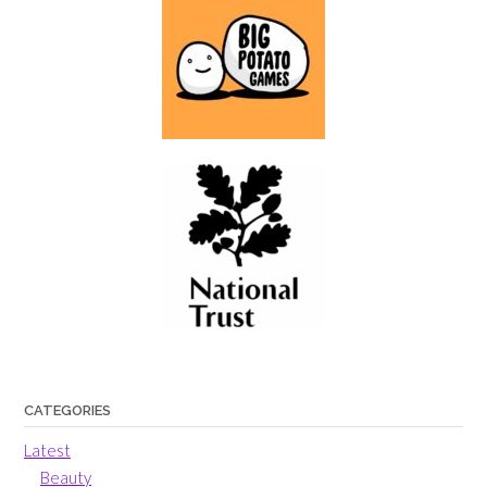
CATEGORIES
Latest
Beauty