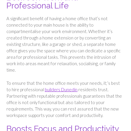
Professional Life
A significant benefit of having a home office that’s not
connected to your main house is the ability to
compartmentalise your work environment. Whether it’s
created through a home extension or by converting an
existing structure, like a garage or shed, a separate home
office gives you the space where you can dedicate a specific
area for professional tasks. This prevents the intrusion of
work into areas meant for relaxation, socialising, or family
time.
To ensure that the home office meets your needs, it;’s best
to hire professional
builders Dunedin
residents trust.
Partnering with reputable professionals guarantees that the
office is not only functional but also tailored to your
requirements. This way, you can rest assured that the new
workspace supports your comfort and productivity.
Boosts Focus and Productivity