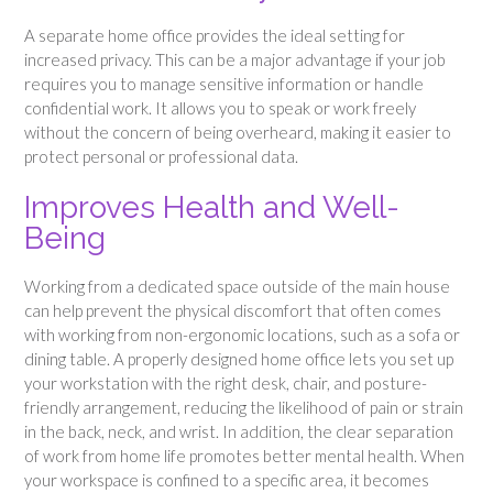
A separate home office provides the ideal setting for
increased privacy. This can be a major advantage if your job
requires you to manage sensitive information or handle
confidential work. It allows you to speak or work freely
without the concern of being overheard, making it easier to
protect personal or professional data.
Improves Health and Well-
Being
Working from a dedicated space outside of the main house
can help prevent the physical discomfort that often comes
with working from non-ergonomic locations, such as a sofa or
dining table. A properly designed home office lets you set up
your workstation with the right desk, chair, and posture-
friendly arrangement, reducing the likelihood of pain or strain
in the back, neck, and wrist. In addition, the clear separation
of work from home life promotes better mental health. When
your workspace is confined to a specific area, it becomes