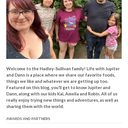
Welcome to the Hadley-Sullivan family!
Life with Jupiter
and Dann is a place where we share our favorite foods,
things we like and whatever we are getting up too.
Featured on this blog, you’ll get to know Jupiter and
Dann, along with our kids Kai, Amelia and Robin. All of us
really enjoy trying new things and adventures, as well as
sharing them with the world.
AWARDS AND PARTNERS