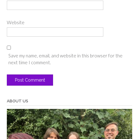
Website
Save my name, email, and website in this browser for the
next time I comment.
ABOUT US