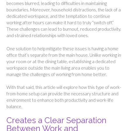
becomes blurred, leading to difficulties in maintaining
boundaries. Moreover, household distractions, the lack of a
dedicated workspace, and the temptation to continue
working after hours can make it hard to truly “switch off.”
These challenges can lead to burnout, reduced productivity,
and strained relationships with loved ones.
One solution to help mitigate these issues is having a home
office that’s separate from the main house. Unlike working in
your room or at the dining table, establishing a dedicated
workspace outside the main living area enables you to
manage the challenges of working from home better.
With that said, this article will explore how this type of work-
from-home setup can provide the necessary structure and
environment to enhance both productivity and work-life
balance.
Creates a Clear Separation
Between Work and