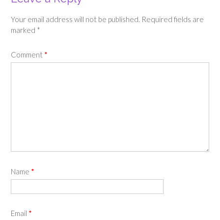
Your email address will not be published.
Required fields are
marked
*
Comment
*
Name
*
Email
*