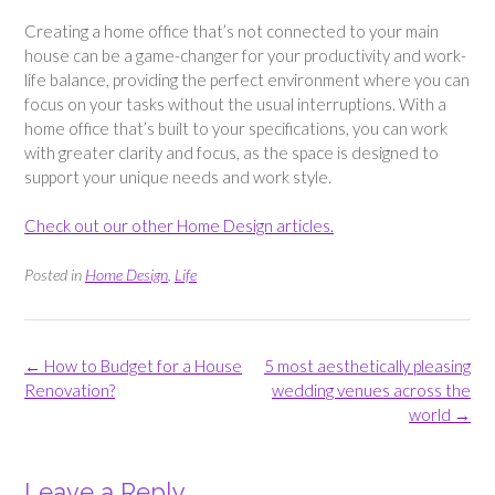
Creating a home office that’s not connected to your main
house can be a game-changer for your productivity and work-
life balance, providing the perfect environment where you can
focus on your tasks without the usual interruptions. With a
home office that’s built to your specifications, you can work
with greater clarity and focus, as the space is designed to
support your unique needs and work style.
Check out our other Home Design articles.
Posted in
Home Design
,
Life
Post
←
How to Budget for a House
5 most aesthetically pleasing
navigation
Renovation?
wedding venues across the
world
→
Leave a Reply