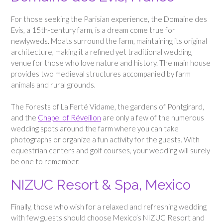
For those seeking the Parisian experience, the Domaine des
Evis, a 15th-century farm, is a dream come true for
newlyweds. Moats surround the farm, maintaining its original
architecture, making it a refined yet traditional wedding
venue for those who love nature and history. The main house
provides two medieval structures accompanied by farm
animals and rural grounds.
The Forests of La Ferté Vidame, the gardens of Pontgirard,
and the
Chapel of Réveillon
are only a few of the numerous
wedding spots around the farm where you can take
photographs or organize a fun activity for the guests. With
equestrian centers and golf courses, your wedding will surely
be one to remember.
NIZUC Resort & Spa, Mexico
Finally, those who wish for a relaxed and refreshing wedding
with few guests should choose Mexico’s NIZUC Resort and