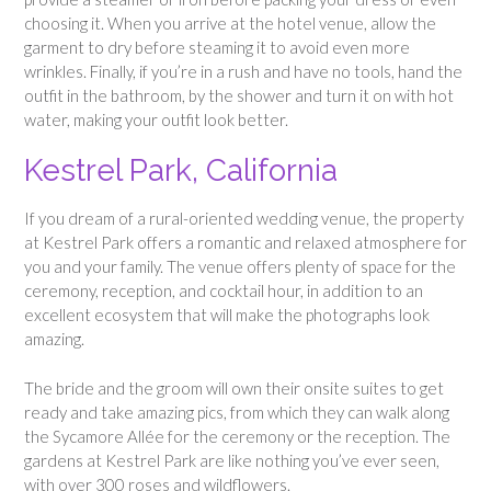
choosing it. When you arrive at the hotel venue, allow the
garment to dry before steaming it to avoid even more
wrinkles. Finally, if you’re in a rush and have no tools, hand the
outfit in the bathroom, by the shower and turn it on with hot
water, making your outfit look better.
Kestrel Park, California
If you dream of a rural-oriented wedding venue, the property
at Kestrel Park offers a romantic and relaxed atmosphere for
you and your family. The venue offers plenty of space for the
ceremony, reception, and cocktail hour, in addition to an
excellent ecosystem that will make the photographs look
amazing.
The bride and the groom will own their onsite suites to get
ready and take amazing pics, from which they can walk along
the Sycamore Allée for the ceremony or the reception. The
gardens at Kestrel Park are like nothing you’ve ever seen,
with over 300 roses and wildflowers.