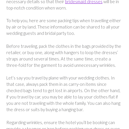
necessary details so that their
bridesmaid dresses
will be in
top-notch condition when worn.
To help you, here are some packing tips when travelling either
by air or by land. These information can be shared to all your
wedding guests and bridal party too.
Before traveling, pack the clothes in the bags provided by the
retailer, or buy one, along with hangers to loop the dresses’
straps around several times. At the same time, create a
three-fold for the garment to avoid unnecessary wrinkles.
Let’s say you travel by plane with your wedding clothes. In
that case, always pack them in as carry-on items since
checked bags tend to get lost in airports. On the other hand,
if you travel by car, you may be able to lay your clothes flat if
you are not traveling with the whole family. You can also hang
the dress or suits by buying a hanging bar.
Regarding wrinkles, ensure the hotel you’ll be booking can
provide a steamer or iron before packing your dress or even