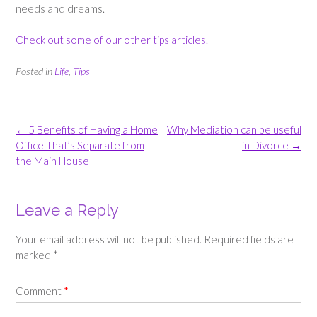
needs and dreams.
Check out some of our other tips articles.
Posted in
Life
,
Tips
Post
←
5 Benefits of Having a Home
Why Mediation can be useful
navigation
Office That’s Separate from
in Divorce
→
the Main House
Leave a Reply
Your email address will not be published.
Required fields are
marked
*
Comment
*