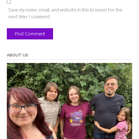
Save my name, email, and website in this browser for the
next time I comment.
ABOUT US