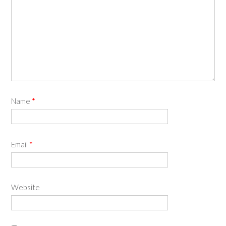
Name
*
Email
*
Website