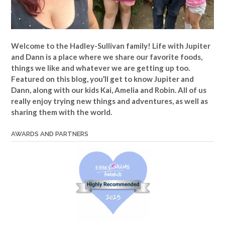
Welcome to the Hadley-Sullivan family!
Life with Jupiter
and Dann is a place where we share our favorite foods,
things we like and whatever we are getting up too.
Featured on this blog, you’ll get to know Jupiter and
Dann, along with our kids Kai, Amelia and Robin. All of us
really enjoy trying new things and adventures, as well as
sharing them with the world.
AWARDS AND PARTNERS