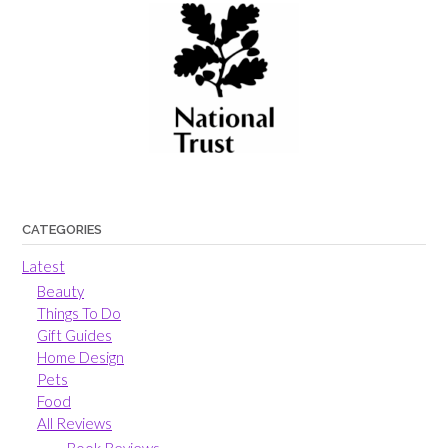
CATEGORIES
Latest
Beauty
Things To Do
Gift Guides
Home Design
Pets
Food
All Reviews