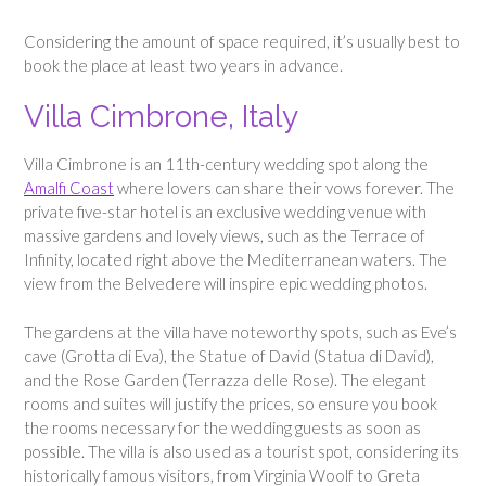
Considering the amount of space required, it’s usually best to
book the place at least two years in advance.
Villa Cimbrone, Italy
Villa Cimbrone is an 11th-century wedding spot along the
Amalfi Coast
where lovers can share their vows forever. The
private five-star hotel is an exclusive wedding venue with
massive gardens and lovely views, such as the Terrace of
Infinity, located right above the Mediterranean waters. The
view from the Belvedere will inspire epic wedding photos.
The gardens at the villa have noteworthy spots, such as Eve’s
cave (Grotta di Eva), the Statue of David (Statua di David),
and the Rose Garden (Terrazza delle Rose). The elegant
rooms and suites will justify the prices, so ensure you book
the rooms necessary for the wedding guests as soon as
possible. The villa is also used as a tourist spot, considering its
historically famous visitors, from Virginia Woolf to Greta