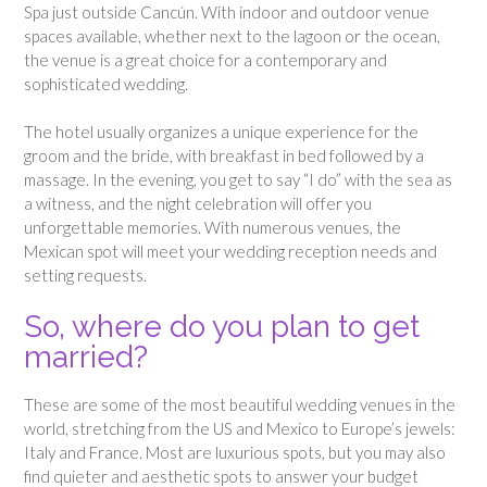
Spa just outside Cancún. With indoor and outdoor venue
spaces available, whether next to the lagoon or the ocean,
the venue is a great choice for a contemporary and
sophisticated wedding.
The hotel usually organizes a unique experience for the
groom and the bride, with breakfast in bed followed by a
massage. In the evening, you get to say “I do” with the sea as
a witness, and the night celebration will offer you
unforgettable memories. With numerous venues, the
Mexican spot will meet your wedding reception needs and
setting requests.
So, where do you plan to get
married?
These are some of the most beautiful wedding venues in the
world, stretching from the US and Mexico to Europe’s jewels:
Italy and France. Most are luxurious spots, but you may also
find quieter and aesthetic spots to answer your budget