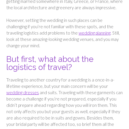
getting married somewhere in Italy, Greece, or France, where
the local architecture and greenery are always impressive.
However, setting the wedding in such places can be
challenging if you’re not familiar with these spots, and the
traveling logistics add problems to the
wedding planning
. Still,
look at these amazing-looking wedding venues, and you may
change your mind.
But first, what about the
logistics of travel?
Traveling to another country for a wedding is a once-in-a-
lifetime experience, but your main concern will be your
wedding dresses
and suits. Traveling with these garments can
become a challenge if you’re not prepared, especially if you
didn’t prepare ahead regarding how you will iron them. This
not only affects you but your guests as well, especially if they
are also required to be in suits and gowns. Besides them,
your bridal party will be affected too, so brief them all the