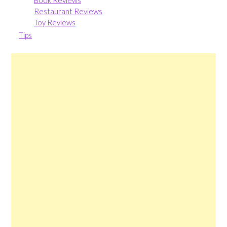
Book Reviews
Restaurant Reviews
Toy Reviews
Tips