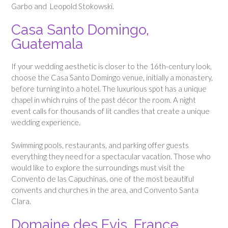
Garbo and Leopold Stokowski.
Casa Santo Domingo,
Guatemala
If your wedding aesthetic is closer to the 16th-century look,
choose the Casa Santo Domingo venue, initially a monastery,
before turning into a hotel. The luxurious spot has a unique
chapel in which ruins of the past décor the room. A night
event calls for thousands of lit candles that create a unique
wedding experience.
Swimming pools, restaurants, and parking offer guests
everything they need for a spectacular vacation. Those who
would like to explore the surroundings must visit the
Convento de las Capuchinas, one of the most beautiful
convents and churches in the area, and Convento Santa
Clara.
Domaine des Evis, France