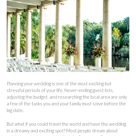
Planning your wedding is one of the most exciting but
stressful periods of your life. Never-ending guest lists,
adjusting the budget, and researching the local area are only
a few of the tasks you and your family must solve before the
big date.
But what if you could travel the world and have the wedding
in a dreamy and exciting spot? Most people dream about