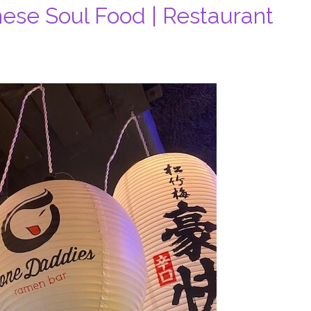
ese Soul Food | Restaurant