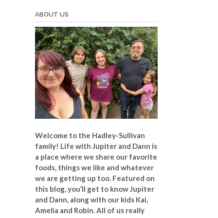
ABOUT US
Welcome to the Hadley-Sullivan
family!
Life with Jupiter and Dann is
a place where we share our favorite
foods, things we like and whatever
we are getting up too. Featured on
this blog, you’ll get to know Jupiter
and Dann, along with our kids Kai,
Amelia and Robin. All of us really