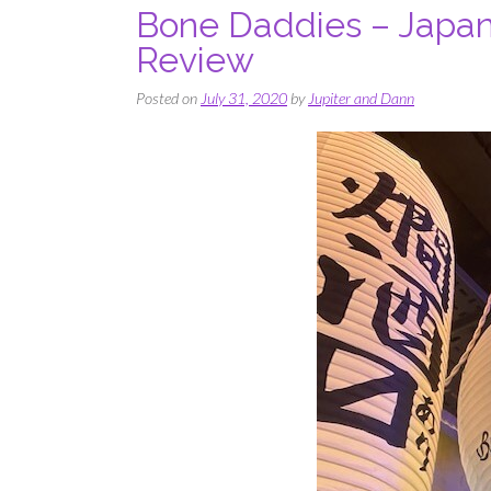
Bone Daddies – Japan
Review
Posted on
July 31, 2020
by
Jupiter and Dann