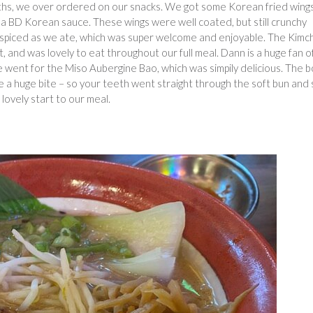
months, we over ordered on our snacks. We got some Korean fried wing
 a BD Korean sauce. These wings were well coated, but still crunchy
 spiced as we ate, which was super welcome and enjoyable. The Kim
st, and was lovely to eat throughout our full meal. Dann is a huge fan o
e went for the Miso Aubergine Bao, which was simpily delicious. The 
e a huge bite – so your teeth went straight through the soft bun and 
a lovely start to our meal.