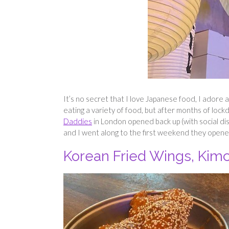
It’s no secret that I love Japanese food, I adore a
eating a variety of food, but after months of lock
Daddies
in London opened back up (with social di
and I went along to the first weekend they opened
Korean Fried Wings, Kim