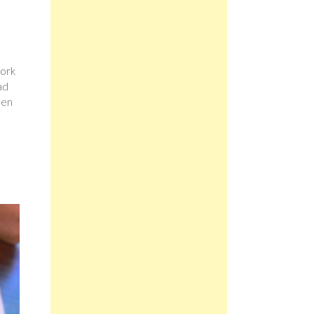
pork
ad
een