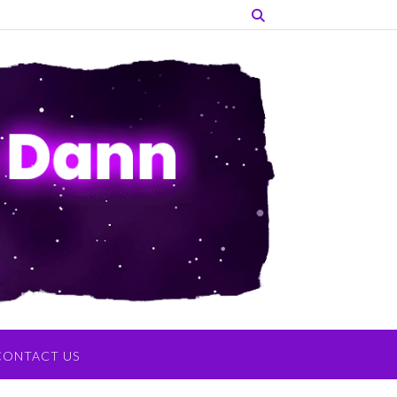
CONTACT US