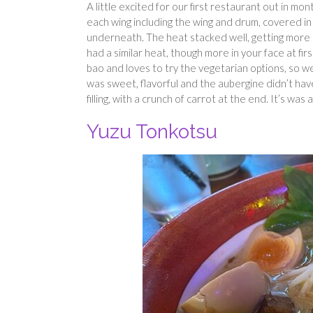
A little excited for our first restaurant out in 
each wing including the wing and drum, covered in
underneath. The heat stacked well, getting more
had a similar heat, though more in your face at fir
bao and loves to try the vegetarian options, so w
was sweet, flavorful and the aubergine didn’t hav
filling, with a crunch of carrot at the end. It’s was 
Yuzu Tonkotsu