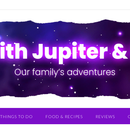
THINGS TO DO
FOOD & RECIPES
REVIEWS