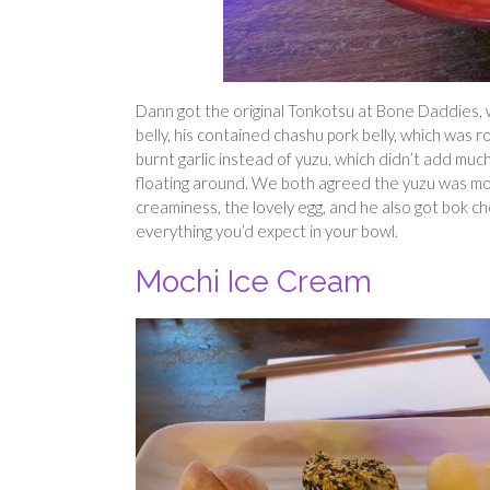
Dann got the original Tonkotsu at Bone Daddies, w
belly, his contained chashu pork belly, which was 
burnt garlic instead of yuzu, which didn’t add much
floating around. We both agreed the yuzu was mo
creaminess, the lovely egg, and he also got bok cho
everything you’d expect in your bowl.
Mochi Ice Cream