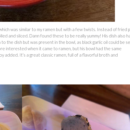
hich was similar to my ramen but with a few twists. Instead of fried 
rolled and sliced. Dann found these to be really yummy! His dish also h
 to the dish but was present in the bowl, as black garlic oil could be s
re interested when it came to ramen, but his bowl had the same
y added. It’s a great classic ramen, full of a flavorful broth and