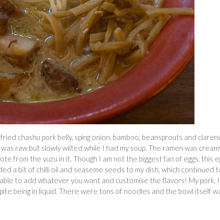
ried chashu pork belly, sping onion, bamboo, beansprouts and claren
h was raw but slowly wilted while I had my soup. The ramen was cream
ote from the yuzu in it. Though I am not the biggest fan of eggs, this e
ded a bit of chilli oil and seaseme seeds to my dish, which continued t
g able to add whatever you want and customise the flavors! My pork, I
pite being in liquid. There were tons of noodles and the bowl itself w