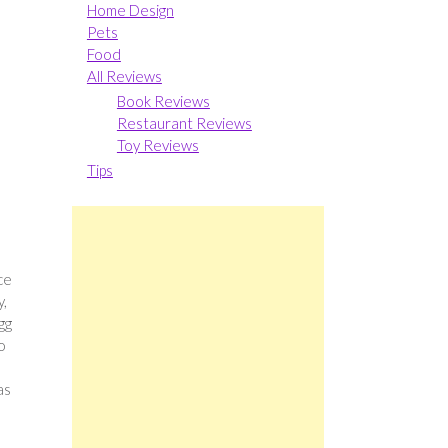
Home Design
Pets
Food
All Reviews
Book Reviews
Restaurant Reviews
Toy Reviews
Tips
ce
y,
gg
o
as