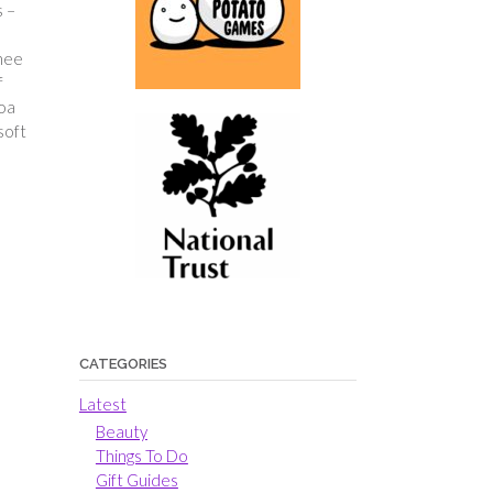
s –
chee
f
boa
soft
CATEGORIES
Latest
Beauty
Things To Do
Gift Guides