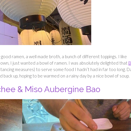
 good ramen, a well made broth, a bunch of different toppings. I like
down, I just wanted a bowl of ramen. I was absolutely delighted that
B
stancing measures) to serve some food I hadn’t had in far too long. 
 back up, hoping to be warmed on a rainy day by a nice bowl of soup.
chee & Miso Aubergine Bao