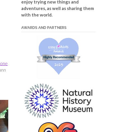
enjoy trying new things and
adventures, as well as sharing them
with the world.
AWARDS AND PARTNERS
one
Dann