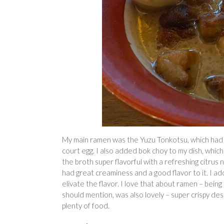
My main ramen was the Yuzu Tonkotsu, which had f
court egg. I also added bok choy to my dish, whic
the broth super flavorful with a refreshing citrus n
had great creaminess and a good flavor to it. I ad
elivate the flavor. I love that about ramen – bein
should mention, was also lovely – super crispy des
plenty of food.