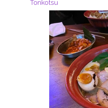
Tonkotsu