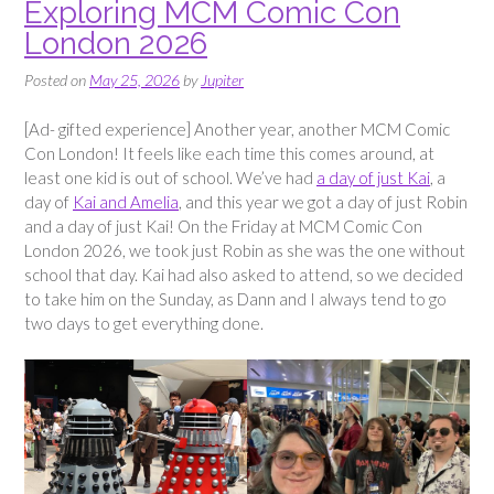
Exploring MCM Comic Con
London 2026
Posted on
May 25, 2026
by
Jupiter
[Ad- gifted experience] Another year, another MCM Comic
Con London! It feels like each time this comes around, at
least one kid is out of school. We’ve had
a day of just Kai
, a
day of
Kai and Amelia
, and this year we got a day of just Robin
and a day of just Kai! On the Friday at MCM Comic Con
London 2026, we took just Robin as she was the one without
school that day. Kai had also asked to attend, so we decided
to take him on the Sunday, as Dann and I always tend to go
two days to get everything done.