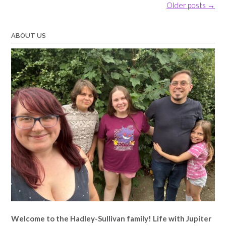
Posts
Older posts
→
navigation
ABOUT US
Welcome to the Hadley-Sullivan family!
Life with Jupiter