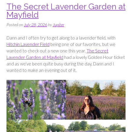
The Secret Lavender Garden at
Mayfield
Posted on
July 28, 2026
by
Jupiter
Dann and I often try to get along to a lavender field, with
Hitchin Lavender Field
being one of our favorites, but we
wanted to check out a new one this year.
The Secret
Lavender Garden at Mayfield
had a lovely Golden Hour ticket
and as we’ve been quite busy during the day, Dann and I
wanted to make an evening out of it.