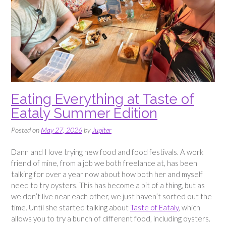
Eating Everything at Taste of
Eataly Summer Edition
Posted on
May 27, 2026
by
Jupiter
Dann and I love trying new food and food festivals. A work
friend of mine, from a job we both freelance at, has been
talking for over a year now about how both her and myself
need to try oysters. This has become a bit of a thing, but as
we don’t live near each other, we just haven’t sorted out the
time. Until she started talking about
Taste of Eataly
, which
allows you to try a bunch of different food, including oysters.