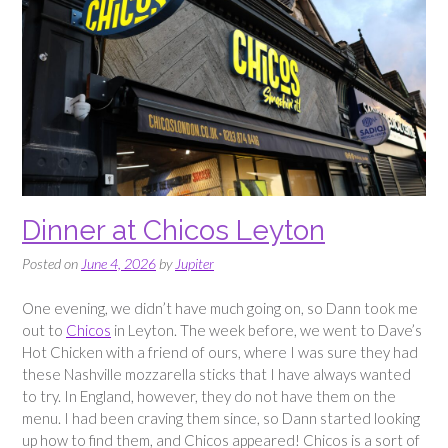
Dinner at Chicos Leyton
Posted on
June 4, 2026
by
Jupiter
One evening, we didn’t have much going on, so Dann took me
out to
Chicos
in Leyton. The week before, we went to Dave’s
Hot Chicken with a friend of ours, where I was sure they had
these Nashville mozzarella sticks that I have always wanted
to try. In England, however, they do not have them on the
menu. I had been craving them since, so Dann started looking
up how to find them, and Chicos appeared! Chicos is a sort of