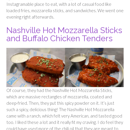
Instagramable place to eat, with a lot of casual food like
loaded fries, mozzarella sticks, and sandwiches. We went one
evening right afterwards.
Nashville Hot Mozzarella Sticks
and Buffalo Chicken Tenders
Of course, they had the Nashville Hot Mozzarella Sticks,
which are massive rectangles of mozzarella, coated and
deep-fried. Then, they put this spicy powder on it. It’s just
such a spicy, delicious thing! The Nashville Hot Mozzarella
came with a ranch, which felt very American, and tasted good
too. I liked these a lot and it really fit my craving. I do feel they
could have used more of the chili oil that they are meant to