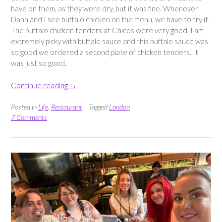
have on them, as they were dry, but it was fine. Whenever
Dann and I see buffalo chicken on the menu, we have to try it.
The buffalo chicken tenders at Chicos were very good. I am
extremely picky with buffalo sauce and this buffalo sauce was
so good we ordered a second plate of chicken tenders. It
was just so good.
“Dinner
Continue reading
→
at
Chicos
Posted in
Life
,
Restaurant
Tagged
London
Leyton”
7 Comments