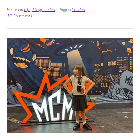
Everything
at
Posted in
Life
,
Things To Do
Tagged
London
Taste
12 Comments
of
Eataly
Summer
Edition”