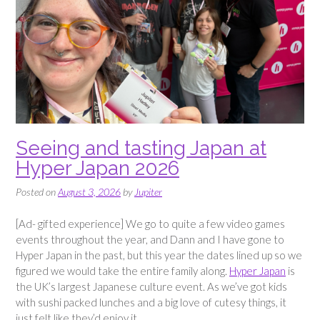
Seeing and tasting Japan at
Hyper Japan 2026
Posted on
August 3, 2026
by
Jupiter
[Ad- gifted experience] We go to quite a few video games
events throughout the year, and Dann and I have gone to
Hyper Japan in the past, but this year the dates lined up so we
figured we would take the entire family along.
Hyper Japan
is
the UK’s largest Japanese culture event. As we’ve got kids
with sushi packed lunches and a big love of cutesy things, it
just felt like they’d enjoy it.