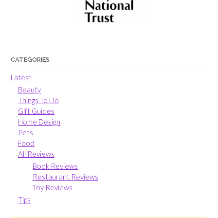
CATEGORIES
Latest
Beauty
Things To Do
Gift Guides
Home Design
Pets
Food
All Reviews
Book Reviews
Restaurant Reviews
Toy Reviews
Tips