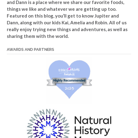
and Dann is a place where we share our favorite foods,
things we like and whatever we are getting up too.
Featured on this blog, you’ll get to know Jupiter and
Dann, along with our kids Kai, Amelia and Robin. All of us
really enjoy trying new things and adventures, as well as
sharing them with the world.
AWARDS AND PARTNERS