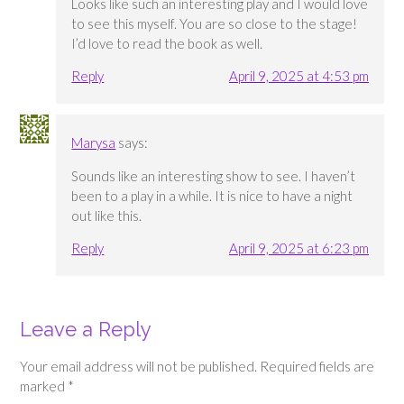
Looks like such an interesting play and I would love
to see this myself. You are so close to the stage!
I’d love to read the book as well.
Reply
April 9, 2025 at 4:53 pm
Marysa
says:
Sounds like an interesting show to see. I haven’t
been to a play in a while. It is nice to have a night
out like this.
Reply
April 9, 2025 at 6:23 pm
Leave a Reply
Your email address will not be published.
Required fields are
marked
*