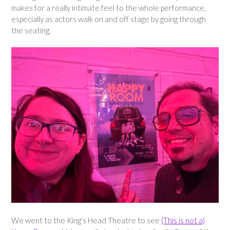
makes for a really intimate feel to the whole performance,
especially as actors walk on and off stage by going through
the seating.
We went to the King’s Head Theatre to see
(This is not a)