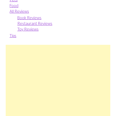
Food
All Reviews
Book Reviews
Restaurant Reviews
Toy Reviews
Tips