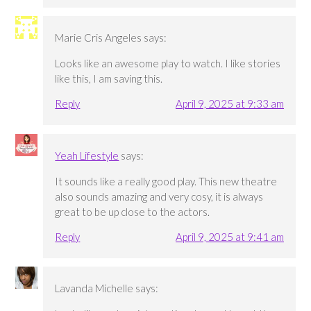
Marie Cris Angeles
says:
Looks like an awesome play to watch. I like stories
like this, I am saving this.
Reply
April 9, 2025 at 9:33 am
Yeah Lifestyle
says:
It sounds like a really good play. This new theatre
also sounds amazing and very cosy, it is always
great to be up close to the actors.
Reply
April 9, 2025 at 9:41 am
Lavanda Michelle
says: