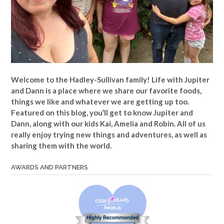
Welcome to the Hadley-Sullivan family!
Life with Jupiter
and Dann is a place where we share our favorite foods,
things we like and whatever we are getting up too.
Featured on this blog, you’ll get to know Jupiter and
Dann, along with our kids Kai, Amelia and Robin. All of us
really enjoy trying new things and adventures, as well as
sharing them with the world.
AWARDS AND PARTNERS