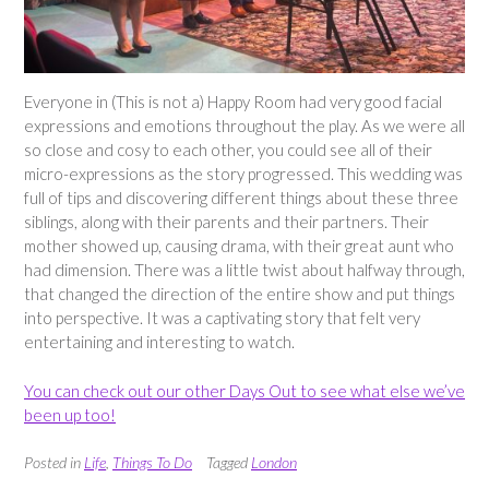
Everyone in (This is not a) Happy Room had very good facial
expressions and emotions throughout the play. As we were all
so close and cosy to each other, you could see all of their
micro-expressions as the story progressed. This wedding was
full of tips and discovering different things about these three
siblings, along with their parents and their partners. Their
mother showed up, causing drama, with their great aunt who
had dimension. There was a little twist about halfway through,
that changed the direction of the entire show and put things
into perspective. It was a captivating story that felt very
entertaining and interesting to watch.
You can check out our other Days Out to see what else we’ve
been up too!
Posted in
Life
,
Things To Do
Tagged
London