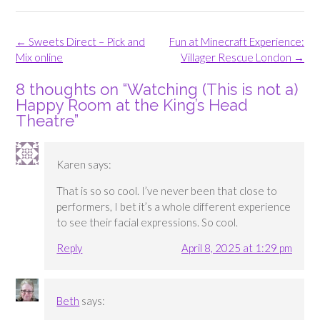
Post
←
Sweets Direct – Pick and
Fun at Minecraft Experience:
navigation
Mix online
Villager Rescue London
→
8 thoughts on “
Watching (This is not a)
Happy Room at the King’s Head
Theatre
”
Karen
says:
That is so so cool. I’ve never been that close to
performers, I bet it’s a whole different experience
to see their facial expressions. So cool.
Reply
April 8, 2025 at 1:29 pm
Beth
says: