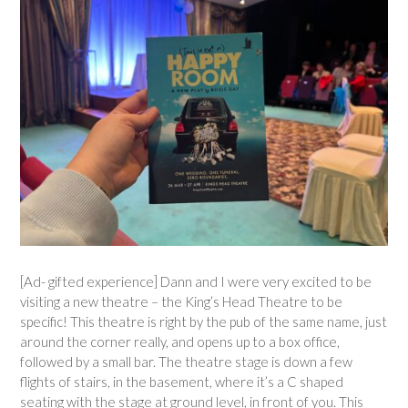
[Ad- gifted experience] Dann and I were very excited to be
visiting a new theatre – the King’s Head Theatre to be
specific! This theatre is right by the pub of the same name, just
around the corner really, and opens up to a box office,
followed by a small bar. The theatre stage is down a few
flights of stairs, in the basement, where it’s a C shaped
seating with the stage at ground level, in front of you. This