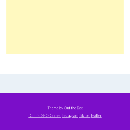
Theme by
Out the Box
Dann’s SEO Corner
Instagram
TikTok
Twitter