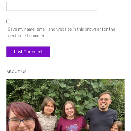
Save my name, email, and website in this browser for the
next time I comment.
ABOUT US