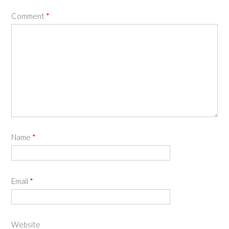
Comment
*
Name
*
Email
*
Website