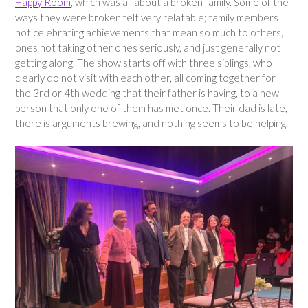
Happy Room
, which was all about a broken family. Some of the
ways they were broken felt very relatable; family members
not celebrating achievements that mean so much to others,
ones not taking other ones seriously, and just generally not
getting along. The show starts off with three siblings, who
clearly do not visit with each other, all coming together for
the 3rd or 4th wedding that their father is having, to a new
person that only one of them has met once. Their dad is late,
there is arguments brewing, and nothing seems to be helping.