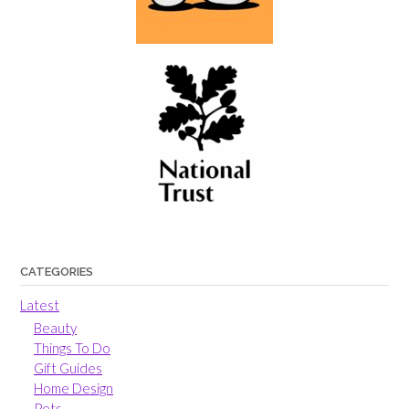
CATEGORIES
Latest
Beauty
Things To Do
Gift Guides
Home Design
Pets