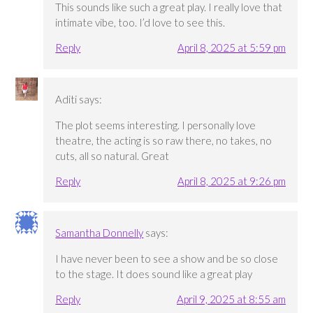
This sounds like such a great play. I really love that
intimate vibe, too. I’d love to see this.
Reply
April 8, 2025 at 5:59 pm
Aditi
says:
The plot seems interesting. I personally love
theatre, the acting is so raw there, no takes, no
cuts, all so natural. Great
Reply
April 8, 2025 at 9:26 pm
Samantha Donnelly
says:
I have never been to see a show and be so close
to the stage. It does sound like a great play
Reply
April 9, 2025 at 8:55 am