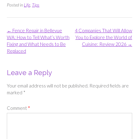
Posted in
Life
,
Tips
Post
←
Fence Repair in Bellevue
4 Companies That Will Allow
navigation
WA: How to Tell What’s Worth
You to Explore the World of
Fixing and What Needs to Be
Cuisine: Review 2026
→
Replaced
Leave a Reply
Your email address will not be published.
Required fields are
marked
*
Comment
*