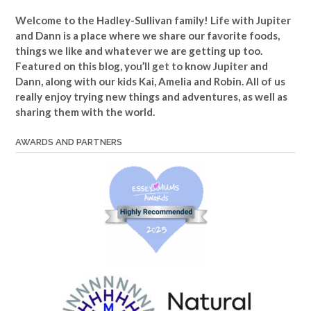
Welcome to the Hadley-Sullivan family!
Life with Jupiter
and Dann is a place where we share our favorite foods,
things we like and whatever we are getting up too.
Featured on this blog, you’ll get to know Jupiter and
Dann, along with our kids Kai, Amelia and Robin. All of us
really enjoy trying new things and adventures, as well as
sharing them with the world.
AWARDS AND PARTNERS