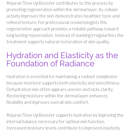
Rejuran Tone Up Booster contributes to this process by
promoting regeneration within the dermal layer. As cellular
activity improves the skin demonstrates healthier tone and
refined texture. For professional cosmetologists this
regenerative approach provides a reliable pathway toward
long lasting rejuvenation. Instead of masking irregularities the
treatment supports natural restoration of skin quality.
Hydration and Elasticity as the
Foundation of Radiance
Hydration is essential for maintaining a radiant complexion
because moisture supports both elasticity and smoothness.
Dehydrated skin often appears uneven and lacks clarity.
Restoring moisture within the dermal layer enhances
flexibility and improves overall skin comfort.
Rejuran Tone Up Booster supports hydration by improving the
internal balance necessary for optimal skin function.
Increased moisture levels contribute to improved elasticity