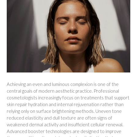
Achieving an even and luminous complexion is one of the
central goals of modern aesthetic practice. Professional
cosmetologists increasingly focus on treatments that support
skin repair hydration and internal rejuvenation rather than
relying only on surface brightening methods. Uneven tone
reduced elasticity and dull texture are often signs of
weakened dermal activity and insufficient cellular renewal.
Advanced booster technologies are designed to improve