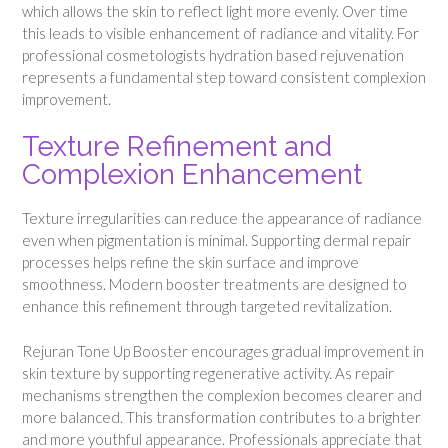
which allows the skin to reflect light more evenly. Over time
this leads to visible enhancement of radiance and vitality. For
professional cosmetologists hydration based rejuvenation
represents a fundamental step toward consistent complexion
improvement.
Texture Refinement and
Complexion Enhancement
Texture irregularities can reduce the appearance of radiance
even when pigmentation is minimal. Supporting dermal repair
processes helps refine the skin surface and improve
smoothness. Modern booster treatments are designed to
enhance this refinement through targeted revitalization.
Rejuran Tone Up Booster encourages gradual improvement in
skin texture by supporting regenerative activity. As repair
mechanisms strengthen the complexion becomes clearer and
more balanced. This transformation contributes to a brighter
and more youthful appearance. Professionals appreciate that