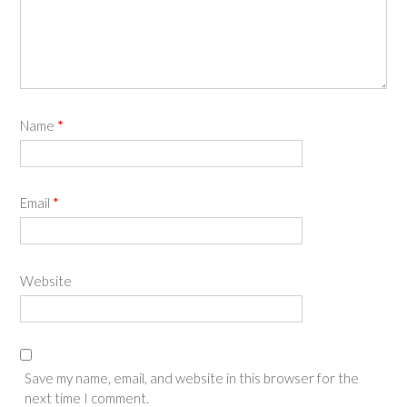
Name
*
Email
*
Website
Save my name, email, and website in this browser for the
next time I comment.