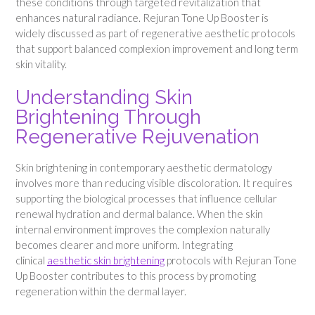
these conditions through targeted revitalization that
enhances natural radiance. Rejuran Tone Up Booster is
widely discussed as part of regenerative aesthetic protocols
that support balanced complexion improvement and long term
skin vitality.
Understanding Skin
Brightening Through
Regenerative Rejuvenation
Skin brightening in contemporary aesthetic dermatology
involves more than reducing visible discoloration. It requires
supporting the biological processes that influence cellular
renewal hydration and dermal balance. When the skin
internal environment improves the complexion naturally
becomes clearer and more uniform. Integrating
clinical
aesthetic skin brightening
protocols with Rejuran Tone
Up Booster contributes to this process by promoting
regeneration within the dermal layer.