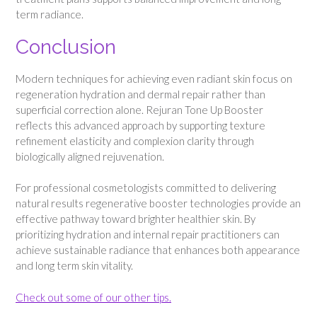
term radiance.
Conclusion
Modern techniques for achieving even radiant skin focus on
regeneration hydration and dermal repair rather than
superficial correction alone. Rejuran Tone Up Booster
reflects this advanced approach by supporting texture
refinement elasticity and complexion clarity through
biologically aligned rejuvenation.
For professional cosmetologists committed to delivering
natural results regenerative booster technologies provide an
effective pathway toward brighter healthier skin. By
prioritizing hydration and internal repair practitioners can
achieve sustainable radiance that enhances both appearance
and long term skin vitality.
Check out some of our other tips.