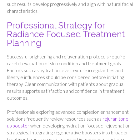
such results develop progressively and align with natural facial
characteristics.
Professional Strategy for
Radiance Focused Treatment
Planning
Successful brightening and rejuvenation protocols require
careful evaluation of skin condition and treatment goals.
Factors such as hydration level texture irregularities and
lifestyle influences should be considered before initiating
therapy. Clear communication with patients about gradual
results supports satisfaction and confidence in treatment
outcomes.
Professionals exploring advanced complexion enhancement
solutions frequently review resources such as
rejuran tone
up booster
when developing hydration focused rejuvenation
strategies. Integrating regenerative boosters into broader
treatment plans supports balanced improvement and long