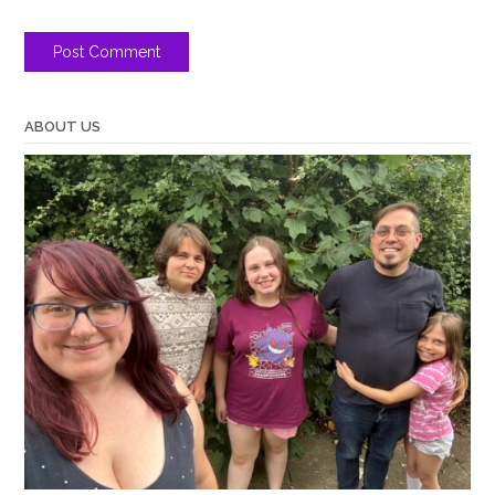
ABOUT US