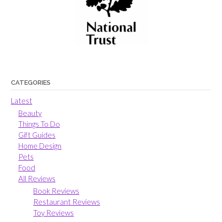
CATEGORIES
Latest
Beauty
Things To Do
Gift Guides
Home Design
Pets
Food
All Reviews
Book Reviews
Restaurant Reviews
Toy Reviews