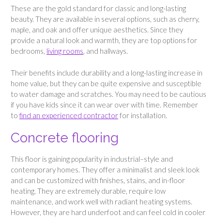
These are the gold standard for classic and long-lasting
beauty. They are available in several options, such as cherry,
maple, and oak and offer unique aesthetics. Since they
provide a natural look and warmth, they are top options for
bedrooms,
living rooms
, and hallways.
Their benefits include durability and a long-lasting increase in
home value, but they can be quite expensive and susceptible
to water damage and scratches. You may need to be cautious
if you have kids since it can wear over with time. Remember
to
find an experienced contractor
for installation.
Concrete flooring
This floor is gaining popularity in industrial–style and
contemporary homes. They offer a minimalist and sleek look
and can be customized with finishes, stains, and in-floor
heating. They are extremely durable, require low
maintenance, and work well with radiant heating systems.
However, they are hard underfoot and can feel cold in cooler