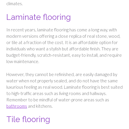
climates.
Laminate flooring
In recent years, laminate flooring has come a long way, with
modern versions offering a close replica of real stone, wood,
or tile at a fraction of the cost. It is an affordable option for
individuals who want a stylish but affordable finish. They are
budget-friendly, scratch-resistant, easy to install, and require
low maintenance.
However, they cannot be refinished, are easily damaged by
water when not properly sealed, and do not have the same
luxurious feeling as real wood. Laminate flooring is best suited
to high-traffic areas such as living rooms and hallways.
Remember to be mindful of water-prone areas such as
bathrooms
and kitchens.
Tile flooring