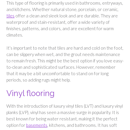
This type of flooring is primarily used in bathrooms, entryways,
and kitchens. Whether natural stone, porcelain, or ceramic,
tiles
offer a clean and sleek look and are durable. They are
waterproof and stain-resistant, offer a wide variety of
finishes, patterns, and colors, and are excellent for warm
climates.
It’s important to note that tiles are hard and cold on the foot,
can be slippery when wet, and the grout needs maintenance
to remain fresh. This might be the best option if you love easy-
to-clean and sophisticated surfaces. However, remember
that it may be a bit uncomfortable to stand on for long
periods, so adding rugs might help.
Vinyl flooring
With the introduction of luxury vinyl tiles (LVT) and luxury vinyl
planks (LVP), vinyl has seen a massive surge in popularity. It is
best known for being water resistant, making it the perfect
option for
basements
, kitchens, and bathrooms. It has soft