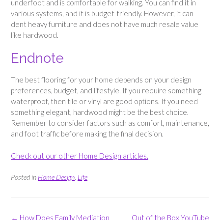
underfoot and is comfortable for walking. You can find it in
various systems, and it is budget-friendly. However, it can
dent heavy furniture and does not have much resale value
like hardwood.
Endnote
The best flooring for your home depends on your design
preferences, budget, and lifestyle. If you require something
waterproof, then tile or vinyl are good options. If you need
something elegant, hardwood might be the best choice.
Remember to consider factors such as comfort, maintenance,
and foot traffic before making the final decision.
Check out our other Home Design articles.
Posted in
Home Design
,
Life
Post
←
How Does Family Mediation
Out of the Box YouTube