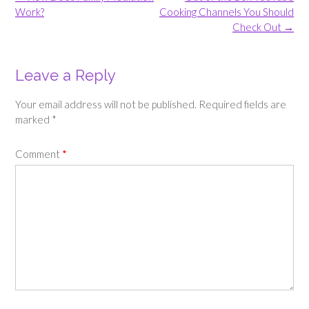
navigation
Work?
Cooking Channels You Should
Check Out
→
Leave a Reply
Your email address will not be published.
Required fields are
marked
*
Comment
*