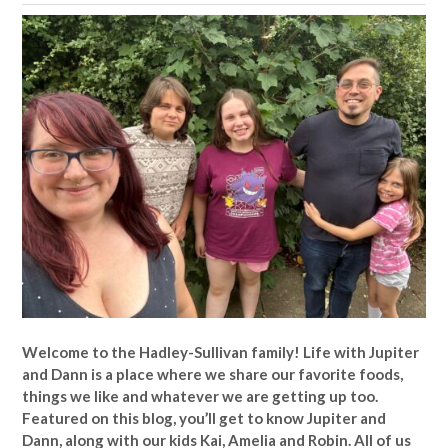
Welcome to the Hadley-Sullivan family!
Life with Jupiter
and Dann is a place where we share our favorite foods,
things we like and whatever we are getting up too.
Featured on this blog, you’ll get to know Jupiter and
Dann, along with our kids Kai, Amelia and Robin. All of us