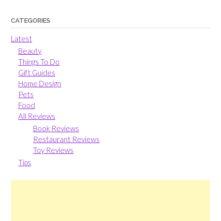
CATEGORIES
Latest
Beauty
Things To Do
Gift Guides
Home Design
Pets
Food
All Reviews
Book Reviews
Restaurant Reviews
Toy Reviews
Tips