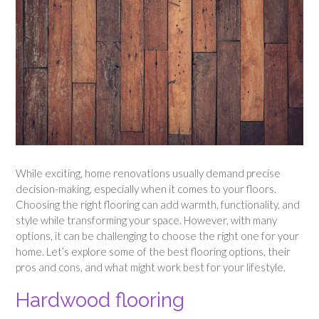
While exciting, home renovations usually demand precise
decision-making, especially when it comes to your floors.
Choosing the right flooring can add warmth, functionality, and
style while transforming your space. However, with many
options, it can be challenging to choose the right one for your
home. Let’s explore some of the best flooring options, their
pros and cons, and what might work best for your lifestyle.
Hardwood flooring