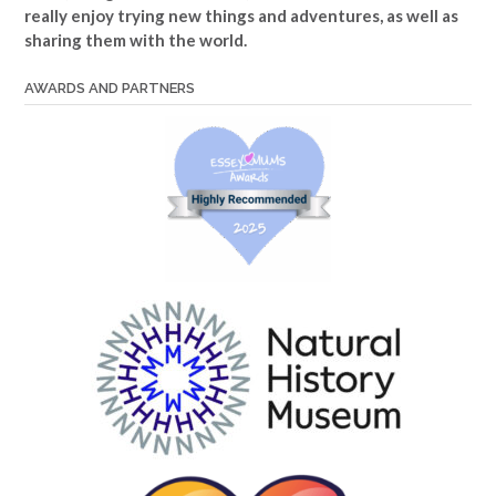
really enjoy trying new things and adventures, as well as
sharing them with the world.
AWARDS AND PARTNERS