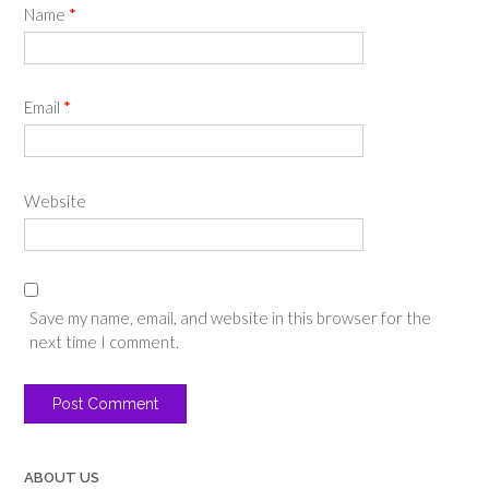
Name
*
Email
*
Website
Save my name, email, and website in this browser for the
next time I comment.
ABOUT US