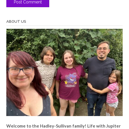
ABOUT US
Welcome to the Hadley-Sullivan family!
Life with Jupiter