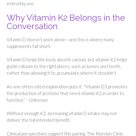
everyday use.
Why Vitamin K2 Belongs in the
Conversation
Vitamin D doesn’t work alone—and this is where many
supplements fall short.
Vitamin D helps the body absorb calcium, but vitamin K2 helps
guide calcium to the right places, such as bones and teeth,
rather than allowing it to accumulate where it shouldn’t.
As one often-cited explanation puts it: “Vitamin D3 promotes
the production of proteins that need vitamin K2 in order to
function.” – Unknown
Without enough K2, increasing vitamin D intake may not
deliver the full intended benefit.
Clinical perspectives support this pairing. The Riordan Clinic