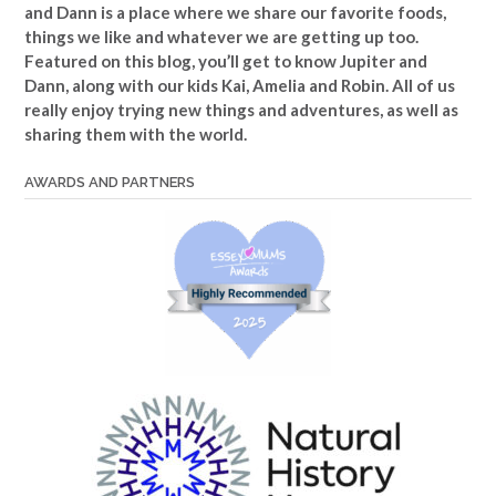
and Dann is a place where we share our favorite foods,
things we like and whatever we are getting up too.
Featured on this blog, you’ll get to know Jupiter and
Dann, along with our kids Kai, Amelia and Robin. All of us
really enjoy trying new things and adventures, as well as
sharing them with the world.
AWARDS AND PARTNERS