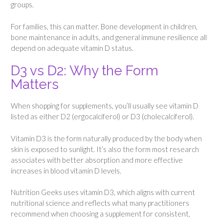
groups.
For families, this can matter. Bone development in children,
bone maintenance in adults, and general immune resilience all
depend on adequate vitamin D status.
D3 vs D2: Why the Form
Matters
When shopping for supplements, you’ll usually see vitamin D
listed as either D2 (ergocalciferol) or D3 (cholecalciferol).
Vitamin D3 is the form naturally produced by the body when
skin is exposed to sunlight. It’s also the form most research
associates with better absorption and more effective
increases in blood vitamin D levels.
Nutrition Geeks uses vitamin D3, which aligns with current
nutritional science and reflects what many practitioners
recommend when choosing a supplement for consistent,