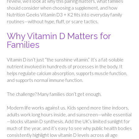
review, we’ll look at why this pairing matters, what families
should consider when choosing a supplement, and how
Nutrition Geeks Vitamin D3 + K2 fits into everyday family
routines—without hype, fluff, or scare tactics.
Why Vitamin D Matters for
Families
Vitamin D isn’t just “the sunshine vitamin.” It’s a fat-soluble
nutrient involved in hundreds of processes in the body. It
helps regulate calcium absorption, supports muscle function,
and supports normal immune function.
The challenge? Many families don’t get enough.
Modern life works against us. Kids spend more time indoors,
adults work long hours inside, and sunscreen—while essential
—blocks vitamin D synthesis. Add the UK’s limited sunlight for
much of the year, and it’s easy to see why public health bodies
consistently highlight low vitamin D levels across all age