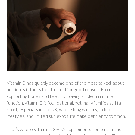
Vitamin D has quietly become one of the most talked-about
nutrients in family health—and for good reason. From
supporting bones and teeth to playing a role in immune
function, vitamin D is foundational. Yet many families still fall
short, especially in the UK, where long winters, indoor
lifestyles, and limited sun exposure make deficiency common.
That’s where Vitamin D3 + K2 supplements come in. In this