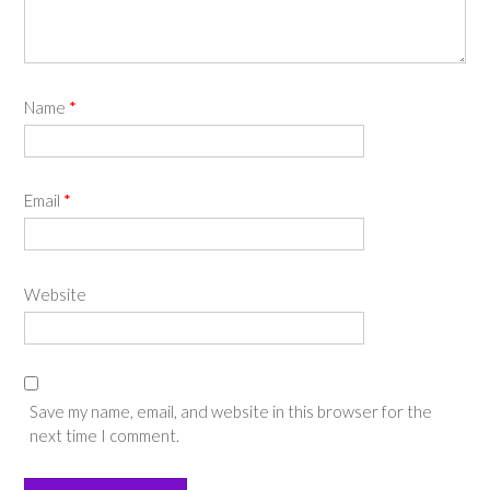
Name
*
Email
*
Website
Save my name, email, and website in this browser for the
next time I comment.