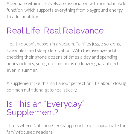
Adequate vitamin D levels are associated with normal muscle
function, which supports everything from playground energy
to adult mobility.
Real Life, Real Relevance
Health doesn’t happen in a vacuum. Families juggle screens,
schedules, and sleep deprivation. With the average adult
checking their phone dozens of times a day and spending
hours indoors, sunlight exposure is no longer guaranteed—
even in summer.
A supplement like this isn’t about perfection. It’s about closing
common nutritional gaps realistically.
Is This an “Everyday”
Supplement?
That’s where Nutrition Geeks’ approach feels appropriate for
family-focused readers.