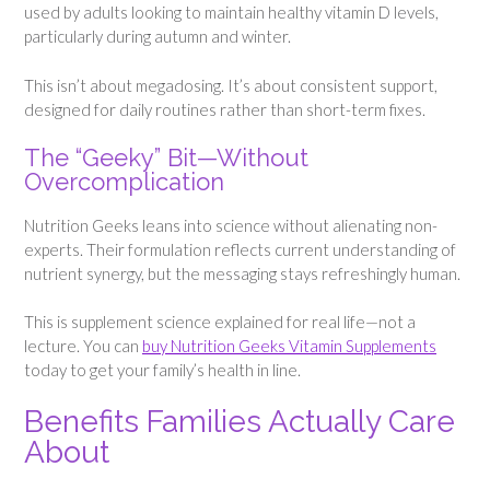
used by adults looking to maintain healthy vitamin D levels,
particularly during autumn and winter.
This isn’t about megadosing. It’s about consistent support,
designed for daily routines rather than short-term fixes.
The “Geeky” Bit—Without
Overcomplication
Nutrition Geeks leans into science without alienating non-
experts. Their formulation reflects current understanding of
nutrient synergy, but the messaging stays refreshingly human.
This is supplement science explained for real life—not a
lecture. You can
buy Nutrition Geeks Vitamin Supplements
today to get your family’s health in line.
Benefits Families Actually Care
About