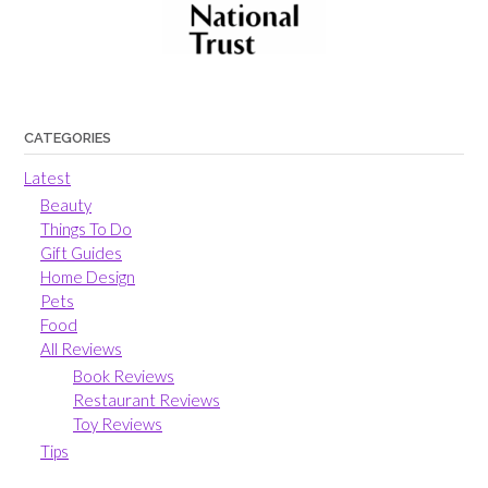
CATEGORIES
Latest
Beauty
Things To Do
Gift Guides
Home Design
Pets
Food
All Reviews
Book Reviews
Restaurant Reviews
Toy Reviews
Tips