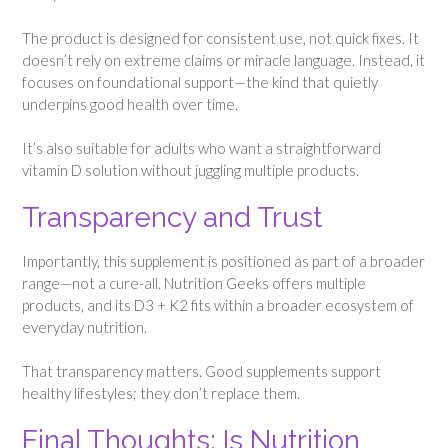
The product is designed for consistent use, not quick fixes. It
doesn’t rely on extreme claims or miracle language. Instead, it
focuses on foundational support—the kind that quietly
underpins good health over time.
It’s also suitable for adults who want a straightforward
vitamin D solution without juggling multiple products.
Transparency and Trust
Importantly, this supplement is positioned as part of a broader
range—not a cure-all. Nutrition Geeks offers multiple
products, and its D3 + K2 fits within a broader ecosystem of
everyday nutrition.
That transparency matters. Good supplements support
healthy lifestyles; they don’t replace them.
Final Thoughts: Is Nutrition