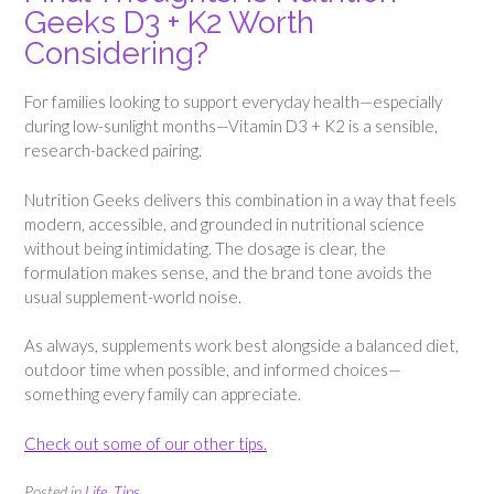
Geeks D3 + K2 Worth
Considering?
For families looking to support everyday health—especially
during low-sunlight months—Vitamin D3 + K2 is a sensible,
research-backed pairing.
Nutrition Geeks delivers this combination in a way that feels
modern, accessible, and grounded in nutritional science
without being intimidating. The dosage is clear, the
formulation makes sense, and the brand tone avoids the
usual supplement-world noise.
As always, supplements work best alongside a balanced diet,
outdoor time when possible, and informed choices—
something every family can appreciate.
Check out some of our other tips.
Posted in
Life
,
Tips