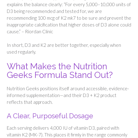
explains the balance clearly: “For every 5,000–10,000 units of
D3 being recommended and tested for, we are
recommending 100 mcg of K2 mk7 to be sure and prevent the
inappropriate calcification that higher doses of D3 alone could
cause.” – Riordan Clinic
In short, D3 and K2 are better together, especially when
used regularly.
What Makes the Nutrition
Geeks Formula Stand Out?
Nutrition Geeks positions itself around accessible, evidence-
informed supplementation—and their D3 + K2 product
reflects that approach.
A Clear, Purposeful Dosage
Each serving delivers 4,000 IU of vitamin D3, paired with
vitamin K2 (MK-7). This places it firmly in the range commonly