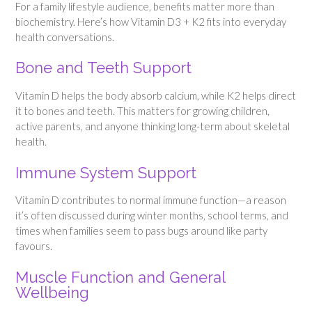
For a family lifestyle audience, benefits matter more than
biochemistry. Here’s how Vitamin D3 + K2 fits into everyday
health conversations.
Bone and Teeth Support
Vitamin D helps the body absorb calcium, while K2 helps direct
it to bones and teeth. This matters for growing children,
active parents, and anyone thinking long-term about skeletal
health.
Immune System Support
Vitamin D contributes to normal immune function—a reason
it’s often discussed during winter months, school terms, and
times when families seem to pass bugs around like party
favours.
Muscle Function and General
Wellbeing