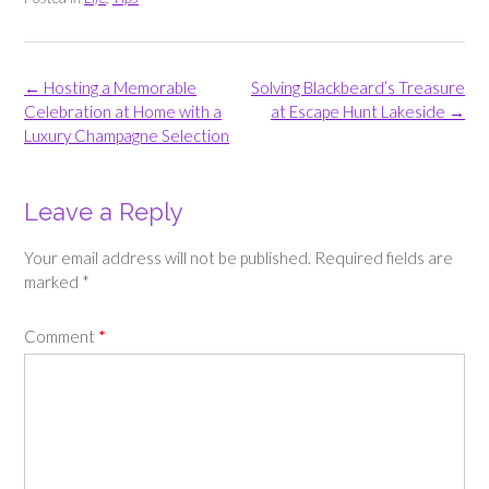
Post
←
Hosting a Memorable
Solving Blackbeard’s Treasure
navigation
Celebration at Home with a
at Escape Hunt Lakeside
→
Luxury Champagne Selection
Leave a Reply
Your email address will not be published.
Required fields are
marked
*
Comment
*