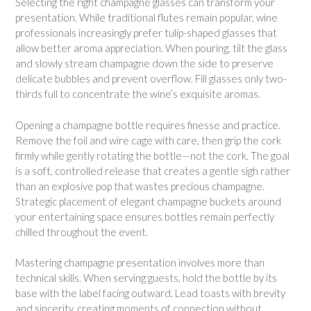
Selecting the right champagne glasses can transform your
presentation. While traditional flutes remain popular, wine
professionals increasingly prefer tulip-shaped glasses that
allow better aroma appreciation. When pouring, tilt the glass
and slowly stream champagne down the side to preserve
delicate bubbles and prevent overflow. Fill glasses only two-
thirds full to concentrate the wine’s exquisite aromas.
Opening a champagne bottle requires finesse and practice.
Remove the foil and wire cage with care, then grip the cork
firmly while gently rotating the bottle—not the cork. The goal
is a soft, controlled release that creates a gentle sigh rather
than an explosive pop that wastes precious champagne.
Strategic placement of elegant champagne buckets around
your entertaining space ensures bottles remain perfectly
chilled throughout the event.
Mastering champagne presentation involves more than
technical skills. When serving guests, hold the bottle by its
base with the label facing outward. Lead toasts with brevity
and sincerity, creating moments of connection without