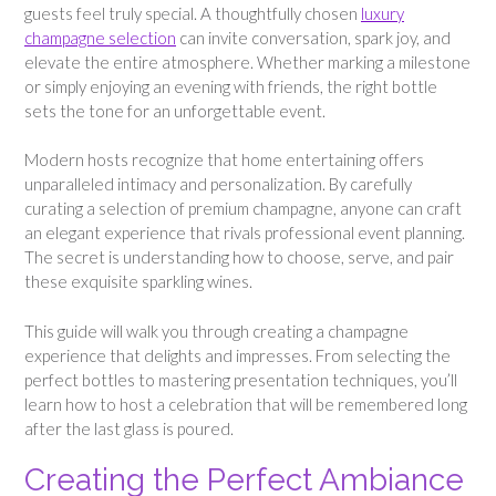
guests feel truly special. A thoughtfully chosen
luxury
champagne selection
can invite conversation, spark joy, and
elevate the entire atmosphere. Whether marking a milestone
or simply enjoying an evening with friends, the right bottle
sets the tone for an unforgettable event.
Modern hosts recognize that home entertaining offers
unparalleled intimacy and personalization. By carefully
curating a selection of premium champagne, anyone can craft
an elegant experience that rivals professional event planning.
The secret is understanding how to choose, serve, and pair
these exquisite sparkling wines.
This guide will walk you through creating a champagne
experience that delights and impresses. From selecting the
perfect bottles to mastering presentation techniques, you’ll
learn how to host a celebration that will be remembered long
after the last glass is poured.
Creating the Perfect Ambiance