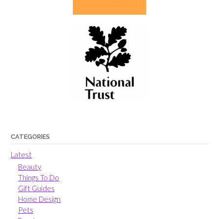
CATEGORIES
Latest
Beauty
Things To Do
Gift Guides
Home Design
Pets