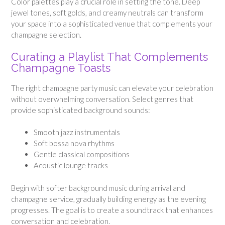
Color palettes play a crucial role in setting the tone. Deep
jewel tones, soft golds, and creamy neutrals can transform
your space into a sophisticated venue that complements your
champagne selection.
Curating a Playlist That Complements
Champagne Toasts
The right champagne party music can elevate your celebration
without overwhelming conversation. Select genres that
provide sophisticated background sounds:
Smooth jazz instrumentals
Soft bossa nova rhythms
Gentle classical compositions
Acoustic lounge tracks
Begin with softer background music during arrival and
champagne service, gradually building energy as the evening
progresses. The goal is to create a soundtrack that enhances
conversation and celebration.