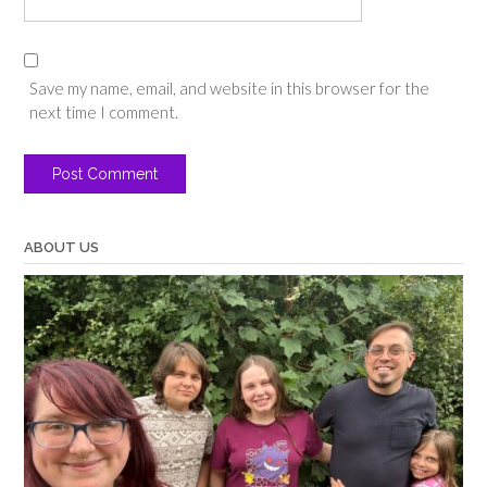
Save my name, email, and website in this browser for the
next time I comment.
ABOUT US