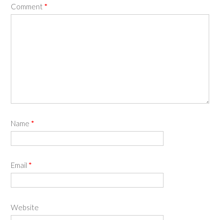
Comment
*
Name
*
Email
*
Website