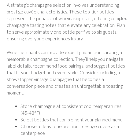
A strategic champagne selection involves understanding
prestige cuvée characteristics. These top-tier bottles
represent the pinnacle of winemaking craft, offering complex
champagne tasting notes that elevate any celebration. Plan
to serve approximately one bottle per five to six guests,
ensuring everyone experiences luxury.
Wine merchants can provide expert guidance in curating a
memorable champagne collection. They’ll help you navigate
label details, recommend food pairings, and suggest bottles
that fit your budget and event style. Consider including a
showstopper vintage champagne that becomes a
conversation piece and creates an unforgettable toasting
moment.
Store champagne at consistent cool temperatures
(45-48°F)
Select bottles that complement your planned menu
Choose at least one premium prestige cuvée as a
centerpiece