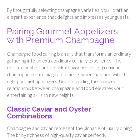
By thoughtfully selecting champagne varieties, you’ll craft an
elegant experience that delights and impresses your guests.
Pairing Gourmet Appetizers
with Premium Champagne
Champagne food pairing is an art that transforms an ordinary
gathering into an extraordinary culinary experience. The
delicate bubbles and complex flavor profiles of premium
champagne create magical moments when matched with the
right gourmet appetizers. Understanding the nuanced
relationship between champagne and food elevates your
entertaining skills to new heights.
Classic Caviar and Oyster
Combinations
Champagne and caviar represent the pinnacle of luxury dining.
The briny richness of high-quality caviar perfectly