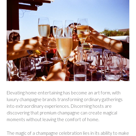
Elevating home entertaining has become an art form, with
luxury champagne brands transforming ordinary gatherings
into extraordinary experiences. Discerning hosts are
discovering that premium champagne can create magical
moments without leaving the comfort of home.
The magic of a champagne celebration lies in its ability to make