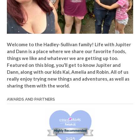
Welcome to the Hadley-Sullivan family!
Life with Jupiter
and Dann is a place where we share our favorite foods,
things we like and whatever we are getting up too.
Featured on this blog, you’ll get to know Jupiter and
Dann, along with our kids Kai, Amelia and Robin. All of us
really enjoy trying new things and adventures, as well as
sharing them with the world.
AWARDS AND PARTNERS