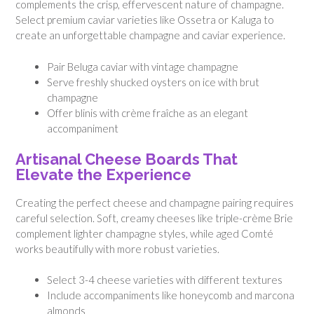
complements the crisp, effervescent nature of champagne.
Select premium caviar varieties like Ossetra or Kaluga to
create an unforgettable champagne and caviar experience.
Pair Beluga caviar with vintage champagne
Serve freshly shucked oysters on ice with brut
champagne
Offer blinis with crème fraîche as an elegant
accompaniment
Artisanal Cheese Boards That
Elevate the Experience
Creating the perfect cheese and champagne pairing requires
careful selection. Soft, creamy cheeses like triple-crème Brie
complement lighter champagne styles, while aged Comté
works beautifully with more robust varieties.
Select 3-4 cheese varieties with different textures
Include accompaniments like honeycomb and marcona
almonds