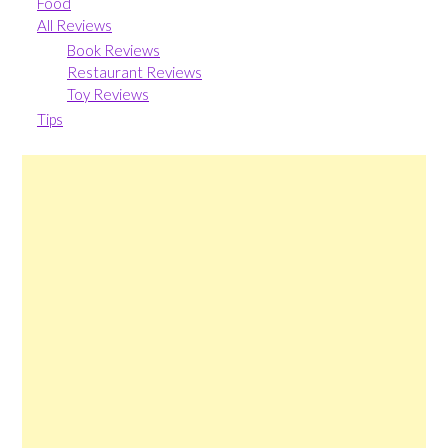
Food
All Reviews
Book Reviews
Restaurant Reviews
Toy Reviews
Tips