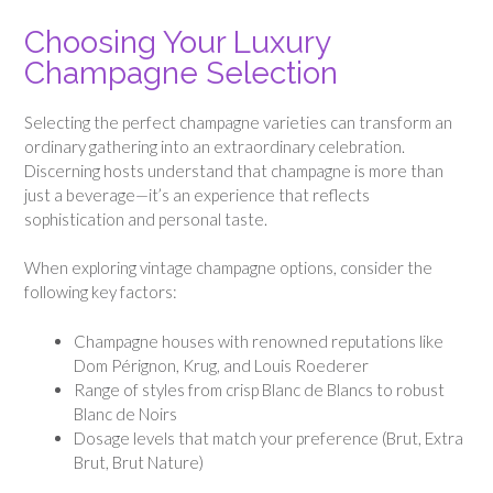
Choosing Your Luxury
Champagne Selection
Selecting the perfect champagne varieties can transform an
ordinary gathering into an extraordinary celebration.
Discerning hosts understand that champagne is more than
just a beverage—it’s an experience that reflects
sophistication and personal taste.
When exploring vintage champagne options, consider the
following key factors:
Champagne houses with renowned reputations like
Dom Pérignon, Krug, and Louis Roederer
Range of styles from crisp Blanc de Blancs to robust
Blanc de Noirs
Dosage levels that match your preference (Brut, Extra
Brut, Brut Nature)