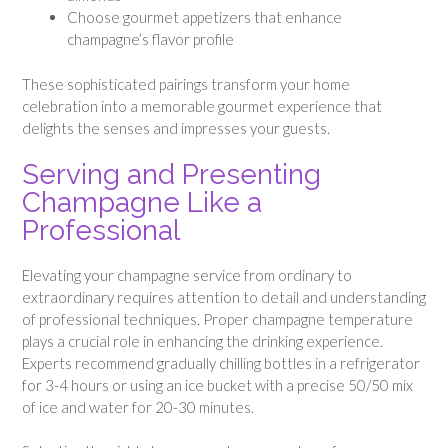
Choose gourmet appetizers that enhance
champagne’s flavor profile
These sophisticated pairings transform your home
celebration into a memorable gourmet experience that
delights the senses and impresses your guests.
Serving and Presenting
Champagne Like a
Professional
Elevating your champagne service from ordinary to
extraordinary requires attention to detail and understanding
of professional techniques. Proper champagne temperature
plays a crucial role in enhancing the drinking experience.
Experts recommend gradually chilling bottles in a refrigerator
for 3-4 hours or using an ice bucket with a precise 50/50 mix
of ice and water for 20-30 minutes.