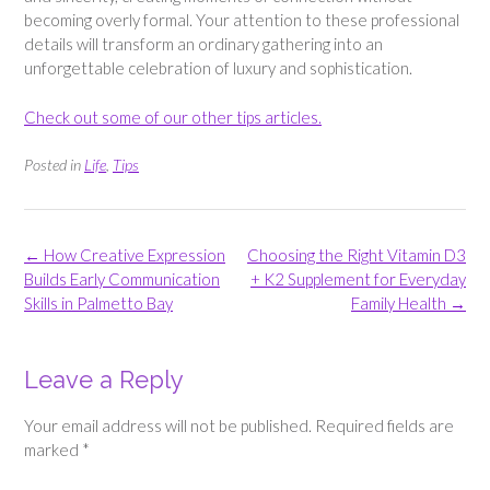
becoming overly formal. Your attention to these professional
details will transform an ordinary gathering into an
unforgettable celebration of luxury and sophistication.
Check out some of our other tips articles.
Posted in
Life
,
Tips
Post
←
How Creative Expression
Choosing the Right Vitamin D3
navigation
Builds Early Communication
+ K2 Supplement for Everyday
Skills in Palmetto Bay
Family Health
→
Leave a Reply
Your email address will not be published.
Required fields are
marked
*