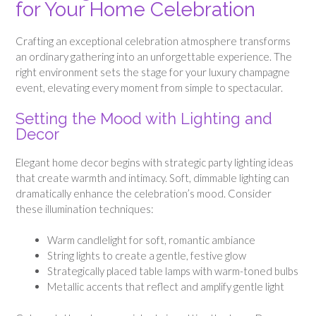
for Your Home Celebration
Crafting an exceptional celebration atmosphere transforms
an ordinary gathering into an unforgettable experience. The
right environment sets the stage for your luxury champagne
event, elevating every moment from simple to spectacular.
Setting the Mood with Lighting and
Decor
Elegant home decor begins with strategic party lighting ideas
that create warmth and intimacy. Soft, dimmable lighting can
dramatically enhance the celebration’s mood. Consider
these illumination techniques:
Warm candlelight for soft, romantic ambiance
String lights to create a gentle, festive glow
Strategically placed table lamps with warm-toned bulbs
Metallic accents that reflect and amplify gentle light