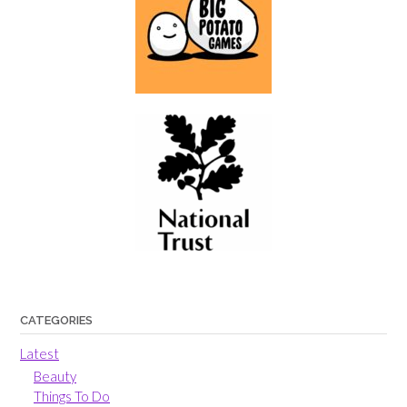
CATEGORIES
Latest
Beauty
Things To Do