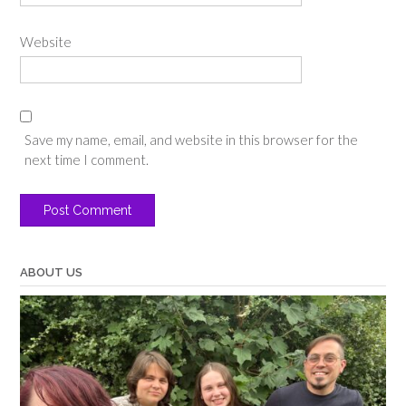
Website
Save my name, email, and website in this browser for the
next time I comment.
ABOUT US