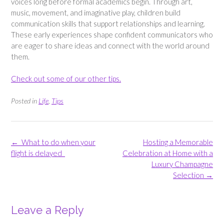
voices long before formal academics begin. Through art,
music, movement, and imaginative play, children build
communication skills that support relationships and learning.
These early experiences shape confident communicators who
are eager to share ideas and connect with the world around
them.
Check out some of our other tips.
Posted in
Life
,
Tips
Post
←
What to do when your
Hosting a Memorable
navigation
flight is delayed
Celebration at Home with a
Luxury Champagne
Selection
→
Leave a Reply