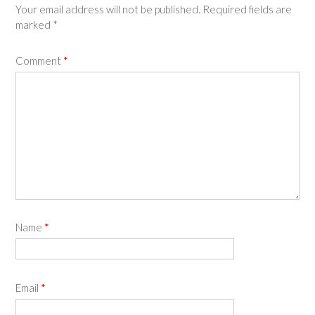
Your email address will not be published.
Required fields are
marked
*
Comment
*
Name
*
Email
*