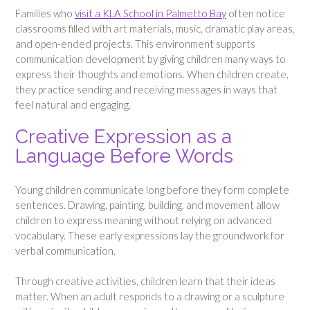
Families who
visit a KLA School in Palmetto Bay
often notice
classrooms filled with art materials, music, dramatic play areas,
and open-ended projects. This environment supports
communication development by giving children many ways to
express their thoughts and emotions. When children create,
they practice sending and receiving messages in ways that
feel natural and engaging.
Creative Expression as a
Language Before Words
Young children communicate long before they form complete
sentences. Drawing, painting, building, and movement allow
children to express meaning without relying on advanced
vocabulary. These early expressions lay the groundwork for
verbal communication.
Through creative activities, children learn that their ideas
matter. When an adult responds to a drawing or a sculpture