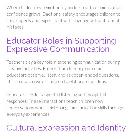
When children feel emotionally understood, communication
confidence grows. Emotional safety encourages children to
speak openly and experiment with language without fear of
mistakes.
Educator Roles in Supporting
Expressive Communication
Teachers play a key role in extending communication during
creative activities. Rather than directing outcomes,
educators observe, listen, and ask open-ended questions.
This approach invites children to elaborate on ideas.
Educators model respectful listening and thoughtful
responses. These interactions teach children how
conversations work, reinforcing communication skills through
everyday experiences.
Cultural Expression and Identity