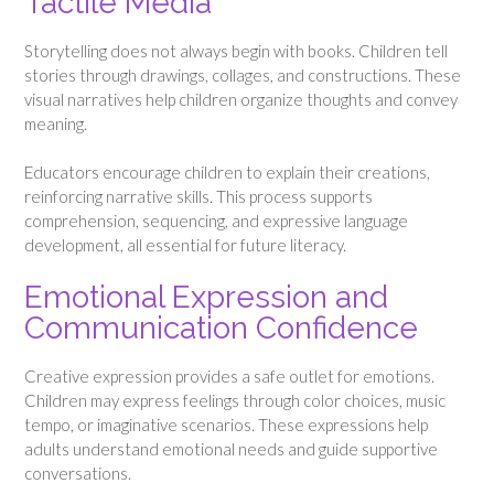
Tactile Media
Storytelling does not always begin with books. Children tell
stories through drawings, collages, and constructions. These
visual narratives help children organize thoughts and convey
meaning.
Educators encourage children to explain their creations,
reinforcing narrative skills. This process supports
comprehension, sequencing, and expressive language
development, all essential for future literacy.
Emotional Expression and
Communication Confidence
Creative expression provides a safe outlet for emotions.
Children may express feelings through color choices, music
tempo, or imaginative scenarios. These expressions help
adults understand emotional needs and guide supportive
conversations.