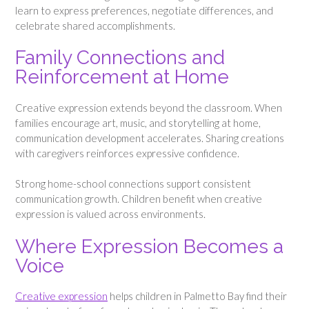
learn to express preferences, negotiate differences, and
celebrate shared accomplishments.
Family Connections and
Reinforcement at Home
Creative expression extends beyond the classroom. When
families encourage art, music, and storytelling at home,
communication development accelerates. Sharing creations
with caregivers reinforces expressive confidence.
Strong home-school connections support consistent
communication growth. Children benefit when creative
expression is valued across environments.
Where Expression Becomes a
Voice
Creative expression
helps children in Palmetto Bay find their