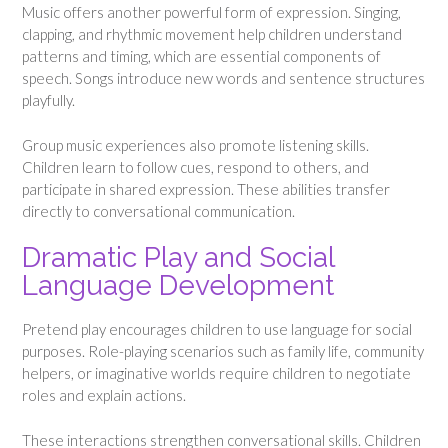
Music offers another powerful form of expression. Singing,
clapping, and rhythmic movement help children understand
patterns and timing, which are essential components of
speech. Songs introduce new words and sentence structures
playfully.
Group music experiences also promote listening skills.
Children learn to follow cues, respond to others, and
participate in shared expression. These abilities transfer
directly to conversational communication.
Dramatic Play and Social
Language Development
Pretend play encourages children to use language for social
purposes. Role-playing scenarios such as family life, community
helpers, or imaginative worlds require children to negotiate
roles and explain actions.
These interactions strengthen conversational skills. Children