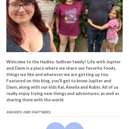
Welcome to the Hadley-Sullivan family!
Life with Jupiter
and Dann is a place where we share our favorite foods,
things we like and whatever we are getting up too.
Featured on this blog, you’ll get to know Jupiter and
Dann, along with our kids Kai, Amelia and Robin. All of us
really enjoy trying new things and adventures, as well as
sharing them with the world.
AWARDS AND PARTNERS