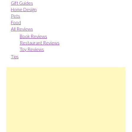
Gift Guides
Home Design
Pets
Food
All Reviews
Book Reviews
Restaurant Reviews
Toy Reviews
Tips