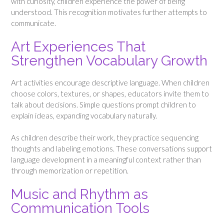
with curiosity, children experience the power of being
understood. This recognition motivates further attempts to
communicate.
Art Experiences That
Strengthen Vocabulary Growth
Art activities encourage descriptive language. When children
choose colors, textures, or shapes, educators invite them to
talk about decisions. Simple questions prompt children to
explain ideas, expanding vocabulary naturally.
As children describe their work, they practice sequencing
thoughts and labeling emotions. These conversations support
language development in a meaningful context rather than
through memorization or repetition.
Music and Rhythm as
Communication Tools