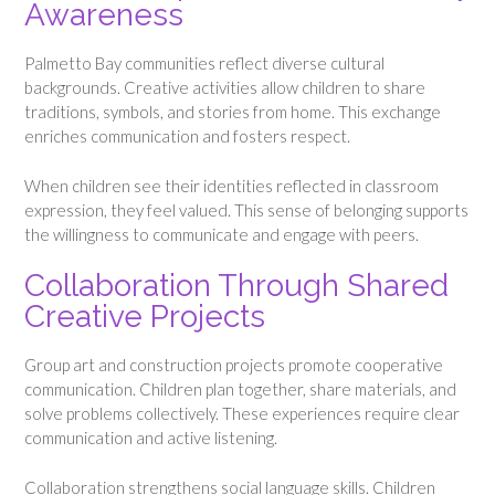
Awareness
Palmetto Bay communities reflect diverse cultural
backgrounds. Creative activities allow children to share
traditions, symbols, and stories from home. This exchange
enriches communication and fosters respect.
When children see their identities reflected in classroom
expression, they feel valued. This sense of belonging supports
the willingness to communicate and engage with peers.
Collaboration Through Shared
Creative Projects
Group art and construction projects promote cooperative
communication. Children plan together, share materials, and
solve problems collectively. These experiences require clear
communication and active listening.
Collaboration strengthens social language skills. Children