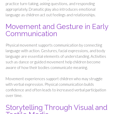
practice turn-taking, asking questions, and responding
appropriately. Dramatic play also introduces emotional
language as children act out feelings and relationships.
Movement and Gesture in Early
Communication
Physical movement supports communication by connecting
language with action. Gestures, facial expressions, and body
language are essential elements of understanding. Activities
such as dance or guided movement help children become
aware of how their bodies communicate meaning.
Movement experiences support children who may struggle
with verbal expression. Physical communication builds
confidence and often leads to increased verbal participation
over time.
Storytelling Through Visual and