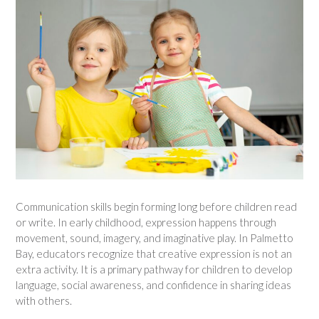
Communication skills begin forming long before children read
or write. In early childhood, expression happens through
movement, sound, imagery, and imaginative play. In Palmetto
Bay, educators recognize that creative expression is not an
extra activity. It is a primary pathway for children to develop
language, social awareness, and confidence in sharing ideas
with others.