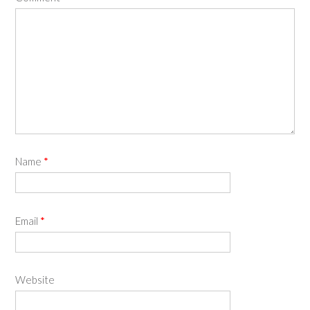
Name
*
Email
*
Website