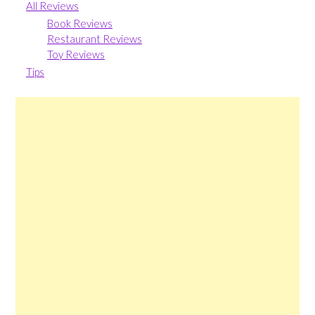
All Reviews
Book Reviews
Restaurant Reviews
Toy Reviews
Tips