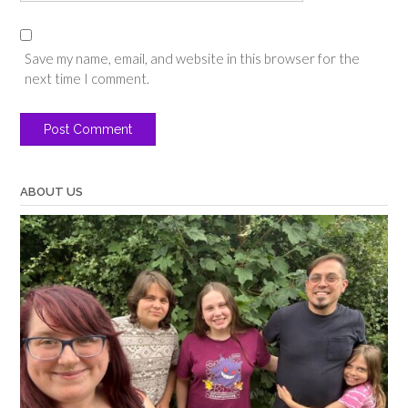
Save my name, email, and website in this browser for the
next time I comment.
ABOUT US