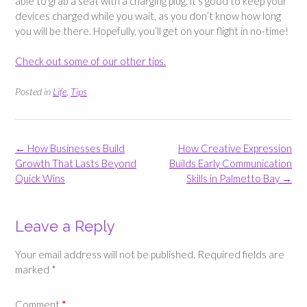
able to grab a seat with a charging plug, it’s good to keep your
devices charged while you wait, as you don’t know how long
you will be there. Hopefully, you’ll get on your flight in no-time!
Check out some of our other tips.
Posted in
Life
,
Tips
Post
←
How Businesses Build
How Creative Expression
navigation
Growth That Lasts Beyond
Builds Early Communication
Quick Wins
Skills in Palmetto Bay
→
Leave a Reply
Your email address will not be published.
Required fields are
marked
*
Comment
*