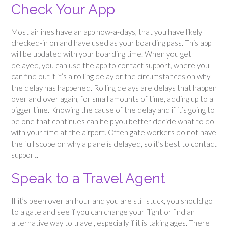
Check Your App
Most airlines have an app now-a-days, that you have likely
checked-in on and have used as your boarding pass. This app
will be updated with your boarding time. When you get
delayed, you can use the app to contact support, where you
can find out if it’s a rolling delay or the circumstances on why
the delay has happened. Rolling delays are delays that happen
over and over again, for small amounts of time, adding up to a
bigger time. Knowing the cause of the delay and if it’s going to
be one that continues can help you better decide what to do
with your time at the airport. Often gate workers do not have
the full scope on why a plane is delayed, so it’s best to contact
support.
Speak to a Travel Agent
If it’s been over an hour and you are still stuck, you should go
to a gate and see if you can change your flight or find an
alternative way to travel, especially if it is taking ages. There