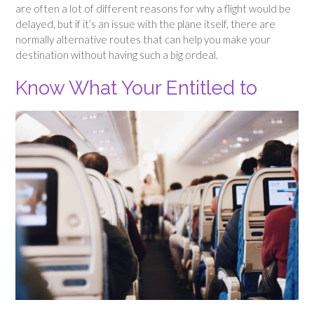
are often a lot of different reasons for why a flight would be
delayed, but if it’s an issue with the plane itself, there are
normally alternative routes that can help you make your
destination without having such a big ordeal.
Know What Your Entitled to