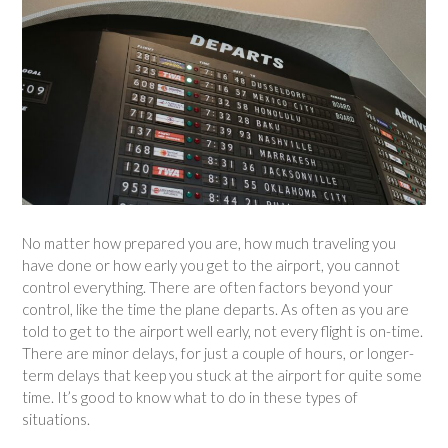
No matter how prepared you are, how much traveling you
have done or how early you get to the airport, you cannot
control everything. There are often factors beyond your
control, like the time the plane departs. As often as you are
told to get to the airport well early, not every flight is on-time.
There are minor delays, for just a couple of hours, or longer-
term delays that keep you stuck at the airport for quite some
time. It’s good to know what to do in these types of
situations.