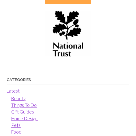
CATEGORIES
Latest
Beauty
Things To Do
Gift Guides
Home Design
Pets
Food