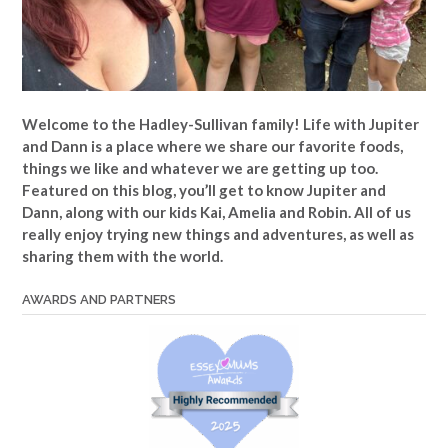
Welcome to the Hadley-Sullivan family!
Life with Jupiter
and Dann is a place where we share our favorite foods,
things we like and whatever we are getting up too.
Featured on this blog, you’ll get to know Jupiter and
Dann, along with our kids Kai, Amelia and Robin. All of us
really enjoy trying new things and adventures, as well as
sharing them with the world.
AWARDS AND PARTNERS