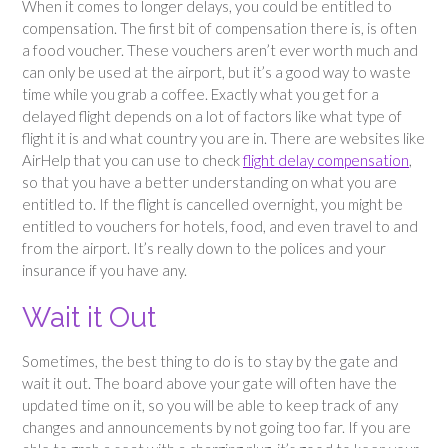
When it comes to longer delays, you could be entitled to
compensation. The first bit of compensation there is, is often
a food voucher. These vouchers aren’t ever worth much and
can only be used at the airport, but it’s a good way to waste
time while you grab a coffee. Exactly what you get for a
delayed flight depends on a lot of factors like what type of
flight it is and what country you are in. There are websites like
AirHelp that you can use to check
flight delay compensation
,
so that you have a better understanding on what you are
entitled to. If the flight is cancelled overnight, you might be
entitled to vouchers for hotels, food, and even travel to and
from the airport. It’s really down to the polices and your
insurance if you have any.
Wait it Out
Sometimes, the best thing to do is to stay by the gate and
wait it out. The board above your gate will often have the
updated time on it, so you will be able to keep track of any
changes and announcements by not going too far. If you are