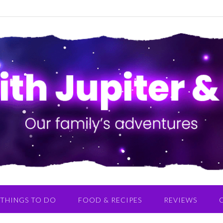
THINGS TO DO
FOOD & RECIPES
REVIEWS