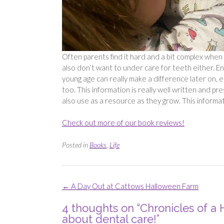
Often parents find it hard and a bit complex when 
also don’t want to under care for teeth either. Ens
young age can really make a difference later on, 
too. This information is really well written and pr
also use as a resource as they grow. This informat
Check out more of our book reviews!
Posted in
Books
,
Life
Post
←
A Day Out at Cattows Halloween Farm
navigation
4 thoughts on “
Chronicles of a
about dental care!
”