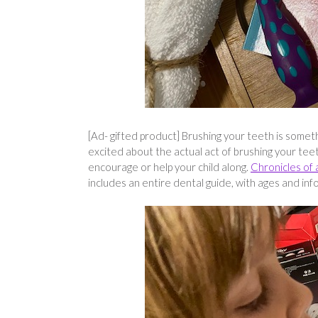
[Ad- gifted product] Brushing your teeth is somethi
excited about the actual act of brushing your tee
encourage or help your child along.
Chronicles of 
includes an entire dental guide, with ages and inf