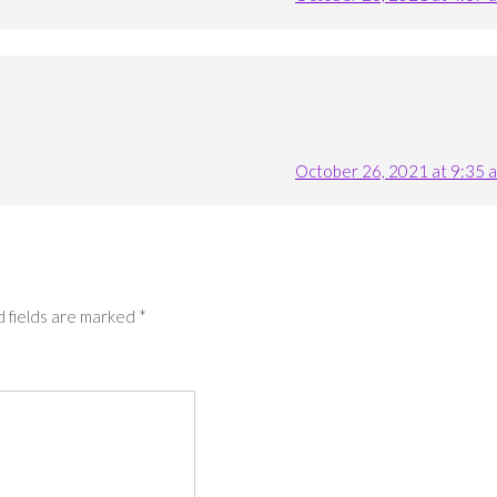
October 26, 2021 at 9:35 
 fields are marked
*