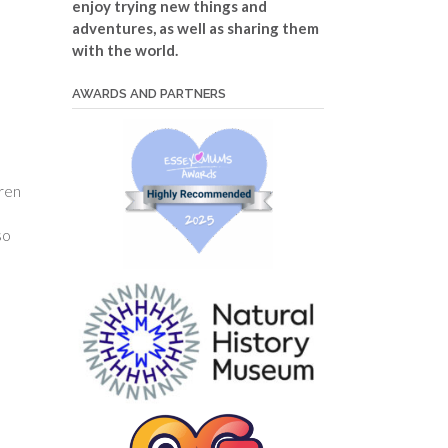
enjoy trying new things and
adventures, as well as sharing them
with the world.
AWARDS AND PARTNERS
dren
so