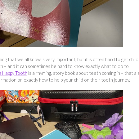
ng that we all know is very important, but it is often hard to get chil
th – and it can sometimes be hard to know exactly what to do to
a Happy Tooth
is a rhyming, story book about teeth coming in – that al
ormation on exactly how to help your child on their tooth journey.