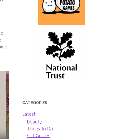
to
e
uide
CATEGORIES
Latest
Beauty
Things To Do
Gift Guides