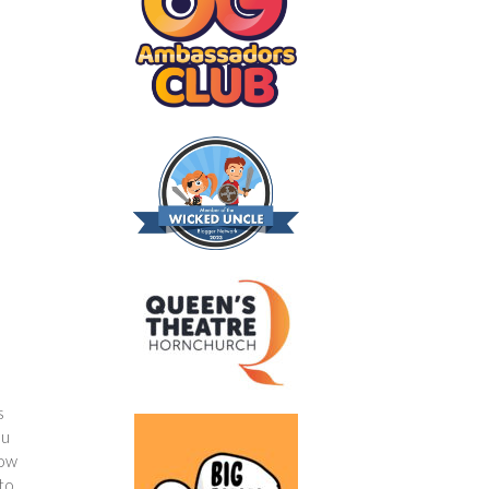
s
ou
how
 to