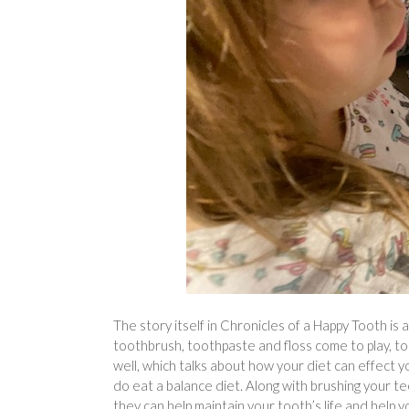
The story itself in Chronicles of a Happy Tooth is 
toothbrush, toothpaste and floss come to play, to 
well, which talks about how your diet can effect y
do eat a balance diet. Along with brushing your t
they can help maintain your tooth’s life and help y