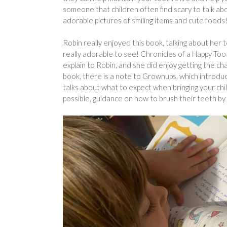
someone that children often find scary to talk abo
adorable pictures of smiling items and cute foods
Robin really enjoyed this book, talking about her 
really adorable to see! Chronicles of a Happy To
explain to Robin, and she did enjoy getting the ch
book, there is a note to Grownups, which introduce
talks about what to expect when bringing your chil
possible, guidance on how to brush their teeth by a