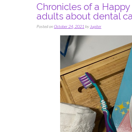
Chronicles of a Happy
adults about dental ca
Posted on
October 24, 2021
by
Jupiter