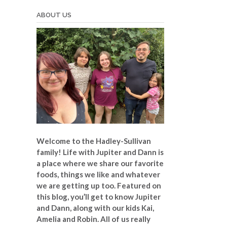
ABOUT US
Welcome to the Hadley-Sullivan
family!
Life with Jupiter and Dann is
a place where we share our favorite
foods, things we like and whatever
we are getting up too. Featured on
this blog, you’ll get to know Jupiter
and Dann, along with our kids Kai,
Amelia and Robin. All of us really