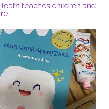
 Tooth teaches children and
re!