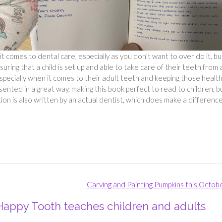
it comes to dental care, especially as you don’t want to over do it, bu
uring that a child is set up and able to take care of their teeth from 
especially when it comes to their adult teeth and keeping those healt
esented in a great way, making this book perfect to read to children, b
ion is also written by an actual dentist, which does make a differenc
Carving and Painting Pumpkins this Octob
 Happy Tooth teaches children and adults