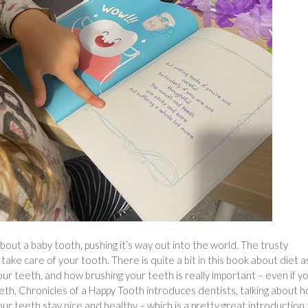
about a baby tooth, pushing it’s way out into the world. The trusty
take care of your tooth. There is quite a bit in this book about diet a
our teeth, and how brushing your teeth is really important – even if y
eeth, Chronicles of a Happy Tooth introduces dentists, talking about 
our teeth stay nice and healthy – which is a pretty great introduction