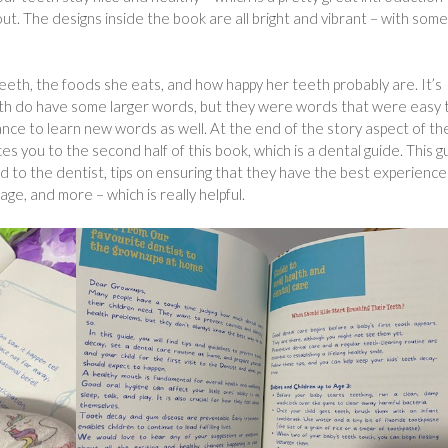
ut. The designs inside the book are all bright and vibrant – with some
!
teeth, the foods she eats, and how happy her teeth probably are. It’s
oth do have some larger words, but they were words that were easy 
ance to learn new words as well. At the end of the story aspect of th
s you to the second half of this book, which is a dental guide. This g
d to the dentist, tips on ensuring that they have the best experience
ge, and more – which is really helpful.