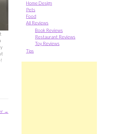
Home Design
Pets
Food
All Reviews
Book Reviews
t
Restaurant Reviews
a
Toy Reviews
hy
Tips
ut
e!
er
→