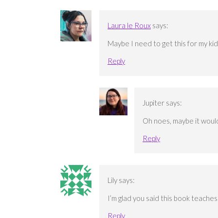
Laura le Roux
says:
Maybe I need to get this for my kids
Reply
Jupiter
says:
Oh noes, maybe it would
Reply
Lily
says:
I’m glad you said this book teaches
Reply