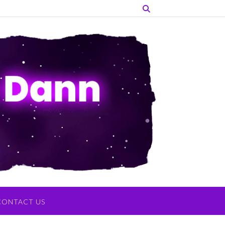
CONTACT US