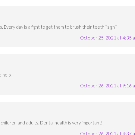
. Every day is a fight to get them to brush their teeth *sigh*
October 25, 2021 at 4:35 
 help.
October 26, 2021 at 9:16 
 children and adults. Dental health is very important!
October 26, 2021 at 4:37 