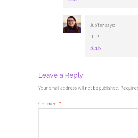
Jupiter
says:
It is!
Reply
Leave a Reply
Your email address will not be published.
Required
Comment
*