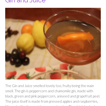
Gin and Juice
The Gin and Juice smelled lovely too, fruity being the main
smell. The gin is peppercorn and chamomile gin, made with
black, green and pink peppercorn, aniseed and grapefruit peel.
The juice itself is made from pressed apples and raspberries,