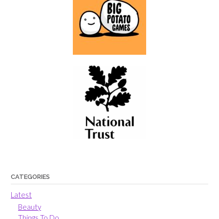
CATEGORIES
Latest
Beauty
Things To Do