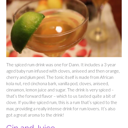
The spiced rum drink was one for Dann. It includes a 3 year
aged baby rum infused with cloves, aniseed and then orange,
cherry and plum peel. The tonic itself is made from African
kola nut, red cinchona bark, vanilla pod, cloves, aniseed,
cinnamon, lemon juice and sugar. The drink is very spiced –
that’s the forward flavor – which to us tasted quite a bit of
clove. If you like spiced rum, this is a rum that’s spiced to the
max, providing a really intense drink for rum lovers. It’s also
got a great aroma to the drink!