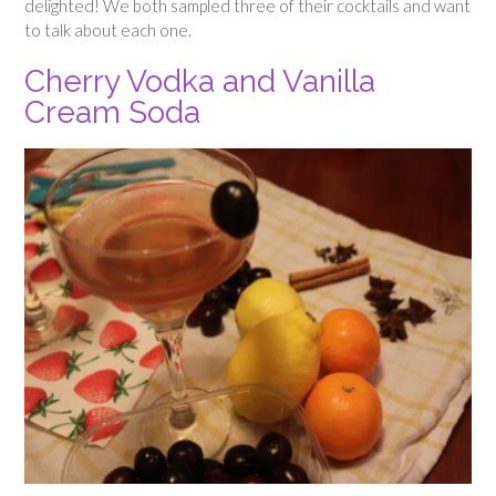
delighted! We both sampled three of their cocktails and want
to talk about each one.
Cherry Vodka and Vanilla
Cream Soda