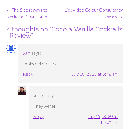
Post
←
The 5 best ways to
Lick Video Colour Consultancy
navigation
Declutter Your Home
| Review
→
4 thoughts on “
Coco & Vanilla Cocktails
| Review
”
Sam
says:
Looks delicious <3
Reply
July 18, 2020 at 9:48 am
Jupiter
says:
They were!
Reply
July 19, 2020 at
11:40 am