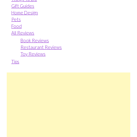
Gift Guides
Home Design
Pets
Food
All Reviews
Book Reviews
Restaurant Reviews
Toy Reviews
Tips