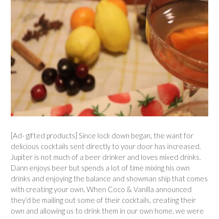
[Ad- gifted products] Since lock down began, the want for
delicious cocktails sent directly to your door has increased.
Jupiter is not much of a beer drinker and loves mixed drinks.
Dann enjoys beer but spends a lot of time mixing his own
drinks and enjoying the balance and showman ship that comes
with creating your own. When Coco & Vanilla announced
they’d be mailing out some of their cocktails, creating their
own and allowing us to drink them in our own home, we were