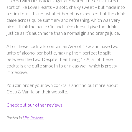
filtered with citrus acid, sugar and water. The drink tasted
sort of like Love Hearts – a soft, chalky sweet – but made into
a drink form. It’s not what either of us expected, but the drink
came across quite summery and refreshing, which was very
nice. I think the name Gin and Juice doesn’t give the drink
justice as it’s much more than a normal gin and orange juice.
All of these cocktails contain an AVB of 17% and have two
units of alcohol per bottle, making them perfect to split
between the two. Despite them being 17%, all of these
cocktails are quite smooth to drink as well, which is pretty
impressive.
You can order your own cocktails and find out more about
Coco & Vanilla on their website.
Check out our other reviews.
Posted in
Life
,
Reviews