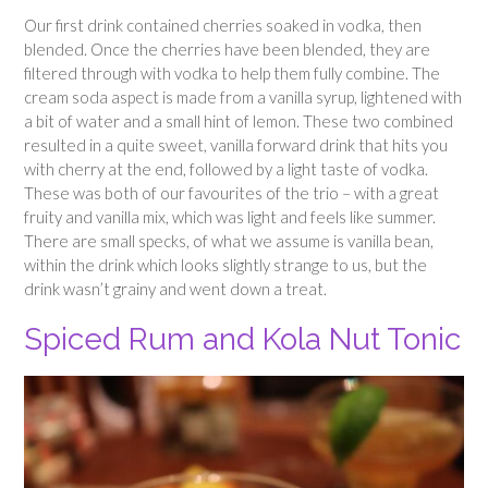
Our first drink contained cherries soaked in vodka, then
blended. Once the cherries have been blended, they are
filtered through with vodka to help them fully combine. The
cream soda aspect is made from a vanilla syrup, lightened with
a bit of water and a small hint of lemon. These two combined
resulted in a quite sweet, vanilla forward drink that hits you
with cherry at the end, followed by a light taste of vodka.
These was both of our favourites of the trio – with a great
fruity and vanilla mix, which was light and feels like summer.
There are small specks, of what we assume is vanilla bean,
within the drink which looks slightly strange to us, but the
drink wasn’t grainy and went down a treat.
Spiced Rum and Kola Nut Tonic