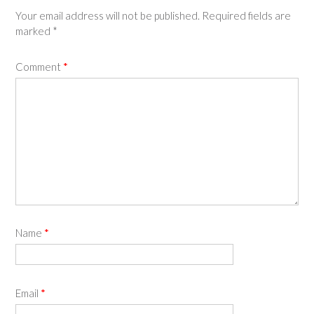
Your email address will not be published.
Required fields are
marked
*
Comment
*
Name
*
Email
*