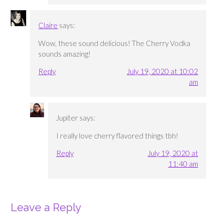
Claire
says:
Wow, these sound delicious! The Cherry Vodka
sounds amazing!
Reply
July 19, 2020 at 10:02
am
Jupiter
says:
I really love cherry flavored things tbh!
Reply
July 19, 2020 at
11:40 am
Leave a Reply