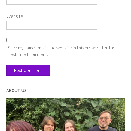
Website
Save my name, email, and website in this browser for the
next time I comment.
ABOUT US