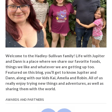
Welcome to the Hadley-Sullivan family!
Life with Jupiter
and Dann is a place where we share our favorite foods,
things we like and whatever we are getting up too.
Featured on this blog, you’ll get to know Jupiter and
Dann, along with our kids Kai, Amelia and Robin. All of us
really enjoy trying new things and adventures, as well as
sharing them with the world.
AWARDS AND PARTNERS