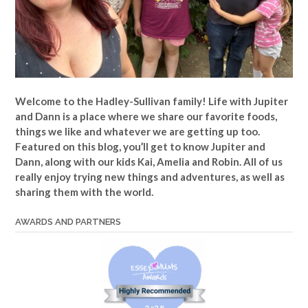
Welcome to the Hadley-Sullivan family!
Life with Jupiter
and Dann is a place where we share our favorite foods,
things we like and whatever we are getting up too.
Featured on this blog, you’ll get to know Jupiter and
Dann, along with our kids Kai, Amelia and Robin. All of us
really enjoy trying new things and adventures, as well as
sharing them with the world.
AWARDS AND PARTNERS