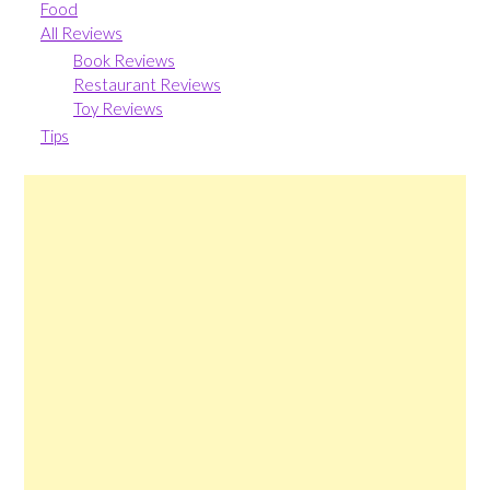
Food
All Reviews
Book Reviews
Restaurant Reviews
Toy Reviews
Tips