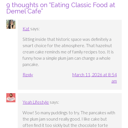
9 thoughts on “
Eating Classic Food at
Demel Cafe
”
Kat
says:
Sitting inside that historic space was definitely a
smart choice for the atmosphere. That hazelnut
cream cake reminds me of family recipes too. It is
funny how a simple plum jam can change a whole
pancake.
Reply
March 11, 2026 at 8:54
am
Yeah Lifestyle
says:
Wow! So many puddings to try. The pancakes with
the plum jam sound really good. I like cake but
often find it too sickly but the chocolate torte