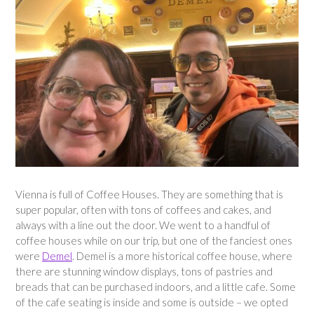
Vienna is full of Coffee Houses. They are something that is
super popular, often with tons of coffees and cakes, and
always with a line out the door. We went to a handful of
coffee houses while on our trip, but one of the fanciest ones
were
Demel
. Demel is a more historical coffee house, where
there are stunning window displays, tons of pastries and
breads that can be purchased indoors, and a little cafe. Some
of the cafe seating is inside and some is outside – we opted