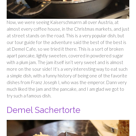
Now, we were seeing Kaiserschmarrn all over Austria, at
almost every coffee house, in the Christmas markets, and just
at street stands on the road. This is a very popular dish, but
our tour guide for the adventure said the best of the best is
at Demel Cafe, so we tried it there. This is a sort of broken
apart pancake, lightly sweeten, covered in powdered sugar
with a plum jam. The jam itself isn’t very sweet and is almost
more on the sour side! It’s a very interesting way to eat such
a simple dish, with a funny history of being one of the favorite
dishes from Franz Joseph I, who was the emperor. Dann very
much liked the jam and the pancake, and I am glad we got to
try such a famous dish.
Demel Sachertorte