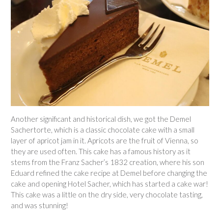
Another significant and historical dish, we got the Demel
Sachertorte, which is a classic chocolate cake with a small
layer of apricot jam in it. Apricots are the fruit of Vienna, so
they are used often. This cake has a famous history as it
stems from the Franz Sacher’s 1832 creation, where his son
Eduard refined the cake recipe at Demel before changing the
cake and opening Hotel Sacher, which has started a cake war!
This cake was a little on the dry side, very chocolate tasting,
and was stunning!