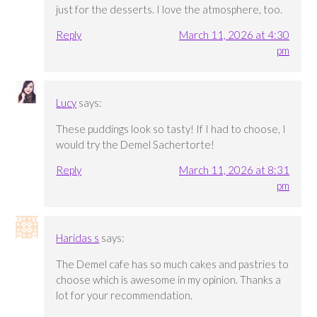
just for the desserts. I love the atmosphere, too.
Reply
March 11, 2026 at 4:30
pm
Lucy
says:
These puddings look so tasty! If I had to choose, I
would try the Demel Sachertorte!
Reply
March 11, 2026 at 8:31
pm
Haridas s
says:
The Demel cafe has so much cakes and pastries to
choose which is awesome in my opinion. Thanks a
lot for your recommendation.