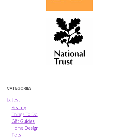
CATEGORIES
Latest
Beauty
Things To Do
Gift Guides
Home Design
Pets