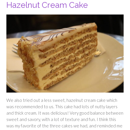
Hazelnut Cream Cake
We also tried out a less sweet, hazelnut cream cake which
was recommended to us. This cake had lots of nutty layers
and thick cream. It was delicious! Very good balance between
sweet and savory, with a lot of texture and fun. I think this
was my favorite of the three cakes we had, and reminded me