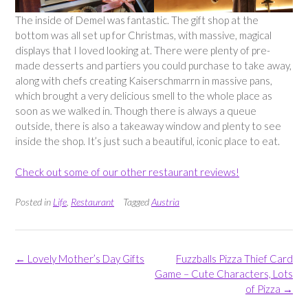
The inside of Demel was fantastic. The gift shop at the
bottom was all set up for Christmas, with massive, magical
displays that I loved looking at. There were plenty of pre-
made desserts and partiers you could purchase to take away,
along with chefs creating Kaiserschmarrn in massive pans,
which brought a very delicious smell to the whole place as
soon as we walked in. Though there is always a queue
outside, there is also a takeaway window and plenty to see
inside the shop. It’s just such a beautiful, iconic place to eat.
Check out some of our other restaurant reviews!
Posted in
Life
,
Restaurant
Tagged
Austria
Post
←
Lovely Mother’s Day Gifts
Fuzzballs Pizza Thief Card
navigation
Game – Cute Characters, Lots
of Pizza
→