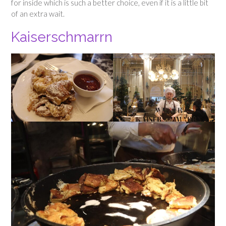
for inside which is such a better choice, even if it is a little bit
of an extra wait.
Kaiserschmarrn