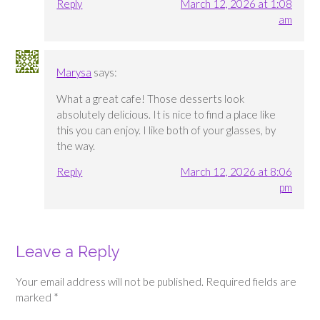
Reply
March 12, 2026 at 1:08
am
Marysa
says:
What a great cafe! Those desserts look
absolutely delicious. It is nice to find a place like
this you can enjoy. I like both of your glasses, by
the way.
Reply
March 12, 2026 at 8:06
pm
Leave a Reply
Your email address will not be published.
Required fields are
marked
*