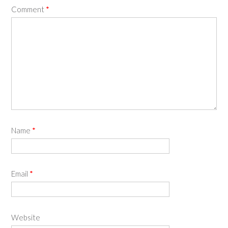
Comment
*
Name
*
Email
*
Website