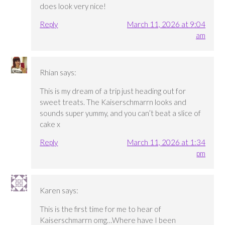
does look very nice!
Reply
March 11, 2026 at 9:04
am
Rhian
says:
This is my dream of a trip just heading out for
sweet treats. The Kaiserschmarrn looks and
sounds super yummy, and you can’t beat a slice of
cake x
Reply
March 11, 2026 at 1:34
pm
Karen
says:
This is the first time for me to hear of
Kaiserschmarrn omg…Where have I been