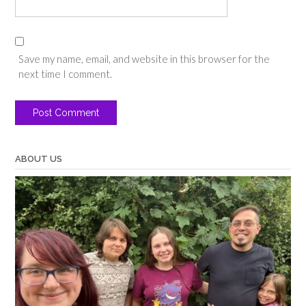
Save my name, email, and website in this browser for the
next time I comment.
ABOUT US