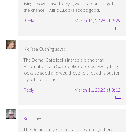
living….Now I have to try it, well as soon as I get
the chance, I will lol…Looks soooo good.
Reply
March 11, 2026 at 2:29
pm
Melissa Cushing
says:
The Demel Cafe looks incredible and that
Hazelnut Cream Cake looks delicious! Everything
looks so good and would love to check this out for
myself some time.
Reply
March 11, 2026 at 3:12
pm
Beth
says:
The Demel is my kind of place! I would go there