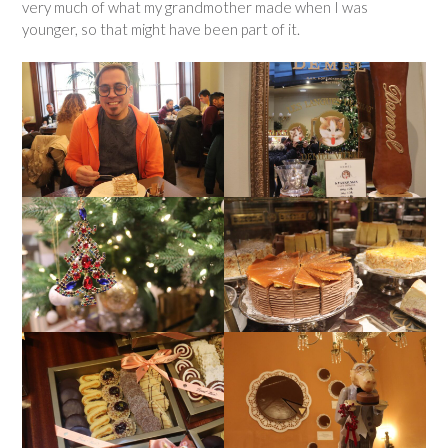
very much of what my grandmother made when I was
younger, so that might have been part of it.