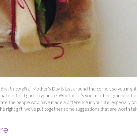
 with new gifts.
] Mother’s Day is just around the corner, so you might
that mother figure in your life. Whether it’s your mother, grandmothe
rate the people who have made a difference in your life, especially on
the right gift, we’ve put together some suggestions that are worth tak
ure