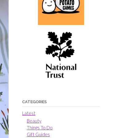
CATEGORIES
Latest
Beauty
Things To Do
Gift Guides