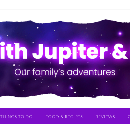
THINGS TO DO
FOOD & RECIPES
REVIEWS