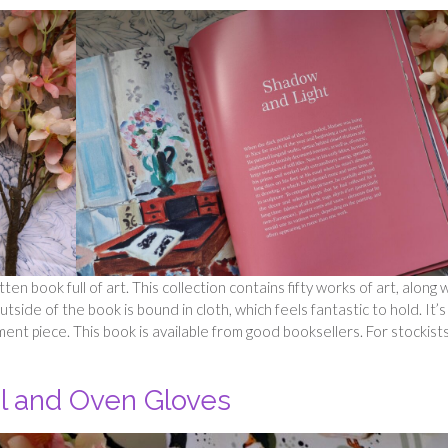
ten book full of art. This collection contains fifty works of art, along 
tside of the book is bound in cloth, which feels fantastic to hold. It’s
ent piece. This book is available from good booksellers. For stockist
l and Oven Gloves