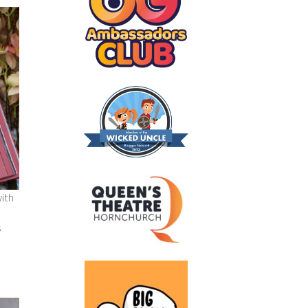
with
s