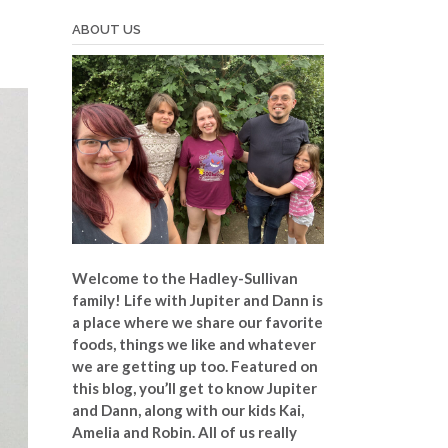
ABOUT US
Welcome to the Hadley-Sullivan
family!
Life with Jupiter and Dann is
a place where we share our favorite
foods, things we like and whatever
we are getting up too. Featured on
this blog, you’ll get to know Jupiter
and Dann, along with our kids Kai,
Amelia and Robin. All of us really