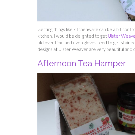
Getting things like kitchenware can be a bit contr
kitchen, I would be delighted to get
Ulster Weave
old over time and oven gloves tend to get stained,
designs at Ulster Weaver are very beautiful and ca
Afternoon Tea Hamper