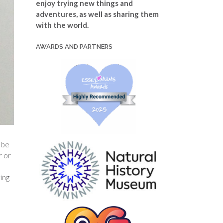
enjoy trying new things and
adventures, as well as sharing them
with the world.
AWARDS AND PARTNERS
 be
r or
ing