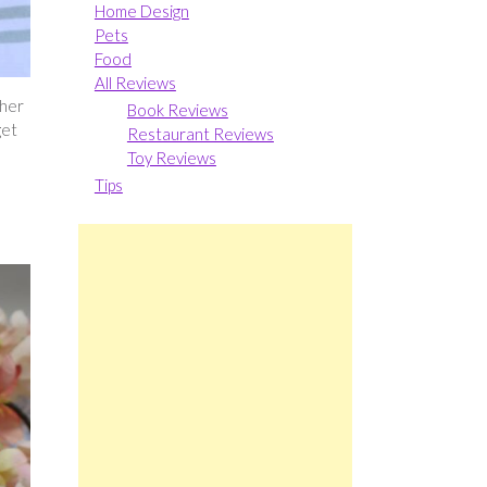
Home Design
Pets
Food
All Reviews
 her
Book Reviews
get
Restaurant Reviews
Toy Reviews
Tips