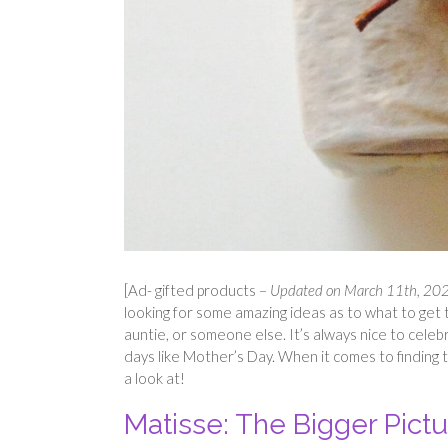
[Ad- gifted products –
Updated on March 11th, 2026
looking for some amazing ideas as to what to get 
auntie, or someone else. It’s always nice to celeb
days like Mother’s Day. When it comes to finding 
a look at!
Matisse: The Bigger Pict