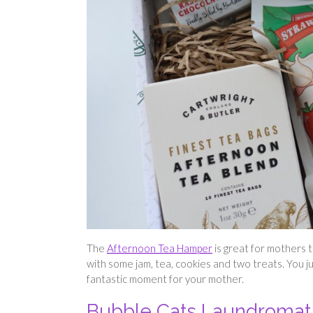
The
Afternoon Tea Hamper
is great for mothers th
with some jam, tea, cookies and two treats. You j
fantastic moment for your mother.
Bubble Cats Laundromat 