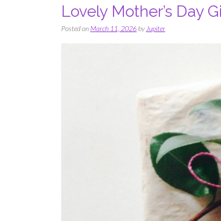
Lovely Mother’s Day Gi
Posted on
March 11, 2026
by
Jupiter