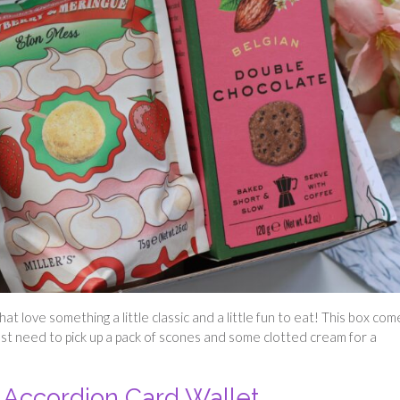
at love something a little classic and a little fun to eat! This box com
ust need to pick up a pack of scones and some clotted cream for a
Accordion Card Wallet