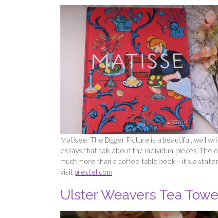
Matisee: The Bigger Picture is a beautiful, well writ
essays that talk about the individual pieces. The ou
much more than a coffee table book – it’s a statem
visit
prestel.com
Ulster Weavers Tea Towe