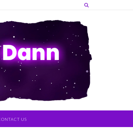
CONTACT US