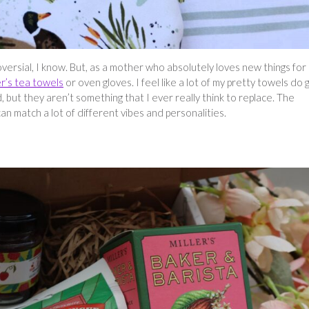
oversial, I know. But, as a mother who absolutely loves new things for
r’s tea towels
or oven gloves. I feel like a lot of my pretty towels do 
 but they aren’t something that I ever really think to replace. The
n match a lot of different vibes and personalities.